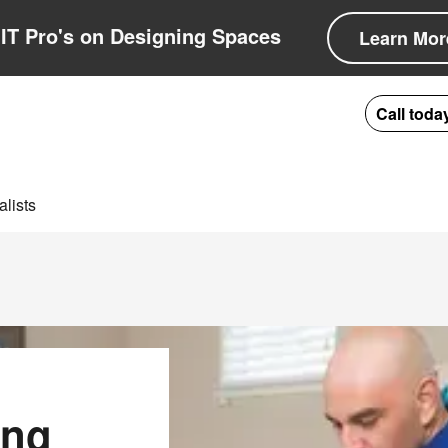
IT Pro's on Designing Spaces
Learn Mor
Call toda
lists
ing