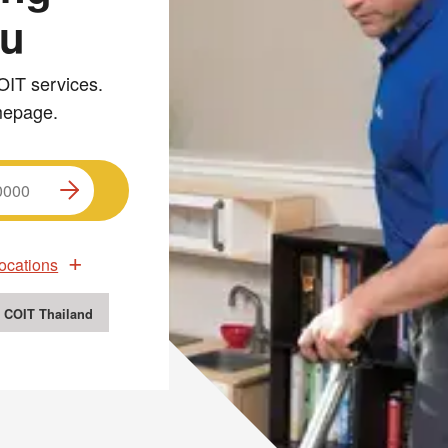
ou
OIT services.
omepage.
ocations
 COIT Thailand