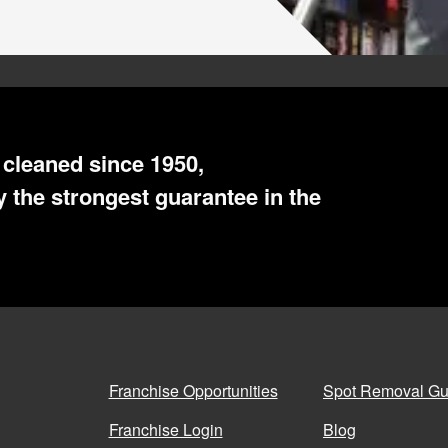
cleaned since 1950,
WE SERVE
 the strongest guarantee in the
,
Santa Fe
Franchise Opportunities
Spot Removal Gu
San Francisco
,
South Bay
Franchise Login
Blog