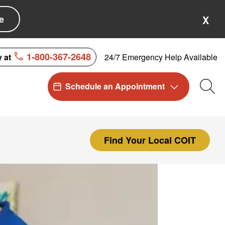
e
X
1-800-367-2648
24/7 Emergency Help Available
y at
Schedule an Appointment
Sea
Find Your Local COIT