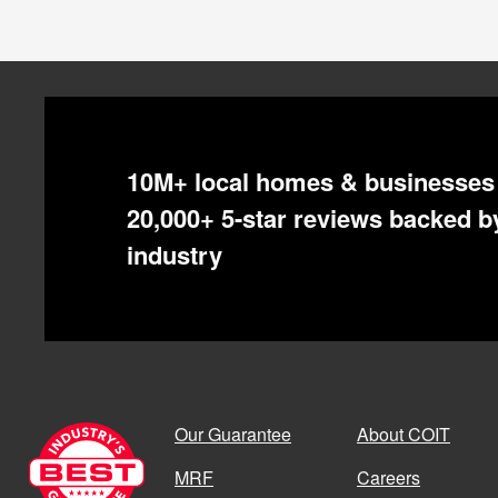
All COIT Locations
10M+ local homes & businesses 
LOCATION
ADDITIONAL AREAS 
20,000+ 5-star reviews backed by
Akron
Canton
industry
Albuquerque
Bernalillo
,
Rio Rancho
Atlanta
Austin
Our Guarantee
About COIT
Bay Area
East Bay
,
North Bay
,
MRF
Careers