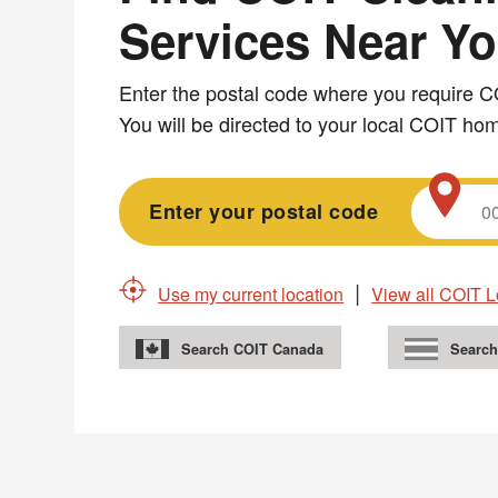
Services Near Y
Services
Enter the postal code where you require C
Near
You will be directed to your local COIT h
You
Enter your postal code
Use my current location
View all COIT L
Search COIT Canada
Search