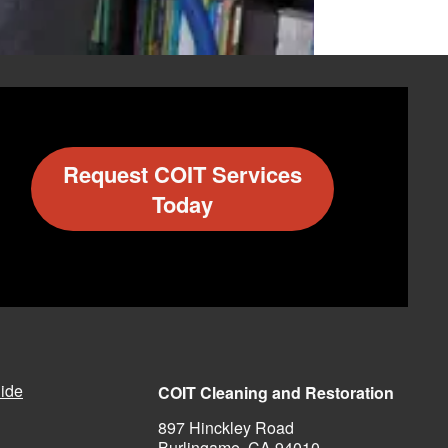
Request COIT Services
PHONE
Today
330-633-8562
505-332-2648
470-991-1028
512-829-5084
ide
COIT Cleaning and Restoration
650-697-6190
897 Hinckley Road
Burlingame, CA 94010