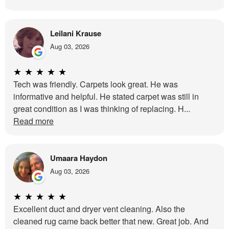
Leilani Krause
Aug 03, 2026
★
★
★
★
★
Tech was friendly. Carpets look great. He was
informative and helpful. He stated carpet was still in
great condition as I was thinking of replacing. H...
Read more
Umaara Haydon
Aug 03, 2026
★
★
★
★
★
Excellent duct and dryer vent cleaning. Also the
cleaned rug came back better that new. Great job. And