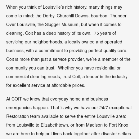
When you think of Louisville’s rich history, many things may
come to mind: the Derby, Churchill Downs, bourbon, Thunder
Over Louisville, the Slugger Museum, but when it comes to
cleaning, Coit has a deep history of its own. 75 years of
servicing our neighborhoods, a locally owned and operated
business, with a commitment to providing perfect-quality care.
Coit is more than just a service provider, we’re a member of the
community you can trust. Whether you have residential or
commercial cleaning needs, trust Coit, a leader in the industry
for excellent service at affordable prices.
At COIT we know that everyday home and business
emergencies happen. That is why we have our 24/7 exceptional
Restoration team available to serve the entire Louisville area:
from Louisville to Elizabethtown, or from Madison to Fort Knox
we are here to help put lives back together after disaster strikes.