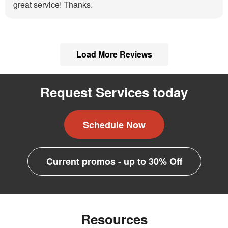
great service! Thanks.
Load More Reviews
Request Services today
Schedule Now
Current promos - up to 30% Off
Resources