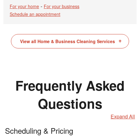
-
For your home
For your business
Schedule an appointment
View all Home & Business Cleaning Services
Frequently Asked
Questions
Expand All
Scheduling & Pricing