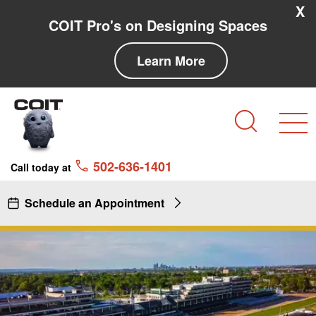
Skip to main content
Skip to navigation
X
COIT Pro's on Designing Spaces
Learn More
Search
502-636-1401
Call today at
Schedule an Appointment