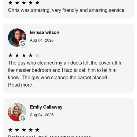
★
★
★
★
★
Chris was amazing, very friendly and amazing service
lerissa wilson
Aug 04, 2026
★
★
★
★
☆
The guy who cleaned my air ducts left the cover off in
the master bedroom and I had to call him to let him
know. The guy who cleaned the carpet placed...
Read more
Emily Callaway
Aug 04, 2026
★
★
★
★
★