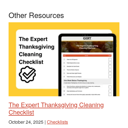
Other Resources
The Expert Thanksgiving Cleaning
Checklist
October 24, 2025 |
Checklists