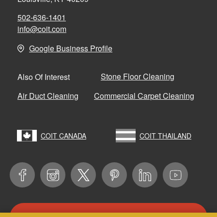
502-636-1401
info@coit.com
Google Business Profile
Stone Floor Cleaning
Also Of Interest
Air Duct Cleaning
Commercial Carpet Cleaning
COIT CANADA
COIT THAILAND
CONTACT US