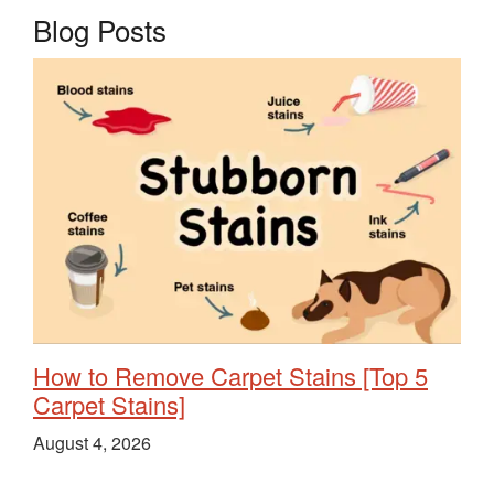
Blog Posts
How to Remove Carpet Stains [Top 5
Carpet Stains]
August 4, 2026