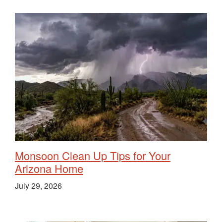
Monsoon Clean Up Tips for Your
Arizona Home
July 29, 2026