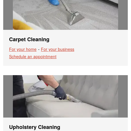
Carpet Cleaning
-
For your home
For your business
Schedule an appointment
Upholstery Cleaning