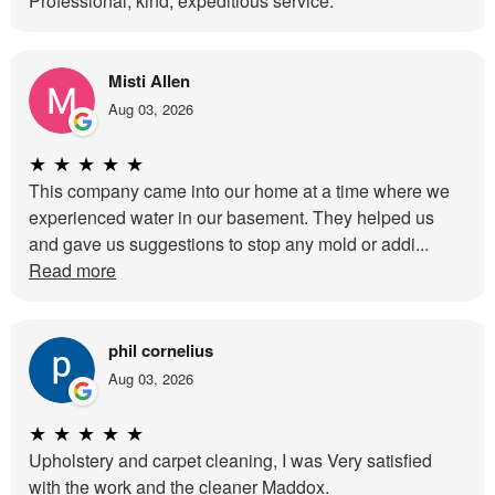
Professional, kind, expeditious service.
Misti Allen
Aug 03, 2026
★
★
★
★
★
This company came into our home at a time where we
experienced water in our basement. They helped us
and gave us suggestions to stop any mold or addi...
Read more
phil cornelius
Aug 03, 2026
★
★
★
★
★
Upholstery and carpet cleaning, I was Very satisfied
with the work and the cleaner Maddox.