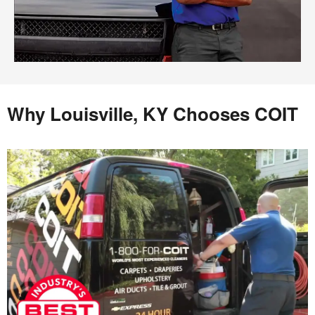
Why Louisville, KY Chooses COIT