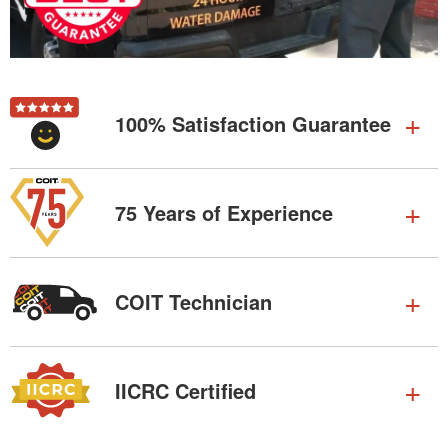
100% Satisfaction Guarantee
75 Years of Experience
COIT Technician
IICRC Certified