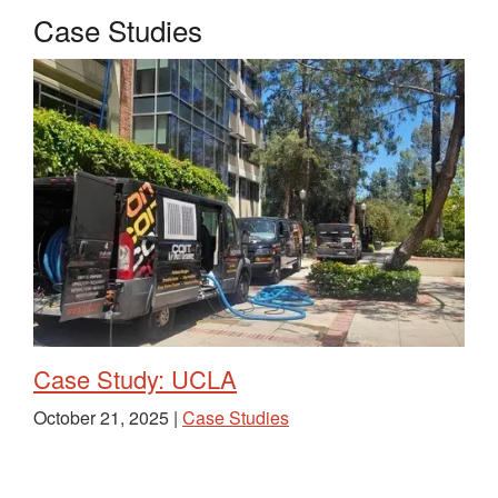
Case Studies
Case Study: UCLA
October 21, 2025 |
Case Studies