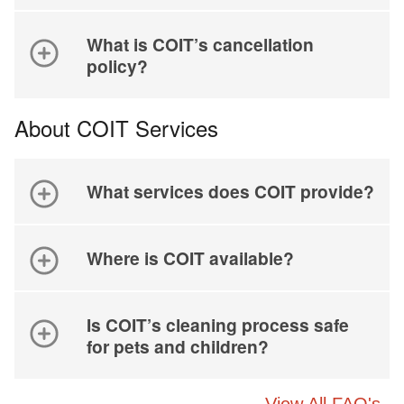
What is COIT’s cancellation
policy?
About COIT Services
What services does COIT provide?
Where is COIT available?
Is COIT’s cleaning process safe
for pets and children?