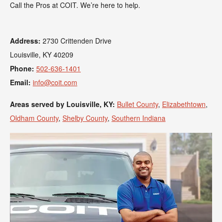
Call the Pros at COIT. We’re here to help.
Address:
2730 Crittenden Drive
Louisville, KY 40209
Phone:
502-636-1401
Email:
info@coit.com
Areas served by Louisville, KY:
Bullet County
,
Elizabethtown
,
Oldham County
,
Shelby County
,
Southern Indiana