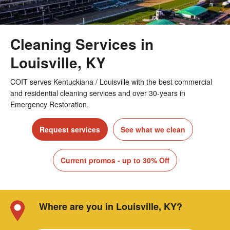
Cleaning Services in
Louisville, KY
COIT serves Kentuckiana / Louisville with the best commercial
and residential cleaning services and over 30-years in
Emergency Restoration.
Request services
See what we clean
Current promos - up to 30% Off
Where are you in Louisville, KY?