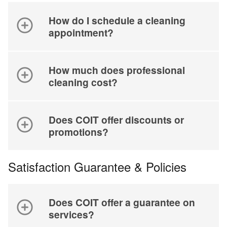
How do I schedule a cleaning
appointment?
How much does professional
cleaning cost?
Does COIT offer discounts or
promotions?
Satisfaction Guarantee & Policies
Does COIT offer a guarantee on
services?