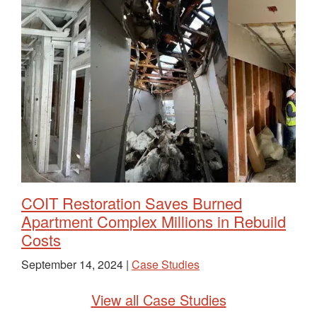
COIT Restoration Saves Burned
Apartment Complex Millions in Rebuild
Costs
September 14, 2024 |
Case Studies
View all Case Studies