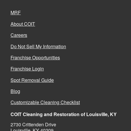
MRF
About COIT
Careers
Do Not Sell My Information
Franchise Opportunities
Franchise Login
Spot Removal Guide
Blog
Customizable Cleaning Checklist
COIT Cleaning and Restoration of Louisville, KY
2730 Crittenden Drive
Louisville, KY 40209