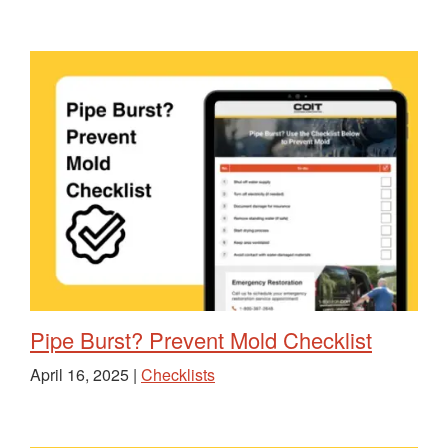
Pipe Burst? Prevent Mold Checklist
April 16, 2025 |
Checklists