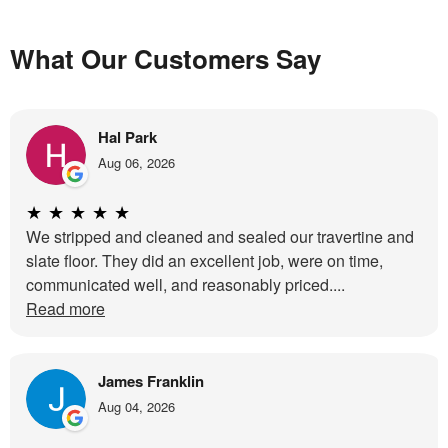
What Our Customers Say
Hal Park
Aug 06, 2026
★
★
★
★
★
We stripped and cleaned and sealed our travertine and
slate floor. They did an excellent job, were on time,
communicated well, and reasonably priced....
Read more
James Franklin
Aug 04, 2026