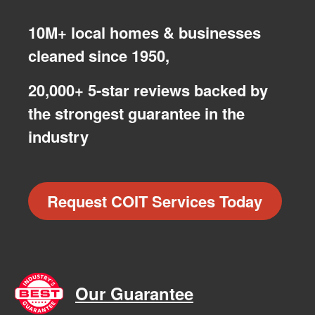
10M+ local homes & businesses
cleaned since 1950,
20,000+ 5-star reviews backed by
the strongest guarantee in the
industry
Request COIT Services Today
Our Guarantee