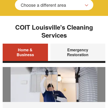
Choose a different area
COIT Louisville's Cleaning
Services
Home &
Emergency
Business
Restoration