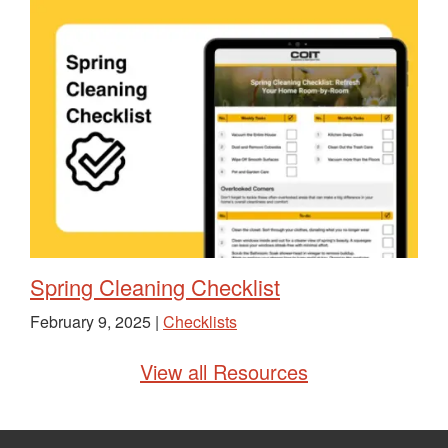
Spring Cleaning Checklist
February 9, 2025 |
Checklists
View all Resources