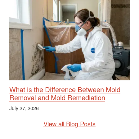
What is the Difference Between Mold
Removal and Mold Remediation
July 27, 2026
View all Blog Posts