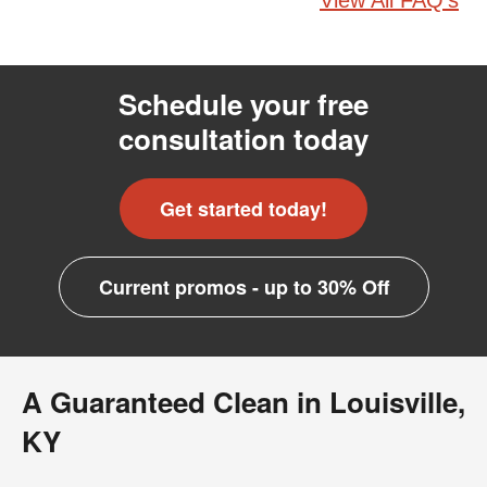
View All FAQ's
Schedule your free
consultation today
Get started today!
Current promos - up to 30% Off
A Guaranteed Clean in Louisville,
KY