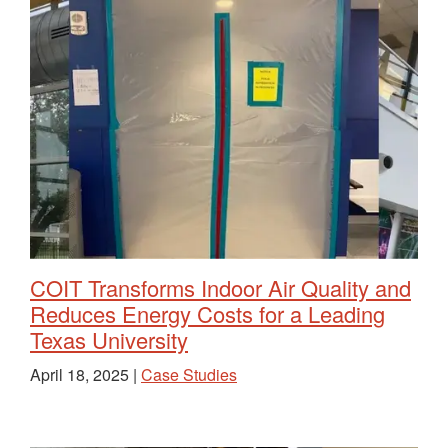
COIT Transforms Indoor Air Quality and
Reduces Energy Costs for a Leading
Texas University
April 18, 2025 |
Case Studies