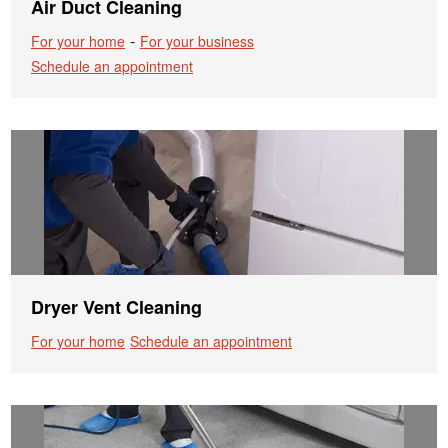
Air Duct Cleaning
-
For your home
For your business
Schedule an appointment
Dryer Vent Cleaning
For your home
Schedule an appointment