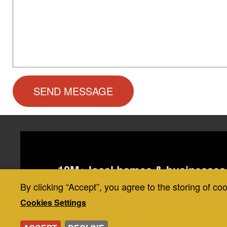
10M+ local homes & businesses 
20,000+ 5-star reviews backed by
By clicking “Accept”, you agree to the storing of co
Use
industry
Cookies Settings