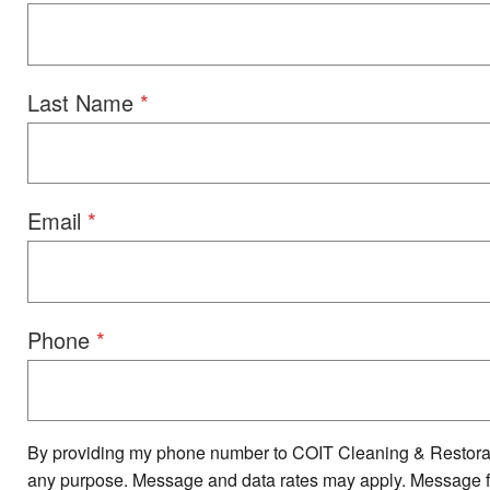
Last Name
Email
Phone
By providing my phone number to COIT Cleaning & Restorat
any purpose. Message and data rates may apply. Message fre