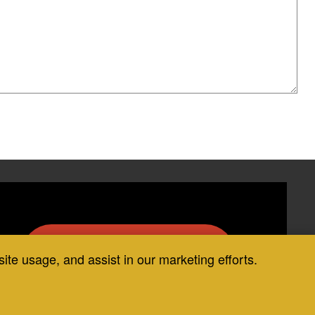
Request COIT Services
site usage, and assist in our marketing efforts.
Today