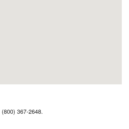
t (800) 367-2648.