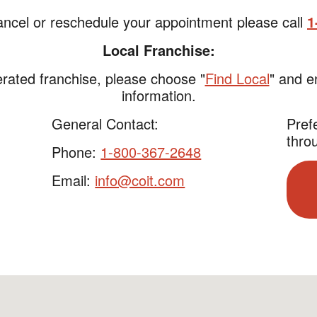
ancel or reschedule your appointment please call
1
Local Franchise:
rated franchise, please choose "
Find Local
" and e
information.
General Contact:
Pref
thro
Phone:
1-800-367-2648
Email:
info@coit.com