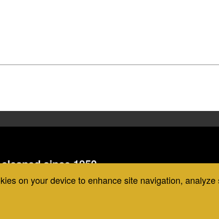
cleaned since 1950,
 the strongest guarantee in the
okies on your device to enhance site navigation, analyze 