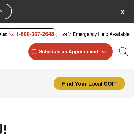
e
X
1-800-367-2648
24/7 Emergency Help Available
y at
Schedule an Appointment
Sea
Find Your Local COIT
U!