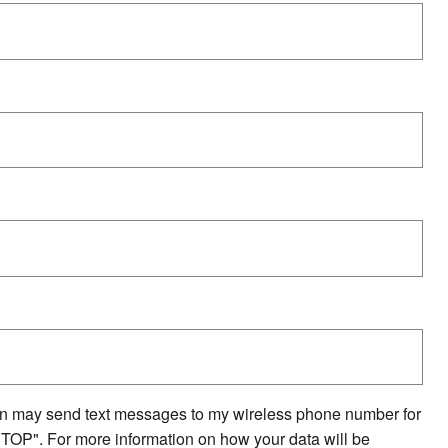
on may send text messages to my wireless phone number for
STOP". For more information on how your data will be