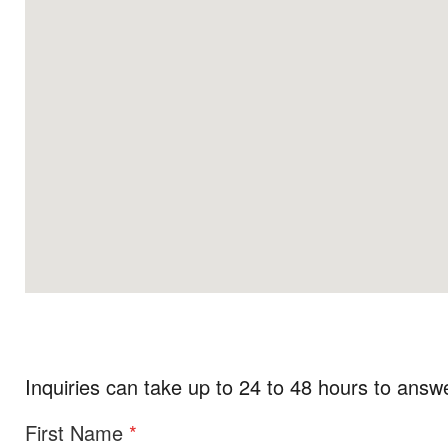
Inquiries can take up to 24 to 48 hours to answ
First Name