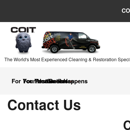
Skip to main content
Skip to navigation
CO
The World's Most Experienced Cleaning & Restoration Specia
For Your Home
For Your Business
Restoration
Careers
It Happens
Contact Us
C
Contact
Us