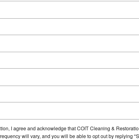
ion, I agree and acknowledge that COIT Cleaning & Restorati
quency will vary, and you will be able to opt out by replying "