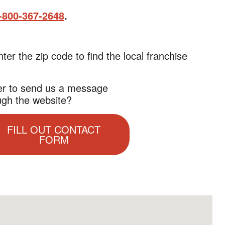
-800-367-2648
.
nter the zip code to find the local franchise
er to send us a message
ugh the website?
FILL OUT CONTACT
FORM