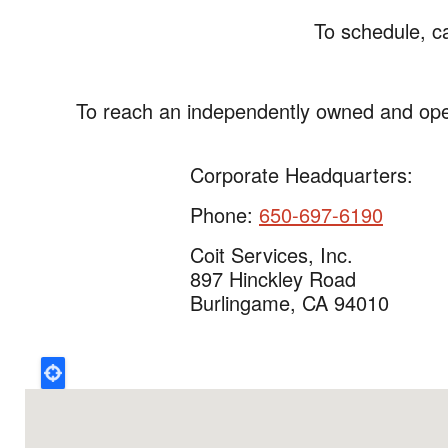
To schedule, c
To reach an independently owned and ope
Corporate Headquarters:
Phone:
650-697-6190
Coit Services, Inc.
897 Hinckley Road
Burlingame, CA 94010