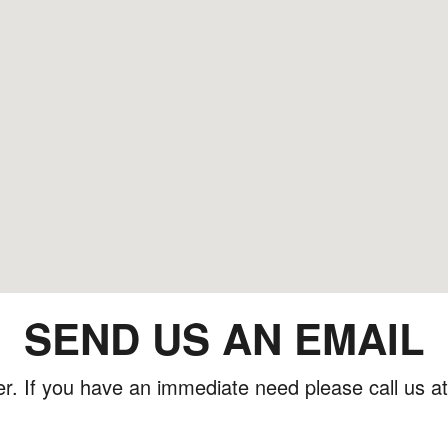
SEND US AN EMAIL
er. If you have an immediate need please call us a