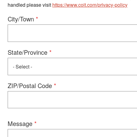
handled please visit
https://www.coit.com/privacy-policy
Address
City/Town
State/Province
ZIP/Postal Code
Message