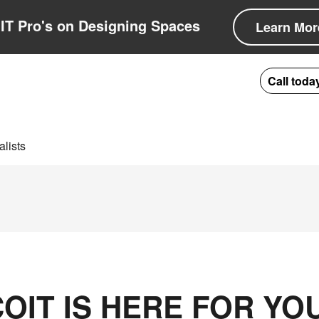
IT Pro's on Designing Spaces
Learn Mor
Call toda
lists
OIT IS HERE FOR YO