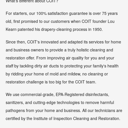
What's different about COIT?
For starters, our 100% satisfaction guarantee is over 75 years
old, first promised to our customers when COIT founder Lou
Kearn patented his drapery-cleaning process in 1950.
Since then, COIT's innovated and adapted its services for home
and business owners to provide a truly holistic cleaning and
restoration offer. From improving air quality for you and your
staff by tackling dirty air ducts to protecting your family's health
by ridding your home of mold and mildew, no cleaning or
restoration challenge is too big for the COIT team.
We use commercial-grade, EPA-Registered disinfectants,
sanitizers, and cutting-edge technologies to remove harmful
pathogens from your home and business. All our technicians are
certified by the Institute of Inspection Cleaning and Restoration.