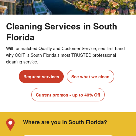
Cleaning Services in South
Florida
With unmatched Quality and Customer Service, see first-hand
why COIT is South Florida's most TRUSTED professional
cleaning service.
Request services
See what we clean
Current promos - up to 40% Off
Where are you in South Florida?