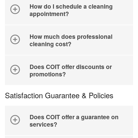
How do I schedule a cleaning
appointment?
How much does professional
cleaning cost?
Does COIT offer discounts or
promotions?
Satisfaction Guarantee & Policies
Does COIT offer a guarantee on
services?