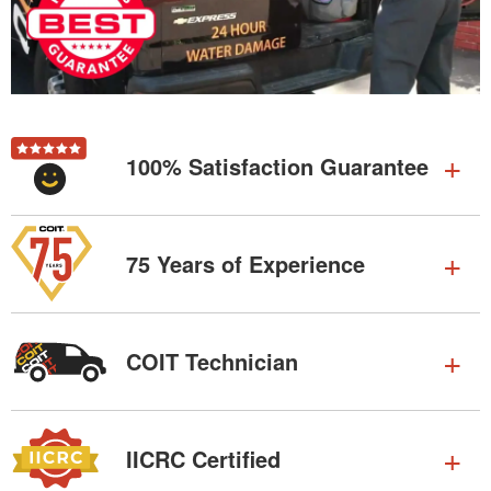
100% Satisfaction Guarantee
75 Years of Experience
COIT Technician
IICRC Certified