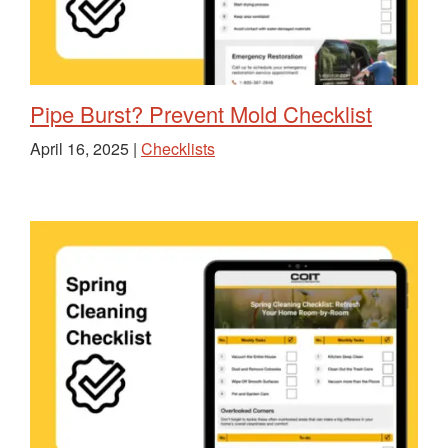
Pipe Burst? Prevent Mold Checklist
April 16, 2025 |
Checklists