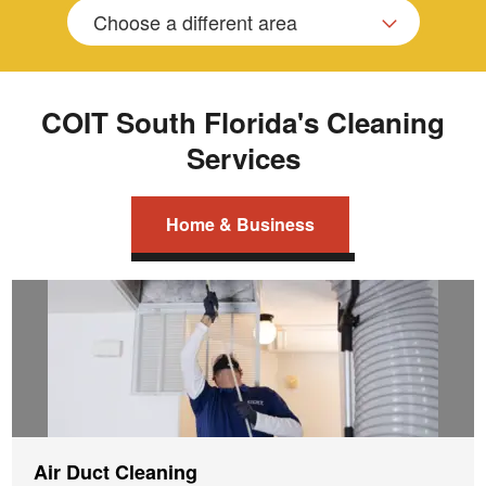
Choose a different area
COIT South Florida's Cleaning
Services
Home & Business
Air Duct Cleaning