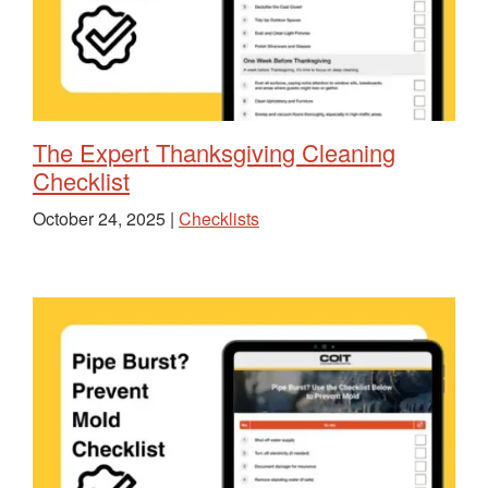
The Expert Thanksgiving Cleaning
Checklist
October 24, 2025 |
Checklists