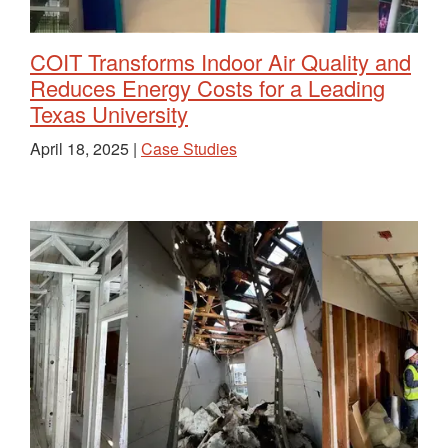
COIT Transforms Indoor Air Quality and
Reduces Energy Costs for a Leading
Texas University
April 18, 2025 |
Case Studies