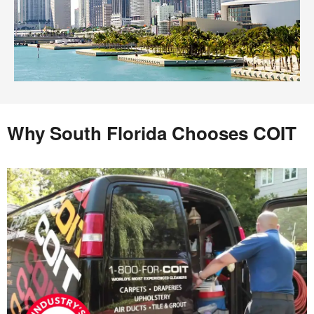
Why South Florida Chooses COIT