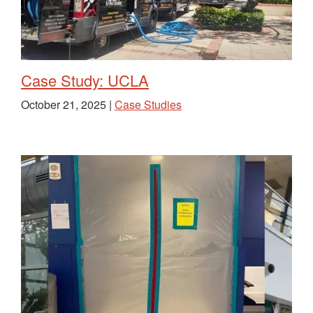
Case Study: UCLA
October 21, 2025 |
Case Studies