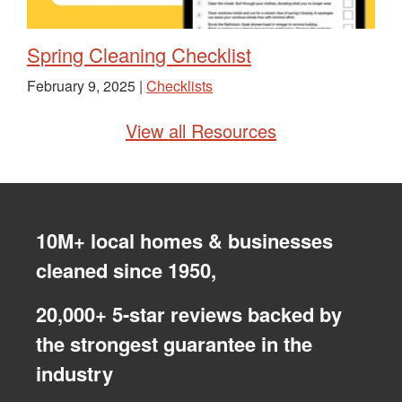
Spring Cleaning Checklist
February 9, 2025 |
Checklists
View all Resources
10M+ local homes & businesses
cleaned since 1950,
20,000+ 5-star reviews backed by
the strongest guarantee in the
industry