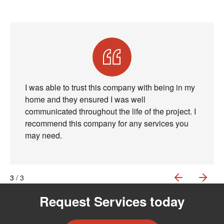
I was able to trust this company with being in my
home and they ensured I was well
communicated throughout the life of the project. I
recommend this company for any services you
may need.
PREVIOU
NEX
1
2
3
/ 3
Request Services today