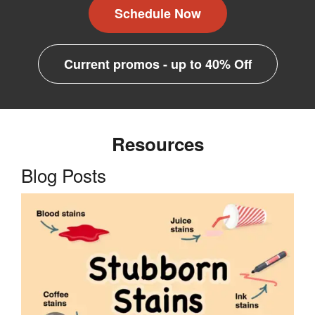
Schedule Now
Current promos - up to 40% Off
Resources
Blog Posts