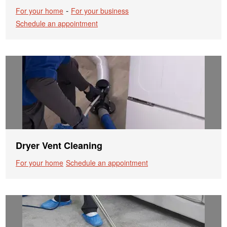
-
For your home
For your business
Schedule an appointment
Dryer Vent Cleaning
For your home
Schedule an appointment