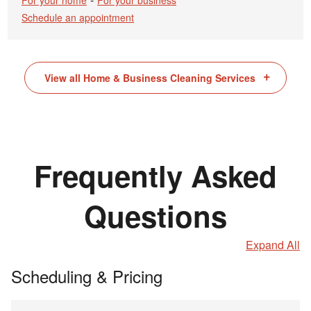
For your home
For your business
Schedule an appointment
View all Home & Business Cleaning Services
Frequently Asked
Questions
Expand All
Scheduling & Pricing