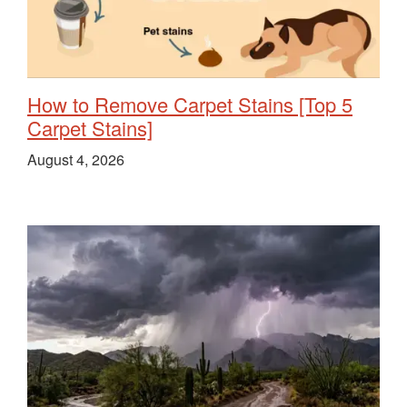
How to Remove Carpet Stains [Top 5
Carpet Stains]
August 4, 2026