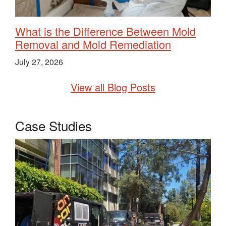
What is the Difference Between Mold
Removal and Mold Remediation
July 27, 2026
View all Blog Posts
Case Studies