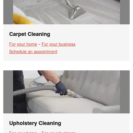
Carpet Cleaning
-
For your home
For your business
Schedule an appointment
Upholstery Cleaning
-