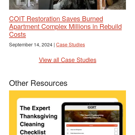
COIT Restoration Saves Burned
Apartment Complex Millions in Rebuild
Costs
September 14, 2024 |
Case Studies
View all Case Studies
Other Resources