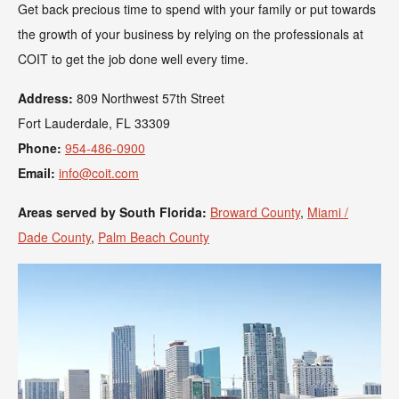
Get back precious time to spend with your family or put towards
the growth of your business by relying on the professionals at
COIT to get the job done well every time.
Address:
809 Northwest 57th Street
Fort Lauderdale, FL 33309
Phone:
954-486-0900
Email:
info@coit.com
Areas served by South Florida:
Broward County
,
Miami /
Dade County
,
Palm Beach County