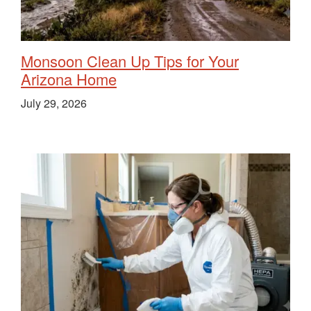
Monsoon Clean Up Tips for Your
Arizona Home
July 29, 2026