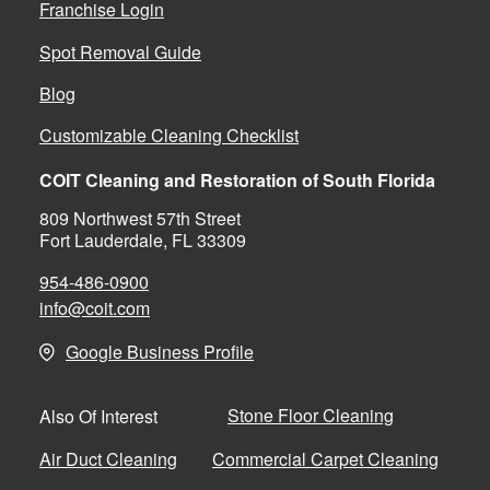
Franchise Login
Spot Removal Guide
Blog
Customizable Cleaning Checklist
COIT Cleaning and Restoration of South Florida
809 Northwest 57th Street
Fort Lauderdale, FL 33309
954-486-0900
info@coit.com
Google Business Profile
Stone Floor Cleaning
Also Of Interest
Air Duct Cleaning
Commercial Carpet Cleaning