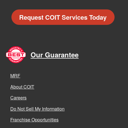
Request COIT Services Today
Our Guarantee
MRF
About COIT
Careers
Do Not Sell My Information
Franchise Opportunities