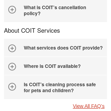
What is COIT’s cancellation
policy?
About COIT Services
What services does COIT provide?
Where is COIT available?
Is COIT’s cleaning process safe
for pets and children?
View All FAQ's