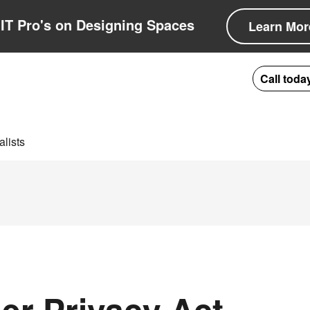
IT Pro's on Designing Spaces
Learn Mor
Call toda
lists
er Privacy Act