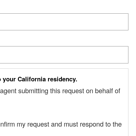
o your California residency.
 agent submitting this request on behalf of
o confirm my request and must respond to the