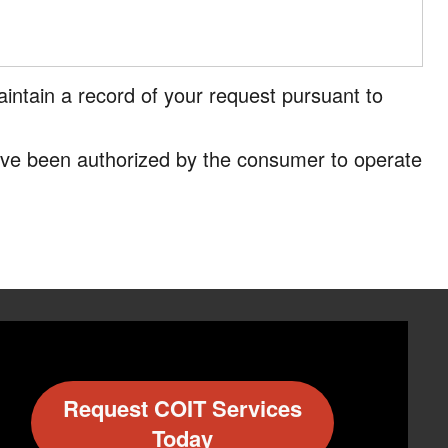
intain a record of your request pursuant to
have been authorized by the consumer to operate
Request COIT Services
Today