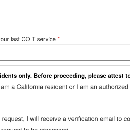
 your last COIT service
idents only. Before proceeding, please attest t
 I am a California resident or I am an authorized
s request, I will receive a verification email t
y request to be processed.