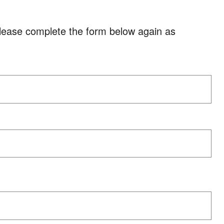
please complete the form below again as