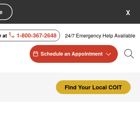
e
X
1-800-367-2648
24/7 Emergency Help Available
y at
Schedule an Appointment
Sea
Find Your Local COIT