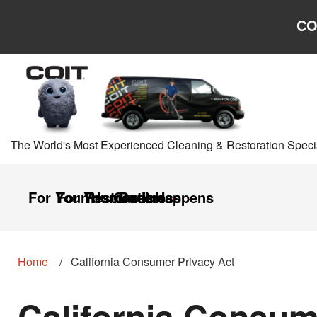
Skip to main content
Skip to navigation
CO
The World's Most Experienced Cleaning & Restoration Specia
For Your Home
For Your Business
Restoration
Careers
It Happens
Home
California Consumer Privacy Act
California Consum