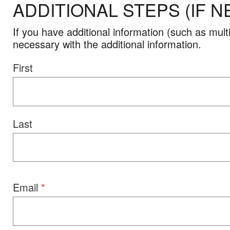
ADDITIONAL STEPS (IF N
If you have additional information (such as mu
necessary with the additional information.
Name
First
Last
Email