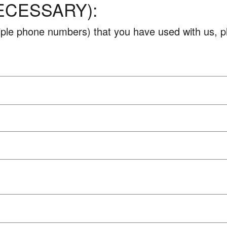
ECESSARY):
ltiple phone numbers) that you have used with us, 