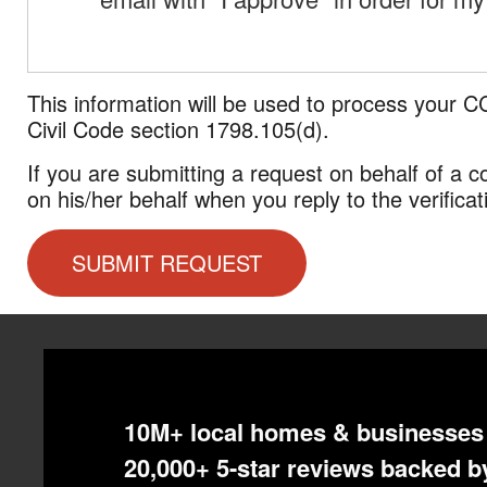
This information will be used to process your C
Civil Code section 1798.105(d).
If you are submitting a request on behalf of a
on his/her behalf when you reply to the verificat
10M+ local homes & businesses 
20,000+ 5-star reviews backed by