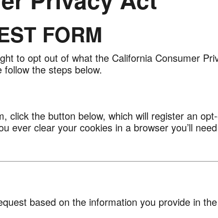
EST FORM
ight to opt out of what the California Consumer Pri
 follow the steps below.
, click the button below, which will register an op
you ever clear your cookies in a browser you’ll need
equest based on the information you provide in the