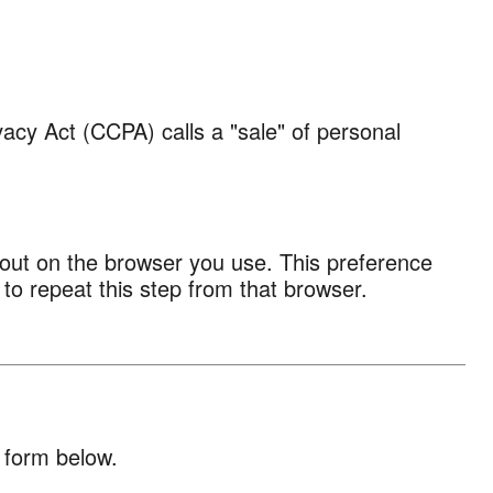
vacy Act (CCPA) calls a "sale" of personal
t-out on the browser you use. This preference
 to repeat this step from that browser.
 form below.