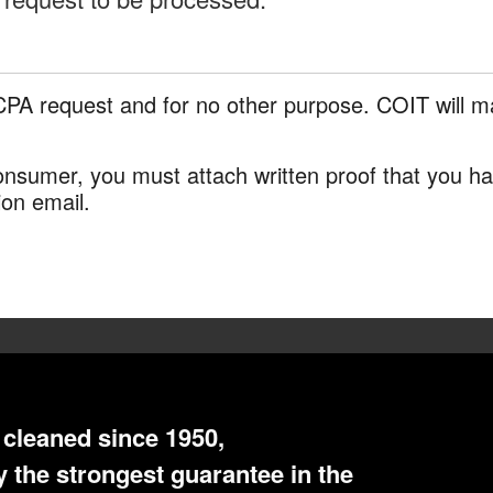
CPA request and for no other purpose. COIT will ma
 consumer, you must attach written proof that you 
ion email.
cleaned since 1950,
 the strongest guarantee in the