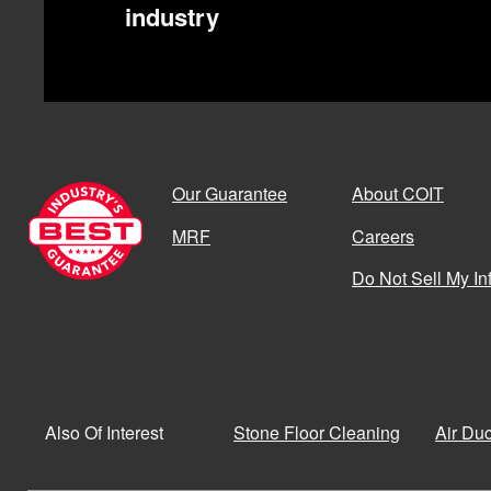
industry
Our Guarantee
About COIT
MRF
Careers
Do Not Sell My In
Stone Floor Cleaning
Air Du
Also Of Interest