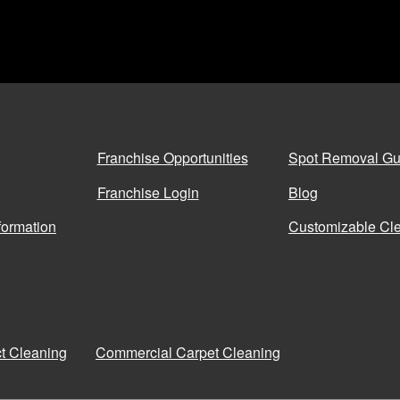
Franchise Opportunities
Spot Removal Gu
Franchise Login
Blog
formation
Customizable Cle
ct Cleaning
Commercial Carpet Cleaning