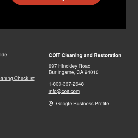
ide
COIT Cleaning and Restoration
897 Hinckley Road
Burlingame, CA 94010
aning Checklist
1-800-367-2648
info@coit.com
Google Business Profile