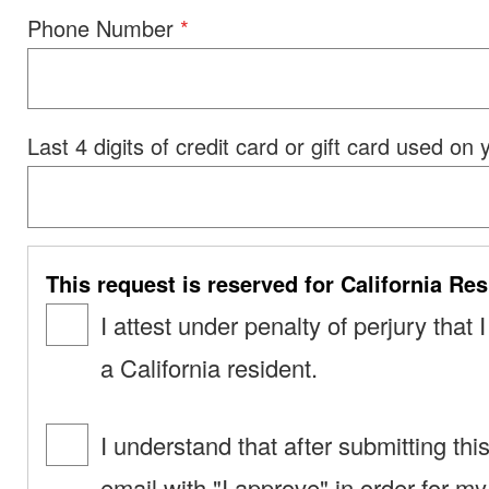
Phone Number
Last 4 digits of credit card or gift card used on
This request is reserved for California Res
I attest under penalty of perjury that
a California resident.
I understand that after submitting thi
email with "I approve" in order for m