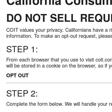
DO NOT SELL REQU
California
Consumer
Privacy
COIT values your privacy. Californians have a r
Act
information. To make an opt-out request, please
STEP 1:
From each browser that you use to visit coit.com
will be stored in a cookie on the browser, so if 
OPT OUT
STEP 2:
Complete the form below. We will handle your r