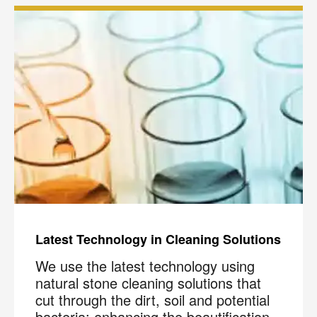
Latest Technology in Cleaning Solutions
We use the latest technology using
natural stone cleaning solutions that
cut through the dirt, soil and potential
bacteria; enhancing the beautification