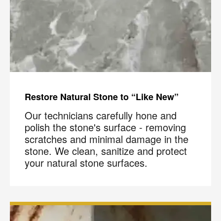
Restore Natural Stone to “Like New”
Our technicians carefully hone and
polish the stone's surface - removing
scratches and minimal damage in the
stone. We clean, sanitize and protect
your natural stone surfaces.