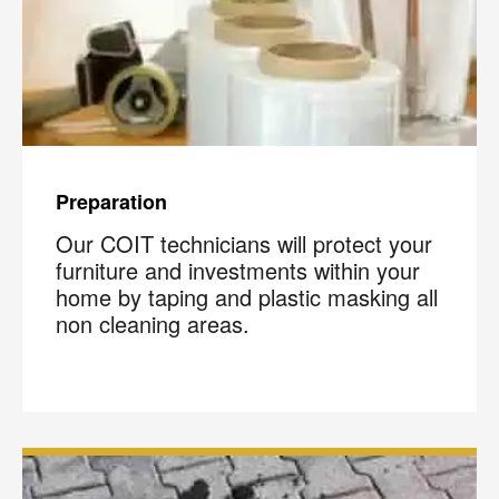
Preparation
Our COIT technicians will protect your
furniture and investments within your
home by taping and plastic masking all
non cleaning areas.