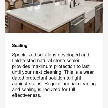
Sealing
Specialized solutions developed and
field-tested natural stone sealer
provides maximum protection to last
until your next cleaning. This is a wear
dated protectant solution to fight
against stains. Regular annual cleaning
and sealing is required for full
effectiveness.