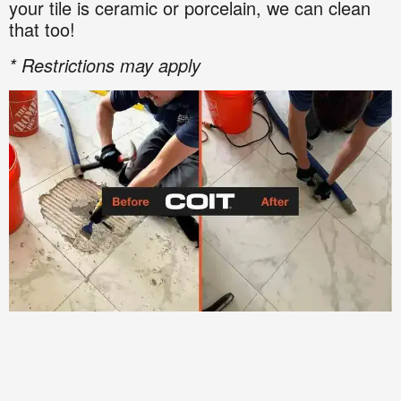
your tile is ceramic or porcelain, we can clean
that too!
* Restrictions may apply