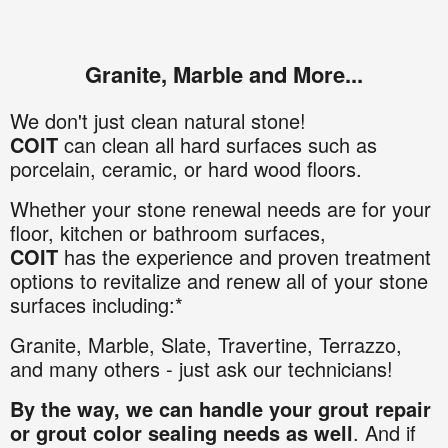
Granite, Marble and More...
We don't just clean natural stone!
COIT
can clean all hard surfaces such as
porcelain, ceramic, or hard wood floors.
Whether your stone renewal needs are for your
floor, kitchen or bathroom surfaces,
COIT
has the experience and proven treatment
options to revitalize and renew all of your stone
surfaces including:*
Granite
,
Marble,
Slate,
Travertine,
Terrazzo,
and many others - just ask our technicians!
By the way, we can handle your grout repair
or grout color sealing needs as well
. And if