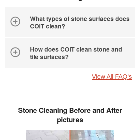
What types of stone surfaces does
COIT clean?
How does COIT clean stone and
tile surfaces?
View All FAQ's
Stone Cleaning Before and After
pictures