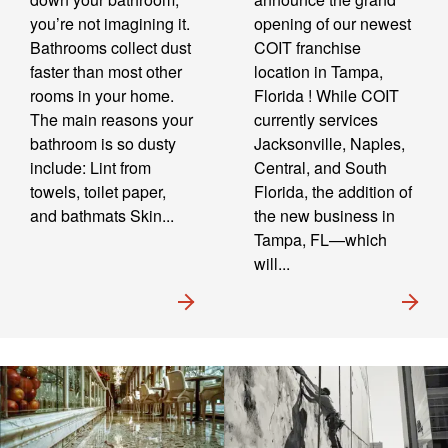
you’re not imagining it.
opening of our newest
Bathrooms collect dust
COIT franchise
faster than most other
location in Tampa,
rooms in your home.
Florida ! While COIT
The main reasons your
currently services
bathroom is so dusty
Jacksonville, Naples,
include: Lint from
Central, and South
towels, toilet paper,
Florida, the addition of
and bathmats Skin...
the new business in
Tampa, FL—which
will...