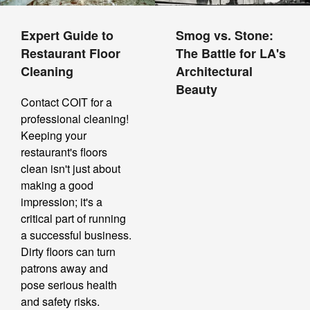
Expert Guide to
Smog vs. Stone:
Restaurant Floor
The Battle for LA's
Cleaning
Architectural
Beauty
Contact COIT for a
professional cleaning!
Keeping your
restaurant's floors
clean isn't just about
making a good
impression; it's a
critical part of running
a successful business.
Dirty floors can turn
patrons away and
pose serious health
and safety risks.