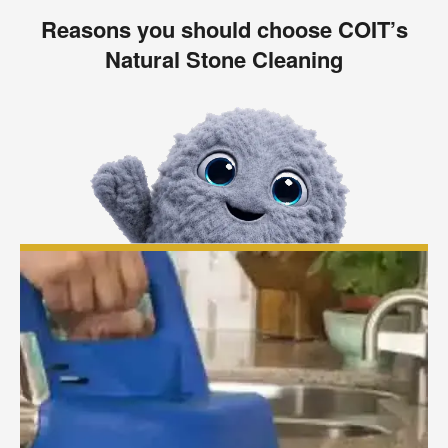
Reasons you should choose COIT’s
Natural Stone Cleaning