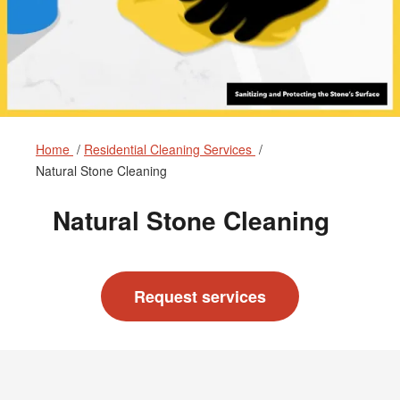
Home
Residential Cleaning Services
Natural Stone Cleaning
Natural Stone Cleaning
Request services