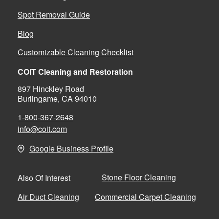
Spot Removal Guide
Blog
Customizable Cleaning Checklist
COIT Cleaning and Restoration
897 Hinckley Road
Burlingame, CA 94010
1-800-367-2648
info@coit.com
Google Business Profile
Stone Floor Cleaning
Also Of Interest
Air Duct Cleaning
Commercial Carpet Cleaning