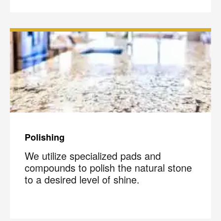
Polishing
We utilize specialized pads and
compounds to polish the natural stone
to a desired level of shine.