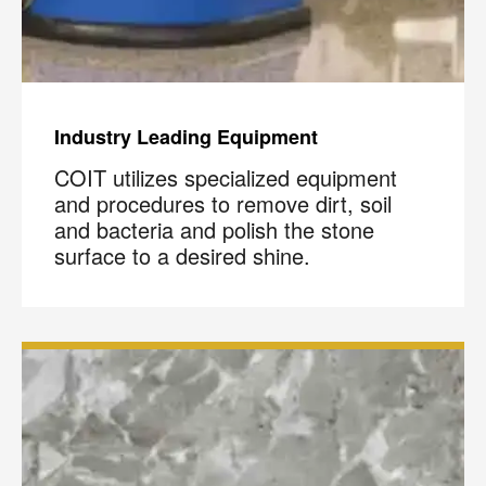
Industry Leading Equipment
COIT utilizes specialized equipment
and procedures to remove dirt, soil
and bacteria and polish the stone
surface to a desired shine.