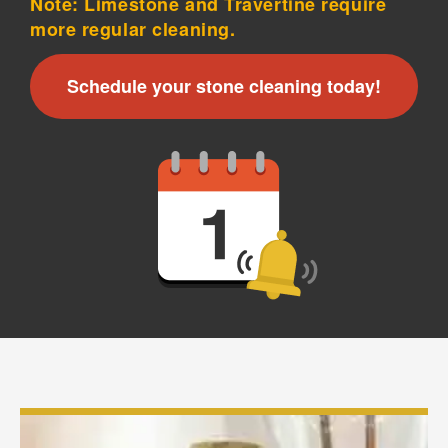
Note: Limestone and Travertine require
more regular cleaning.
×
Your next clean for less
Schedule your stone cleaning today!
Join the COIT community to receive exclusive
deals, special offers, and helpful home tips.
Email
Phone
Postal
Code
?
By checking this box and submitting my mobile number,
I agree to receive recurring SMS marketing messages
from COIT Cleaning & Restoration related to special
offers and promotions. Message frequency may vary.
Message and data rates may apply. I understand I can
reply "STOP" to opt out at any time.
For more information on how we handle your data,
please review our
Privacy Policy
.