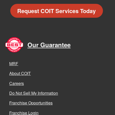
Request COIT Services Today
Our Guarantee
MRF
About COIT
Careers
Do Not Sell My Information
Franchise Opportunities
Franchise Login