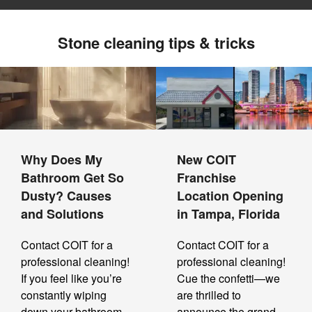
Stone cleaning tips & tricks
Why Does My
New COIT
Bathroom Get So
Franchise
Dusty? Causes
Location Opening
and Solutions
in Tampa, Florida
Contact COIT for a
Contact COIT for a
professional cleaning!
professional cleaning!
If you feel like you’re
Cue the confetti—we
constantly wiping
are thrilled to
down your bathroom,
announce the grand