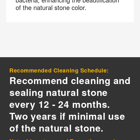
of the natural stone color.
Recommended Cleaning Schedule:
Recommend cleaning and
sealing natural stone
every 12 - 24 months.
Two years if minimal use
of the natural stone.