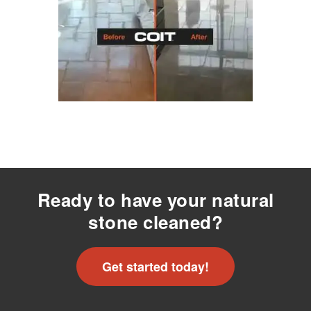
Ready to have your natural
stone cleaned?
Get started today!