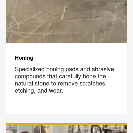
Honing
Specialized honing pads and abrasive
compounds that carefully hone the
natural stone to remove scratches,
etching, and wear.