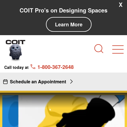
Skip to main content
Skip to navigation
X
COIT Pro's on Designing Spaces
Learn More
Search
1-800-367-2648
Call today at
Schedule an Appointment