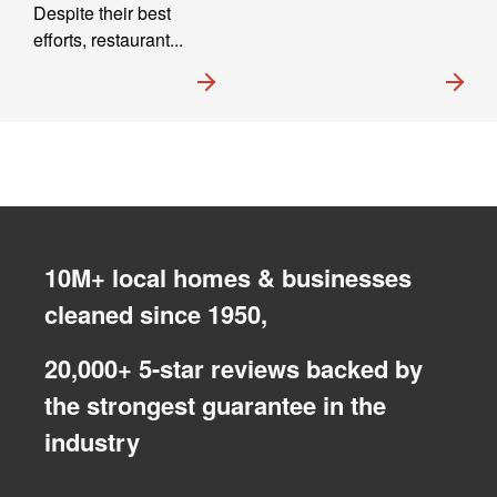
Despite their best
efforts, restaurant...
10M+ local homes & businesses
cleaned since 1950,
20,000+ 5-star reviews backed by
the strongest guarantee in the
industry