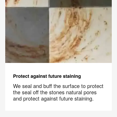
Protect against future staining
We seal and buff the surface to protect
the seal off the stones natural pores
and protect against future staining.