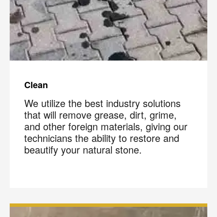
Clean
We utilize the best industry solutions
that will remove grease, dirt, grime,
and other foreign materials, giving our
technicians the ability to restore and
beautify your natural stone.