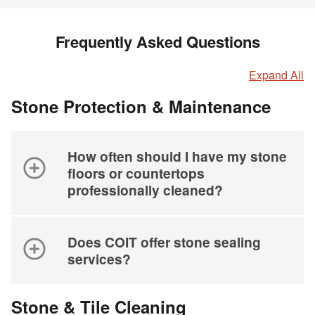
Frequently Asked Questions
Expand All
Stone Protection & Maintenance
How often should I have my stone
floors or countertops
professionally cleaned?
Does COIT offer stone sealing
services?
Stone & Tile Cleaning