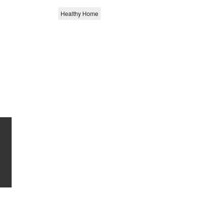
Healthy Home