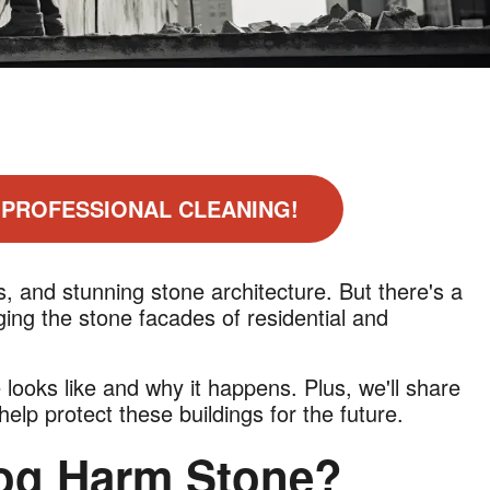
 PROFESSIONAL CLEANING!
, and stunning stone architecture. But there's a
ng the stone facades of residential and
e looks like and why it happens. Plus, we'll share
lp protect these buildings for the future.
og Harm Stone?