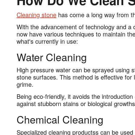
How Do We Clean S
Cleaning stone
has come a long way from th
With the advancement of technology and a d
now have various techniques to maintain the
what's currently in use:
Water Cleaning
High pressure water can be sprayed using st
stone surfaces. This method is effective for 
grime.
Being eco-friendly, it avoids the introductio
against stubborn stains or biological growt
Chemical Cleaning
Specialized cleaning productss can be used to