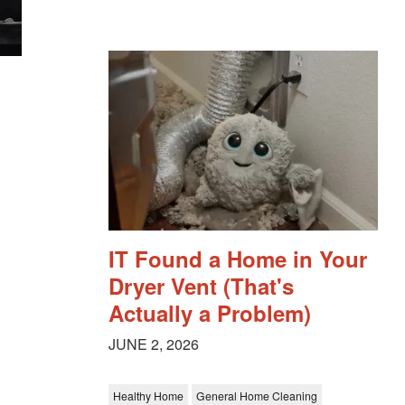
IT Found a Home in Your
Dryer Vent (That's
Actually a Problem)
JUNE 2, 2026
Healthy Home
General Home Cleaning