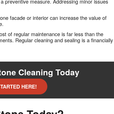
s a preventive measure. Addressing minor issues
one facade or interior can increase the value of
e.
cost of regular maintenance is far less than the
ments. Regular cleaning and sealing is a financially
tone Cleaning Today
STARTED HERE!