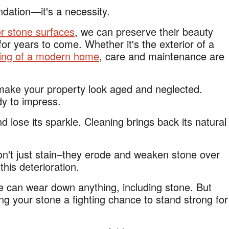
ndation—it's a necessity.
or stone surfaces
, we can preserve their beauty
r years to come. Whether it's the exterior of a
ring of a modern home
, care and maintenance are
make your property look aged and neglected.
dy to impress.
d lose its sparkle. Cleaning brings back its natural
on't just stain–they erode and weaken stone over
his deterioration.
e can wear down anything, including stone. But
ing your stone a fighting chance to stand strong for