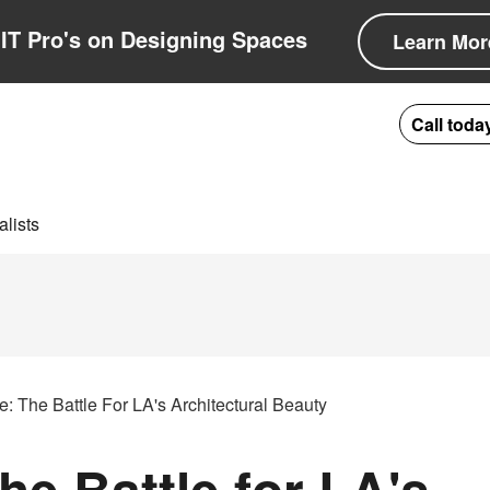
IT Pro's on Designing Spaces
Learn Mor
Call toda
lists
: The Battle For LA's Architectural Beauty
e Battle for LA's