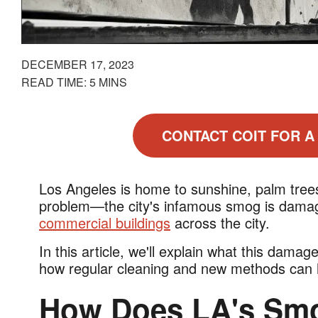
DECEMBER 17, 2023
READ TIME: 5 MINS
CONTACT COIT FOR A
Los Angeles is home to sunshine, palm trees
problem—the city's infamous smog is damagi
commercial buildings
across the city.
In this article, we'll explain what this damag
how regular cleaning and new methods can he
How Does LA's Sm