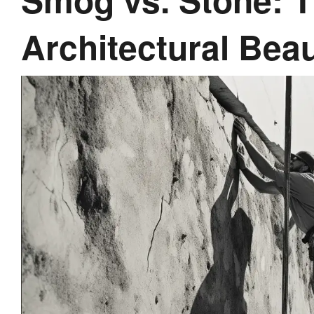
Architectural Bea