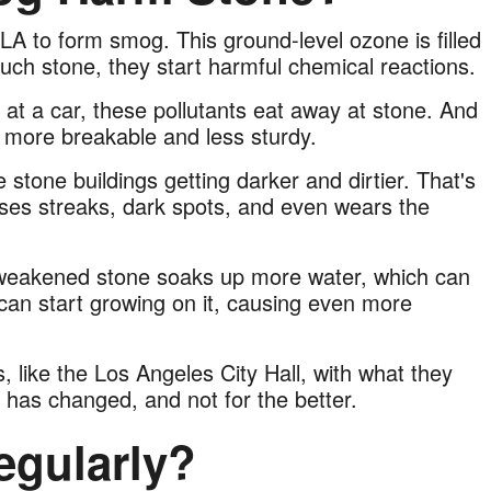
 LA to form smog. This ground-level ozone is filled
ouch stone, they start harmful chemical reactions.
ay at a car, these pollutants eat away at stone. And
t more breakable and less sturdy.
e stone buildings getting darker and dirtier. That's
uses streaks, dark spots, and even wears the
weakened stone soaks up more water, which can
 can start growing on it, causing even more
 like the Los Angeles City Hall, with what they
 has changed, and not for the better.
egularly?