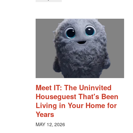
Meet IT: The Uninvited
Houseguest That's Been
Living in Your Home for
Years
MAY 12, 2026