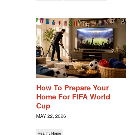
How To Prepare Your
Home For FIFA World
Cup
MAY 22, 2026
Healthy Home