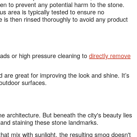
en to prevent any potential harm to the stone.
us area is typically tested to ensure no
e is then rinsed thoroughly to avoid any product
ads or high pressure cleaning to
directly remove
 are great for improving the look and shine. It’s
outdoor surfaces.
e architecture. But beneath the city's beauty lies
g and staining these stone landmarks.
that mix with sunlight, the resulting smog doesn't