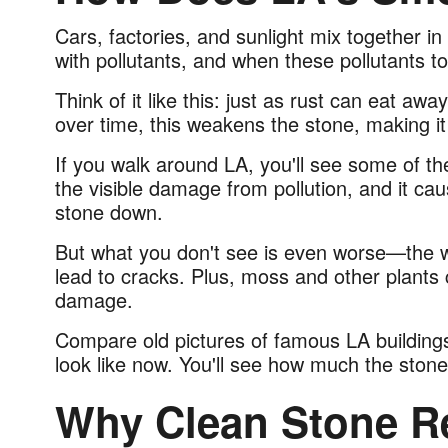
Cars, factories, and sunlight mix together in
with pollutants, and when these pollutants t
Think of it like this: just as rust can eat aw
over time, this weakens the stone, making i
If you walk around
LA
, you'll see some of th
the visible damage from pollution, and it ca
stone down.
But what you don't see is even worse—the 
lead to cracks. Plus, moss and other plants
damage.
Compare old pictures of famous LA buildings,
look like now. You'll see how much the stone
Why Clean Stone R