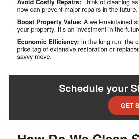
Avoid Costly Repairs:
Think of cleaning a
now can prevent major repairs in the future.
Boost Property Value:
A well-maintained st
your property. It's an investment in the futur
Economic Efficiency:
In the long run, the 
price tag of extensive restoration or replace
savvy move.
Schedule your S
GET 