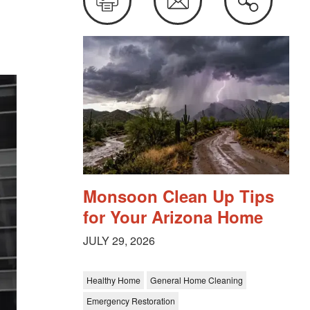
this
Monsoon Clean Up Tips
for Your Arizona Home
JULY 29, 2026
Healthy Home
General Home Cleaning
Emergency Restoration