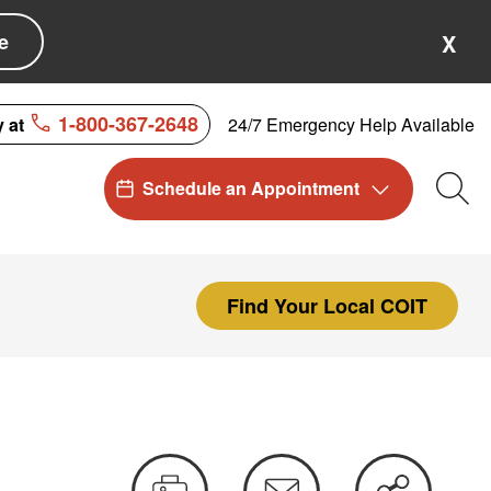
e
X
1-800-367-2648
24/7 Emergency Help Available
y at
Schedule an Appointment
Sea
Find Your Local COIT
Print
Email
Share