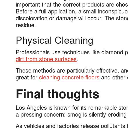
important that the correct products are chos
Before a full application, a small inconspicuo
discoloration or damage will occur. The ston
residue.
Physical Cleaning
Professionals use techniques like diamond p
dirt from stone surfaces
.
These methods are particularly effective, and
great for
cleaning concrete floors
and other 
Final thoughts
Los Angeles is known for its remarkable ston
a pressing concern: smog is silently erodin
As vehicles and factories release pollutants 