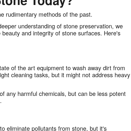
tone Today?
e rudimentary methods of the past.
eeper understanding of stone preservation, we
 beauty and integrity of stone surfaces. Here's
ate of the art equipment to wash away dirt from
light cleaning tasks, but it might not address heavy
n of any harmful chemicals, but can be less potent
hs.
 eliminate pollutants from stone, but it's