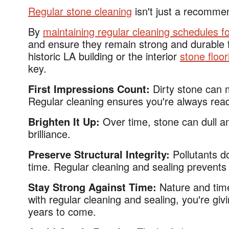
Regular stone cleaning
isn't just a recomme
By
maintaining regular cleaning schedules f
and ensure they remain strong and durable fo
historic LA building or the interior
stone floo
key.
First Impressions Count:
Dirty stone can 
Regular cleaning ensures you're always rea
Brighten It Up:
Over time, stone can dull an
brilliance.
Preserve Structural Integrity:
Pollutants d
time. Regular cleaning and sealing prevents t
Stay Strong Against Time:
Nature and tim
with regular cleaning and sealing, you're giv
years to come.