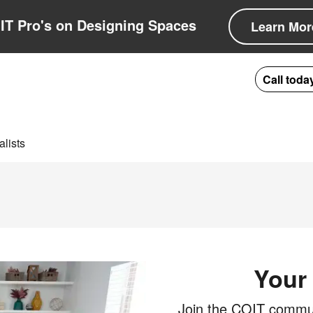
IT Pro's on Designing Spaces
Learn Mor
Call toda
lists
Your 
Join the COIT communi