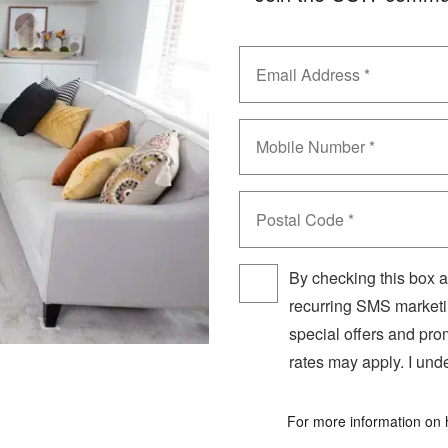
Email
?
Phone
Postal
Code
By checking this box a
recurring SMS marketi
special offers and pr
rates may apply. I unde
For more information on 