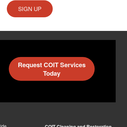
Request COIT Services
Today
ide
COIT Cleaning and Restoration