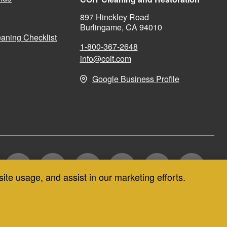
897 Hinckley Road
Burlingame, CA 94010
aning Checklist
1-800-367-2648
info@coit.com
Google Business Profile
site usage, and assist in our marketing efforts.
CT US