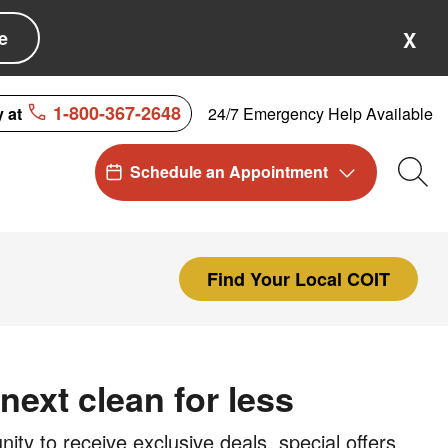
e
X
1-800-367-2648
24/7 Emergency Help Available
y at
Schedule an Appointment
Sea
Find Your Local COIT
next clean for less
ty to receive exclusive deals, special offers,