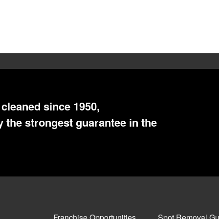
cleaned since 1950,
 the strongest guarantee in the
Franchise Opportunities
Spot Removal Gu