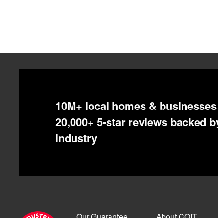
10M+ local homes & businesses 
20,000+ 5-star reviews backed by
industry
Our Guarantee
About COIT