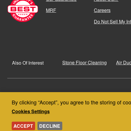
MRF
Careers
Do Not Sell My In
Stone Floor Cleaning
Air Du
Also Of Interest
© Copyright 2026
Privacy Policy
By clicking “Accept”, you agree to the storing of co
Use
Privacy and Cookie Policy
SMS Terms & Conditions
Cookies Settings
of
ACCEPT
DECLINE