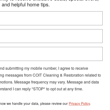
and helpful home tips.
nd submitting my mobile number, I agree to receive
ng messages from COIT Cleaning & Restoration related to
omotions. Message frequency may vary. Message and data
rstand I can reply "STOP" to opt out at any time.
how we handle your data, please review our
Privacy Policy
.