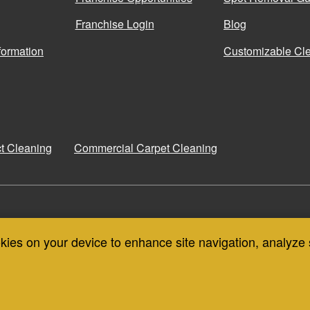
Franchise Login
Blog
formation
Customizable Cle
ct Cleaning
Commercial Carpet Cleaning
COIT CANADA
COIT THAILAND
okies on your device to enhance site navigation, analyze 
CONTA