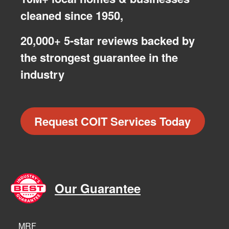
cleaned since 1950,
20,000+ 5-star reviews backed by
the strongest guarantee in the
industry
Request COIT Services Today
Our Guarantee
MRF