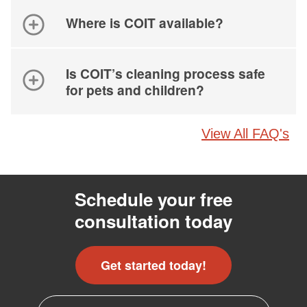
Where is COIT available?
Is COIT’s cleaning process safe
for pets and children?
View All FAQ's
Schedule your free
consultation today
Get started today!