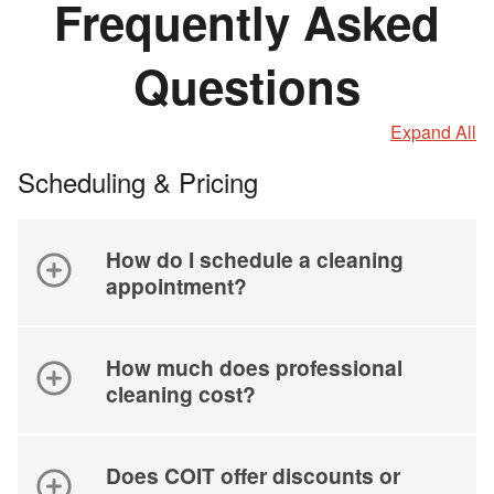
Frequently Asked
Questions
Expand All
Scheduling & Pricing
How do I schedule a cleaning
appointment?
How much does professional
cleaning cost?
Does COIT offer discounts or