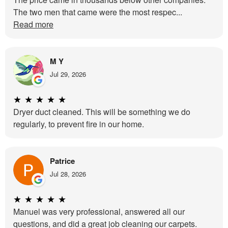
The two men that came were the most respec...
Read more
M Y
Jul 29, 2026
★
★
★
★
★
Dryer duct cleaned. This will be something we do
regularly, to prevent fire in our home.
Patrice
Jul 28, 2026
★
★
★
★
★
Manuel was very professional, answered all our
questions, and did a great job cleaning our carpets.