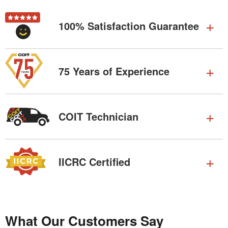
100% Satisfaction Guarantee
75 Years of Experience
COIT Technician
IICRC Certified
What Our Customers Say