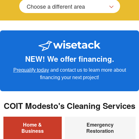
Choose a different area
NEW! We offer financing.
Prequalify today
and contact us to learn more about
financing your next project!
COIT Modesto's Cleaning Services
Home &
Emergency
Business
Restoration