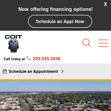
Skip to main content
Skip to navigation
X
Now offering financing options!
Schedule an Appt Now
Search
209-545-2648
Call today at
Schedule an Appointment