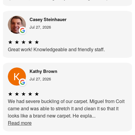
Casey Steinhauer
Jul 27, 2026
★
★
★
★
★
Great work! Knowledgeable and friendly staff.
Kathy Brown
Jul 27, 2026
★
★
★
★
★
We had severe buckling of our carpet. Miguel from Coit
came and was able to stretch it and clean it so that it
looks like a brand new carpet. He expla...
Read more