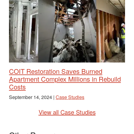
COIT Restoration Saves Burned
Apartment Complex Millions in Rebuild
Costs
September 14, 2024 |
Case Studies
View all Case Studies