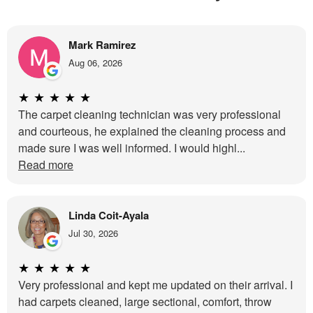
Mark Ramirez
Aug 06, 2026
★
★
★
★
★
The carpet cleaning technician was very professional
and courteous, he explained the cleaning process and
made sure I was well informed. I would highl...
Read more
Linda Coit-Ayala
Jul 30, 2026
★
★
★
★
★
Very professional and kept me updated on their arrival. I
had carpets cleaned, large sectional, comfort, throw