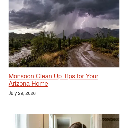
Monsoon Clean Up Tips for Your
Arizona Home
July 29, 2026