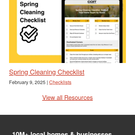
Spring Cleaning Checklist
February 9, 2025 |
Checklists
View all Resources
10M+ local homes & businesses