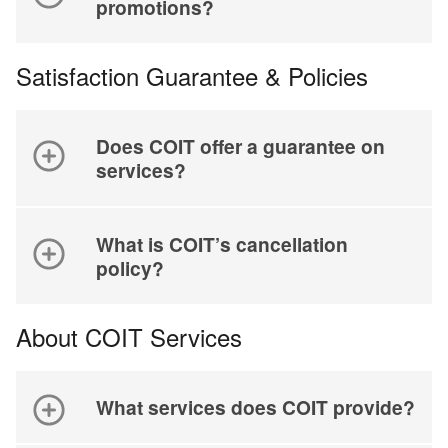
promotions?
Satisfaction Guarantee & Policies
Does COIT offer a guarantee on
services?
What is COIT’s cancellation
policy?
About COIT Services
What services does COIT provide?