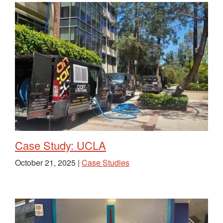
Case Study: UCLA
October 21, 2025 |
Case Studies