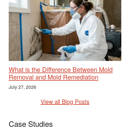
What is the Difference Between Mold
Removal and Mold Remediation
July 27, 2026
View all Blog Posts
Case Studies