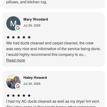
pillows, and kitchen rug.
Mary Woodard
Jul 29, 2026
★
★
★
★
★
We had ducts cleaned and carpet cleaned, the crew
was very nice and informative of the service being done.
I would highly recommend this company to ou...
Read more
Haley Howard
Jul 29, 2026
★
★
★
★
★
I had my AC ducts cleaned as well as my dryer lint vent.
The price came in thousands below other companies.