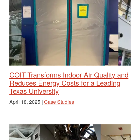
COIT Transforms Indoor Air Quality and
Reduces Energy Costs for a Leading
Texas University
April 18, 2025 |
Case Studies