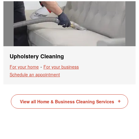
Upholstery Cleaning
-
For your home
For your business
Schedule an appointment
View all Home & Business Cleaning Services