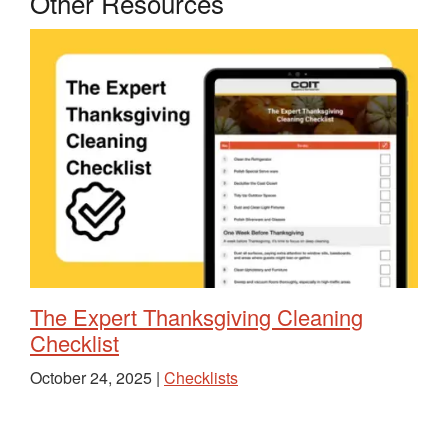
Other Resources
The Expert Thanksgiving Cleaning
Checklist
October 24, 2025 |
Checklists