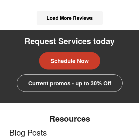
Load More Reviews
Request Services today
Schedule Now
Current promos - up to 30% Off
Resources
Blog Posts