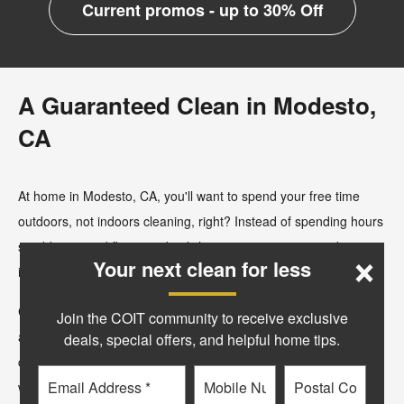
Current promos - up to 30% Off
A Guaranteed Clean in Modesto,
CA
At home in Modesto, CA, you'll want to spend your free time
outdoors, not indoors cleaning, right? Instead of spending hours
×
scrubbing wood floors and polishing your granite, consider
Your next clean for less
investing in professional cleaning services from COIT.
COIT was founded by Lou Kearn in 1950 at a small store front
Join the COIT community to receive exclusive
at the base of COIT Tower. Over the past 75+ years a lot has
deals, special offers, and helpful home tips.
changed, but one thing hasn’t, our commitment to providing you
Email
Phone
Postal
with a clean and healthy environment, backed by our industry