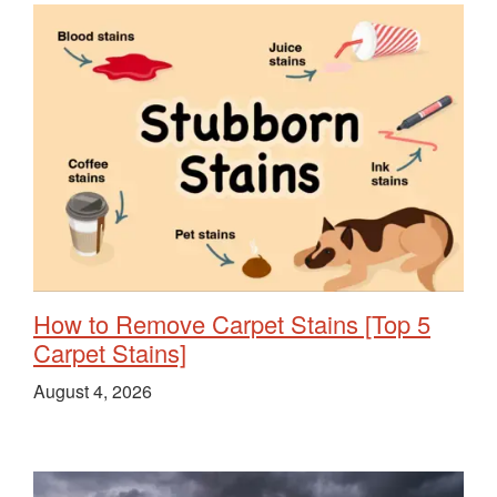
How to Remove Carpet Stains [Top 5
Carpet Stains]
August 4, 2026