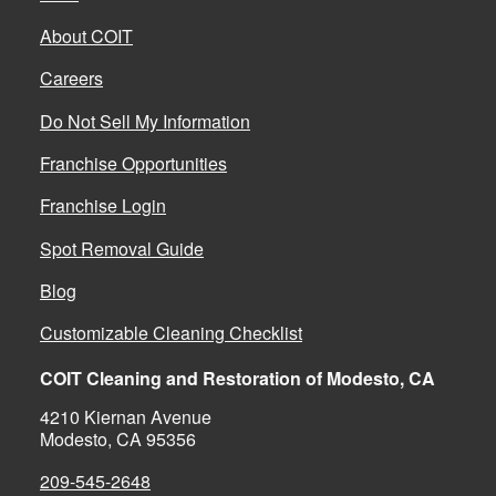
About COIT
Careers
Do Not Sell My Information
Franchise Opportunities
Franchise Login
Spot Removal Guide
Blog
Customizable Cleaning Checklist
COIT Cleaning and Restoration of Modesto, CA
4210 Kiernan Avenue
Modesto, CA 95356
209-545-2648