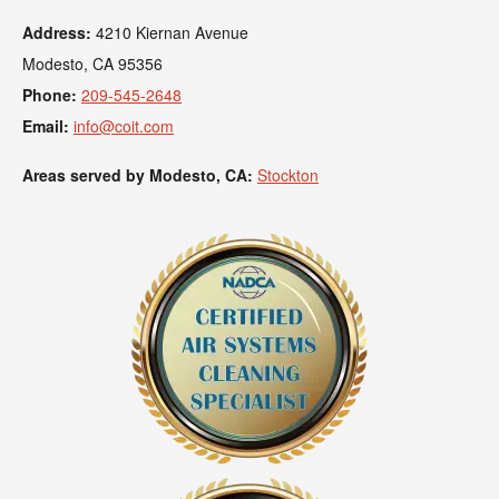
Address:
4210 Kiernan Avenue
Modesto, CA 95356
Phone:
209-545-2648
Email:
info@coit.com
Areas served by Modesto, CA:
Stockton