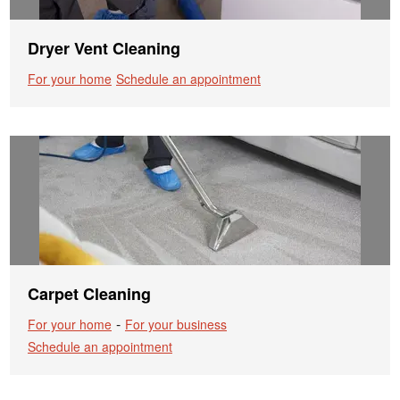
Dryer Vent Cleaning
For your home
Schedule an appointment
Carpet Cleaning
-
For your home
For your business
Schedule an appointment