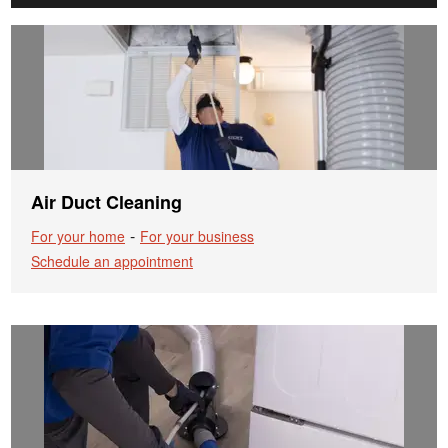
Air Duct Cleaning
-
For your home
For your business
Schedule an appointment