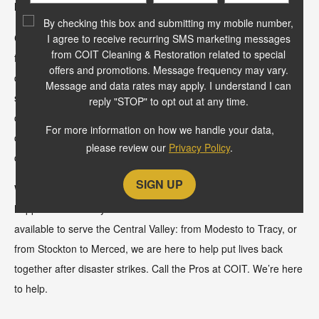
Code
leading guarantee.
?
By checking this box and submitting my mobile number,
COIT Modesto is locally owned and operated by the Bakker
I agree to receive recurring SMS marketing messages
from COIT Cleaning & Restoration related to special
family for over 50-years. They are a strong family committed to
offers and promotions. Message frequency may vary.
delivering high quality service to the community they live in and
Message and data rates may apply. I understand I can
serve every day. Our expert technicians are IICRC and NADCA
reply "STOP" to opt out at any time.
certified and trained to deliver the best air duct, dryer vent,
For more information on how we handle your data,
carpet cleaning, area rug, upholstery, stone, tile and grout
please review our
Privacy Policy
.
cleaning and more.
We also know that everyday home and business emergencies
happen. That is why we have our 24/7 Restoration team
available to serve the Central Valley: from Modesto to Tracy, or
from Stockton to Merced, we are here to help put lives back
together after disaster strikes. Call the Pros at COIT. We’re here
to help.