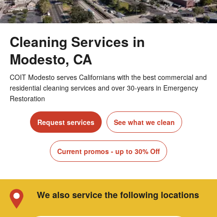
Cleaning Services in
Modesto, CA
COIT Modesto serves Californians with the best commercial and
residential cleaning services and over 30-years in Emergency
Restoration
Request services
See what we clean
Current promos - up to 30% Off
We also service the following locations