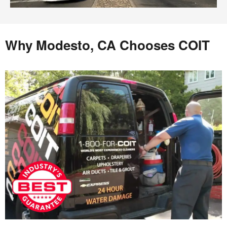
Why Modesto, CA Chooses COIT