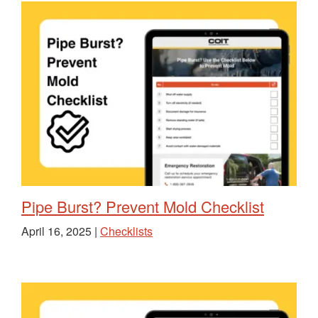
Pipe Burst? Prevent Mold Checklist
April 16, 2025 |
Checklists