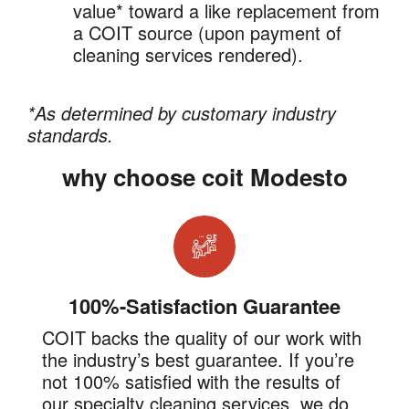
value* toward a like replacement from
a COIT source (upon payment of
cleaning services rendered).
*As determined by customary industry
standards.
why choose coit Modesto
100%-Satisfaction Guarantee
COIT backs the quality of our work with
the industry’s best guarantee. If you’re
not 100% satisfied with the results of
our specialty cleaning services, we do