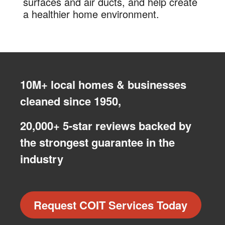
surfaces and air ducts, and help create
a healthier home environment.
10M+ local homes & businesses
cleaned since 1950,
20,000+ 5-star reviews backed by
the strongest guarantee in the
industry
Request COIT Services Today