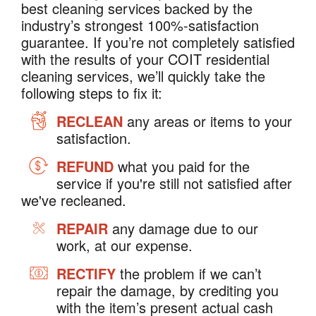
best cleaning services backed by the
industry’s strongest 100%-satisfaction
guarantee. If you’re not completely satisfied
with the results of your COIT residential
cleaning services, we’ll quickly take the
following steps to fix it:
RECLEAN
any areas or items to your
satisfaction.
REFUND
what you paid for the
service if you're still not satisfied after
we've recleaned.
REPAIR
any damage due to our
work, at our expense.
RECTIFY
the problem if we can’t
repair the damage, by crediting you
with the item’s present actual cash