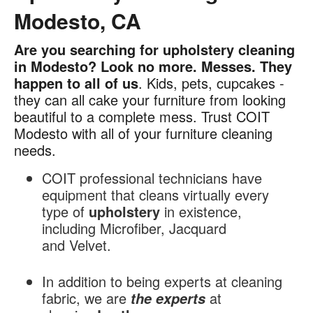
Modesto, CA
Are you searching for upholstery cleaning
Upholstery
in Modesto? Look no more. Messes.
They
Cleaning
happen to all of us
. Kids, pets, cupcakes -
in
they can all cake your furniture from looking
Modesto,
beautiful to a complete mess. Trust COIT
CA
Modesto with all of your furniture cleaning
needs.
COIT professional technicians have
equipment that cleans virtually every
type of
upholstery
in existence,
including Microfiber, Jacquard
and Velvet.
In addition to being experts at cleaning
fabric, we are
at
the experts