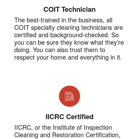
COIT Technician
The best-trained in the business, all
COIT specialty cleaning technicians are
certified and background-checked. So
you can be sure they know what they’re
doing. You can also trust them to
respect your home and everything in it.
IICRC Certified
IICRC, or the Institute of Inspection
Cleaning and Restoration Certification,