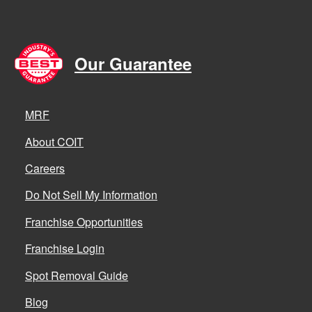
Our Guarantee
MRF
About COIT
Careers
Do Not Sell My Information
Franchise Opportunities
Franchise Login
Spot Removal Guide
Blog