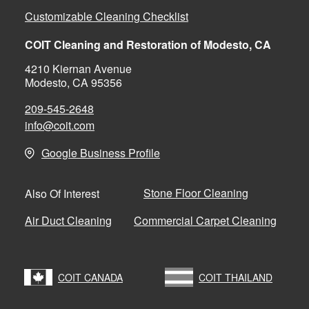
Customizable Cleaning Checklist
COIT Cleaning and Restoration of Modesto, CA
4210 Kiernan Avenue
Modesto, CA 95356
209-545-2648
info@coit.com
Google Business Profile
Stone Floor Cleaning
Also Of Interest
Air Duct Cleaning
Commercial Carpet Cleaning
COIT CANADA
COIT THAILAND