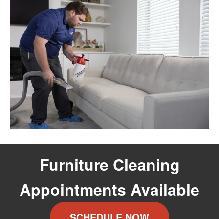
Furniture Cleaning
Appointments Available
SCHEDULE NOW