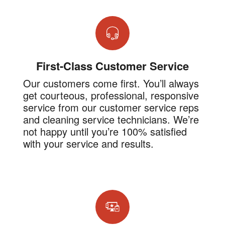
First-Class Customer Service
Our customers come first. You’ll always
get courteous, professional, responsive
service from our customer service reps
and cleaning service technicians. We’re
not happy until you’re 100% satisfied
with your service and results.