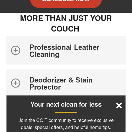
MORE THAN JUST YOUR
COUCH
Professional Leather
Cleaning
Deodorizer & Stain
Protector
×
Your next clean for less
Benefits of Professional
Cleaning
Join the COIT community to receive exclusive
deals, special offers, and helpful home tips.