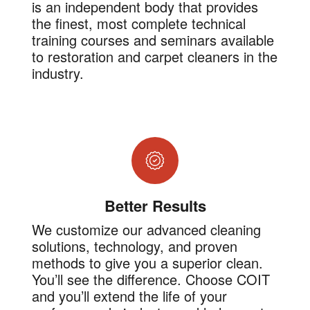
is an independent body that provides
the finest, most complete technical
training courses and seminars available
to restoration and carpet cleaners in the
industry.
Better Results
We customize our advanced cleaning
solutions, technology, and proven
methods to give you a superior clean.
You’ll see the difference. Choose COIT
and you’ll extend the life of your