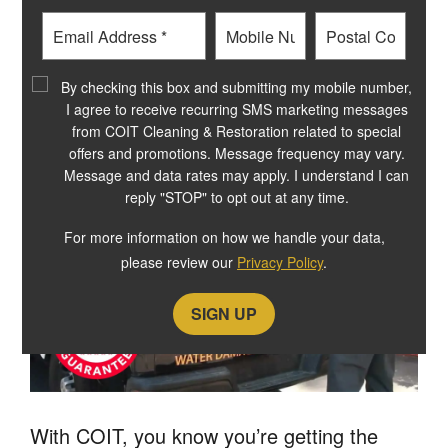
OUR residential CLEANING
Email
Phone
Postal
SERVICES COME WITH A
Code
?
By checking this box and submitting my mobile number,
GUARANTEE
I agree to receive recurring SMS marketing messages
from COIT Cleaning & Restoration related to special
offers and promotions. Message frequency may vary.
Message and data rates may apply. I understand I can
reply "STOP" to opt out at any time.
For more information on how we handle your data,
please review our
Privacy Policy
.
With COIT, you know you’re getting the