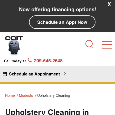
Skip to main content
Skip to navigation
X
Now offering financing options!
Schedule an Appt Now
Search
209-545-2648
Call today at
Schedule an Appointment
Home
Modesto
Upholstery Cleaning
Upholstery Cleaning in