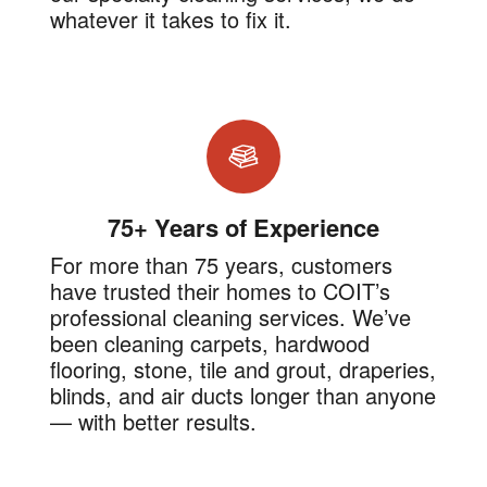
whatever it takes to fix it.
75+ Years of Experience
For more than 75 years, customers
have trusted their homes to COIT’s
professional cleaning services. We’ve
been cleaning carpets, hardwood
flooring, stone, tile and grout, draperies,
blinds, and air ducts longer than anyone
— with better results.