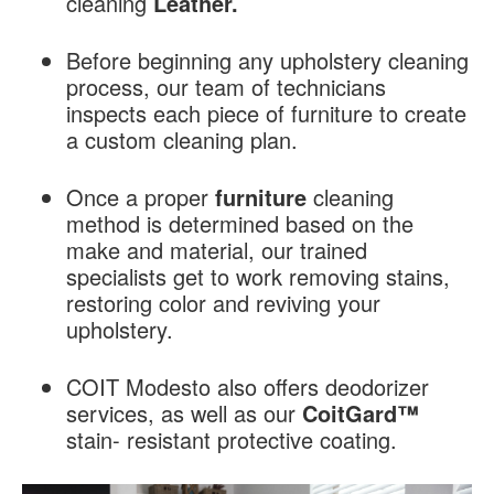
cleaning
Leather.
Before beginning any upholstery cleaning
process, our team of technicians
inspects each piece of furniture to create
a custom cleaning plan.
Once a proper
furniture
cleaning
method is determined based on the
make and material, our trained
specialists get to work removing stains,
restoring color and reviving your
upholstery.
COIT Modesto also offers deodorizer
services, as well as our
CoitGard™
stain- resistant protective coating.