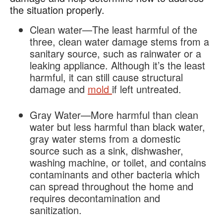
the situation properly.
Clean water—The least harmful of the
three, clean water damage stems from a
sanitary source, such as rainwater or a
leaking appliance. Although it’s the least
harmful, it can still cause structural
damage and
mold
if left untreated.
Gray Water—More harmful than clean
water but less harmful than black water,
gray water stems from a domestic
source such as a sink, dishwasher,
washing machine, or toilet, and contains
contaminants and other bacteria which
can spread throughout the home and
requires decontamination and
sanitization.