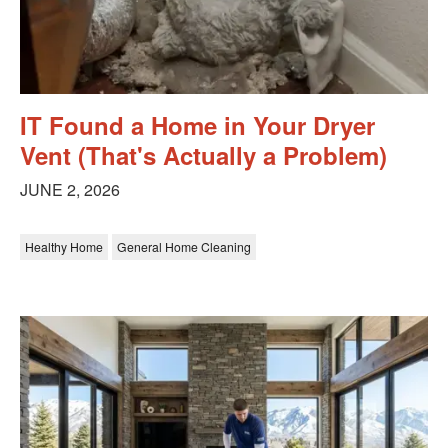
IT Found a Home in Your Dryer
Vent (That's Actually a Problem)
JUNE 2, 2026
Healthy Home
General Home Cleaning