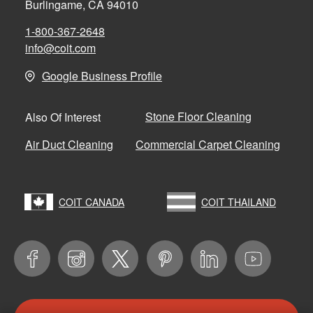
Burlingame, CA 94010
1-800-367-2648
info@coit.com
Google Business Profile
Stone Floor Cleaning
Also Of Interest
Air Duct Cleaning
Commercial Carpet Cleaning
COIT CANADA
COIT THAILAND