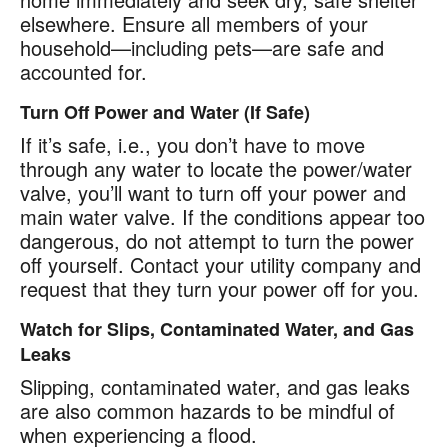
elsewhere. Ensure all members of your
household—including pets—are safe and
accounted for.
Turn Off Power and Water (If Safe)
If it’s safe, i.e., you don’t have to move
through any water to locate the power/water
valve, you’ll want to turn off your power and
main water valve. If the conditions appear too
dangerous, do not attempt to turn the power
off yourself. Contact your utility company and
request that they turn your power off for you.
Watch for Slips, Contaminated Water, and Gas
Leaks
Slipping, contaminated water, and gas leaks
are also common hazards to be mindful of
when experiencing a flood.