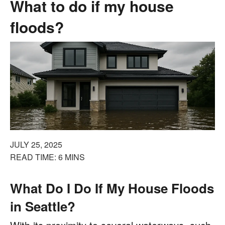
What to do if my house
floods?
JULY 25, 2025
READ TIME: 6 MINS
What Do I Do If My House Floods
in Seattle?