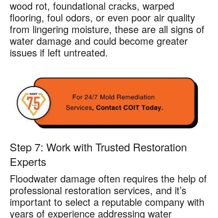
wood rot, foundational cracks, warped
flooring, foul odors, or even poor air quality
from lingering moisture, these are all signs of
water damage and could become greater
issues if left untreated.
Step 7: Work with Trusted Restoration
Experts
Floodwater damage often requires the help of
professional restoration services, and it’s
important to select a reputable company with
years of experience addressing water