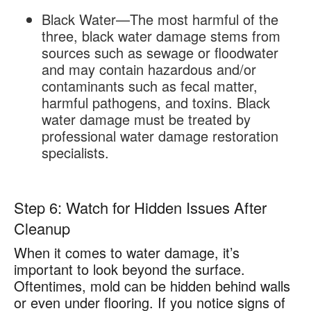
Black Water—The most harmful of the
three, black water damage stems from
sources such as sewage or floodwater
and may contain hazardous and/or
contaminants such as fecal matter,
harmful pathogens, and toxins. Black
water damage must be treated by
professional water damage restoration
specialists.
Step 6: Watch for Hidden Issues After
Cleanup
When it comes to water damage, it’s
important to look beyond the surface.
Oftentimes, mold can be hidden behind walls
or even under flooring. If you notice signs of