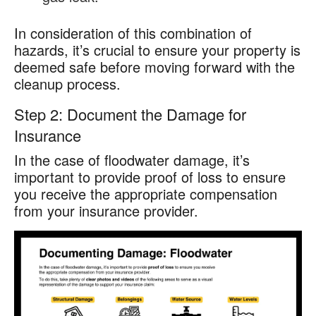
In consideration of this combination of
hazards, it’s crucial to ensure your property is
deemed safe before moving forward with the
cleanup process.
Step 2: Document the Damage for
Insurance
In the case of floodwater damage, it’s
important to provide proof of loss to ensure
you receive the appropriate compensation
from your insurance provider.