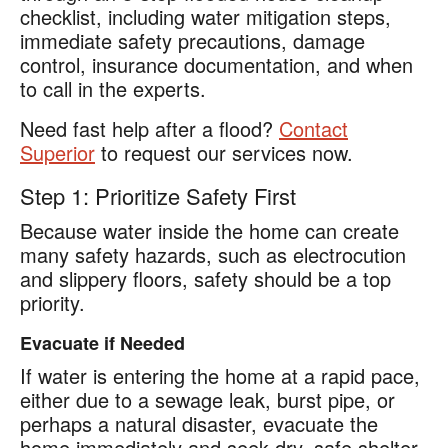
checklist, including water mitigation steps,
immediate safety precautions, damage
control, insurance documentation, and when
to call in the experts.
Need fast help after a flood?
Contact
Superior
to request our services now.
Step 1: Prioritize Safety First
Because water inside the home can create
many safety hazards, such as electrocution
and slippery floors, safety should be a top
priority.
Evacuate if Needed
If water is entering the home at a rapid pace,
either due to a sewage leak, burst pipe, or
perhaps a natural disaster, evacuate the
home immediately and seek dry, safe shelter