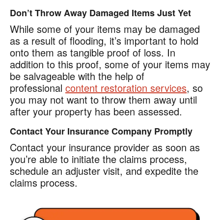
Don’t Throw Away Damaged Items Just Yet
While some of your items may be damaged
as a result of flooding, it’s important to hold
onto them as tangible proof of loss. In
addition to this proof, some of your items may
be salvageable with the help of
professional
content restoration services
, so
you may not want to throw them away until
after your property has been assessed.
Contact Your Insurance Company Promptly
Contact your insurance provider as soon as
you’re able to initiate the claims process,
schedule an adjuster visit, and expedite the
claims process.