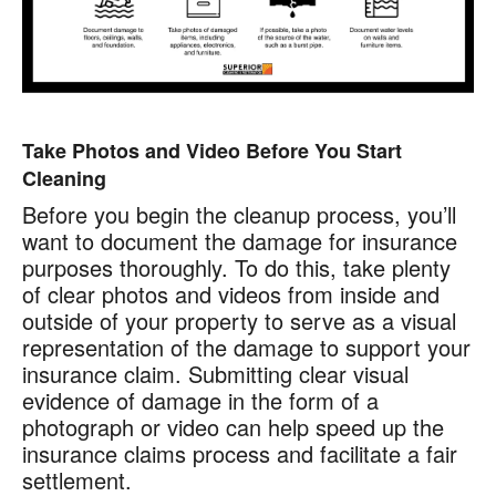
Take Photos and Video Before You Start
Cleaning
Before you begin the cleanup process, you’ll
want to document the damage for insurance
purposes thoroughly. To do this, take plenty
of clear photos and videos from inside and
outside of your property to serve as a visual
representation of the damage to support your
insurance claim. Submitting clear visual
evidence of damage in the form of a
photograph or video can help speed up the
insurance claims process and facilitate a fair
settlement.