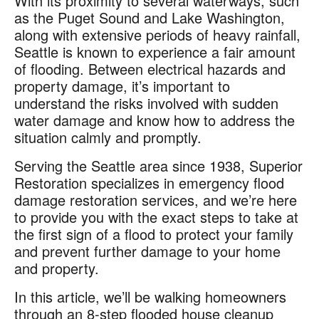
With its proximity to several waterways, such
as the Puget Sound and Lake Washington,
along with extensive periods of heavy rainfall,
Seattle is known to experience a fair amount
of flooding. Between electrical hazards and
property damage, it’s important to
understand the risks involved with sudden
water damage and know how to address the
situation calmly and promptly.
Serving the Seattle area since 1938, Superior
Restoration specializes in emergency flood
damage restoration services, and we’re here
to provide you with the exact steps to take at
the first sign of a flood to protect your family
and prevent further damage to your home
and property.
In this article, we’ll be walking homeowners
through an 8-step flooded house cleanup