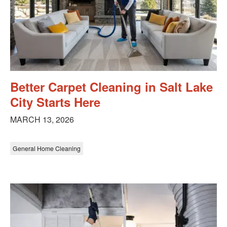
Better Carpet Cleaning in Salt Lake
City Starts Here
MARCH 13, 2026
General Home Cleaning