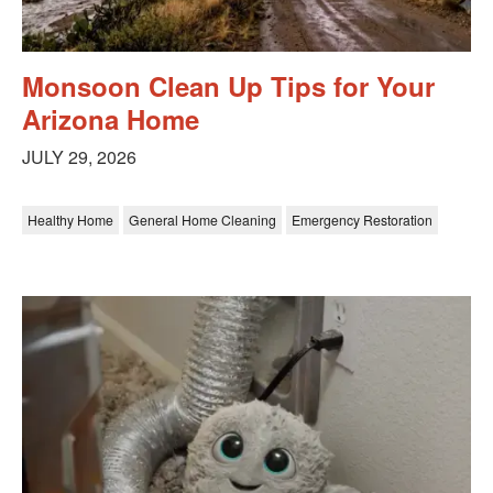
Monsoon Clean Up Tips for Your
Arizona Home
JULY 29, 2026
Healthy Home
General Home Cleaning
Emergency Restoration