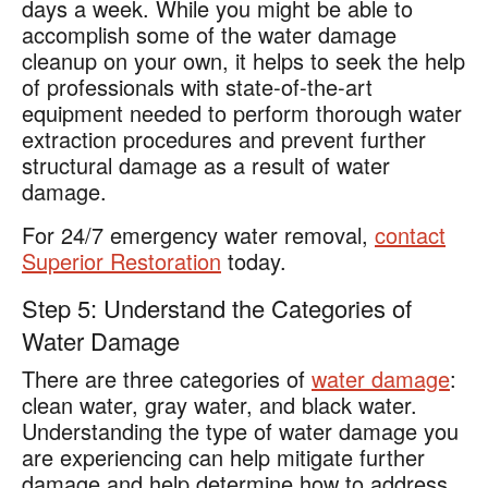
days a week. While you might be able to
accomplish some of the water damage
cleanup on your own, it helps to seek the help
of professionals with state-of-the-art
equipment needed to perform thorough water
extraction procedures and prevent further
structural damage as a result of water
damage.
For 24/7 emergency water removal,
contact
Superior Restoration
today.
Step 5: Understand the Categories of
Water Damage
There are three categories of
water damage
:
clean water, gray water, and black water.
Understanding the type of water damage you
are experiencing can help mitigate further
damage and help determine how to address