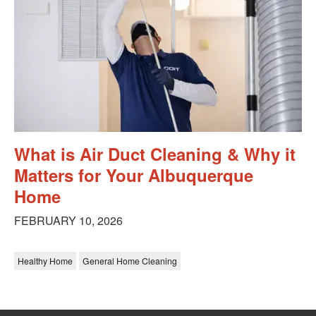
What is Air Duct Cleaning & Why it
Matters for Your Albuquerque
Home
FEBRUARY 10, 2026
Healthy Home
General Home Cleaning