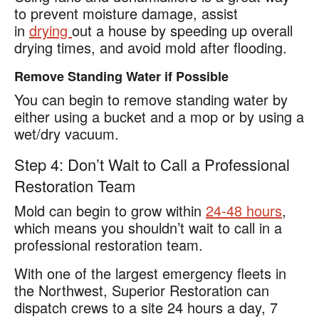
to prevent moisture damage, assist
in
drying
out a house by speeding up overall
drying times, and avoid mold after flooding.
Remove Standing Water if Possible
You can begin to remove standing water by
either using a bucket and a mop or by using a
wet/dry vacuum.
Step 4: Don’t Wait to Call a Professional
Restoration Team
Mold can begin to grow within
24-48 hours
,
which means you shouldn’t wait to call in a
professional restoration team.
With one of the largest emergency fleets in
the Northwest, Superior Restoration can
dispatch crews to a site 24 hours a day, 7