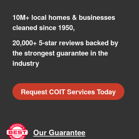
10M+ local homes & businesses
cleaned since 1950,
20,000+ 5-star reviews backed by
the strongest guarantee in the
industry
Request COIT Services Today
Our Guarantee