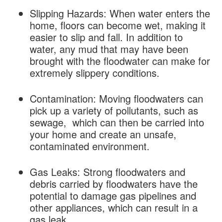
Slipping Hazards: When water enters the
home, floors can become wet, making it
easier to slip and fall. In addition to
water, any mud that may have been
brought with the floodwater can make for
extremely slippery conditions.
Contamination: Moving floodwaters can
pick up a variety of pollutants, such as
sewage, which can then be carried into
your home and create an unsafe,
contaminated environment.
Gas Leaks: Strong floodwaters and
debris carried by floodwaters have the
potential to damage gas pipelines and
other appliances, which can result in a
gas leak.