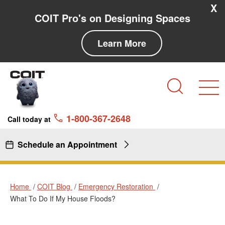
Skip to main content
Skip to navigation
X
COIT Pro's on Designing Spaces
Learn More
Search
1-800-367-2648
Call today at
Schedule an Appointment
Home
COIT Blog
Emergency Restoration
What To Do If My House Floods?