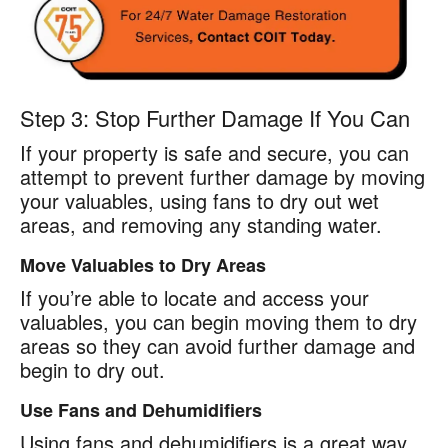
Step 3: Stop Further Damage If You Can
If your property is safe and secure, you can
attempt to prevent further damage by moving
your valuables, using fans to dry out wet
areas, and removing any standing water.
Move Valuables to Dry Areas
If you’re able to locate and access your
valuables, you can begin moving them to dry
areas so they can avoid further damage and
begin to dry out.
Use Fans and Dehumidifiers
Using fans and dehumidifiers is a great way