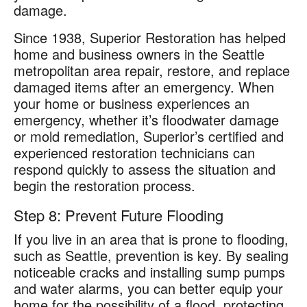
damage.
Since 1938, Superior Restoration has helped
home and business owners in the Seattle
metropolitan area repair, restore, and replace
damaged items after an emergency. When
your home or business experiences an
emergency, whether it’s floodwater damage
or mold remediation, Superior’s certified and
experienced restoration technicians can
respond quickly to assess the situation and
begin the restoration process.
Step 8: Prevent Future Flooding
If you live in an area that is prone to flooding,
such as Seattle, prevention is key. By sealing
noticeable cracks and installing sump pumps
and water alarms, you can better equip your
home for the possibility of a flood, protecting