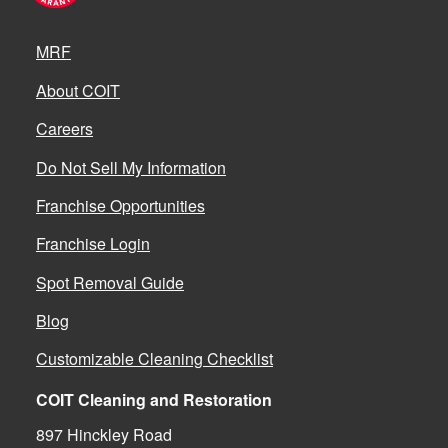
MRF
About COIT
Careers
Do Not Sell My Information
Franchise Opportunities
Franchise Login
Spot Removal Guide
Blog
Customizable Cleaning Checklist
COIT Cleaning and Restoration
897 Hinckley Road