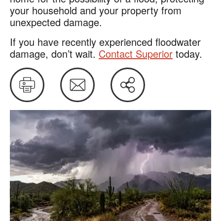
your household and your property from
unexpected damage.
If you have recently experienced floodwater
damage, don’t wait.
Contact Superior
today.
Print
Email
Share
this