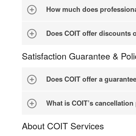
How much does professiona
Does COIT offer discounts 
Satisfaction Guarantee & Poli
Does COIT offer a guarante
What is COIT’s cancellation
About COIT Services