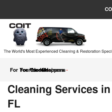
Skip to main content
Skip to navigation
CO
The World's Most Experienced Cleaning & Restoration Specia
For Your Home
For Your Business
Careers
It Happens
Cleaning Services in
FL