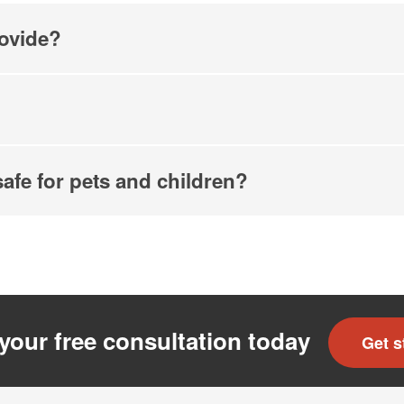
ovide?
safe for pets and children?
your free consultation today
Get s