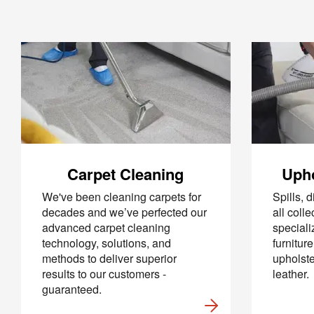
Carpet Cleaning
Upho
We've been cleaning carpets for
Spills, d
decades and we’ve perfected our
all coll
advanced carpet cleaning
specializ
technology, solutions, and
furnitur
methods to deliver superior
upholste
results to our customers -
leather.
guaranteed.