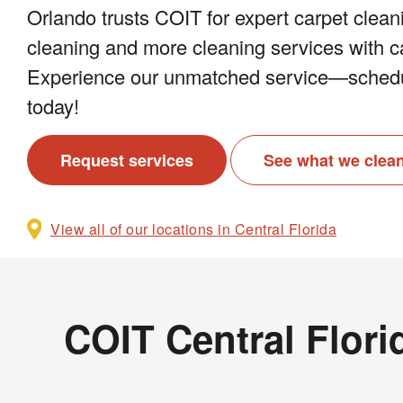
Orlando trusts COIT for expert carpet cleani
cleaning and more cleaning services with ca
Experience our unmatched service—schedu
today!
Request services
See what we clea
View all of our locations in Central Florida
COIT Central Flori