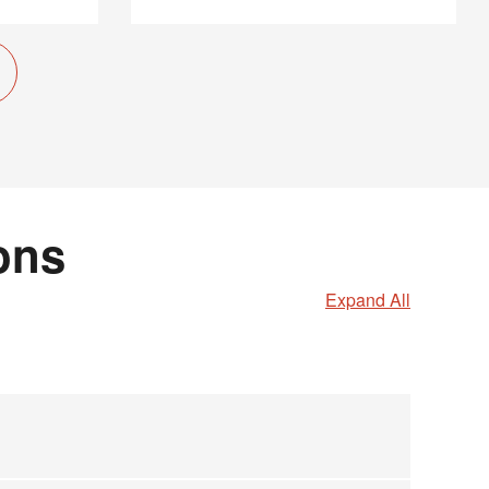
ons
Expand All