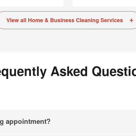
View all Home & Business Cleaning Services
equently Asked Questi
ng appointment?