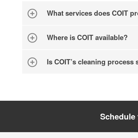
What services does COIT pr
Where is COIT available?
Is COIT’s cleaning process 
Schedule 