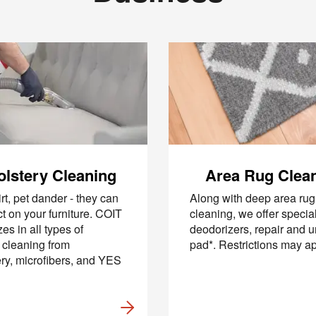
lstery Cleaning
Area Rug Clea
irt, pet dander - they can
Along with deep area rug
ect on your furniture. COIT
cleaning, we offer specia
es in all types of
deodorizers, repair and 
e cleaning from
pad*. Restrictions may a
ry, microfibers, and YES