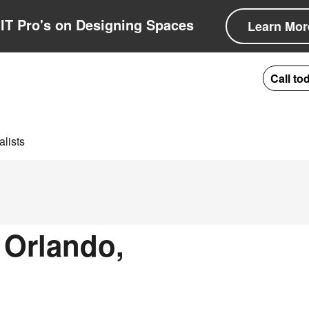
IT Pro's on Designing Spaces
Learn Mor
Call to
lists
 Orlando,