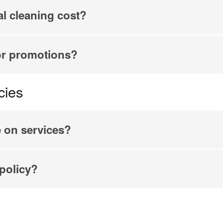
l cleaning cost?
or promotions?
cies
e on services?
 policy?