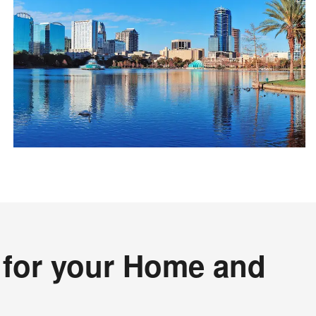
s for your Home and