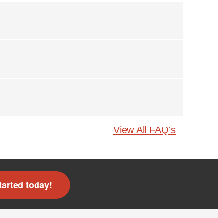
View All FAQ's
tarted today!