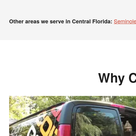
Seminole
Other areas we serve in Central Florida:
Why C