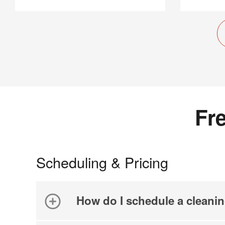
Fr
Scheduling & Pricing
How do I schedule a cleani