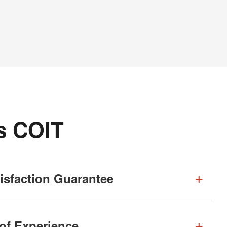
s COIT
isfaction Guarantee
 of Experience