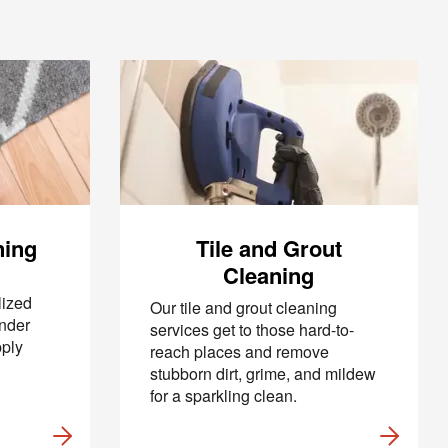
ning
Tile and Grout
Cleaning
lized
Our tile and grout cleaning
under
services get to those hard-to-
pply
reach places and remove
stubborn dirt, grime, and mildew
for a sparkling clean.