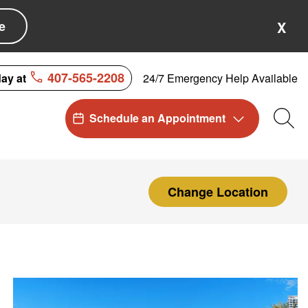
e
X
407-565-2208
24/7 Emergency Help Available
day at
Schedule an Appointment
Sea
Change Location