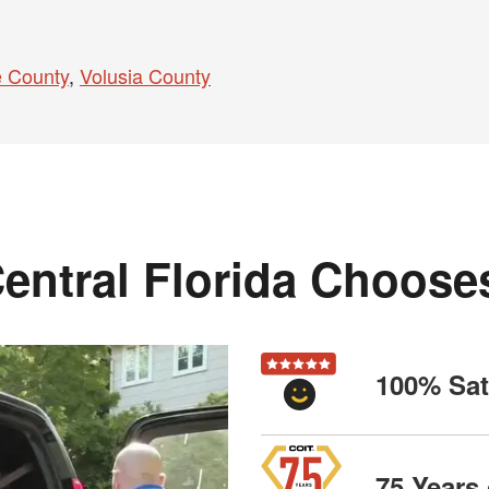
 County
,
Volusia County
entral Florida Choose
100% Sat
75 Years