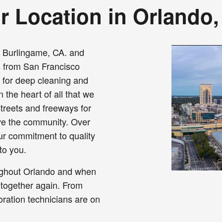
r Location in Orlando,
o Burlingame, CA. and
s from San Francisco
a for deep cleaning and
 the heart of all that we
treets and freeways for
ve the community. Over
our commitment to quality
to you.
ughout Orlando and when
 together again. From
oration technicians are on