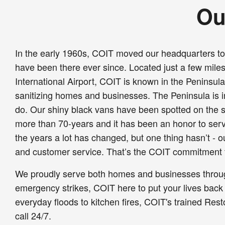
Ou
In the early 1960s, COIT moved our headquarters t
have been there ever since. Located just a few mile
International Airport, COIT is known in the Peninsul
sanitizing homes and businesses. The Peninsula is in
do. Our shiny black vans have been spotted on the s
more than 70-years and it has been an honor to ser
the years a lot has changed, but one thing hasn’t - 
and customer service. That’s the COIT commitment 
We proudly serve both homes and businesses thro
emergency strikes, COIT here to put your lives back
everyday floods to kitchen fires, COIT's trained Rest
call 24/7.