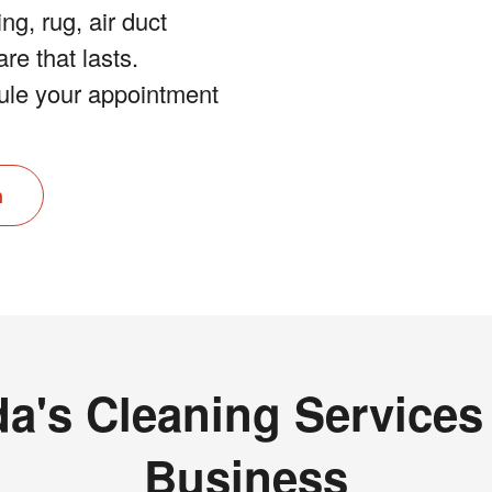
ng, rug, air duct
re that lasts.
le your appointment
n
da's Cleaning Service
Business