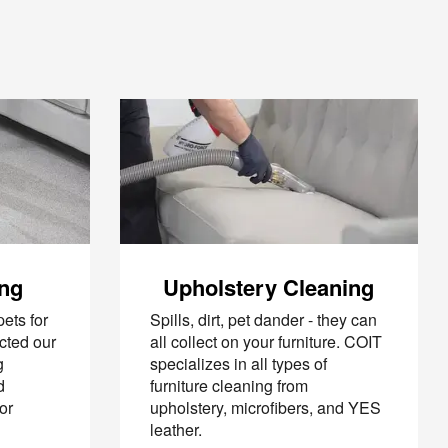
ing
Upholstery Cleaning
ets for
Spills, dirt, pet dander - they can
cted our
all collect on your furniture. COIT
g
specializes in all types of
d
furniture cleaning from
or
upholstery, microfibers, and YES
leather.