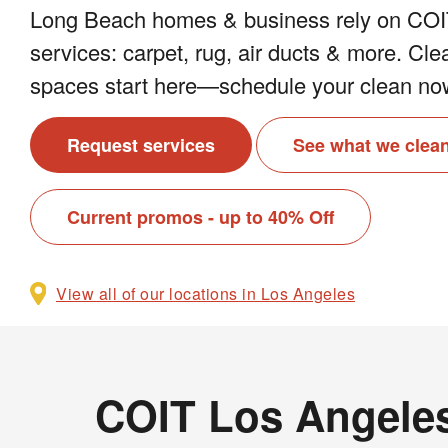
Long Beach homes & business rely on COIT
services: carpet, rug, air ducts & more. Cle
spaces start here—schedule your clean no
Request services
See what we clea
Current promos - up to 40% Off
View all of our locations in Los Angeles
COIT Los Angeles