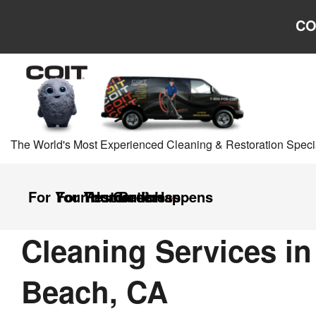
Skip to main content
Skip to navigation
CO
The World's Most Experienced Cleaning & Restoration Specia
For Your Home
For Your Business
Restoration
Careers
It Happens
Cleaning Services i
Beach, CA