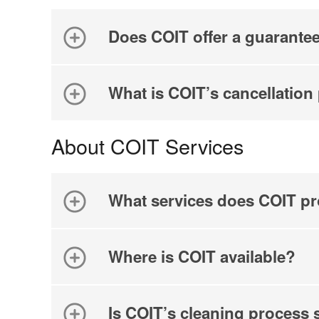
Does COIT offer a guarante
What is COIT’s cancellation
About COIT Services
What services does COIT pr
Where is COIT available?
Is COIT’s cleaning process 