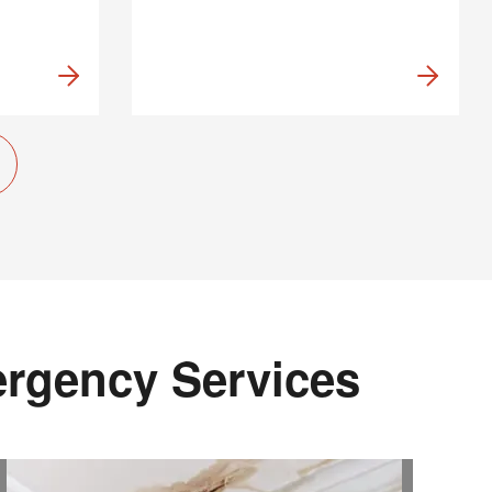
ergency Services