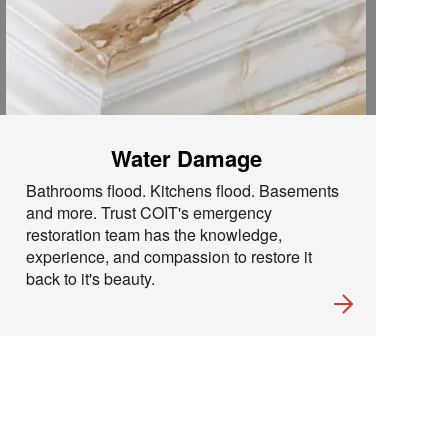
Water Damage
Bathrooms flood. Kitchens flood. Basements
and more. Trust COIT's emergency
restoration team has the knowledge,
experience, and compassion to restore it
back to it's beauty.