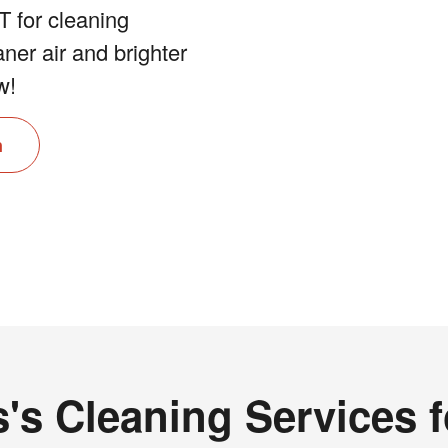
 for cleaning
aner air and brighter
w!
n
's Cleaning Services 