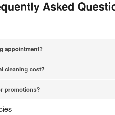
equently Asked Questi
ng appointment?
l cleaning cost?
or promotions?
cies