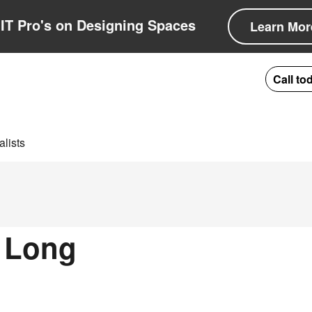
IT Pro's on Designing Spaces
Learn Mor
Call to
lists
n Long