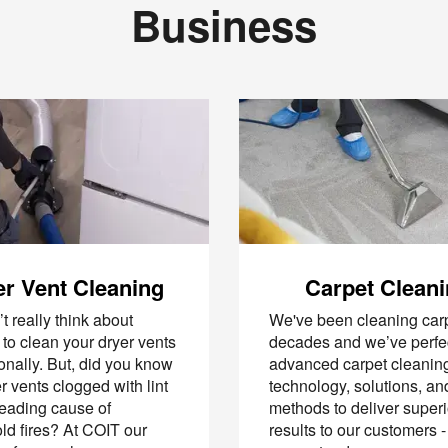
Business
r Vent Cleaning
Carpet Clean
t really think about
We've been cleaning carp
to clean your dryer vents
decades and we’ve perfe
onally. But, did you know
advanced carpet cleanin
er vents clogged with lint
technology, solutions, an
leading cause of
methods to deliver superi
d fires? At COIT our
results to our customers -