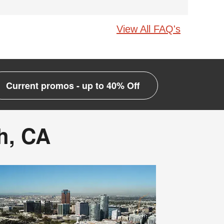
View All FAQ's
Current promos - up to 40% Off
h, CA