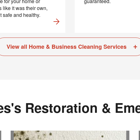
e for your home or
guaranteed.
 like it was their own,
it safe and healthy.
View all Home & Business Cleaning Services
s's Restoration & Em