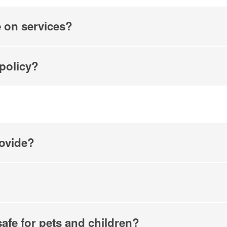
e on services?
 policy?
ovide?
safe for pets and children?