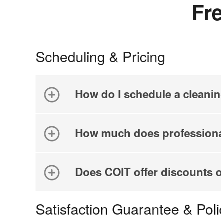
Fr
Scheduling & Pricing
How do I schedule a cleani
How much does professiona
Does COIT offer discounts 
Satisfaction Guarantee & Poli