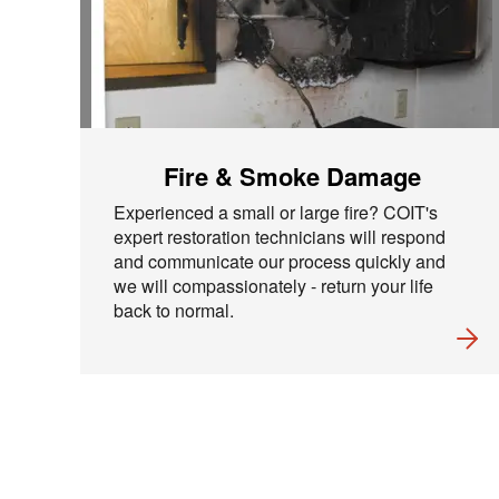
Fire & Smoke Damage
Experienced a small or large fire? COIT's
expert restoration technicians will respond
and communicate our process quickly and
we will compassionately - return your life
back to normal.