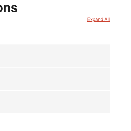
ons
Expand All