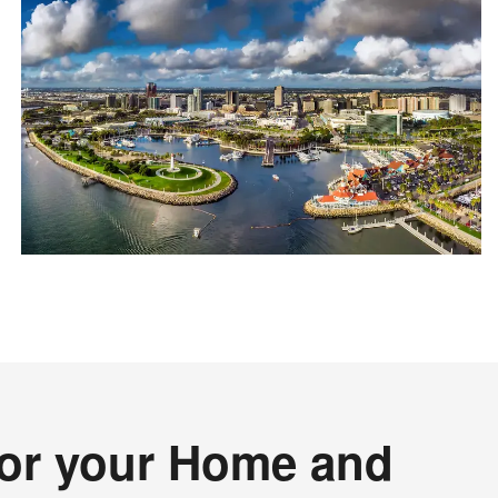
for your Home and