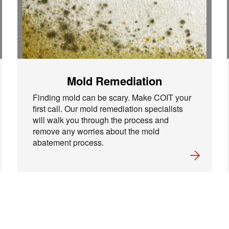
Mold Remediation
Finding mold can be scary. Make COIT your
first call. Our mold remediation specialists
will walk you through the process and
remove any worries about the mold
abatement process.