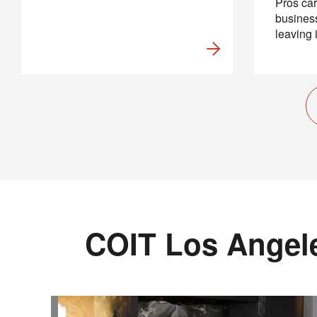
Pros car
business
leaving 
COIT Los Angele