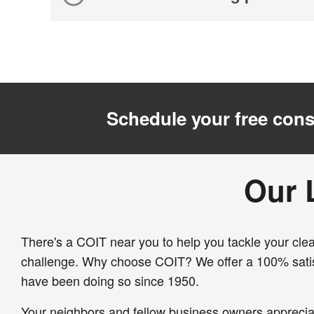
Schedule your free cons
Our 
There's a COIT near you to help you tackle your clea
challenge. Why choose COIT? We offer a 100% sati
have been doing so since 1950.
Your neighbors and fellow business owners apprecia