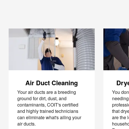
Air Duct Cleaning
Drye
Your air ducts are a breeding
You don’
ground for dirt, dust, and
needing 
contaminants, COIT's certified
professi
and highly trained technicians
that dry
can eliminate what's ailing your
are the 
air ducts.
househol