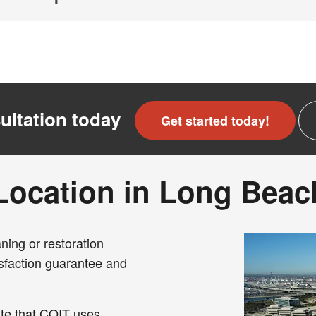
ultation today
Get started today!
Location in Long Beac
ning or restoration
sfaction guarantee and
te that COIT uses