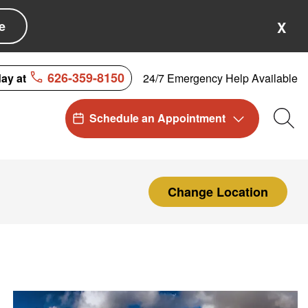
e
X
626-359-8150
24/7 Emergency Help Available
day at
Schedule an Appointment
Sea
Change Location