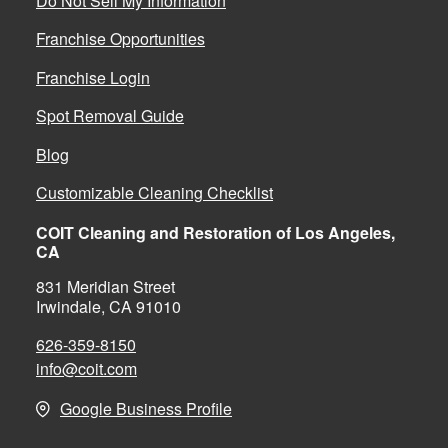
Do Not Sell My Information
Franchise Opportunities
Franchise Login
Spot Removal Guide
Blog
Customizable Cleaning Checklist
COIT Cleaning and Restoration of Los Angeles,
CA
831 Meridian Street
Irwindale, CA 91010
626-359-8150
info@coit.com
Google Business Profile