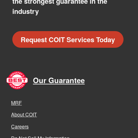
the strongest guarantee in the
industry
Request COIT Services Today
Our Guarantee
MRF
About COIT
Careers