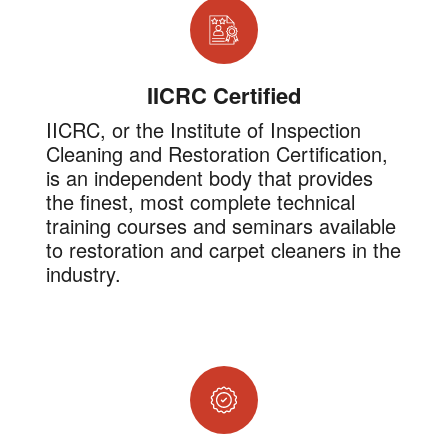
IICRC Certified
IICRC, or the Institute of Inspection
Cleaning and Restoration Certification,
is an independent body that provides
the finest, most complete technical
training courses and seminars available
to restoration and carpet cleaners in the
industry.