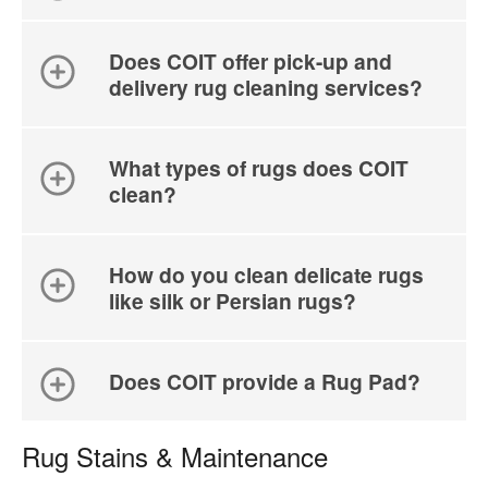
Does COIT offer pick-up and
delivery rug cleaning services?
What types of rugs does COIT
clean?
How do you clean delicate rugs
like silk or Persian rugs?
Does COIT provide a Rug Pad?
Rug Stains & Maintenance