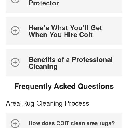
Protector
Here’s What You’ll Get
When You Hire Coit
Benefits of a Professional
Cleaning
Frequently Asked Questions
Area Rug Cleaning Process
How does COIT clean area rugs?