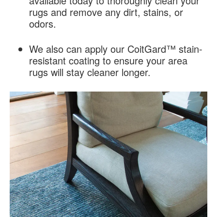
available today to thoroughly clean your
rugs and remove any dirt, stains, or
odors.
We also can apply our CoitGard™ stain-
resistant coating to ensure your area
rugs will stay cleaner longer.