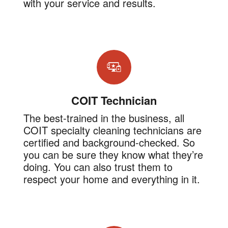
with your service and results.
COIT Technician
The best-trained in the business, all
COIT specialty cleaning technicians are
certified and background-checked. So
you can be sure they know what they’re
doing. You can also trust them to
respect your home and everything in it.