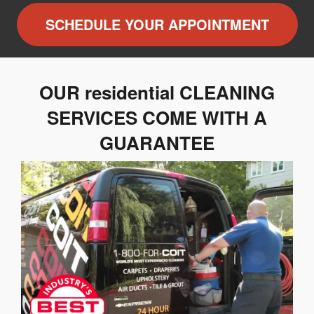
SCHEDULE YOUR APPOINTMENT
OUR residential CLEANING
SERVICES COME WITH A
GUARANTEE