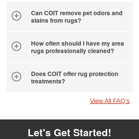
Can COIT remove pet odors and
stains from rugs?
How often should I have my area
rugs professionally cleaned?
Does COIT offer rug protection
treatments?
View All FAQ's
Let's Get Started!