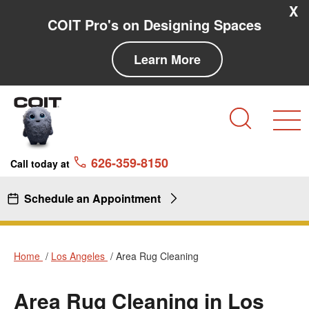
Skip to main content
Skip to navigation
X
COIT Pro's on Designing Spaces
Learn More
Search
626-359-8150
Call today at
Schedule an Appointment
Home
Los Angeles
Area Rug Cleaning
Area Rug Cleaning in Los