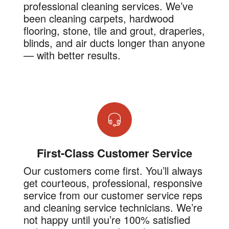
professional cleaning services. We’ve
been cleaning carpets, hardwood
flooring, stone, tile and grout, draperies,
blinds, and air ducts longer than anyone
— with better results.
First-Class Customer Service
Our customers come first. You’ll always
get courteous, professional, responsive
service from our customer service reps
and cleaning service technicians. We’re
not happy until you’re 100% satisfied