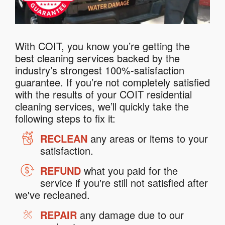
With COIT, you know you’re getting the
best cleaning services backed by the
industry’s strongest 100%-satisfaction
guarantee. If you’re not completely satisfied
with the results of your COIT residential
cleaning services, we’ll quickly take the
following steps to fix it:
RECLEAN
any areas or items to your
satisfaction.
REFUND
what you paid for the
service if you're still not satisfied after
we've recleaned.
REPAIR
any damage due to our