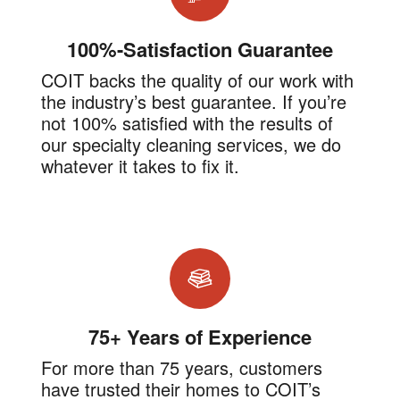
100%-Satisfaction Guarantee
COIT backs the quality of our work with
the industry’s best guarantee. If you’re
not 100% satisfied with the results of
our specialty cleaning services, we do
whatever it takes to fix it.
75+ Years of Experience
For more than 75 years, customers
have trusted their homes to COIT’s