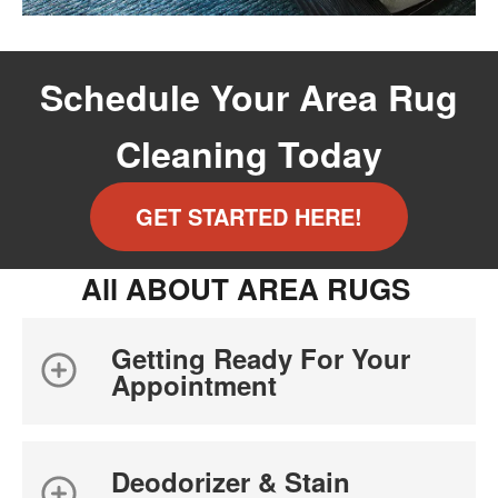
Schedule Your Area Rug
Cleaning Today
GET STARTED HERE!
All ABOUT AREA RUGS
Getting Ready For Your
Appointment
Deodorizer & Stain