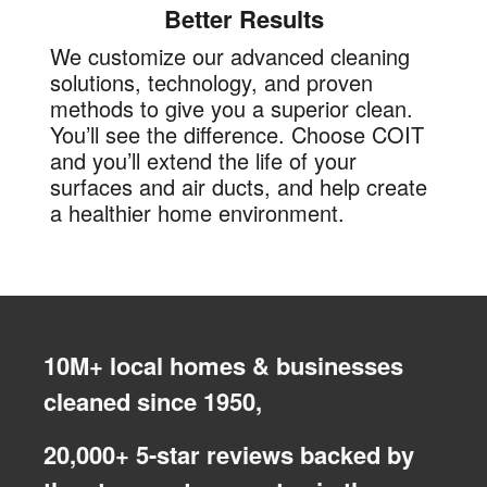
Better Results
We customize our advanced cleaning
solutions, technology, and proven
methods to give you a superior clean.
You’ll see the difference. Choose COIT
and you’ll extend the life of your
surfaces and air ducts, and help create
a healthier home environment.
10M+ local homes & businesses
cleaned since 1950,
20,000+ 5-star reviews backed by