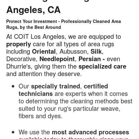
Angeles, CA
Protect Your Investment - Professionally Cleaned Area
Area
Rugs, by the Best Around
Rug
At COIT Los Angeles, we are equipped to
Cleaning
properly
care for all types of area rugs
in
including
Oriental
, Aubusson,
Silk
,
Los
Decorative,
Needlepoint
,
Persian -
even
Angeles,
Dhurrie's, giving them the
specialized
care
CA
and attention they deserve.
Our
specially trained
,
certified
technicians
are experts when it comes
to determining the cleaning methods best
suited to your rug's particular weave,
fibers and dyes.
We use the
most advanced processes