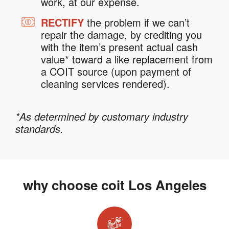
work, at our expense.
RECTIFY
the problem if we can’t
repair the damage, by crediting you
with the item’s present actual cash
value* toward a like replacement from
a COIT source (upon payment of
cleaning services rendered).
*As determined by customary industry
standards.
why choose coit Los Angeles