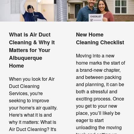
What is Air Duct
New Home
Cleaning & Why it
Cleaning Checklist
Matters for Your
Moving into a new
Albuquerque
home marks the start of
Home
a brand-new chapter,
and between packing
When you look for Air
and planning, it can be
Duct Cleaning
both a stressful and
Services, you're
exciting process. Once
seeking to improve
you get to your new
your home's air quality.
place, you’ll likely be
Here's what it is and
eager to start
why it matters: What is
unloading the moving
Air Duct Cleaning? It's