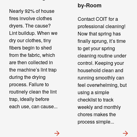
by-Room
Nearly 92% of house
fires involve clothes
Contact COIT for a
dryers. The cause?
professional cleaning!
Lint buildup. When we
Now that spring has
dry our clothes, tiny
finally sprung, it’s time
fibers begin to shed
to get your spring
from the fabric, which
cleaning routine under
are then collected in
control. Keeping your
the machine’s lint trap
household clean and
during the drying
running smoothly can
process. Failure to
feel overwhelming, but
routinely clean the lint
using a simple
trap, ideally before
checklist to track
each use, can cause...
weekly and monthly
chores makes the
process simple...