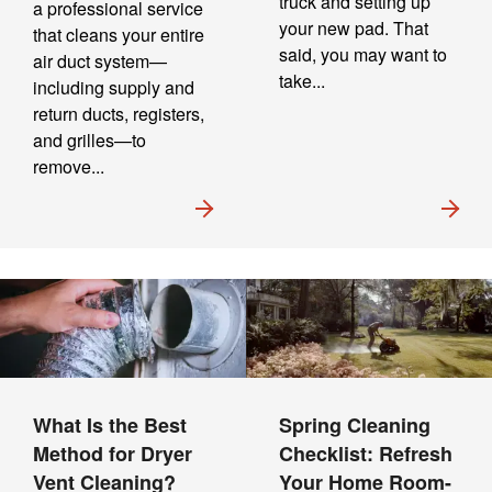
truck and setting up
a professional service
your new pad. That
that cleans your entire
said, you may want to
air duct system—
take...
including supply and
return ducts, registers,
and grilles—to
remove...
What Is the Best
Spring Cleaning
Method for Dryer
Checklist: Refresh
Vent Cleaning?
Your Home Room-