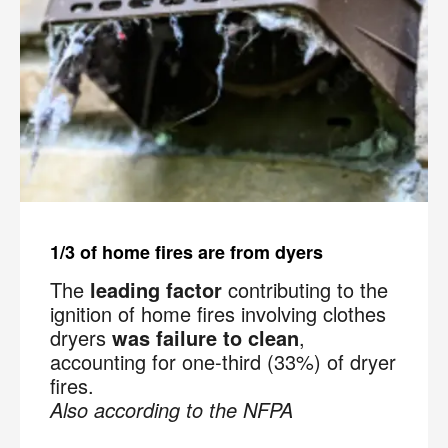
1/3 of home fires are from dyers
The
leading factor
contributing to the
ignition of home fires involving clothes
dryers
was failure to clean
,
accounting for one-third (33%) of dryer
fires.
Also according to the NFPA