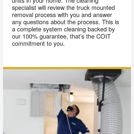
units in your home. The cleaning
specialist will review the truck mounted
removal process with you and answer
any questions about the process. This is
a complete system cleaning backed by
our 100% guarantee, that’s the COIT
commitment to you.