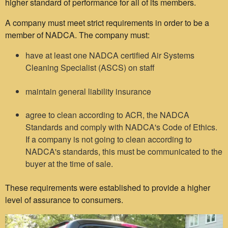
higher standard of performance for all of its members.
A company must meet strict requirements in order to be a
member of NADCA. The company must:
have at least one NADCA certified Air Systems
Cleaning Specialist (ASCS) on staff
maintain general liability insurance
agree to clean according to ACR, the NADCA
Standards and comply with NADCA's Code of Ethics.
If a company is not going to clean according to
NADCA's standards, this must be communicated to the
buyer at the time of sale.
These requirements were established to provide a higher
level of assurance to consumers.