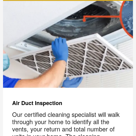
Air Duct Inspection
Our certified cleaning specialist will walk
through your home to identify all the
vents, your return and total number of