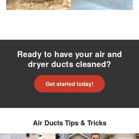
Ready to have your air and
dryer ducts cleaned?
Get started today!
Air Ducts Tips & Tricks