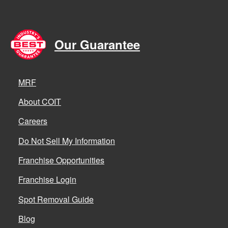
Our Guarantee
MRF
About COIT
Careers
Do Not Sell My Information
Franchise Opportunities
Franchise Login
Spot Removal Guide
Blog