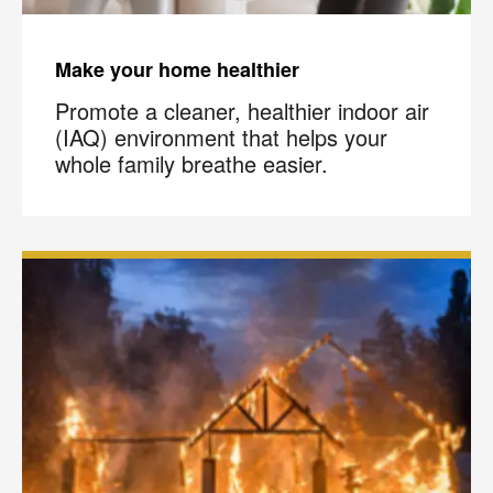
Make your home healthier
Promote a cleaner, healthier indoor air
(IAQ) environment that helps your
whole family breathe easier.
×
Your next clean for less
Join the COIT community to receive exclusive
deals, special offers, and helpful home tips.
Email
Phone
Postal