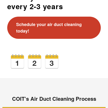
every 2-3 years
Schedule your air duct cleaning
today!
COIT’s Air Duct Cleaning Process