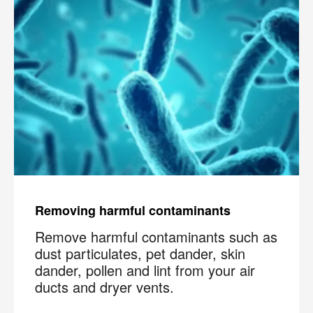
Removing harmful contaminants
Remove harmful contaminants such as
dust particulates, pet dander, skin
dander, pollen and lint from your air
ducts and dryer vents.