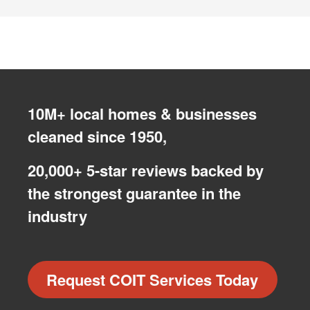
10M+ local homes & businesses
cleaned since 1950,
20,000+ 5-star reviews backed by
the strongest guarantee in the
industry
Request COIT Services Today