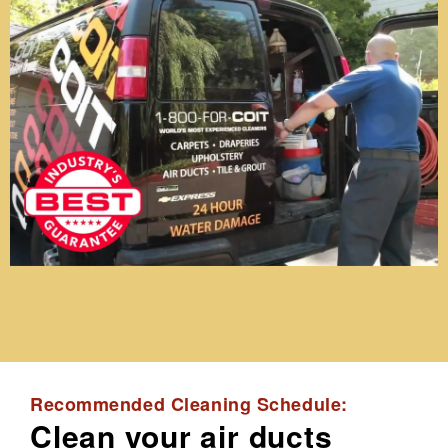
Recommended Cleaning Schedule:
Clean your air ducts