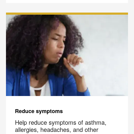
Reduce symptoms
Help reduce symptoms of asthma,
allergies, headaches, and other