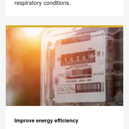
respiratory conditions.
Improve energy efficiency