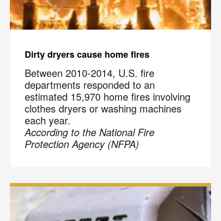
Code
?
By checking this box and submitting my mobile number,
I agree to receive recurring SMS marketing messages
from COIT Cleaning & Restoration related to special
Dirty dryers cause home fires
offers and promotions. Message frequency may vary.
Message and data rates may apply. I understand I can
Between 2010-2014, U.S. fire
reply "STOP" to opt out at any time.
departments responded to an
estimated 15,970 home fires involving
For more information on how we handle your data,
clothes dryers or washing machines
please review our
Privacy Policy
.
each year.
According to the National Fire
Protection Agency (NFPA)