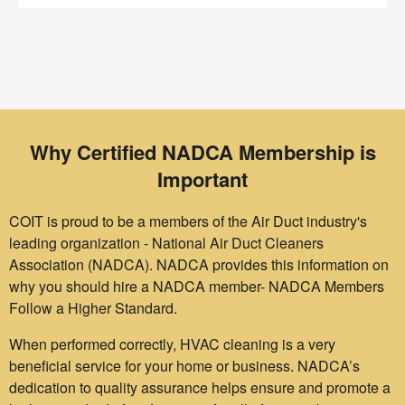
Why Certified NADCA Membership is
Important
COIT is proud to be a members of the Air Duct industry's
leading organization - National Air Duct Cleaners
Association (NADCA). NADCA provides this information on
why you should hire a NADCA member- NADCA Members
Follow a Higher Standard.
When performed correctly, HVAC cleaning is a very
beneficial service for your home or business. NADCA’s
dedication to quality assurance helps ensure and promote a