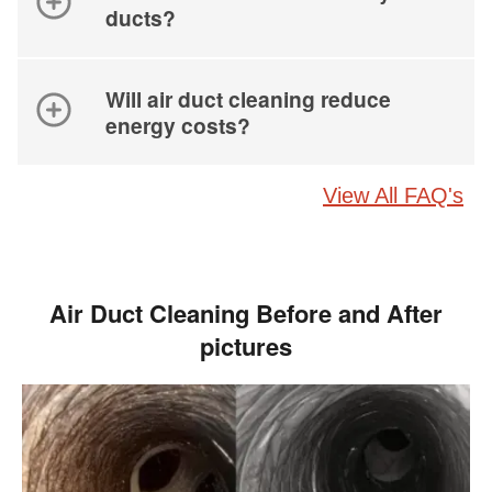
ducts?
Will air duct cleaning reduce
energy costs?
View All FAQ's
Air Duct Cleaning Before and After
pictures