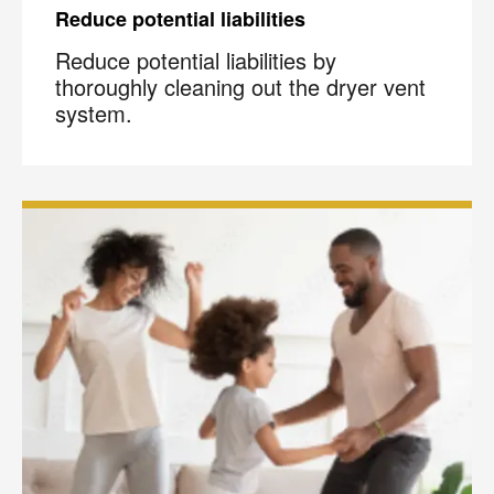
Reduce potential liabilities
Reduce potential liabilities by
thoroughly cleaning out the dryer vent
system.