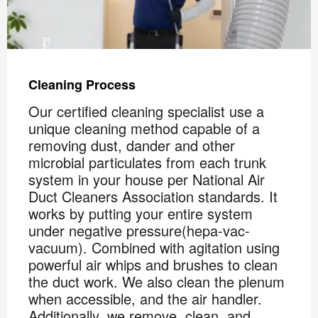
Cleaning Process
Our certified cleaning specialist use a
unique cleaning method capable of a
removing dust, dander and other
microbial particulates from each trunk
system in your house per National Air
Duct Cleaners Association standards. It
works by putting your entire system
under negative pressure(hepa-vac-
vacuum). Combined with agitation using
powerful air whips and brushes to clean
the duct work. We also clean the plenum
when accessible, and the air handler.
Additionally, we remove, clean, and