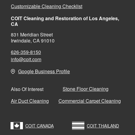
Customizable Cleaning Checklist
COIT Cleaning and Restoration of Los Angeles,
CA
831 Meridian Street
Irwindale, CA 91010
626-359-8150
info@coit.com
Google Business Profile
Stone Floor Cleaning
Also Of Interest
Air Duct Cleaning
Commercial Carpet Cleaning
COIT CANADA
COIT THAILAND