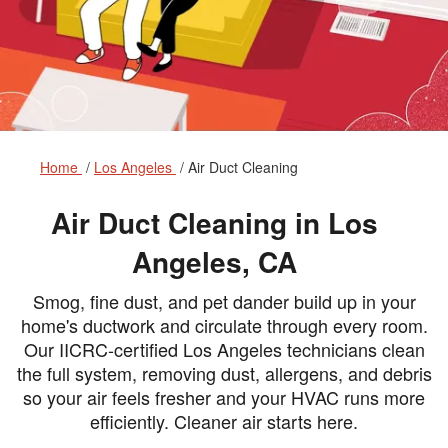
Home
Los Angeles
Air Duct Cleaning
Air Duct Cleaning in Los
Angeles, CA
Smog, fine dust, and pet dander build up in your
home's ductwork and circulate through every room.
Our IICRC-certified Los Angeles technicians clean
the full system, removing dust, allergens, and debris
so your air feels fresher and your HVAC runs more
efficiently. Cleaner air starts here.