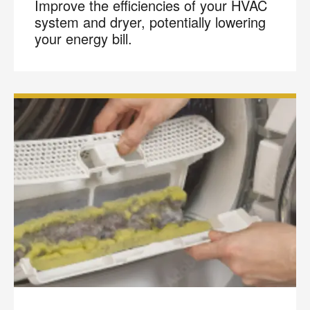
Improve the efficiencies of your HVAC
system and dryer, potentially lowering
your energy bill.