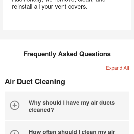
reinstall all your vent covers.
Frequently Asked Questions
Expand All
Air Duct Cleaning
Why should I have my air ducts
cleaned?
How often should I clean my air