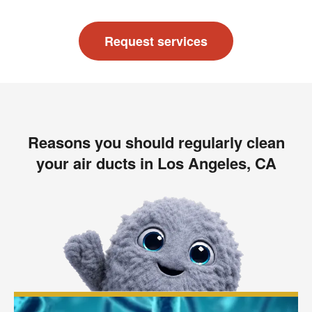
Request services
Reasons you should regularly clean
your air ducts in Los Angeles, CA