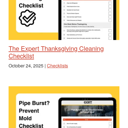
The Expert Thanksgiving Cleaning
Checklist
October 24, 2025 |
Checklists