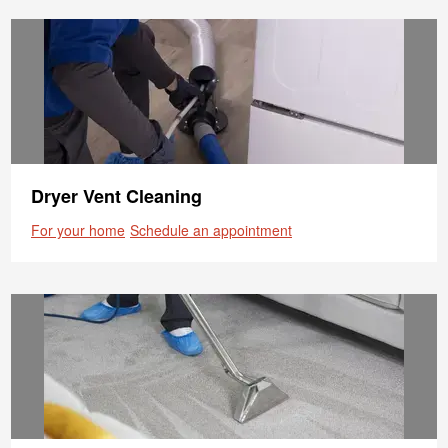
Dryer Vent Cleaning
For your home
Schedule an appointment