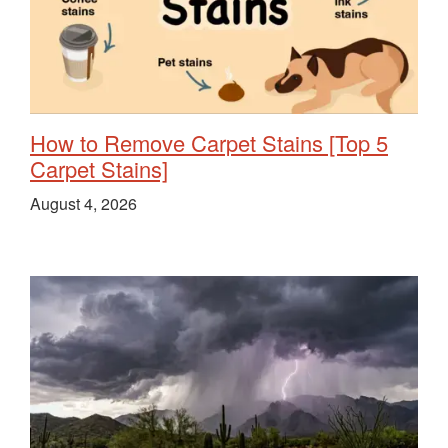
How to Remove Carpet Stains [Top 5
Carpet Stains]
August 4, 2026