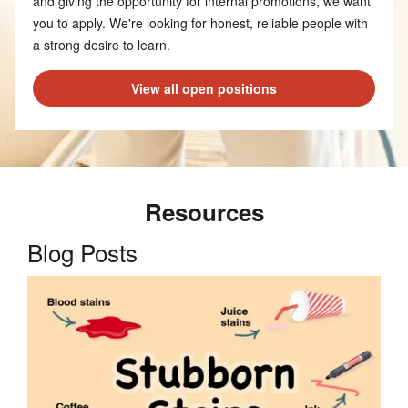
and giving the opportunity for internal promotions, we want
you to apply. We're looking for honest, reliable people with
a strong desire to learn.
View all open positions
Resources
Blog Posts