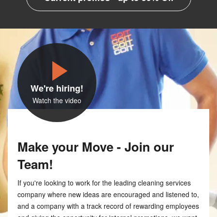
We're hiring!
Watch the video
Make your Move - Join our
Team!
If you're looking to work for the leading cleaning services
company where new ideas are encouraged and listened to,
and a company with a track record of rewarding employees