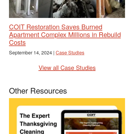
COIT Restoration Saves Burned
Apartment Complex Millions in Rebuild
Costs
September 14, 2024 |
Case Studies
View all Case Studies
Other Resources