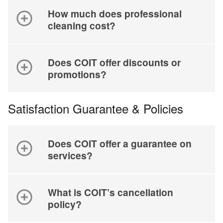
How much does professional
cleaning cost?
Does COIT offer discounts or
promotions?
Satisfaction Guarantee & Policies
Does COIT offer a guarantee on
services?
What is COIT’s cancellation
policy?