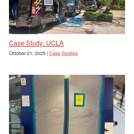
Case Study: UCLA
October 21, 2025 |
Case Studies