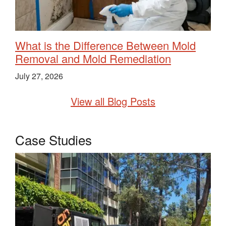
What is the Difference Between Mold
Removal and Mold Remediation
July 27, 2026
View all Blog Posts
Case Studies