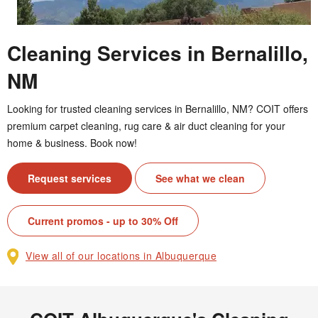
Cleaning Services in Bernalillo,
NM
Looking for trusted cleaning services in Bernalillo, NM? COIT offers
premium carpet cleaning, rug care & air duct cleaning for your
home & business. Book now!
Request services
See what we clean
Current promos - up to 30% Off
View all of our locations in Albuquerque