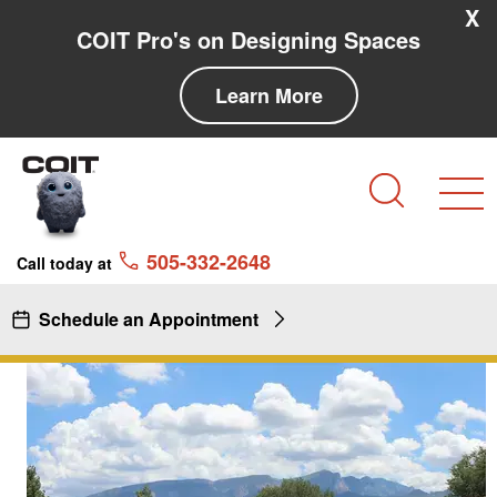
Skip to main content
Skip to navigation
X
COIT Pro's on Designing Spaces
Learn More
Search
505-332-2648
Call today at
Schedule an Appointment