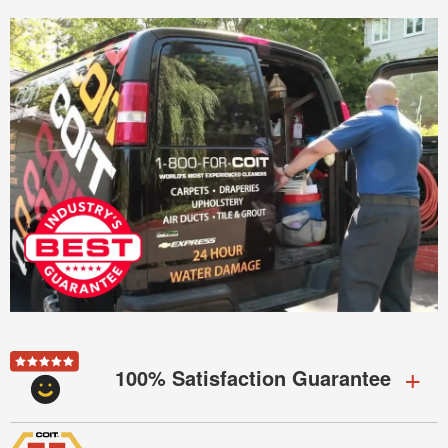
100% Satisfaction Guarantee