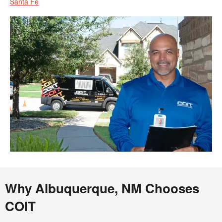
Santa Fe
Why Albuquerque, NM Chooses
COIT