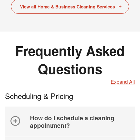
View all Home & Business Cleaning Services
Frequently Asked
Questions
Expand All
Scheduling & Pricing
How do I schedule a cleaning
appointment?