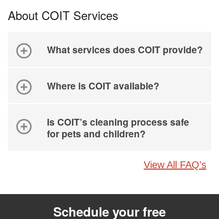
About COIT Services
What services does COIT provide?
Where is COIT available?
Is COIT’s cleaning process safe
for pets and children?
View All FAQ's
Schedule your free