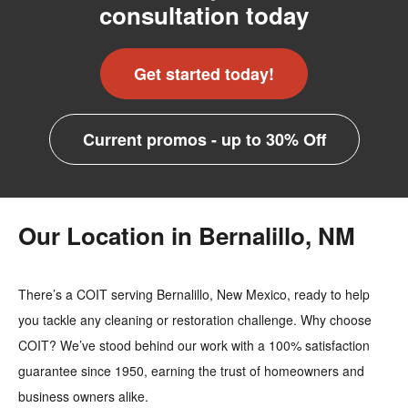
consultation today
Get started today!
Current promos - up to 30% Off
Our Location in Bernalillo, NM
There’s a COIT serving Bernalillo, New Mexico, ready to help
you tackle any cleaning or restoration challenge. Why choose
COIT? We’ve stood behind our work with a 100% satisfaction
guarantee since 1950, earning the trust of homeowners and
business owners alike.