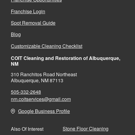
Franchise Login
Spot Removal Guide
Blog
Customizable Cleaning Checklist
COIT Cleaning and Restoration of Albuquerque,
NM
310 Ranchitos Road Northeast
Albuquerque, NM 87113
505-332-2648
nm.coitservices@gmail.com
Google Business Profile
Stone Floor Cleaning
Also Of Interest