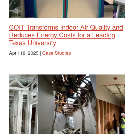
COIT Transforms Indoor Air Quality and
Reduces Energy Costs for a Leading
Texas University
April 18, 2025 |
Case Studies