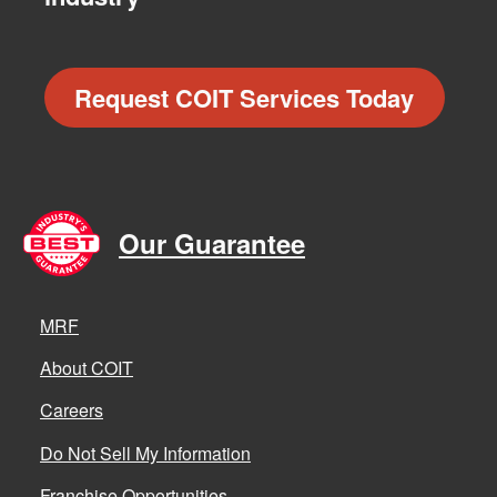
Request COIT Services Today
Our Guarantee
MRF
About COIT
Careers
Do Not Sell My Information
Franchise Opportunities