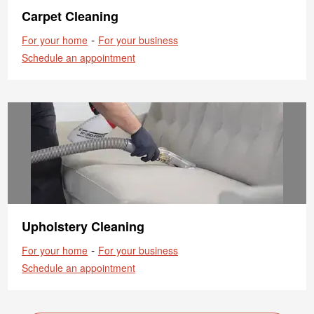
Carpet Cleaning
-
For your home
For your business
Schedule an appointment
Upholstery Cleaning
-
For your home
For your business
Schedule an appointment