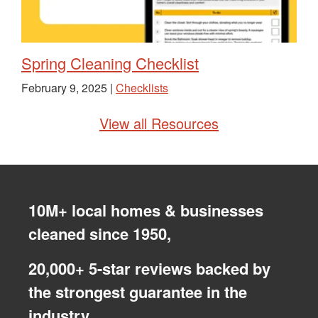
Spring Cleaning Checklist
February 9, 2025 |
Checklists
View all Resources
10M+ local homes & businesses
cleaned since 1950,
20,000+ 5-star reviews backed by
the strongest guarantee in the
industry