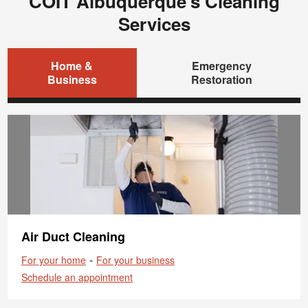
COIT Albuquerque's Cleaning
Services
Home &
Emergency
Business
Restoration
Air Duct Cleaning
-
For your home
For your business
Schedule an appointment