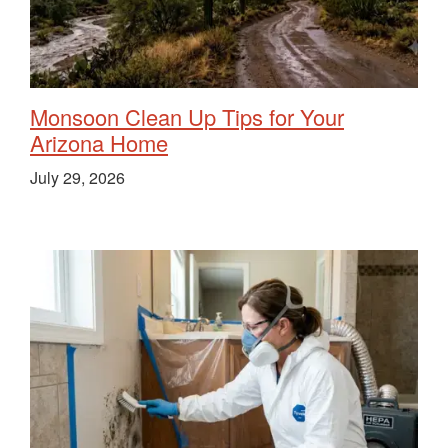
Monsoon Clean Up Tips for Your
Arizona Home
July 29, 2026