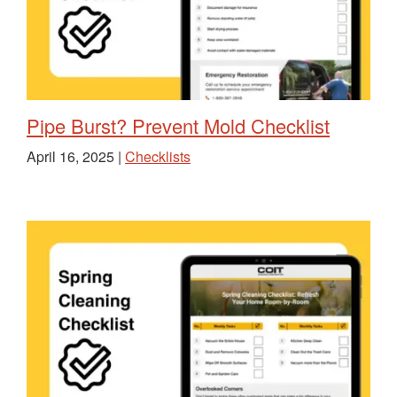
Pipe Burst? Prevent Mold Checklist
April 16, 2025 |
Checklists