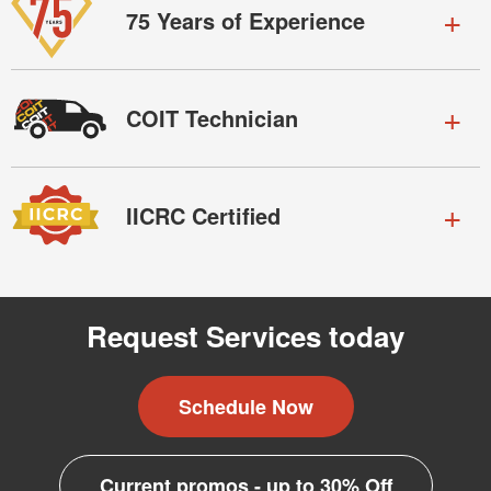
75 Years of Experience
COIT Technician
IICRC Certified
Request Services today
Schedule Now
Current promos - up to 30% Off