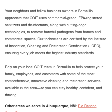
Your neighbors and fellow business owners in Bernalillo
appreciate that COIT uses commercial-grade, EPA-registered
sanitizers and disinfectants, along with cutting-edge
technologies, to remove harmful pathogens from homes and
commercial spaces. Our technicians are certified by the Institute
of Inspection, Cleaning and Restoration Certification (IICRC),
ensuring every job meets the highest industry standards.
Rely on your local COIT team in Bernalillo to help protect your
family, employees, and customers with some of the most
comprehensive, innovative cleaning and restoration services
available in the area—so you can stay healthy, confident, and
thriving.
Other areas we serve in Albuquerque, NM:
Rio Rancho
,