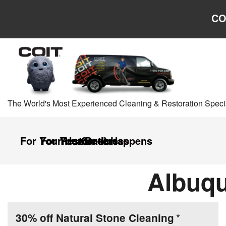
Skip to main content
Skip to navigation
CO
The World's Most Experienced Cleaning & Restoration Specia
For Your Home
For Your Business
Restoration
Careers
It Happens
Albuqu
30% off Natural Stone Cleaning