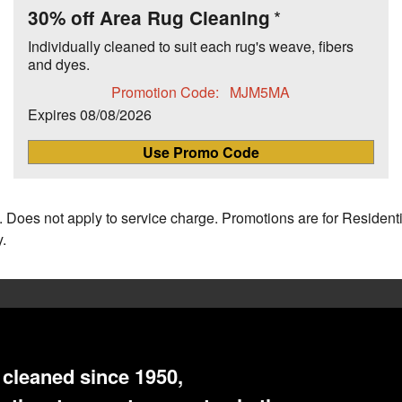
30% off Area Rug Cleaning
Individually cleaned to suit each rug's weave, fibers
and dyes.
Promotion Code:
MJM5MA
Expires
08/08/2026
Use Promo Code
 Does not apply to service charge. Promotions are for Resident
.
cleaned since 1950,