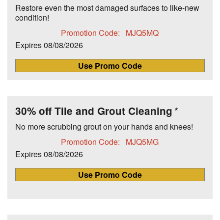
Restore even the most damaged surfaces to like-new
condition!
Promotion Code:
MJQ5MQ
Expires
08/08/2026
Use Promo Code
30% off Tile and Grout Cleaning
No more scrubbing grout on your hands and knees!
Promotion Code:
MJQ5MG
Expires
08/08/2026
Use Promo Code