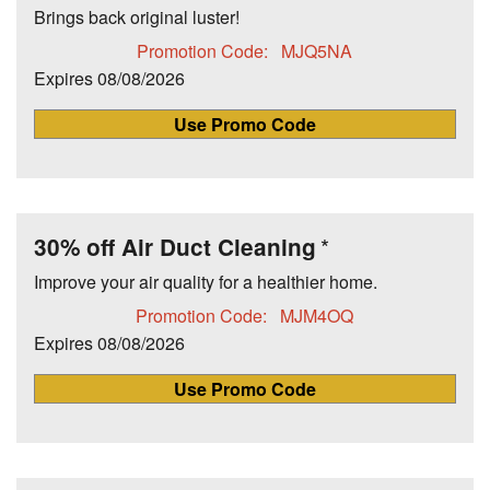
Brings back original luster!
Promotion Code:
MJQ5NA
Expires
08/08/2026
Use Promo Code
30% off Air Duct Cleaning
Improve your air quality for a healthier home.
Promotion Code:
MJM4OQ
Expires
08/08/2026
Use Promo Code