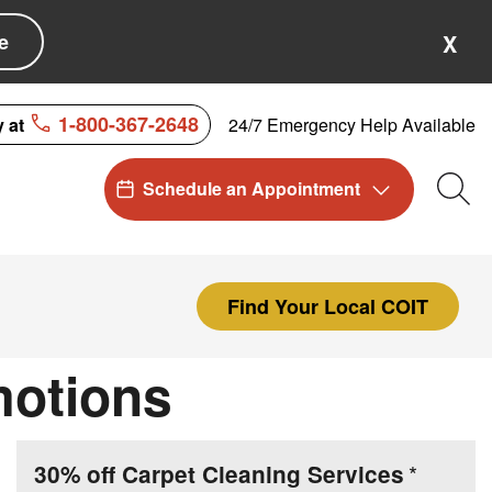
e
X
1-800-367-2648
24/7 Emergency Help Available
y at
Schedule an Appointment
Sea
Find Your Local COIT
motions
30% off Carpet Cleaning Services