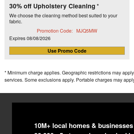
30% off Upholstery Cleaning
We choose the cleaning method best suited to your
fabric.
Promotion Code:
MJQ5MW
Expires
08/08/2026
Use Promo Code
* Minimum charge applies. Geographic restrictions may apply.
services. Some exclusions apply. Portable charges may apply
10M+ local homes & businesses 