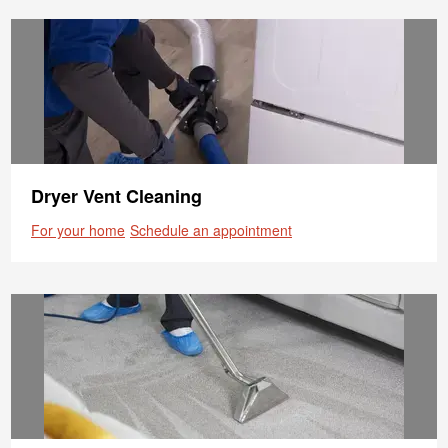
Dryer Vent Cleaning
For your home
Schedule an appointment