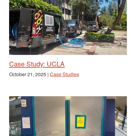
Case Study: UCLA
October 21, 2025 |
Case Studies