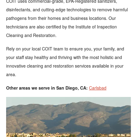
COIT uses commercial-grade, EPA-Registered sanitizers,
disinfectants, and cutting-edge technologies to remove harmful
pathogens from their homes and business locations. Our
technicians are also certified by the Institute of Inspection
Cleaning and Restoration.
Rely on your local COIT team to ensure you, your family, and
your staff stay healthy and thriving with the most holistic and
innovative cleaning and restoration services available in your
area.
Other areas we serve in San Diego, CA:
Carlsbad