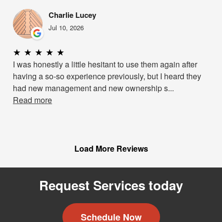
Charlie Lucey
Jul 10, 2026
★
★
★
★
★
I was honestly a little hesitant to use them again after
having a so-so experience previously, but I heard they
had new management and new ownership s...
Read more
Load More Reviews
Request Services today
Schedule Now