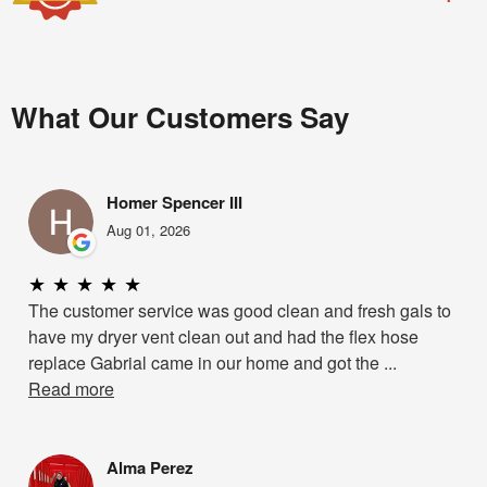
What Our Customers Say
Homer Spencer III
Aug 01, 2026
★
★
★
★
★
The customer service was good clean and fresh gals to
have my dryer vent clean out and had the flex hose
replace Gabrial came in our home and got the ...
Read more
Alma Perez