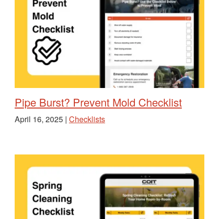
Pipe Burst? Prevent Mold Checklist
April 16, 2025 |
Checklists