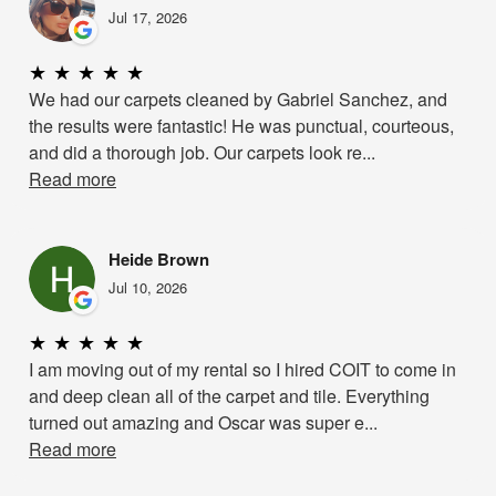
Jul 17, 2026
★
★
★
★
★
We had our carpets cleaned by Gabriel Sanchez, and
the results were fantastic! He was punctual, courteous,
and did a thorough job. Our carpets look re...
Read more
Heide Brown
Jul 10, 2026
★
★
★
★
★
I am moving out of my rental so I hired COIT to come in
and deep clean all of the carpet and tile. Everything
turned out amazing and Oscar was super e...
Read more