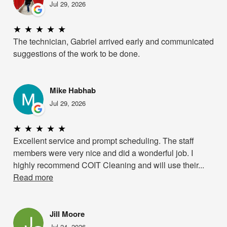
Jul 29, 2026
★
★
★
★
★
The technician, Gabriel arrived early and communicated
suggestions of the work to be done.
Mike Habhab
Jul 29, 2026
★
★
★
★
★
Excellent service and prompt scheduling. The staff
members were very nice and did a wonderful job. I
highly recommend COIT Cleaning and will use their...
Read more
Jill Moore
Jul 24, 2026