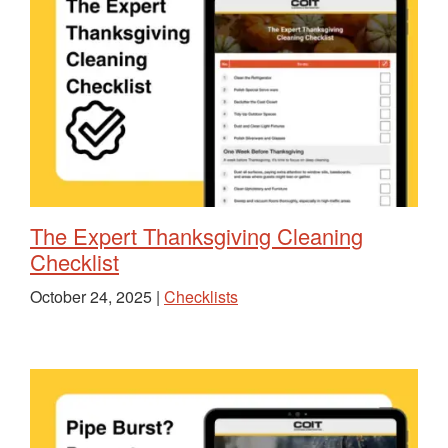
The Expert Thanksgiving Cleaning
Checklist
October 24, 2025 |
Checklists