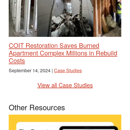
COIT Restoration Saves Burned
Apartment Complex Millions in Rebuild
Costs
September 14, 2024 |
Case Studies
View all Case Studies
Other Resources