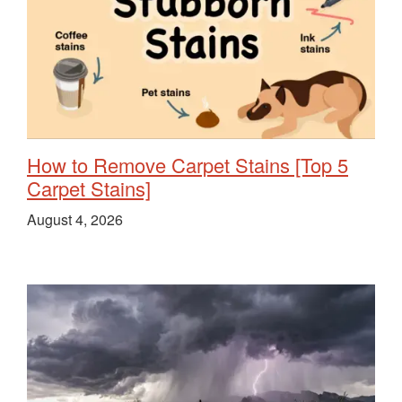
How to Remove Carpet Stains [Top 5
Carpet Stains]
August 4, 2026