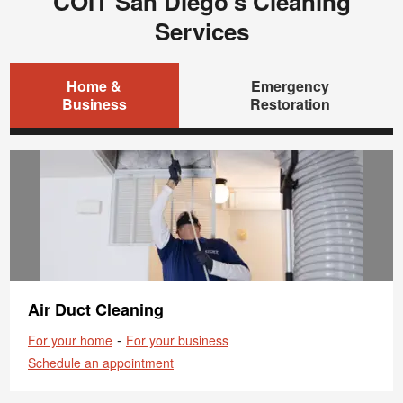
COIT San Diego's Cleaning
Services
Home &
Emergency
Business
Restoration
Air Duct Cleaning
-
For your home
For your business
Schedule an appointment