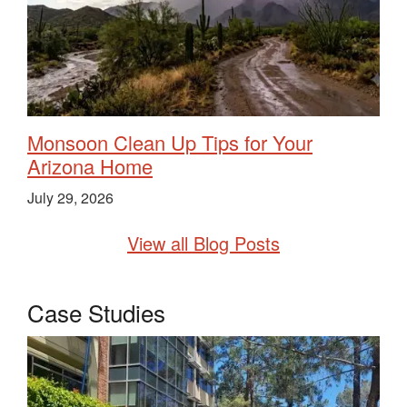
Monsoon Clean Up Tips for Your
Arizona Home
July 29, 2026
View all Blog Posts
Case Studies