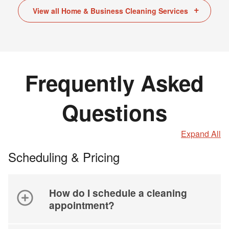
View all Home & Business Cleaning Services
Frequently Asked
Questions
Expand All
Scheduling & Pricing
How do I schedule a cleaning
appointment?