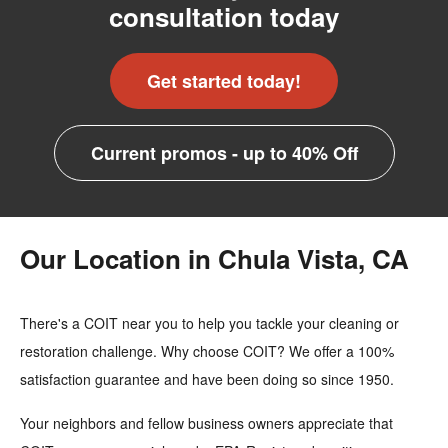
consultation today
Get started today!
Current promos - up to 40% Off
Our Location in Chula Vista, CA
There's a COIT near you to help you tackle your cleaning or
restoration challenge. Why choose COIT? We offer a 100%
satisfaction guarantee and have been doing so since 1950.
Your neighbors and fellow business owners appreciate that