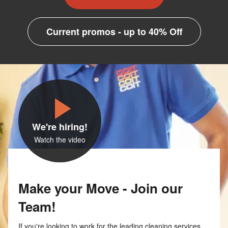
Current promos - up to 40% Off
We're hiring!
Watch the video
Make your Move - Join our
Team!
If you're looking to work for the leading cleaning services