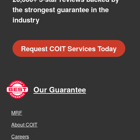
the strongest guarantee in the
industry
Request COIT Services Today
Our Guarantee
MRF
About COIT
Careers