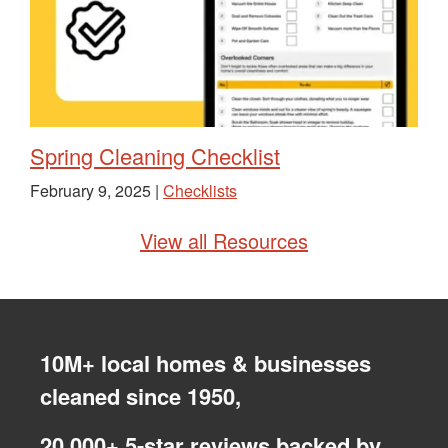
Spring Cleaning Checklist
February 9, 2025 |
Checklists
View all Resources
10M+ local homes & businesses
cleaned since 1950,
20,000+ 5-star reviews backed by