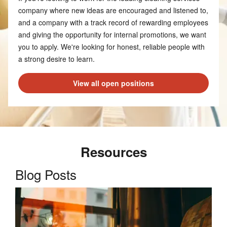
company where new ideas are encouraged and listened to,
and a company with a track record of rewarding employees
and giving the opportunity for internal promotions, we want
you to apply. We're looking for honest, reliable people with
a strong desire to learn.
View all open positions
Resources
Blog Posts