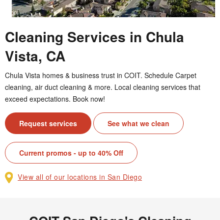
Cleaning Services in Chula
Vista, CA
Chula Vista homes & business trust in COIT. Schedule Carpet
cleaning, air duct cleaning & more. Local cleaning services that
exceed expectations. Book now!
Request services
See what we clean
Current promos - up to 40% Off
View all of our locations in San Diego