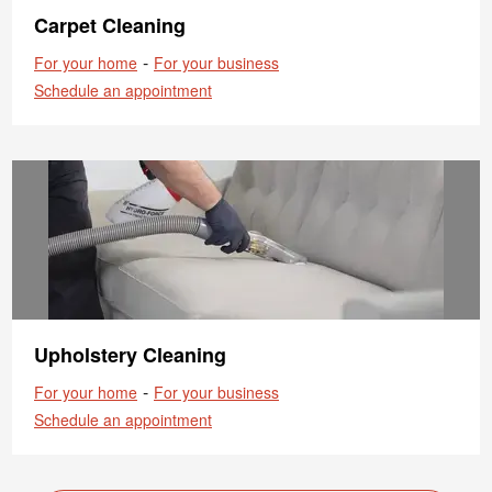
Carpet Cleaning
-
For your home
For your business
Schedule an appointment
Upholstery Cleaning
-
For your home
For your business
Schedule an appointment