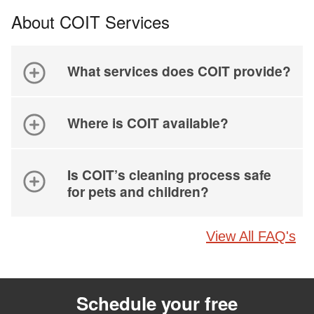
About COIT Services
What services does COIT provide?
Where is COIT available?
Is COIT’s cleaning process safe
for pets and children?
View All FAQ's
Schedule your free