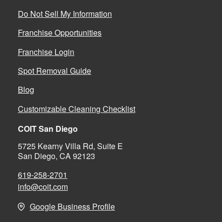
Do Not Sell My Information
Franchise Opportunities
Franchise Login
Spot Removal Guide
Blog
Customizable Cleaning Checklist
COIT San Diego
5725 Kearny Villa Rd, Suite E
San Diego, CA 92123
619-258-2701
info@coit.com
Google Business Profile