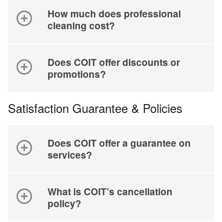
How much does professional
cleaning cost?
Does COIT offer discounts or
promotions?
Satisfaction Guarantee & Policies
Does COIT offer a guarantee on
services?
What is COIT’s cancellation
policy?