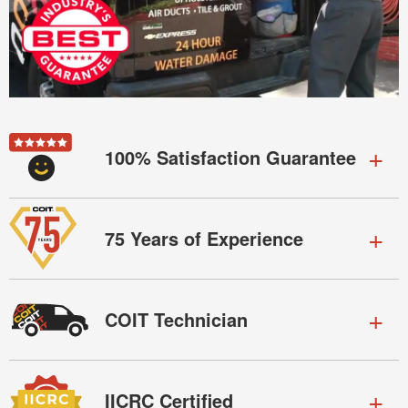
100% Satisfaction Guarantee
75 Years of Experience
COIT Technician
IICRC Certified