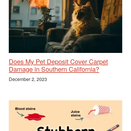
Does My Pet Deposit Cover Carpet
Damage in Southern California?
December 2, 2023