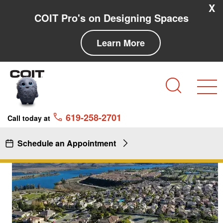
Skip to main content
Skip to navigation
X
COIT Pro's on Designing Spaces
Learn More
Search
619-258-2701
Call today at
Schedule an Appointment