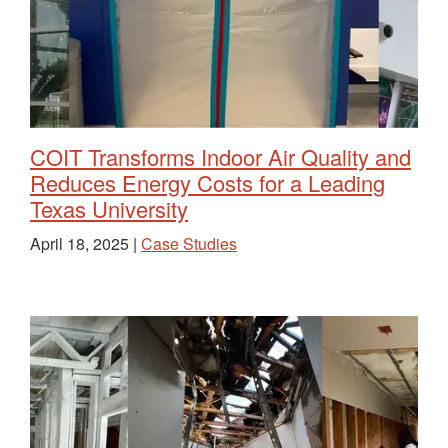
COIT Transforms Indoor Air Quality and
Reduces Energy Costs for a Leading
Texas University
April 18, 2025 |
Case Studies