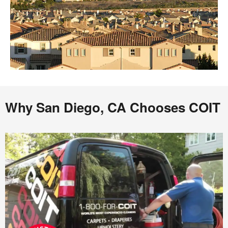
Why San Diego, CA Chooses COIT