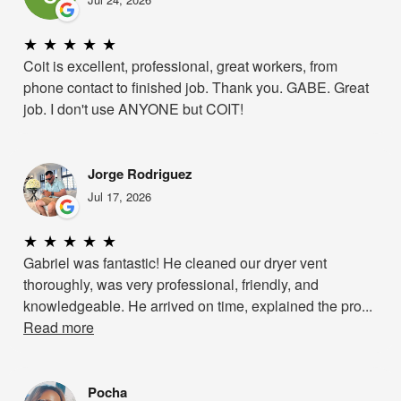
★
★
★
★
★
Coit is excellent, professional, great workers, from
phone contact to finished job. Thank you. GABE. Great
job. I don't use ANYONE but COIT!
Jorge Rodriguez
Jul 17, 2026
★
★
★
★
★
Gabriel was fantastic! He cleaned our dryer vent
thoroughly, was very professional, friendly, and
knowledgeable. He arrived on time, explained the pro...
Read more
Pocha