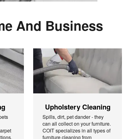
ome And Business
ng
Upholstery Cleaning
pets
Spills, dirt, pet dander - they
can all collect on your furniture.
arpet
COIT specializes in all types of
tions,
furniture cleaning from