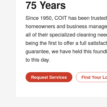
75 Years
Since 1950, COIT has been trusted
homeowners and business managers
all of their specialized cleaning ne
being the first to offer a full satisfac
guarantee, we have held this foundi
to this day.
Request Services
Find Your L