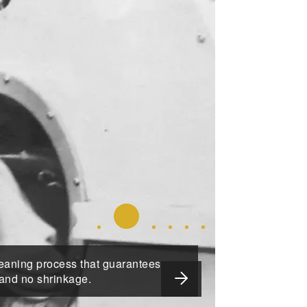
SLIDE 2 DETAILS.
SLIDE 1 DETAILS.
SLIDE 3 DETAILS.
SLIDE 4 DETAILS.
SLIDE 5 DETAILS.
SLIDE 6 DETAIL
leaning process that guarantees
NEXT SLIDE
 and no shrinkage.