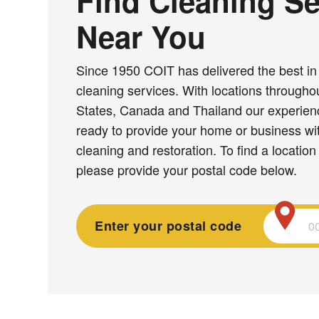
Find Cleaning Se
Near You
Since 1950 COIT has delivered the best in 
cleaning services. With locations througho
States, Canada and Thailand our experie
ready to provide your home or business wit
cleaning and restoration. To find a location
please provide your postal code below.
Enter your postal code