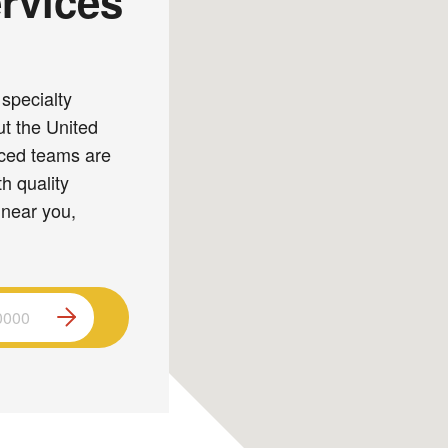
rvices
specialty
ut the United
nced teams are
h quality
 near you,