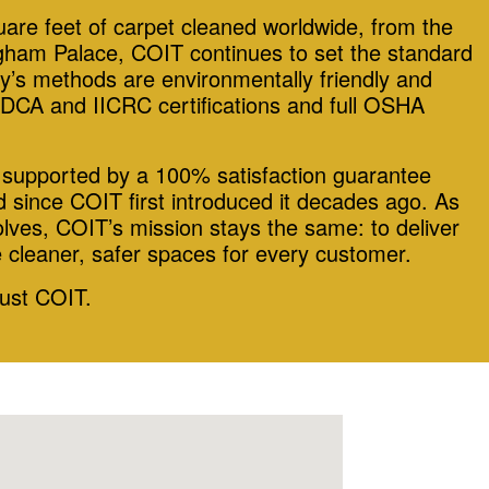
quare feet of carpet cleaned worldwide, from the
ham Palace, COIT continues to set the standard
y’s methods are environmentally friendly and
DCA and IICRC certifications and full OSHA
s supported by a 100% satisfaction guarantee
 since COIT first introduced it decades ago. As
lves, COIT’s mission stays the same: to deliver
e cleaner, safer spaces for every customer.
rust COIT.