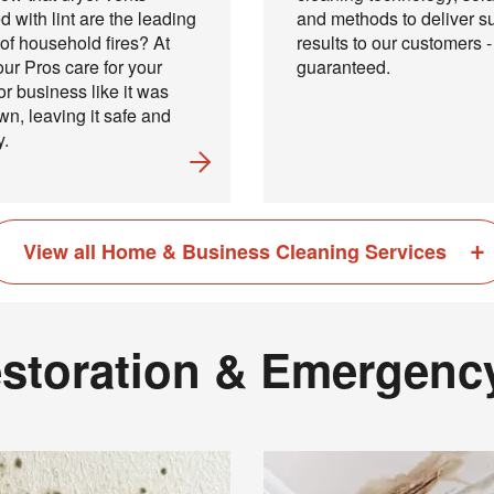
d with lint are the leading
and methods to deliver s
of household fires? At
results to our customers -
ur Pros care for your
guaranteed.
r business like it was
own, leaving it safe and
y.
View all Home & Business Cleaning Services
Your next clean for less
storation & Emergenc
n the COIT community to receive exclusive deals, special offers,
helpful home tips.
Phone
Postal
Code