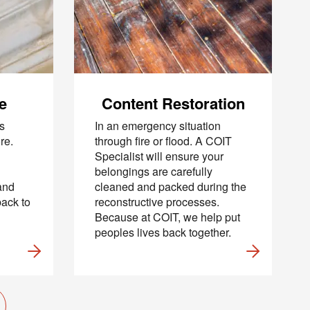
recurring
al offers
 apply. I
 Policy
.
e
Content Restoration
s
In an emergency situation
re.
through fire or flood. A COIT
Specialist will ensure your
belongings are carefully
and
cleaned and packed during the
back to
reconstructive processes.
Because at COIT, we help put
peoples lives back together.