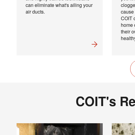
can eliminate what's ailing your
clogge
air ducts.
cause 
COIT o
home o
their 
health
COIT's Re
Joi
Email
?