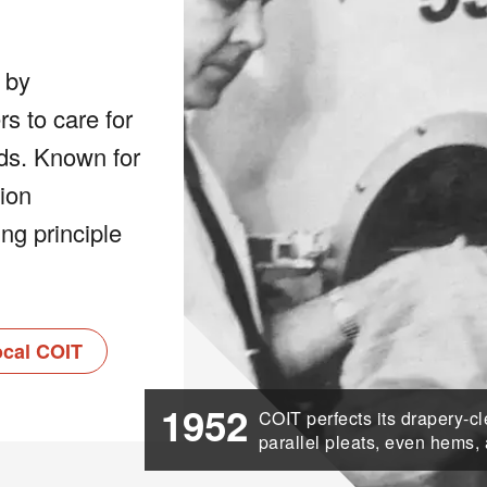
 by
 to care for
eds. Known for
tion
ng principle
ocal COIT
1952
COIT perfects its drapery-c
parallel pleats, even hems,