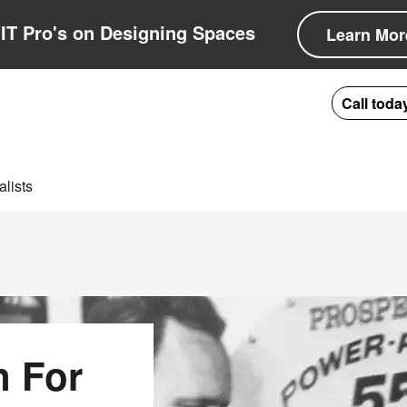
IT Pro's on Designing Spaces
Learn Mor
Call toda
lists
n For