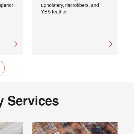
uperior
upholstery, microfibers, and
YES leather.
×
y Services
 and