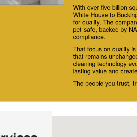
With over five billion s
White House to Bucking
for quality. The compan
pet-safe, backed by NA
compliance.
That focus on quality i
that remains unchanged
cleaning technology evo
lasting value and creat
The people you trust, t