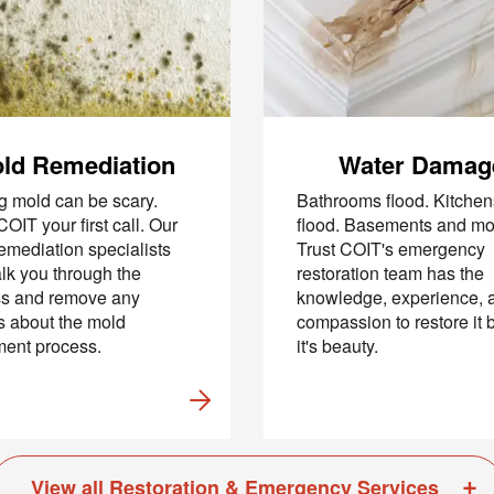
hecking this box and submitting my mobile number, I agree to receive 
marketing messages from COIT Cleaning & Restoration related to speci
promotions. Message frequency may vary. Message and data rates may
understand I can reply "STOP" to opt out at any time.
re information on how we handle your data, please review our
Privacy
ld Remediation
Water Damag
g mold can be scary.
Bathrooms flood. Kitchen
OIT your first call. Our
flood. Basements and mo
emediation specialists
Trust COIT's emergency
alk you through the
restoration team has the
ss and remove any
knowledge, experience, 
s about the mold
compassion to restore it 
ent process.
it's beauty.
View all Restoration & Emergency Services