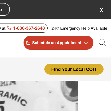
e
X
1-800-367-2648
24/7 Emergency Help Available
y at
Schedule an Appointment
Sea
Find Your Local COIT