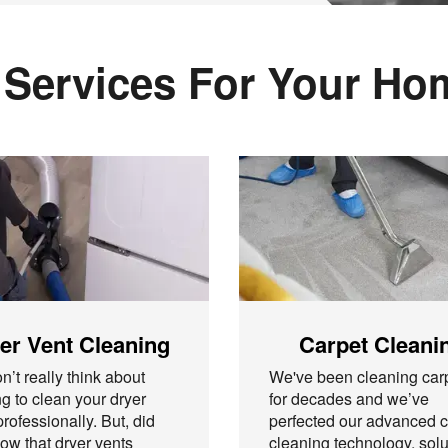
 Services For Your H
er Vent Cleaning
Carpet Cleani
n’t really think about
We've been cleaning car
g to clean your dryer
for decades and we’ve
professionally. But, did
perfected our advanced c
ow that dryer vents
cleaning technology, solu