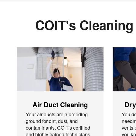
COIT's Cleaning
Air Duct Cleaning
Dry
Your air ducts are a breeding
You do
ground for dirt, dust, and
needin
contaminants, COIT's certified
vents 
and highly trained technicians
you kn