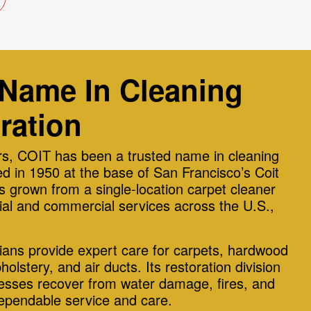
 Name In Cleaning
ration
s, COIT has been a trusted name in cleaning
d in 1950 at the base of San Francisco’s Coit
 grown from a single-location carpet cleaner
ntial and commercial services across the U.S.,
cians provide expert care for carpets, hardwood
pholstery, and air ducts. Its restoration division
sses recover from water damage, fires, and
dependable service and care.