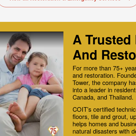
A Trusted
And Resto
For more than 75+ year
and restoration. Founde
Tower, the company has
into a leader in reside
Canada, and Thailand.
COIT’s certified techni
floors, tile and grout, u
helps homes and busine
natural disasters with 