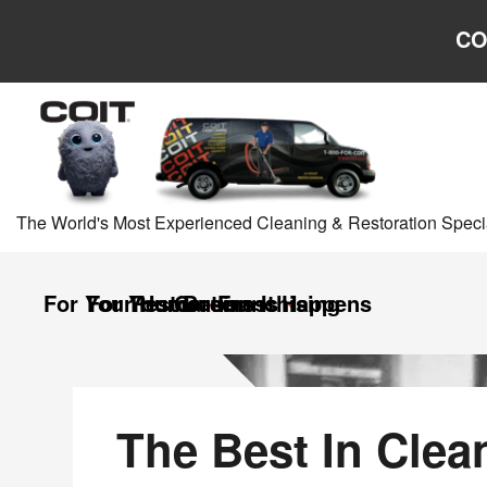
Skip to main content
Skip to navigation
CO
The World's Most Experienced Cleaning & Restoration Specia
For Your Home
For Your Business
Restoration
Careers
Franchising
It Happens
US
US
Homepage
The Best In Clea
Homepage