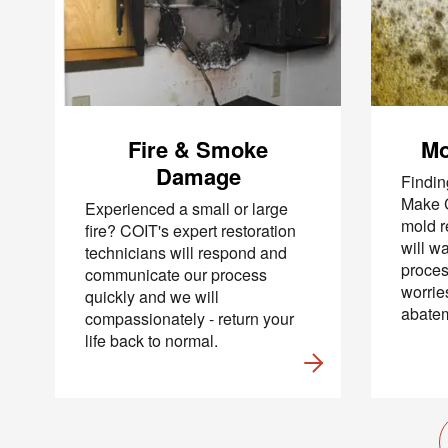
By c
SMS 
and 
For mo
Fire & Smoke
Mo
Damage
Findin
Make C
Experienced a small or large
mold r
fire? COIT's expert restoration
will w
technicians will respond and
proce
communicate our process
worrie
quickly and we will
abatem
compassionately - return your
life back to normal.