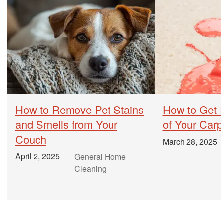
How to Remove Pet Stains
How to Get 
and Smells from Your
of Your Car
Couch
March 28, 2025
April 2, 2025
General Home
Cleaning