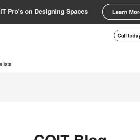
IT Pro's on Designing Spaces
Learn Mor
Call toda
lists
COIT Blog