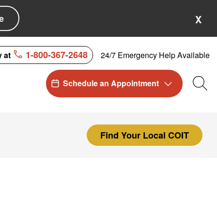
e
X
1-800-367-2648
24/7 Emergency Help Available
y at
Schedule an Appointment
Sea
Find Your Local COIT