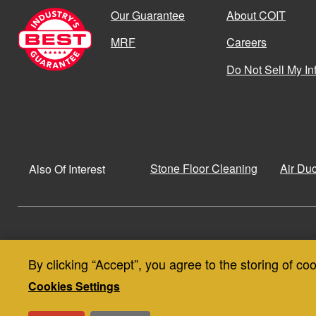
Our Guarantee
About COIT
MRF
Careers
Do Not Sell My In
Stone Floor Cleaning
Air Du
Also Of Interest
© Copyright 2026
Privacy Policy
By clicking “Accept”, you agree to the storing of co
Use
Privacy and Cookie Policy
SMS Terms & Conditions
Cookies Settings