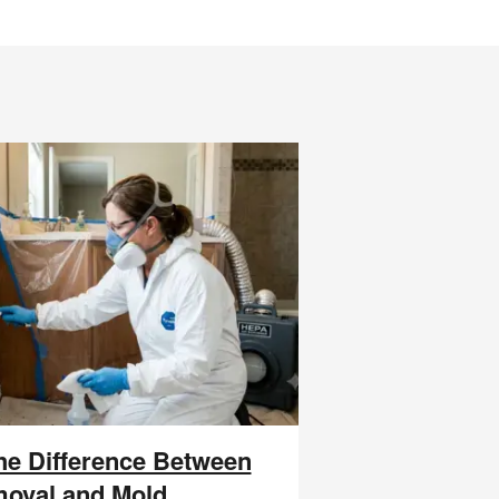
the Difference Between
oval and Mold