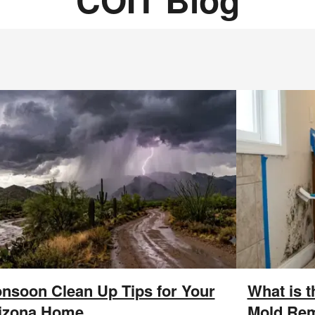
nsoon Clean Up Tips for Your
What is 
izona Home
Mold Rem