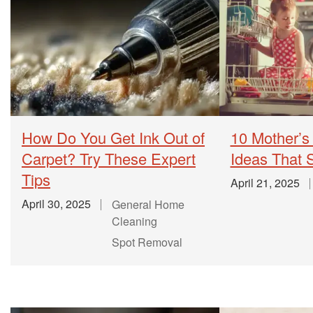
How Do You Get Ink Out of
10 Mother’s
Carpet? Try These Expert
Ideas That
Tips
April 21, 2025
April 30, 2025
General Home
Cleaning
Spot Removal