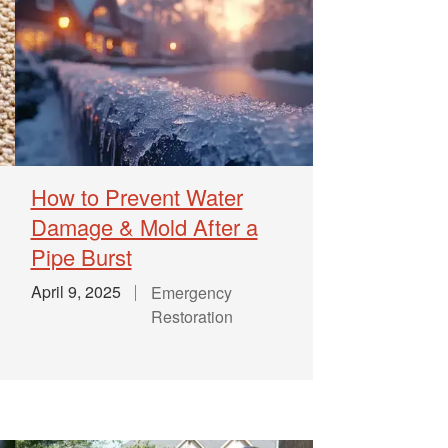
How to Prevent Water
Damage & Mold After a
Pipe Burst
April 9, 2025
Emergency
Restoration