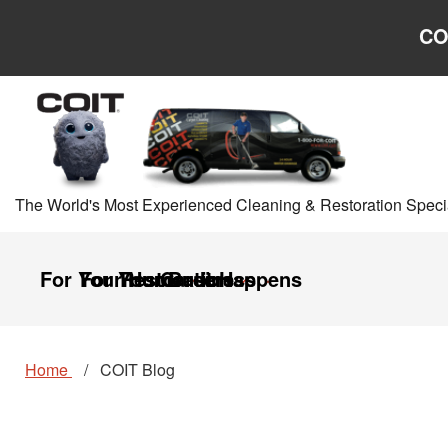
Skip to main content
Skip to navigation
CO
The World's Most Experienced Cleaning & Restoration Specia
For Your Home
For Your Business
Restoration
Careers
It Happens
Home
COIT Blog
COIT
COIT