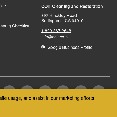
ide
COIT Cleaning and Restoration
897 Hinckley Road
Burlingame, CA 94010
aning Checklist
1-800-367-2648
info@coit.com
Google Business Profile
site usage, and assist in our marketing efforts.
CT US