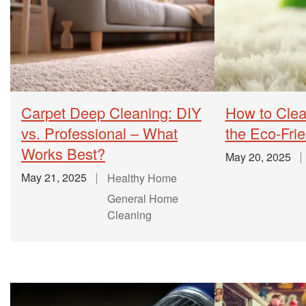
Carpet Deep Cleaning: DIY
How to Clea
vs. Professional – What
the Eco-Fri
Works Best?
May 20, 2025
May 21, 2025
Healthy Home
General Home
Cleaning