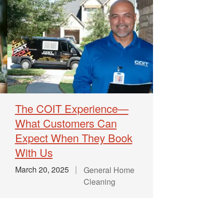
The COIT Experience—
What Customers Can
Expect When They Book
With Us
March 20, 2025
General Home
Cleaning