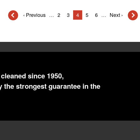
Previous
‹ Previous
…
Page
2
Page
3
Current
4
Page
5
Page
6
…
Next
Next ›
page
page
page
cleaned since 1950,
 the strongest guarantee in the