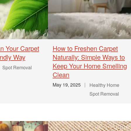
n Your Carpet
How to Freshen Carpet
endly Way
Naturally: Simple Ways to
Keep Your Home Smelling
Spot Removal
Clean
May 19, 2025
Healthy Home
Spot Removal