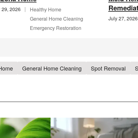
Remediat
y 29, 2026
Healthy Home
July 27, 2026
General Home Cleaning
Emergency Restoration
 Home
General Home Cleaning
Spot Removal
S