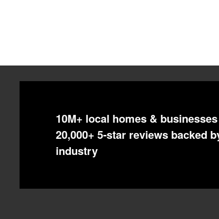
Pagination
10M+ local homes & businesses 
20,000+ 5-star reviews backed by
industry