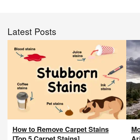
Blog
Blog
Latest Posts
How to Remove Carpet Stains
Mo
[Top 5 Carpet Stains]
Ar