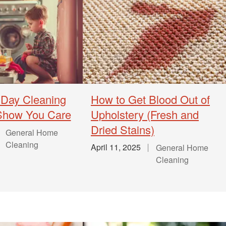
 Day Cleaning
How to Get Blood Out of
 Show You Care
Upholstery (Fresh and
Dried Stains)
General Home
Cleaning
April 11, 2025
General Home
Cleaning