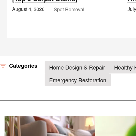
August 4, 2026
Jul
Spot Removal
Categories
Home Design & Repair
Healthy
Emergency Restoration