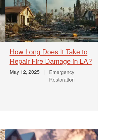
How Long Does It Take to
Repair Fire Damage in LA?
May 12, 2025
Emergency
Restoration