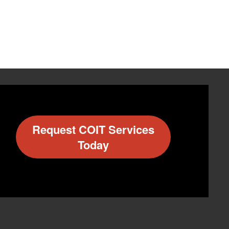
Request COIT Services
Today