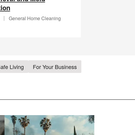
ion
General Home Cleaning
afe Living
For Your Business