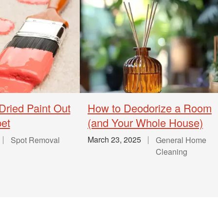
Dried Paint Out
How to Deodorize a Room
pet
(and Your Whole House)
March 23, 2025
Spot Removal
General Home
Cleaning