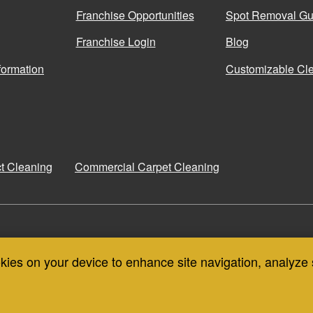
Franchise Opportunities
Spot Removal Gu
Franchise Login
Blog
formation
Customizable Cle
ct Cleaning
Commercial Carpet Cleaning
COIT CANADA
COIT THAILAND
okies on your device to enhance site navigation, analyze 
CONTA