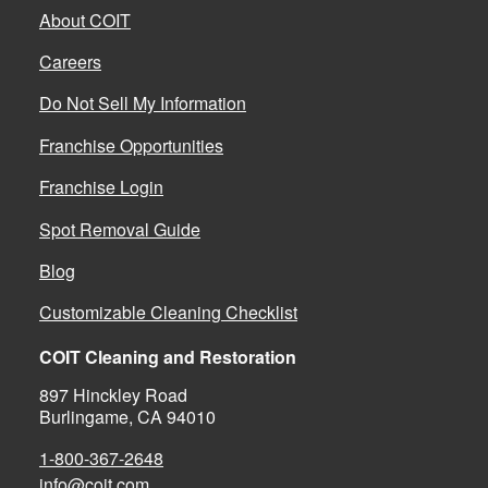
About COIT
Careers
Do Not Sell My Information
Franchise Opportunities
Franchise Login
Spot Removal Guide
Blog
Customizable Cleaning Checklist
COIT Cleaning and Restoration
897 Hinckley Road
Burlingame, CA 94010
1-800-367-2648
info@coit.com