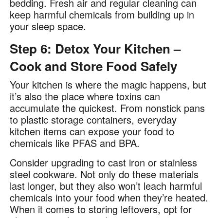
bedding. Fresh air and regular cleaning can
keep harmful chemicals from building up in
your sleep space.
Step 6: Detox Your Kitchen –
Cook and Store Food Safely
Your kitchen is where the magic happens, but
it’s also the place where toxins can
accumulate the quickest. From nonstick pans
to plastic storage containers, everyday
kitchen items can expose your food to
chemicals like PFAS and BPA.​
Consider upgrading to cast iron or stainless
steel cookware. Not only do these materials
last longer, but they also won’t leach harmful
chemicals into your food when they’re heated.
When it comes to storing leftovers, opt for