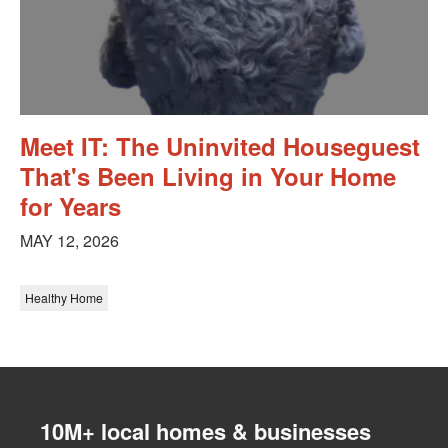
Meet IT: The Uninvited Houseguest
That's Been Living in Your Home
for Years
MAY 12, 2026
Healthy Home
10M+ local homes & businesses