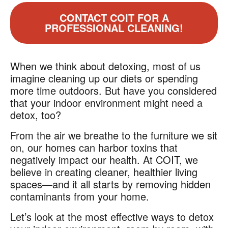
CONTACT COIT FOR A
PROFESSIONAL CLEANING!
When we think about detoxing, most of us
imagine cleaning up our diets or spending
more time outdoors. But have you considered
that your indoor environment might need a
detox, too?
From the air we breathe to the furniture we sit
on, our homes can harbor toxins that
negatively impact our health. At COIT, we
believe in creating cleaner, healthier living
spaces—and it all starts by removing hidden
contaminants from your home.
Let’s look at the most effective ways to detox