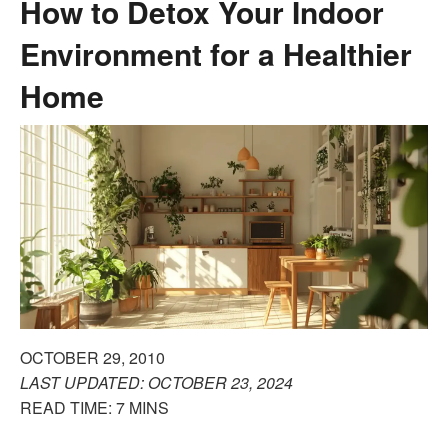
How to Detox Your Indoor
Environment for a Healthier
Home
OCTOBER 29, 2010
LAST UPDATED: OCTOBER 23, 2024
READ TIME: 7 MINS