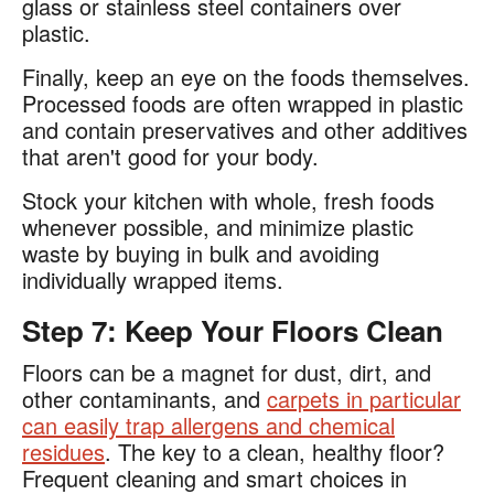
glass or stainless steel containers over
plastic.​
Finally, keep an eye on the foods themselves.
Processed foods are often wrapped in plastic
and contain preservatives and other additives
that aren't good for your body​.
Stock your kitchen with whole, fresh foods
whenever possible, and minimize plastic
waste by buying in bulk and avoiding
individually wrapped items.
Step 7: Keep Your Floors Clean
Floors can be a magnet for dust, dirt, and
other contaminants, and
carpets in particular
can easily trap allergens and chemical
residues
. The key to a clean, healthy floor?
Frequent cleaning and smart choices in