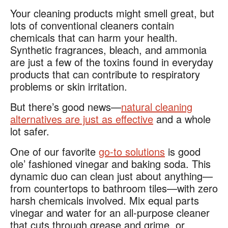
Your cleaning products might smell great, but
lots of conventional cleaners contain
chemicals that can harm your health.
Synthetic fragrances, bleach, and ammonia
are just a few of the toxins found in everyday
products that can contribute to respiratory
problems or skin irritation​.
But there’s good news—
natural cleaning
alternatives are just as effective
and a whole
lot safer.
One of our favorite
go-to solutions
is good
ole’ fashioned vinegar and baking soda. This
dynamic duo can clean just about anything—
from countertops to bathroom tiles—with zero
harsh chemicals involved. Mix equal parts
vinegar and water for an all-purpose cleaner
that cuts through grease and grime, or