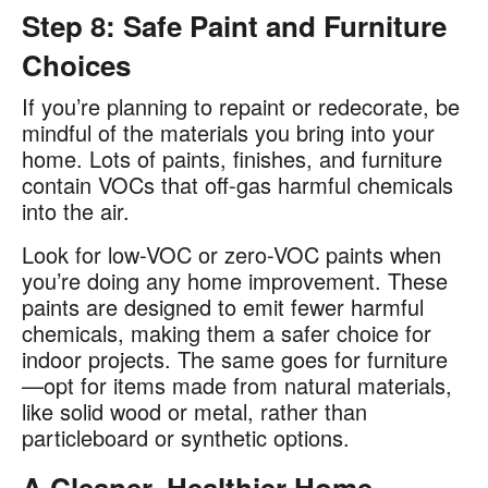
Step 8: Safe Paint and Furniture
Choices
If you’re planning to repaint or redecorate, be
mindful of the materials you bring into your
home. Lots of paints, finishes, and furniture
contain VOCs that off-gas harmful chemicals
into the air​.
Look for low-VOC or zero-VOC paints when
you’re doing any home improvement. These
paints are designed to emit fewer harmful
chemicals, making them a safer choice for
indoor projects. The same goes for furniture
—opt for items made from natural materials,
like solid wood or metal, rather than
particleboard or synthetic options​.
A Cleaner, Healthier Home