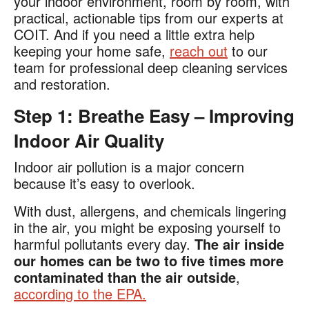
your indoor environment, room by room, with
practical, actionable tips from our experts at
COIT. And if you need a little extra help
keeping your home safe,
reach out
to our
team for professional deep cleaning services
and restoration.
Step 1: Breathe Easy – Improving
Indoor Air Quality
Indoor air pollution is a major concern
because it’s easy to overlook.
With dust, allergens, and chemicals lingering
in the air, you might be exposing yourself to
harmful pollutants every day.
The air inside
our homes can be two to five times more
contaminated than the air outside
,
according to the EPA​.