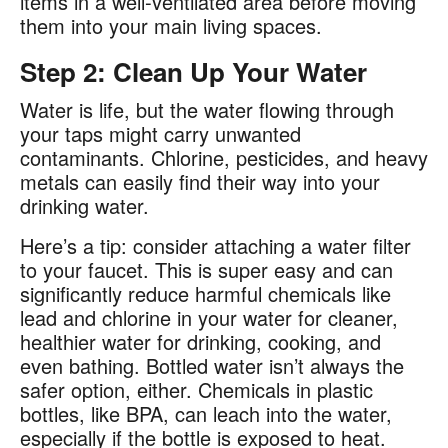
items in a well-ventilated area before moving
them into your main living spaces​.
Step 2: Clean Up Your Water
Water is life, but the water flowing through
your taps might carry unwanted
contaminants. Chlorine, pesticides, and heavy
metals can easily find their way into your
drinking water​.
Here’s a tip: consider attaching a water filter
to your faucet. This is super easy and can
significantly reduce harmful chemicals like
lead and chlorine in your water for cleaner,
healthier water for drinking, cooking, and
even bathing. Bottled water isn’t always the
safer option, either. Chemicals in plastic
bottles, like BPA, can leach into the water,
especially if the bottle is exposed to heat​.