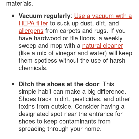
materials.
Vacuum regularly
:
Use a vacuum with a
HEPA filter
to suck up dust, dirt, and
allergens
from carpets and rugs. If you
have hardwood or tile floors, a weekly
sweep and mop with a
natural cleaner
(like a mix of vinegar and water) will keep
them spotless without the use of harsh
chemicals​.
Ditch the shoes at the door
: This
simple habit can make a big difference.
Shoes track in dirt, pesticides, and other
toxins from outside. Consider having a
designated spot near the entrance for
shoes to keep contaminants from
spreading through your home​.