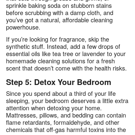
sprinkle baking soda on stubborn stains
before scrubbing with a damp cloth, and
you’ve got a natural, affordable cleaning
powerhouse.
If you’re looking for fragrance, skip the
synthetic stuff. Instead, add a few drops of
essential oils like tea tree or lavender to your
homemade cleaning solutions for a fresh
scent that doesn’t come with the health risks.
Step 5: Detox Your Bedroom
Since you spend about a third of your life
sleeping, your bedroom deserves a little extra
attention when detoxing your home.
Mattresses, pillows, and bedding can contain
flame retardants, formaldehyde, and other
chemicals that off-gas harmful toxins into the