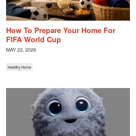
How To Prepare Your Home For
FIFA World Cup
MAY 22, 2026
Healthy Home