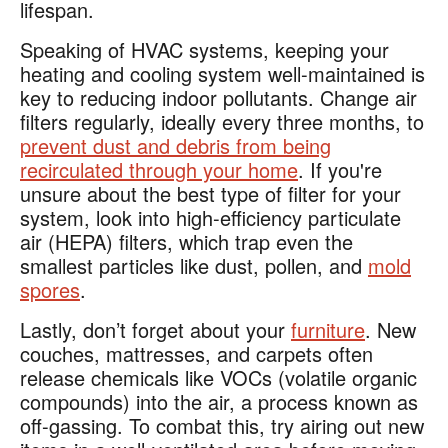
lifespan.
Speaking of HVAC systems, keeping your
heating and cooling system well-maintained is
key to reducing indoor pollutants. Change air
filters regularly, ideally every three months, to
prevent dust and debris from being
recirculated through your home
. If you're
unsure about the best type of filter for your
system, look into high-efficiency particulate
air (HEPA) filters, which trap even the
smallest particles like dust, pollen, and
mold
spores
.
Lastly, don’t forget about your
furniture
. New
couches, mattresses, and carpets often
release chemicals like VOCs (volatile organic
compounds) into the air, a process known as
off-gassing. To combat this, try airing out new