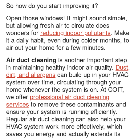
So how do you start improving it?
Open those windows! It might sound simple,
but allowing fresh air to circulate does
wonders for
reducing indoor pollutants
. Make
it a daily habit, even during colder months, to
air out your home for a few minutes.
Air duct cleaning
is another important step
in maintaining healthy indoor air quality.
Dust,
dirt, and allergens
can build up in your HVAC
system over time, circulating through your
home whenever the system is on. At COIT,
we offer
professional air duct cleaning
services
to remove these contaminants and
ensure your system is running efficiently.
Regular air duct cleaning can also help your
HVAC system work more effectively, which
saves you energy and actually extends its