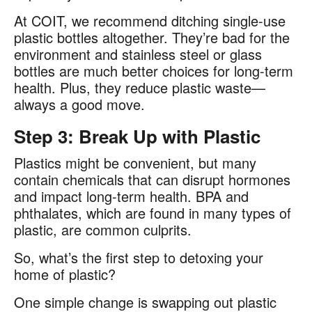
At COIT, we recommend ditching single-use
plastic bottles altogether. They’re bad for the
environment and stainless steel or glass
bottles are much better choices for long-term
health. Plus, they reduce plastic waste—
always a good move.
Step 3: Break Up with Plastic
Plastics might be convenient, but many
contain chemicals that can disrupt hormones
and impact long-term health. BPA and
phthalates, which are found in many types of
plastic, are common culprits​.
So, what’s the first step to detoxing your
home of plastic?
One simple change is swapping out plastic