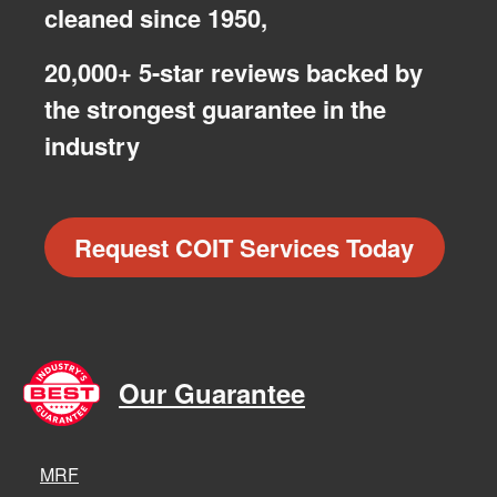
cleaned since 1950,
20,000+ 5-star reviews backed by
the strongest guarantee in the
industry
Request COIT Services Today
Our Guarantee
MRF