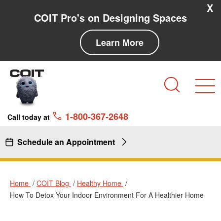
Skip to main content
Skip to navigation
X
COIT Pro's on Designing Spaces
Learn More
Search
1-800-367-2648
Call today at
Schedule an Appointment
Home
COIT Blog
Healthy Home
How To Detox Your Indoor Environment For A Healthier Home