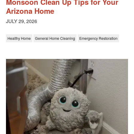
Monsoon Clean Up Tips for Your
Arizona Home
JULY 29, 2026
Healthy Home
General Home Cleaning
Emergency Restoration