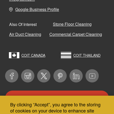
Google Business Profile
Stone Floor Cleaning
Also Of Interest
Air Duct Cleaning
Commercial Carpet Cleaning
COIT CANADA
COIT THAILAND
CONTACT US
By clicking “Accept”, you agree to the storing
Use
of cookies on your device to enhance site