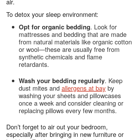
air​.
To detox your sleep environment:
Opt for organic bedding
. Look for
mattresses and bedding that are made
from natural materials like organic cotton
or wool—these are usually free from
synthetic chemicals and flame
retardants.
Wash your bedding regularly
. Keep
dust mites and
allergens at bay
by
washing your sheets and pillowcases
once a week and consider cleaning or
replacing pillows every few months.
Don’t forget to air out your bedroom,
especially after bringing in new furniture or