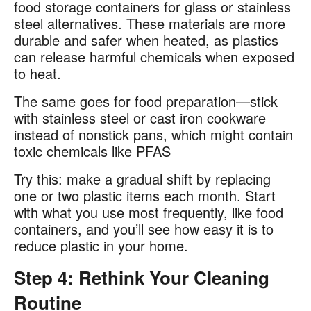
food storage containers for glass or stainless
steel alternatives. These materials are more
durable and safer when heated, as plastics
can release harmful chemicals when exposed
to heat​.
The same goes for food preparation—stick
with stainless steel or cast iron cookware
instead of nonstick pans, which might contain
toxic chemicals like PFAS​
Try this: make a gradual shift by replacing
one or two plastic items each month. Start
with what you use most frequently, like food
containers, and you’ll see how easy it is to
reduce plastic in your home.
Step 4: Rethink Your Cleaning
Routine