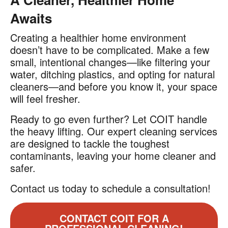
Awaits
Creating a healthier home environment
doesn’t have to be complicated. Make a few
small, intentional changes—like filtering your
water, ditching plastics, and opting for natural
cleaners—and before you know it, your space
will feel fresher.
Ready to go even further? Let COIT handle
the heavy lifting. Our expert cleaning services
are designed to tackle the toughest
contaminants, leaving your home cleaner and
safer.
Contact us today to schedule a consultation!
CONTACT COIT FOR A