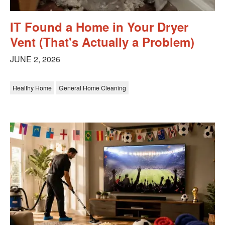
IT Found a Home in Your Dryer
Vent (That's Actually a Problem)
JUNE 2, 2026
Healthy Home
General Home Cleaning