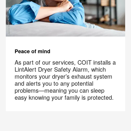
Peace of mind
As part of our services, COIT installs a
LintAlert Dryer Safety Alarm, which
monitors your dryer’s exhaust system
and alerts you to any potential
problems—meaning you can sleep
easy knowing your family is protected.