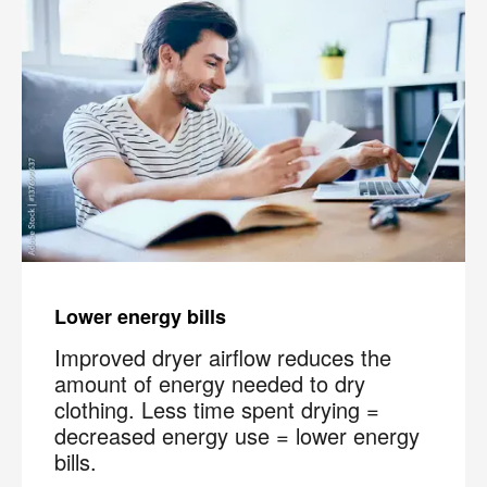
Lower energy bills
Improved dryer airflow reduces the
amount of energy needed to dry
clothing. Less time spent drying =
decreased energy use = lower energy
×
bills.
Your next clean for less