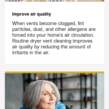
Improve air quality
When vents become clogged, lint
particles, dust, and other allergens are
forced into your home’s air circulation.
Routine dryer vent cleaning improves
air quality by reducing the amount of
irritants in the air.