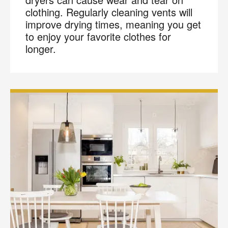
clothing. Regularly cleaning vents will
improve drying times, meaning you get
to enjoy your favorite clothes for
longer.