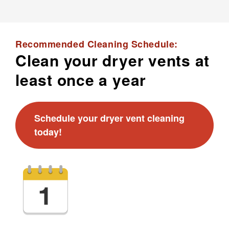
Recommended Cleaning Schedule:
Clean your dryer vents at
least once a year
Schedule your dryer vent cleaning
today!