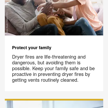
Protect your family
Dryer fires are life-threatening and
dangerous, but avoiding them is
possible. Keep your family safe and be
proactive in preventing dryer fires by
getting vents routinely cleaned.