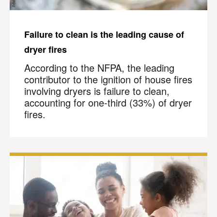
Failure to clean is the leading cause of
dryer fires
According to the NFPA, the leading
contributor to the ignition of house fires
involving dryers is failure to clean,
accounting for one-third (33%) of dryer
fires.