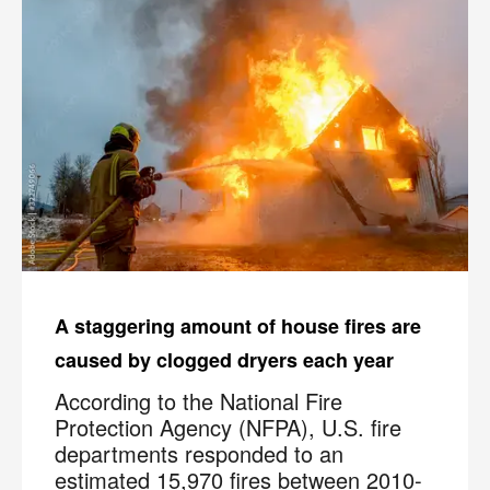
A staggering amount of house fires are
caused by clogged dryers each year
According to the National Fire
Protection Agency (NFPA), U.S. fire
departments responded to an
estimated 15,970 fires between 2010-