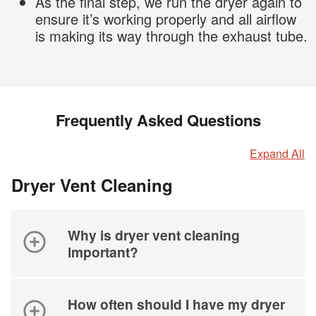
As the final step, we run the dryer again to
ensure it’s working properly and all airflow
is making its way through the exhaust tube.
Frequently Asked Questions
Expand All
Dryer Vent Cleaning
Why is dryer vent cleaning
important?
How often should I have my dryer