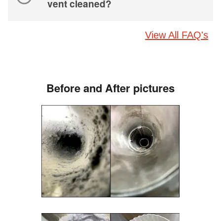
vent cleaned?
View All FAQ's
Before and After pictures