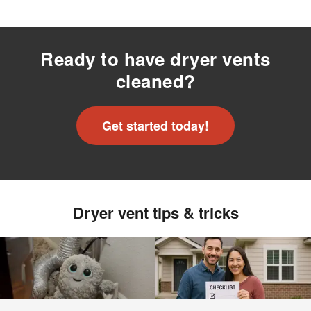
Ready to have dryer vents
cleaned?
Get started today!
Dryer vent tips & tricks