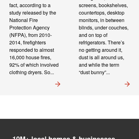
fact, according to a
screens, bookshelves,
study released by the
countertops, desktop
National Fire
monitors, in between
Protection Agency
blinds, under couches,
(NFPA), from 2010-
and on top of
2014, firefighters
refrigerators. There’s
responded to almost
no getting around it,
16,000 house fires,
dust is all around us,
92% of which involved
and while the term
clothing dryers. So...
“dust bunny”...
10M+ local homes & businesses