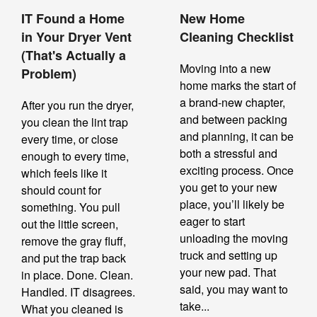
IT Found a Home
New Home
in Your Dryer Vent
Cleaning Checklist
(That's Actually a
Moving into a new
Problem)
home marks the start of
a brand-new chapter,
After you run the dryer,
and between packing
you clean the lint trap
and planning, it can be
every time, or close
both a stressful and
enough to every time,
exciting process. Once
which feels like it
you get to your new
should count for
place, you’ll likely be
something. You pull
eager to start
out the little screen,
unloading the moving
remove the gray fluff,
truck and setting up
and put the trap back
your new pad. That
in place. Done. Clean.
said, you may want to
Handled. IT disagrees.
take...
What you cleaned is