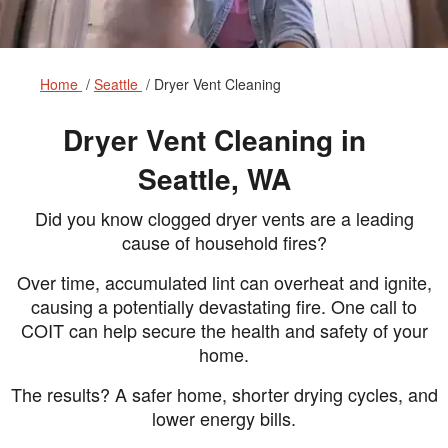
Home
Seattle
Dryer Vent Cleaning
Dryer Vent Cleaning in
Seattle, WA
Did you know clogged dryer vents are a leading
cause of household fires?
Over time, accumulated lint can overheat and ignite,
causing a potentially devastating fire. One call to
COIT can help secure the health and safety of your
home.
The results? A safer home, shorter drying cycles, and
lower energy bills.