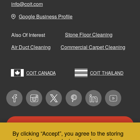
info@coit.com
Google Business Profile
Stone Floor Cleaning
Also Of Interest
Air Duct Cleaning
Commercial Carpet Cleaning
COIT CANADA
COIT THAILAND
CONTACT US
By clicking “Accept”, you agree to the storing
Use