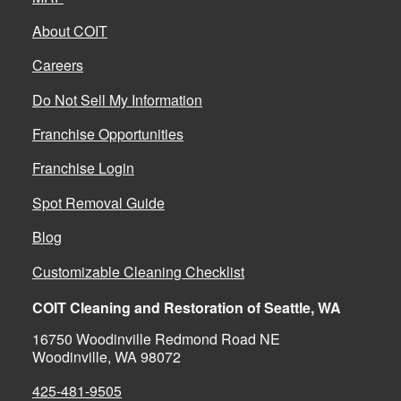
About COIT
Careers
Do Not Sell My Information
Franchise Opportunities
Franchise Login
Spot Removal Guide
Blog
Customizable Cleaning Checklist
COIT Cleaning and Restoration of Seattle, WA
16750 Woodinville Redmond Road NE
Woodinville, WA 98072
425-481-9505