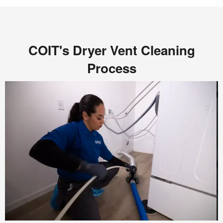
COIT's Dryer Vent Cleaning
Process