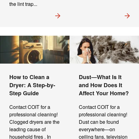
the lint trap...
How to Clean a
Dust—What Is It
Dryer: A Step-by-
and How Does It
Step Guide
Affect Your Home?
Contact COIT for a
Contact COIT for a
professional cleaning!
professional cleaning!
Clogged dryers are the
Dust can be found
leading cause of
everywhere—on
household fires . In
ceiling fans, television