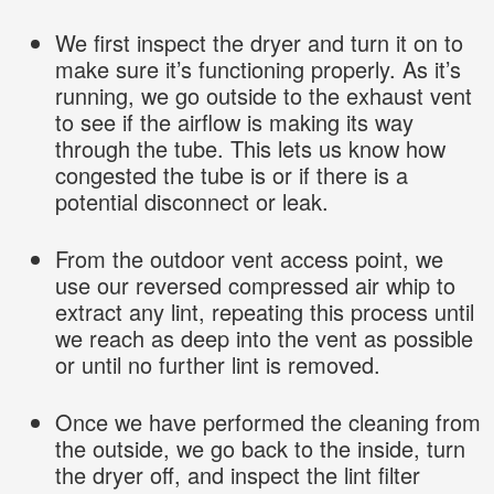
We first inspect the dryer and turn it on to
make sure it’s functioning properly. As it’s
running, we go outside to the exhaust vent
to see if the airflow is making its way
through the tube. This lets us know how
congested the tube is or if there is a
potential disconnect or leak.
From the outdoor vent access point, we
use our reversed compressed air whip to
extract any lint, repeating this process until
we reach as deep into the vent as possible
or until no further lint is removed.
Once we have performed the cleaning from
the outside, we go back to the inside, turn
the dryer off, and inspect the lint filter