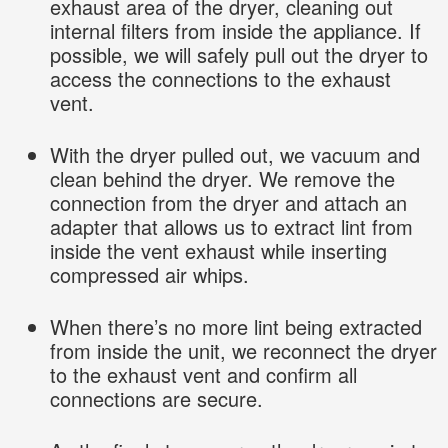
exhaust area of the dryer, cleaning out
internal filters from inside the appliance. If
possible, we will safely pull out the dryer to
access the connections to the exhaust
vent.
With the dryer pulled out, we vacuum and
clean behind the dryer. We remove the
connection from the dryer and attach an
adapter that allows us to extract lint from
inside the vent exhaust while inserting
compressed air whips.
When there’s no more lint being extracted
from inside the unit, we reconnect the dryer
to the exhaust vent and confirm all
connections are secure.