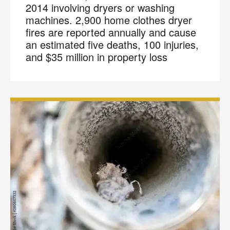
2014 involving dryers or washing
machines. 2,900 home clothes dryer
fires are reported annually and cause
an estimated five deaths, 100 injuries,
and $35 million in property loss