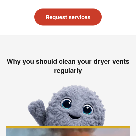
Request services
Why you should clean your dryer vents
regularly