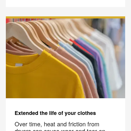
Join the COIT community to receive exclusive
deals, special offers, and helpful home tips.
Email
Phone
Postal
Code
?
By checking this box and submitting my mobile number,
I agree to receive recurring SMS marketing messages
from COIT Cleaning & Restoration related to special
offers and promotions. Message frequency may vary.
Message and data rates may apply. I understand I can
reply "STOP" to opt out at any time.
For more information on how we handle your data,
please review our
Privacy Policy
.
Extended the life of your clothes
Over time, heat and friction from
dryers can cause wear and tear on