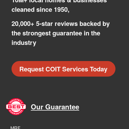
cleaned since 1950,
20,000+ 5-star reviews backed by
the strongest guarantee in the
industry
Request COIT Services Today
Our Guarantee
MRF