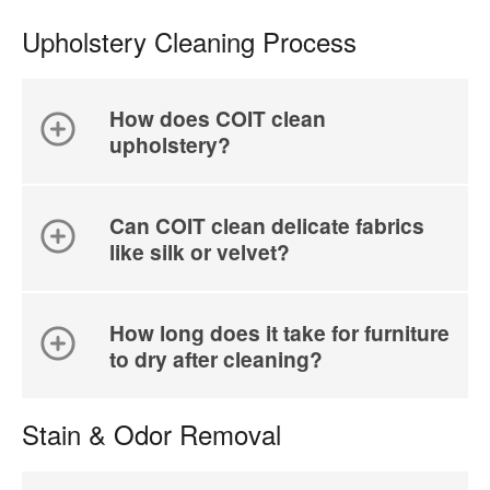
Upholstery Cleaning Process
How does COIT clean
upholstery?
Can COIT clean delicate fabrics
like silk or velvet?
How long does it take for furniture
to dry after cleaning?
Stain & Odor Removal