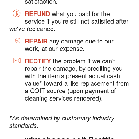
satisfaction.
REFUND
what you paid for the
service if you're still not satisfied after
we've recleaned.
REPAIR
any damage due to our
work, at our expense.
RECTIFY
the problem if we can’t
repair the damage, by crediting you
with the item’s present actual cash
value* toward a like replacement from
a COIT source (upon payment of
cleaning services rendered).
*As determined by customary industry
standards.