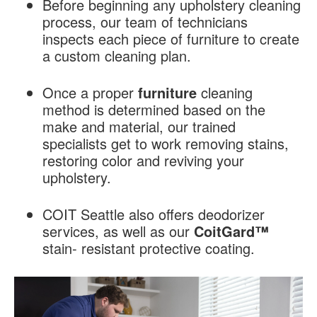
Before beginning any upholstery cleaning
process, our team of technicians
inspects each piece of furniture to create
a custom cleaning plan.
Once a proper
furniture
cleaning
method is determined based on the
make and material, our trained
specialists get to work removing stains,
restoring color and reviving your
upholstery.
COIT Seattle also offers deodorizer
services, as well as our
CoitGard™
stain- resistant protective coating.