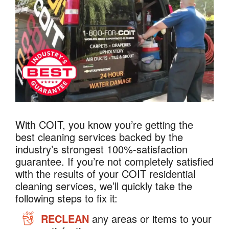
With COIT, you know you’re getting the
best cleaning services backed by the
industry’s strongest 100%-satisfaction
guarantee. If you’re not completely satisfied
with the results of your COIT residential
cleaning services, we’ll quickly take the
following steps to fix it:
RECLEAN
any areas or items to your