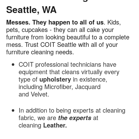
Seattle, WA
Messes.
They happen to all of us
. Kids,
Furniture
pets, cupcakes - they can all cake your
Cleaning
furniture from looking beautiful to a complete
in
mess. Trust COIT Seattle with all of your
Seattle,
furniture cleaning needs.
WA
COIT professional technicians have
equipment that cleans virtually every
type of
upholstery
in existence,
including Microfiber, Jacquard
and Velvet.
In addition to being experts at cleaning
fabric, we are
at
the experts
cleaning
Leather.