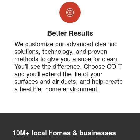
Better Results
We customize our advanced cleaning
solutions, technology, and proven
methods to give you a superior clean.
You’ll see the difference. Choose COIT
and you’ll extend the life of your
surfaces and air ducts, and help create
a healthier home environment.
10M+ local homes & businesses