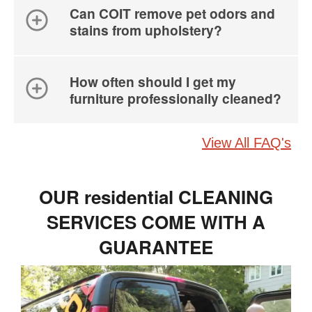
Can COIT remove pet odors and
stains from upholstery?
How often should I get my
furniture professionally cleaned?
View All FAQ's
OUR residential CLEANING
SERVICES COME WITH A
GUARANTEE