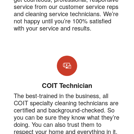
service from our customer service reps
and cleaning service technicians. We’re
not happy until you’re 100% satisfied
with your service and results.
COIT Technician
The best-trained in the business, all
COIT specialty cleaning technicians are
certified and background-checked. So
you can be sure they know what they’re
doing. You can also trust them to
respect your home and everything in it.