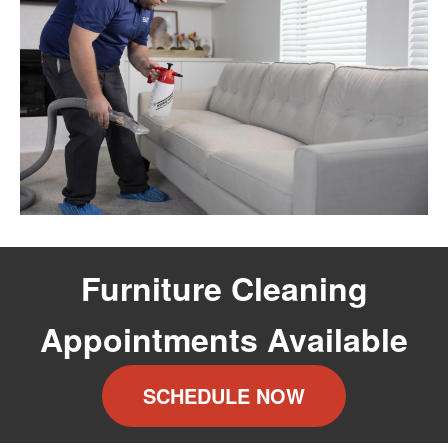
Furniture Cleaning
Appointments Available
SCHEDULE NOW