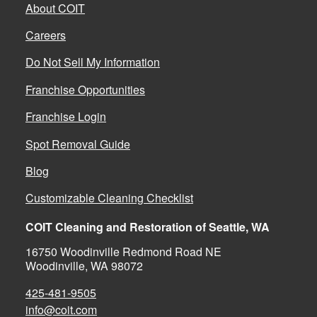
About COIT
Careers
Do Not Sell My Information
Franchise Opportunities
Franchise Login
Spot Removal Guide
Blog
Customizable Cleaning Checklist
COIT Cleaning and Restoration of Seattle, WA
16750 Woodinville Redmond Road NE
Woodinville, WA 98072
425-481-9505
info@coit.com