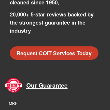
cleaned since 1950,
20,000+ 5-star reviews backed by
the strongest guarantee in the
industry
Request COIT Services Today
Our Guarantee
MRF