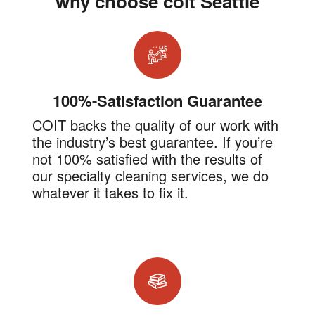
why choose coit Seattle
100%-Satisfaction Guarantee
COIT backs the quality of our work with
the industry’s best guarantee. If you’re
not 100% satisfied with the results of
our specialty cleaning services, we do
whatever it takes to fix it.