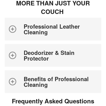
MORE THAN JUST YOUR
COUCH
Professional Leather
Cleaning
Deodorizer & Stain
Protector
Benefits of Professional
Cleaning
Frequently Asked Questions