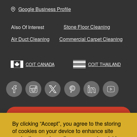
Google Business Profile
Stone Floor Cleaning
Also Of Interest
Air Duct Cleaning
Commercial Carpet Cleaning
COIT CANADA
COIT THAILAND
CONTACT US
By clicking “Accept”, you agree to the storing
Use
of cookies on your device to enhance site