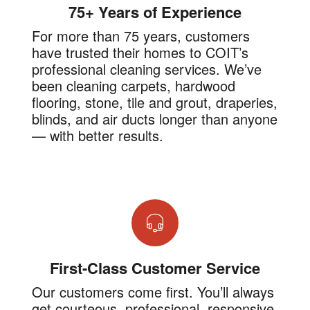
75+ Years of Experience
For more than 75 years, customers
have trusted their homes to COIT’s
professional cleaning services. We’ve
been cleaning carpets, hardwood
flooring, stone, tile and grout, draperies,
blinds, and air ducts longer than anyone
— with better results.
First-Class Customer Service
Our customers come first. You’ll always
get courteous, professional, responsive