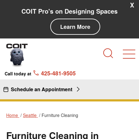
Skip to main content
Skip to navigation
X
COIT Pro's on Designing Spaces
Learn More
Search
425-481-9505
Call today at
Schedule an Appointment
Home
Seattle
Furniture Cleaning
Furniture Cleaning in