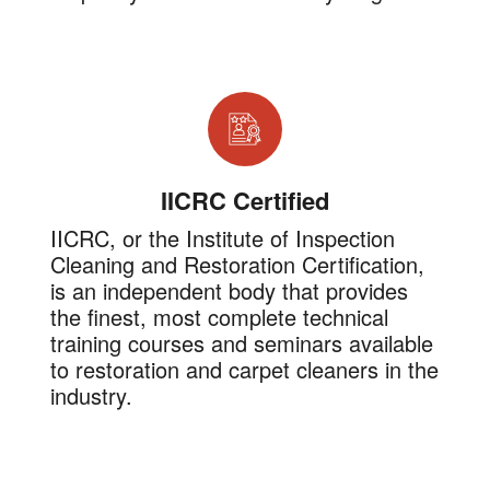
IICRC Certified
IICRC, or the Institute of Inspection
Cleaning and Restoration Certification,
is an independent body that provides
the finest, most complete technical
training courses and seminars available
to restoration and carpet cleaners in the
industry.