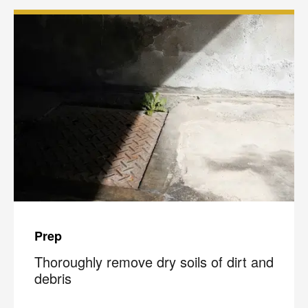
Prep
Thoroughly remove dry soils of dirt and
debris