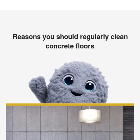
Reasons you should regularly clean
concrete floors