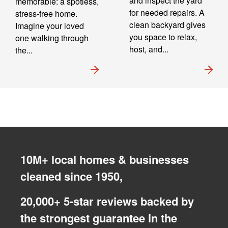
and inspect the yard
memorable: a spotless,
for needed repairs. A
stress-free home.
clean backyard gives
Imagine your loved
you space to relax,
one walking through
host, and...
the...
10M+ local homes & businesses
cleaned since 1950,
20,000+ 5-star reviews backed by
the strongest guarantee in the