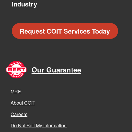
industry
Request COIT Services Today
Our Guarantee
MRF
About COIT
Careers
Do Not Sell My Information