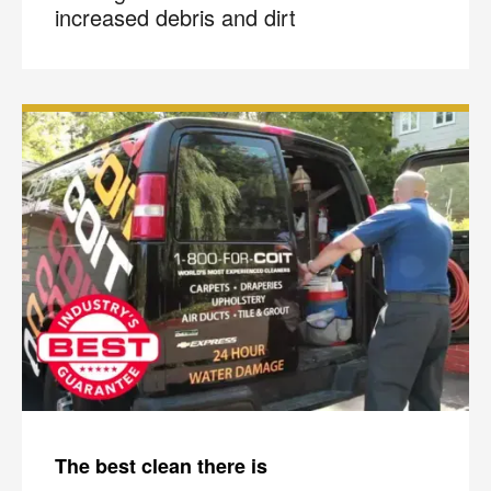
increased debris and dirt
×
The best clean there is
Your next clean for less