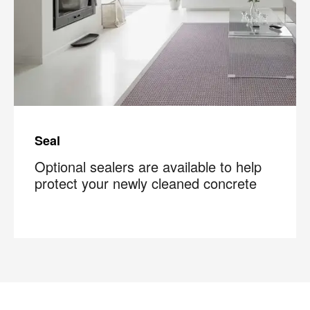
Seal
Optional sealers are available to help
protect your newly cleaned concrete