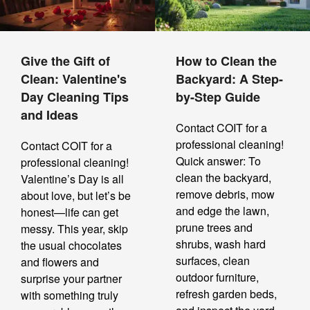
Give the Gift of
How to Clean the
Clean: Valentine's
Backyard: A Step-
Day Cleaning Tips
by-Step Guide
and Ideas
Contact COIT for a
professional cleaning!
Contact COIT for a
Quick answer: To
professional cleaning!
clean the backyard,
Valentine’s Day is all
remove debris, mow
about love, but let’s be
and edge the lawn,
honest—life can get
prune trees and
messy. This year, skip
shrubs, wash hard
the usual chocolates
surfaces, clean
and flowers and
outdoor furniture,
surprise your partner
refresh garden beds,
with something truly