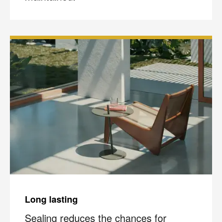
Long lasting
Sealing reduces the chances for