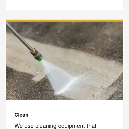
Clean
We use cleaning equipment that