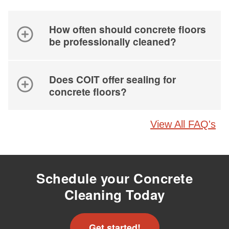
How often should concrete floors
be professionally cleaned?
Does COIT offer sealing for
concrete floors?
View All FAQ's
Schedule your Concrete
Cleaning Today
Get started!