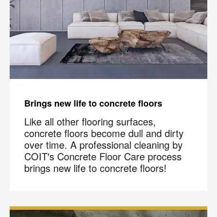
Brings new life to concrete floors
Like all other flooring surfaces,
concrete floors become dull and dirty
over time. A professional cleaning by
COIT's Concrete Floor Care process
brings new life to concrete floors!