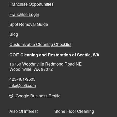
Franchise Opportunities
Franchise Login
Spot Removal Guide
Blog
Customizable Cleaning Checklist
COIT Cleaning and Restoration of Seattle, WA
16750 Woodinville Redmond Road NE
Woodinville, WA 98072
425-481-9505
info@coit.com
Google Business Profile
Stone Floor Cleaning
Also Of Interest