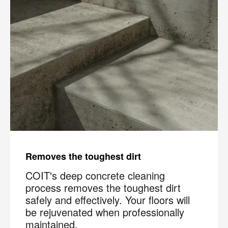
Removes the toughest dirt
COIT's deep concrete cleaning
process removes the toughest dirt
safely and effectively. Your floors will
be rejuvenated when professionally
maintained.