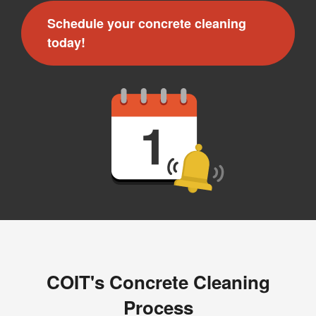
Schedule your concrete cleaning
today!
COIT's Concrete Cleaning
Process