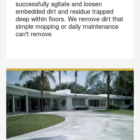
successfully agitate and loosen
embedded dirt and residue trapped
deep within floors. We remove dirt that
simple mopping or daily maintenance
can't remove