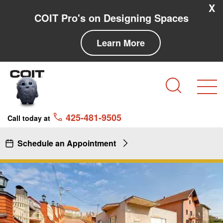
Skip to main content
Skip to navigation
X
COIT Pro's on Designing Spaces
Learn More
Search
425-481-9505
Call today at
Schedule an Appointment