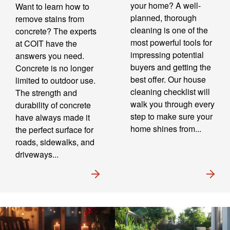
your home? A well-
Want to learn how to
planned, thorough
remove stains from
cleaning is one of the
concrete? The experts
most powerful tools for
at COIT have the
impressing potential
answers you need.
buyers and getting the
Concrete is no longer
best offer. Our house
limited to outdoor use.
cleaning checklist will
The strength and
walk you through every
durability of concrete
step to make sure your
have always made it
home shines from...
the perfect surface for
roads, sidewalks, and
driveways...