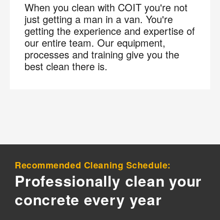
When you clean with COIT you're not
just getting a man in a van. You're
Join the COIT community to receive exclusive
getting the experience and expertise of
deals, special offers, and helpful home tips.
our entire team. Our equipment,
processes and training give you the
Email
Phone
Postal
best clean there is.
Code
?
By checking this box and submitting my mobile number,
I agree to receive recurring SMS marketing messages
from COIT Cleaning & Restoration related to special
offers and promotions. Message frequency may vary.
Message and data rates may apply. I understand I can
reply "STOP" to opt out at any time.
Recommended Cleaning Schedule:
For more information on how we handle your data,
Professionally clean your
please review our
Privacy Policy
.
concrete every year