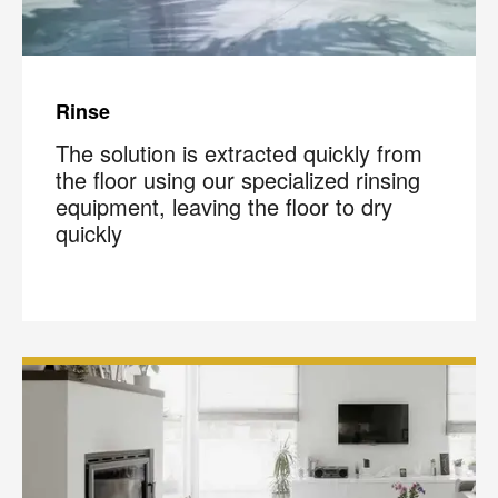
Rinse
The solution is extracted quickly from
the floor using our specialized rinsing
equipment, leaving the floor to dry
quickly