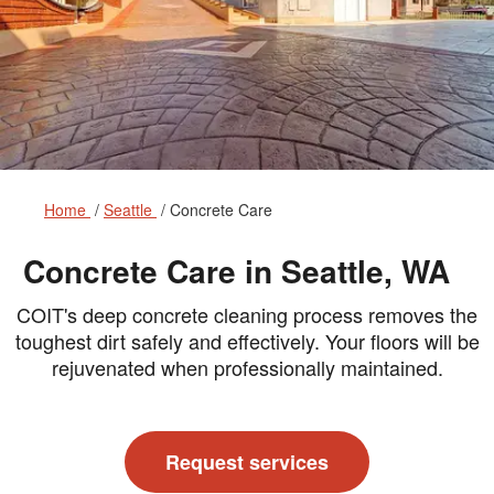
Home
Seattle
Concrete Care
Concrete Care in Seattle, WA
COIT's deep concrete cleaning process removes the
toughest dirt safely and effectively. Your floors will be
rejuvenated when professionally maintained.
Request services