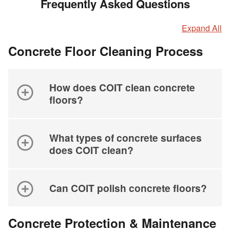
Frequently Asked Questions
Expand All
Concrete Floor Cleaning Process
How does COIT clean concrete
floors?
What types of concrete surfaces
does COIT clean?
Can COIT polish concrete floors?
Concrete Protection & Maintenance