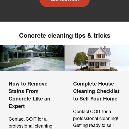
Concrete cleaning tips & tricks
How to Remove
Complete House
Stains From
Cleaning Checklist
Concrete Like an
to Sell Your Home
Expert
Contact COIT for a
professional cleaning!
Contact COIT for a
Getting ready to sell
professional cleaning!