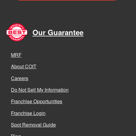
Our Guarantee
MRF
About COIT
Careers
Do Not Sell My Information
Franchise Opportunities
Franchise Login
Spot Removal Guide