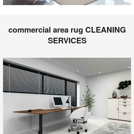
commercial area rug CLEANING
SERVICES