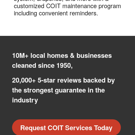
customized COIT maintenance program
including convenient reminders.
10M+ local homes & businesses
cleaned since 1950,
20,000+ 5-star reviews backed by
the strongest guarantee in the
industry
Request COIT Services Today