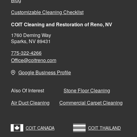
Blog
Customizable Cleaning Checklist
COIT Cleaning and Restoration of Reno, NV
1760 Deming Way
Sparks, NV 89431
775-322-4266
Office@coitreno.com
Google Business Profile
Stone Floor Cleaning
Also Of Interest
Air Duct Cleaning
Commercial Carpet Cleaning
COIT CANADA
COIT THAILAND