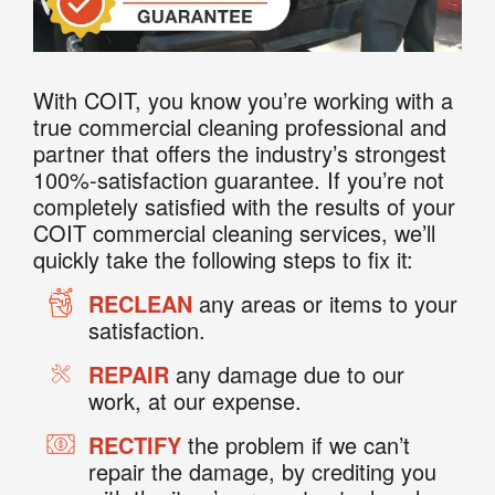
With COIT, you know you’re working with a
true commercial cleaning professional and
partner that offers the industry’s strongest
100%-satisfaction guarantee. If you’re not
completely satisfied with the results of your
COIT commercial cleaning services, we’ll
quickly take the following steps to fix it:
RECLEAN
any areas or items to your
satisfaction.
REPAIR
any damage due to our
work, at our expense.
RECTIFY
the problem if we can’t
repair the damage, by crediting you