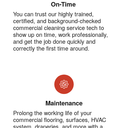
On-Time
You can trust our highly trained,
certified, and background-checked
commercial cleaning service tech to
show up on time, work professionally,
and get the job done quickly and
correctly the first time around.
Maintenance
Prolong the working life of your
commercial flooring, surfaces, HVAC
system, draperies, and more with a