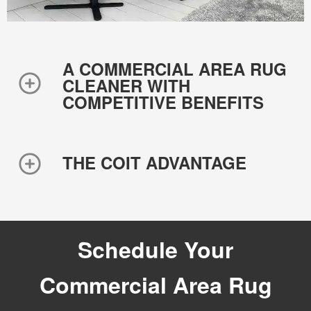
A COMMERCIAL AREA RUG
CLEANER WITH
COMPETITIVE BENEFITS
THE COIT ADVANTAGE
Schedule Your
Commercial Area Rug