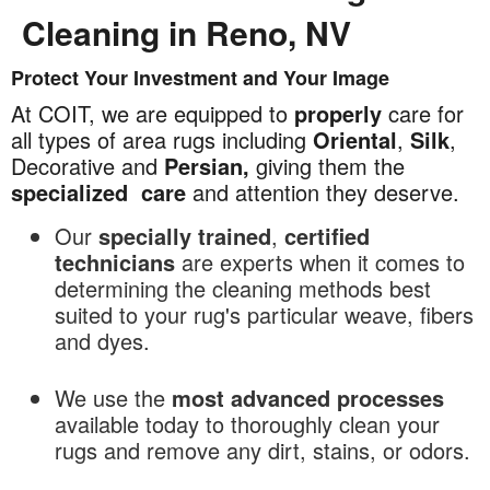
Cleaning in Reno, NV
Protect Your Investment and Your Image
Commercial
Area
At COIT, we are equipped to
properly
care for
Rug
all types of area rugs including
Oriental
,
Silk
,
Cleaning
Decorative and
Persian,
giving them the
in
specialized
care
and attention they deserve.
Reno,
Our
specially trained
,
certified
NV
technicians
are experts when it comes to
determining the cleaning methods best
suited to your rug's particular weave, fibers
and dyes.
We use the
most advanced processes
available today to thoroughly clean your
rugs and remove any dirt, stains, or odors.