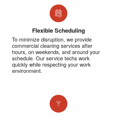
Flexible Scheduling
To minimize disruption, we provide
commercial cleaning services after
hours, on weekends, and around your
schedule. Our service techs work
quickly while respecting your work
environment.