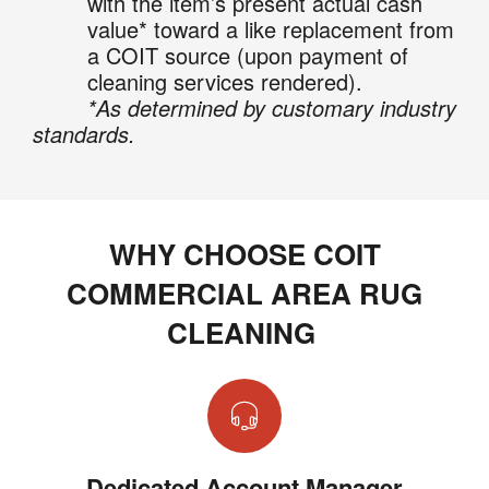
with the item’s present actual cash
value* toward a like replacement from
a COIT source (upon payment of
cleaning services rendered).
*As determined by customary industry
standards.
WHY CHOOSE COIT
COMMERCIAL AREA RUG
CLEANING
Dedicated Account Manager