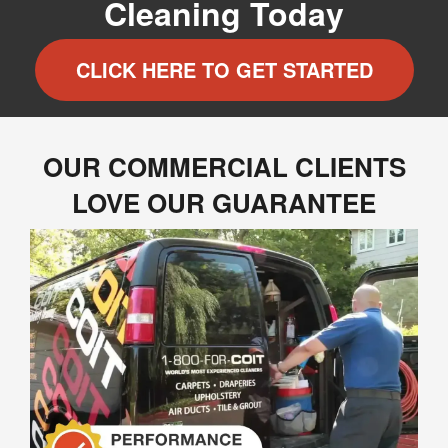
Cleaning Today
CLICK HERE TO GET STARTED
OUR COMMERCIAL CLIENTS
LOVE OUR GUARANTEE