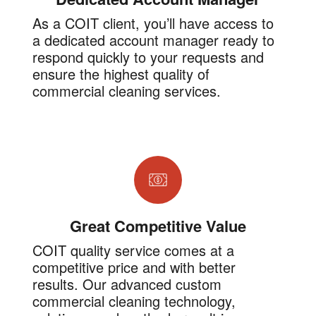
As a COIT client, you’ll have access to
a dedicated account manager ready to
respond quickly to your requests and
ensure the highest quality of
commercial cleaning services.
Great Competitive Value
COIT quality service comes at a
competitive price and with better
results. Our advanced custom
commercial cleaning technology,