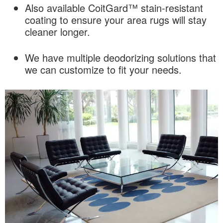
Also available CoitGard™ stain-resistant
coating to ensure your area rugs will stay
cleaner longer.
We have multiple deodorizing solutions that
we can customize to fit your needs.