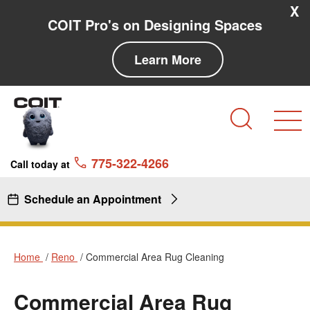
Skip to main content
Skip to navigation
X
COIT Pro's on Designing Spaces
Learn More
Search
775-322-4266
Call today at
Schedule an Appointment
Home
Reno
Commercial Area Rug Cleaning
Commercial Area Rug