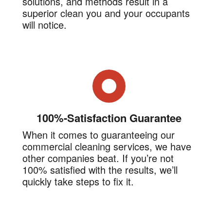
solutions, and methods result in a
superior clean you and your occupants
will notice.
100%-Satisfaction Guarantee
When it comes to guaranteeing our
commercial cleaning services, we have
other companies beat. If you’re not
100% satisfied with the results, we’ll
quickly take steps to fix it.