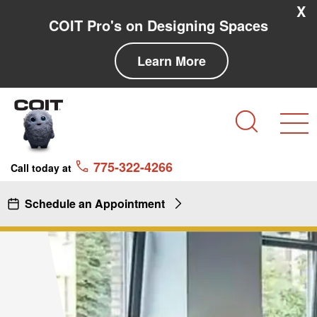
Skip to main content
Skip to navigation
X
COIT Pro's on Designing Spaces
Learn More
Search
775-322-4266
Call today at
Schedule an Appointment
Commercial Cleaning Service