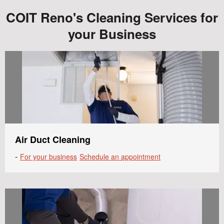
COIT Reno's Cleaning Services for
your Business
Air Duct Cleaning
-
For your business
Schedule an appointment