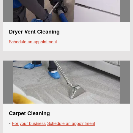
Dryer Vent Cleaning
Schedule an appointment
Carpet Cleaning
-
For your business
Schedule an appointment