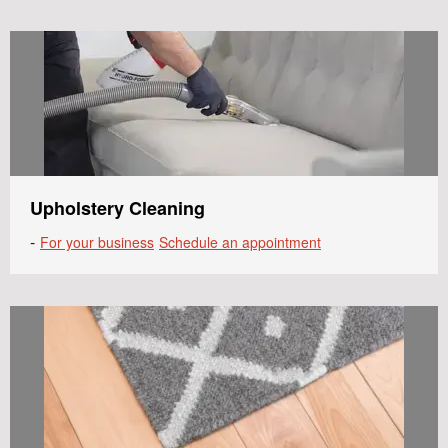
Upholstery Cleaning
-
For your business
Schedule an appointment