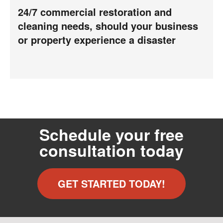
24/7 commercial restoration and
cleaning needs, should your business
or property experience a disaster
Schedule your free
consultation today
GET STARTED TODAY!