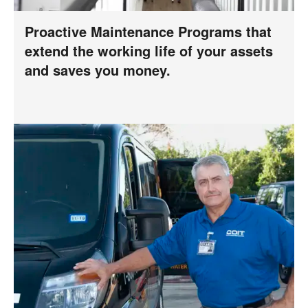
Proactive Maintenance Programs that
extend the working life of your assets
and saves you money.