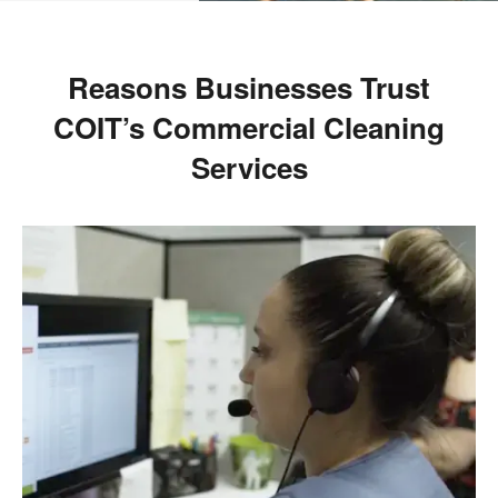
Reasons Businesses Trust
COIT’s Commercial Cleaning
Services