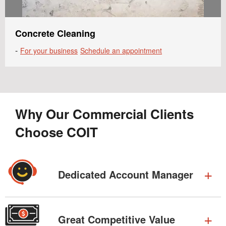
Concrete Cleaning
-
For your business
Schedule an appointment
Why Our Commercial Clients
Choose COIT
Dedicated Account Manager
Great Competitive Value