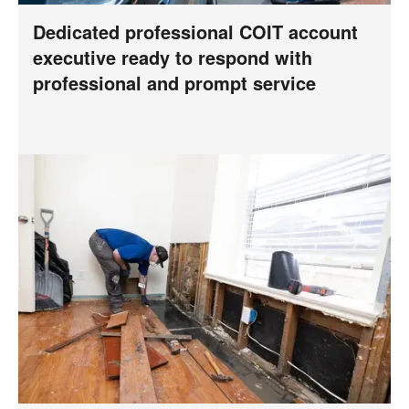
Dedicated professional COIT account
executive ready to respond with
professional and prompt service