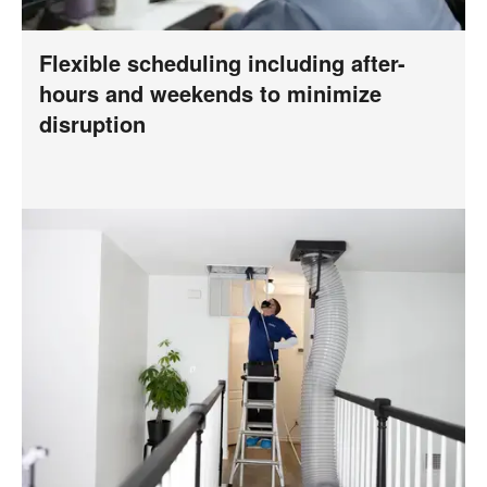
Flexible scheduling including after-
hours and weekends to minimize
disruption