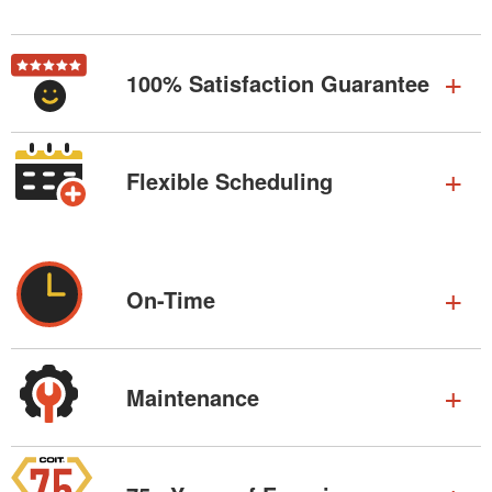
100% Satisfaction Guarantee
Flexible Scheduling
On-Time
Maintenance