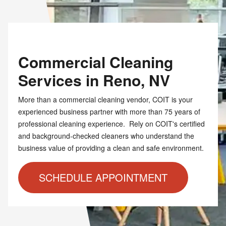
Commercial Cleaning
Services in Reno, NV
More than a commercial cleaning vendor, COIT is your
experienced business partner with more than 75 years of
professional cleaning experience. Rely on COIT's certified
and background-checked cleaners who understand the
business value of providing a clean and safe environment.
SCHEDULE APPOINTMENT