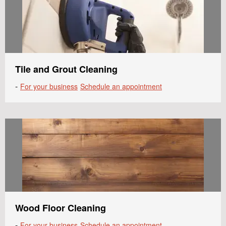
Tile and Grout Cleaning
-
For your business
Schedule an appointment
Wood Floor Cleaning
-
For your business
Schedule an appointment