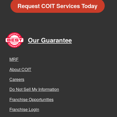
Request COIT Services Today
Our Guarantee
MRF
About COIT
Careers
Do Not Sell My Information
Franchise Opportunities
Franchise Login