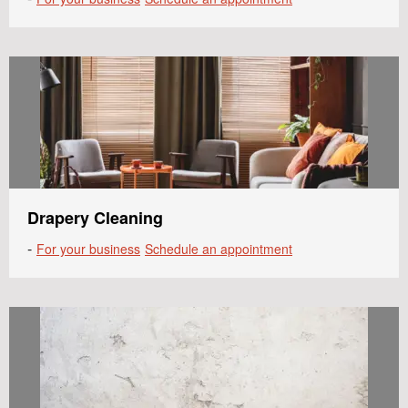
Drapery Cleaning
-
For your business
Schedule an appointment