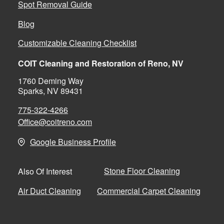
Spot Removal Guide
Blog
Customizable Cleaning Checklist
COIT Cleaning and Restoration of Reno, NV
1760 Deming Way
Sparks, NV 89431
775-322-4266
Office@coitreno.com
Google Business Profile
Stone Floor Cleaning
Also Of Interest
Air Duct Cleaning
Commercial Carpet Cleaning