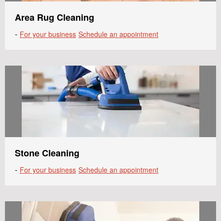
Area Rug Cleaning
-
For your business
Schedule an appointment
Stone Cleaning
-
For your business
Schedule an appointment