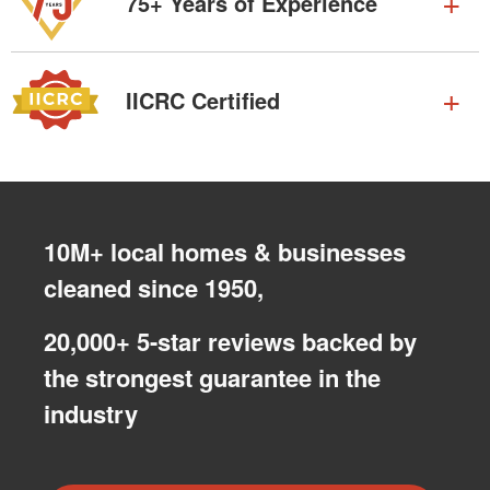
75+ Years of Experience
IICRC Certified
10M+ local homes & businesses
cleaned since 1950,
20,000+ 5-star reviews backed by
the strongest guarantee in the
industry