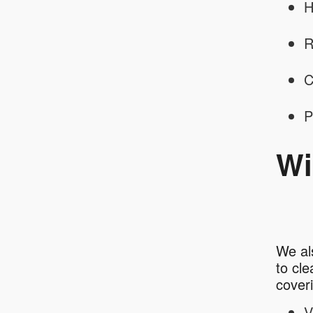
H
R
C
P
Wi
We al
to cl
cover
V