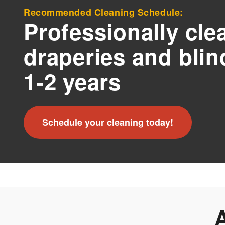
Recommended Cleaning Schedule:
Professionally cle
draperies and blin
1-2 years
Schedule your cleaning today!