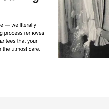
e — we literally
ing process removes
rantees that your
h the utmost care.