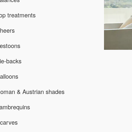
op treatments
heers
estoons
ie-backs
alloons
oman & Austrian shades
ambrequins
carves