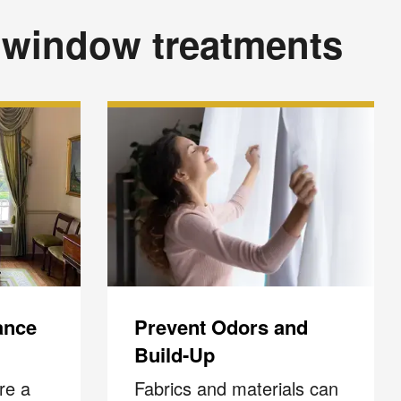
 window treatments
ance
Prevent Odors and
Build-Up
re a
Fabrics and materials can