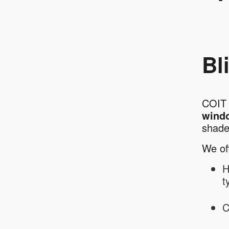
Bl
COIT 
wind
shad
We off
H
t
C