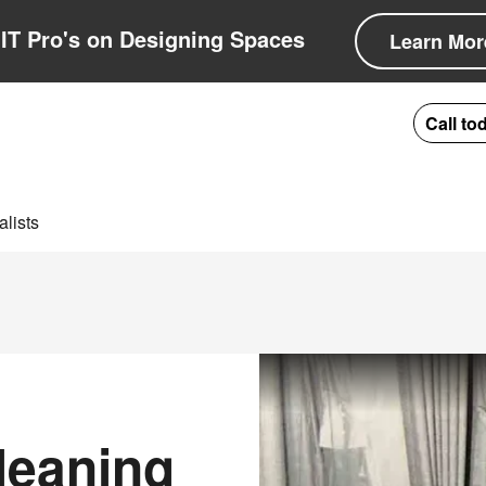
IT Pro's on Designing Spaces
Learn Mor
Call to
lists
leaning