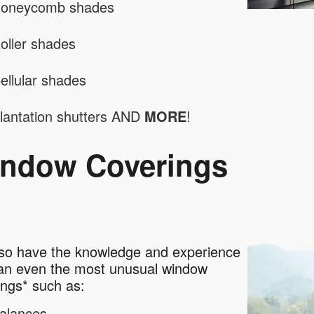
oneycomb shades
oller shades
ellular shades
lantation shutters AND
MORE
!
ndow Coverings
so have the knowledge and experience
ean even the most unusual window
ings* such as:
alances