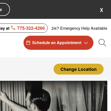
e
X
775-322-4266
24/7 Emergency Help Available
day at
Schedule an Appointment
Sea
Change Location