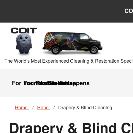
Skip to main content
Skip to navigation
CO
The World's Most Experienced Cleaning & Restoration Specia
For Your Home
For Your Business
Restoration
Careers
It Happens
Home
Reno
Drapery & Blind Cleaning
Drapery & Blind C