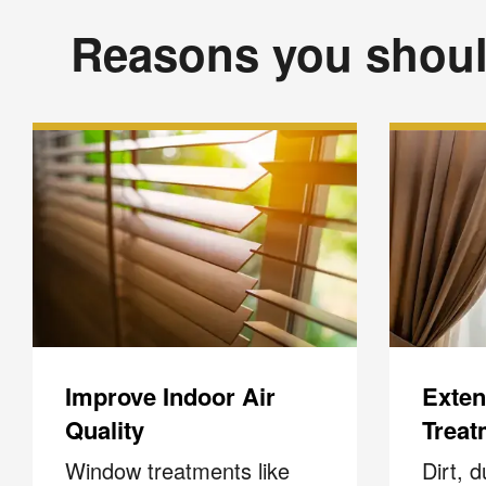
Reasons you shoul
Improve Indoor Air
Extend
Quality
Treat
Window treatments like
Dirt, 