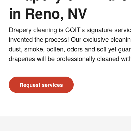
in Reno, NV
Drapery cleaning is COIT's signature servic
invented the process! Our exclusive clean
dust, smoke, pollen, odors and soil yet gua
draperies will be professionally cleaned wit
Request services