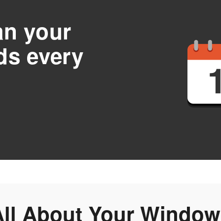
an your
ds every
All About Your Window