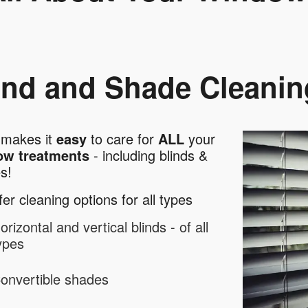
ind and Shade Cleanin
makes it
easy
to care for
ALL
your
ow treatments
- including blinds &
es!
er cleaning options for all types
orizontal and vertical blinds - of all
ypes
onvertible shades