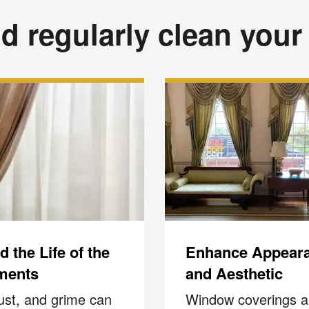
d regularly clean your
 the Life of the
Enhance Appear
ments
and Aesthetic
dust, and grime can
Window coverings a