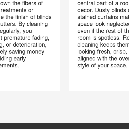
own the fibers of
central part of a ro
 treatments or
decor. Dusty blinds 
 the finish of blinds
stained curtains ma
utters. By cleaning
space look neglecte
egularly, you
even if the rest of t
t premature fading,
room is spotless. R
g, or deterioration,
cleaning keeps the
tely saving money
looking fresh, crisp,
iding early
aligned with the over
ements.
style of your space.