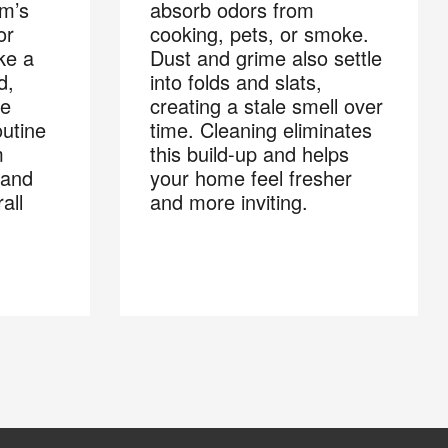
om’s
absorb odors from
or
cooking, pets, or smoke.
ke a
Dust and grime also settle
d,
into folds and slats,
he
creating a stale smell over
outine
time. Cleaning eliminates
m
this build-up and helps
 and
your home feel fresher
all
and more inviting.