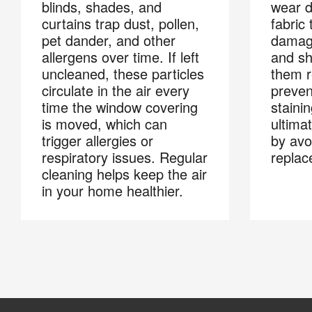
blinds, shades, and
wear d
curtains trap dust, pollen,
fabric
pet dander, and other
damage
allergens over time. If left
and sh
uncleaned, these particles
them r
circulate in the air every
preven
time the window covering
stainin
is moved, which can
ultima
trigger allergies or
by avo
respiratory issues. Regular
replac
cleaning helps keep the air
in your home healthier.