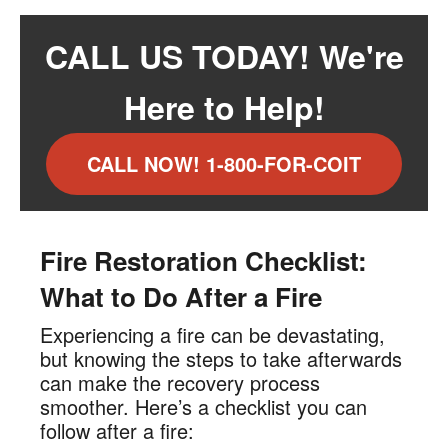
CALL US TODAY! We're
Here to Help!
CALL NOW! 1-800-FOR-COIT
Fire Restoration Checklist:
What to Do After a Fire
Experiencing a fire can be devastating,
but knowing the steps to take afterwards
can make the recovery process
smoother. Here’s a checklist you can
follow after a fire: