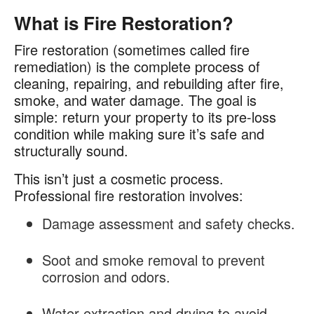
What is Fire Restoration?
Fire restoration (sometimes called fire
remediation) is the complete process of
cleaning, repairing, and rebuilding after fire,
smoke, and water damage. The goal is
simple: return your property to its pre-loss
condition while making sure it’s safe and
structurally sound.
This isn’t just a cosmetic process.
Professional fire restoration involves:
Damage assessment and safety checks.
Soot and smoke removal to prevent
corrosion and odors.
Water extraction and drying to avoid