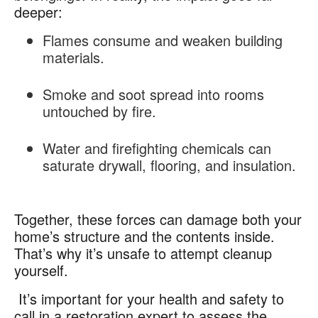
deeper:
Flames
consume and weaken building
materials.
Smoke and soot spread into rooms
untouched by fire.
Water and firefighting chemicals can
saturate drywall, flooring, and insulation.
Together, these forces can damage both your
home’s structure and the contents inside.
That’s why it’s unsafe to attempt cleanup
yourself.
It’s important for your health and safety to
call in a restoration expert to assess the