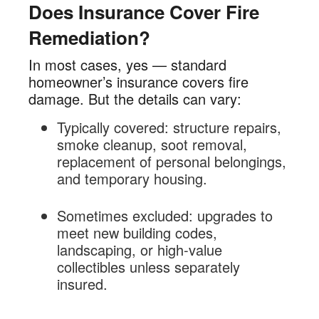
Does Insurance Cover Fire
Remediation?
In most cases, yes — standard
homeowner’s insurance covers fire
damage. But the details can vary:
Typically covered: structure repairs,
smoke cleanup, soot removal,
replacement of personal belongings,
and temporary housing.
Sometimes excluded: upgrades to
meet new building codes,
landscaping, or high-value
collectibles unless separately
insured.