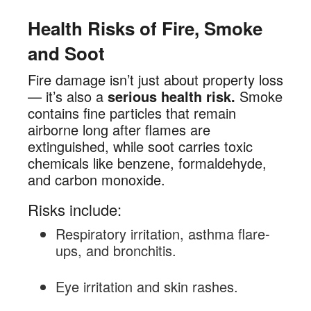
Health Risks of Fire, Smoke
and Soot
Fire damage isn’t just about property loss
— it’s also a
serious health risk.
Smoke
contains fine particles that remain
airborne long after flames are
extinguished, while soot carries toxic
chemicals like benzene, formaldehyde,
and carbon monoxide.
Risks include:
Respiratory irritation, asthma flare-
ups, and bronchitis.
Eye irritation and skin rashes.