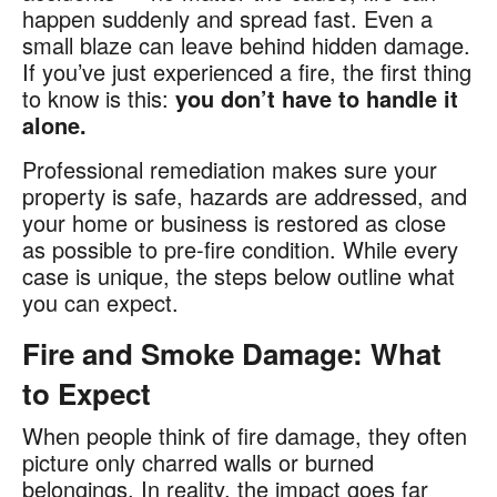
happen suddenly and spread fast. Even a
small blaze can leave behind hidden damage.
If you’ve just experienced a fire, the first thing
to know is this:
you don’t have to handle it
alone.
Professional remediation makes sure your
property is safe, hazards are addressed, and
your home or business is restored as close
as possible to pre-fire condition. While every
case is unique, the steps below outline what
you can expect.
Fire and Smoke Damage: What
to Expect
When people think of fire damage, they often
picture only charred walls or burned
belongings. In reality, the impact goes far