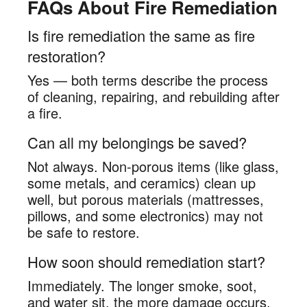
FAQs About Fire Remediation
Is fire remediation the same as fire
restoration?
Yes — both terms describe the process
of cleaning, repairing, and rebuilding after
a fire.
Can all my belongings be saved?
Not always. Non-porous items (like glass,
some metals, and ceramics) clean up
well, but porous materials (mattresses,
pillows, and some electronics) may not
be safe to restore.
How soon should remediation start?
Immediately. The longer smoke, soot,
and water sit, the more damage occurs.