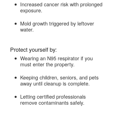
Increased cancer risk with prolonged
exposure.
Mold growth triggered by leftover
water.
Protect yourself by:
Wearing an N95 respirator if you
must enter the property.
Keeping children, seniors, and pets
away until cleanup is complete.
Letting certified professionals
remove contaminants safely.