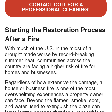
CONTACT COIT FOR A
PROFESSIONAL CLEANING!
Starting the Restoration Process
After a Fire
With much of the U.S. in the midst of a
drought made worse by record-breaking
summer heat, communities across the
country are facing a higher risk of fire for
homes and businesses.
Regardless of how extensive the damage, a
house or business fire is one of the most
overwhelming experiences a property owner
can face. Beyond the flames, smoke, soot,
and water used to extinguish the blaze can