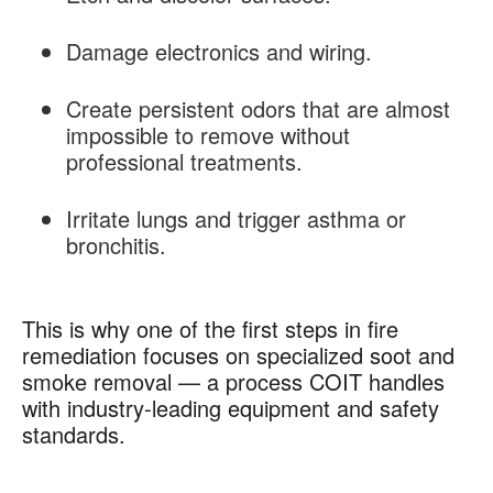
Damage electronics and wiring.
Create persistent odors that are almost
impossible to remove without
professional treatments.
Irritate lungs and trigger asthma or
bronchitis.
This is why one of the first steps in fire
remediation focuses on specialized soot and
smoke removal — a process COIT handles
with industry-leading equipment and safety
standards.