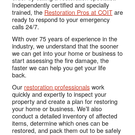
Independently certified and specially
trained, the
Restoration Pros at COIT
are
ready to respond to your emergency
calls 24/7.
With over 75 years of experience in the
industry, we understand that the sooner
we can get into your home or business to
start assessing the fire damage, the
faster we can help you get your life
back.
Our
restoration professionals
work
quickly and expertly to inspect your
property and create a plan for restoring
your home or business. We’ll also
conduct a detailed inventory of affected
items, determine which ones can be
restored, and pack them out to be safely