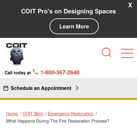
Skip to main content
Skip to navigation
X
COIT Pro's on Designing Spaces
Learn More
Search
1-800-367-2648
Call today at
Schedule an Appointment
Home
COIT Blog
Emergency Restoration
What Happens During The Fire Restoration Process?