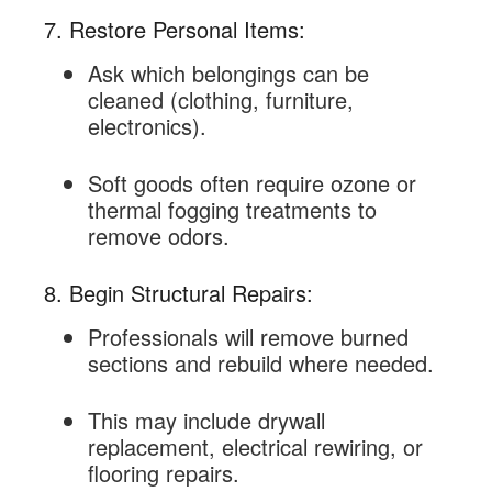
7. Restore Personal Items:
Ask which belongings can be
cleaned (clothing, furniture,
electronics).
Soft goods often require ozone or
thermal fogging treatments to
remove odors.
8. Begin Structural Repairs:
Professionals will remove burned
sections and rebuild where needed.
This may include drywall
replacement, electrical rewiring, or
flooring repairs.