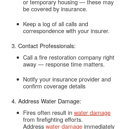
or temporary housing — these may
be covered by insurance.
Keep a log of all calls and
correspondence with your insurer.
3. Contact Professionals:
Call a fire restoration company right
away — response time matters.
Notify your insurance provider and
confirm coverage details
4. Address Water Damage:
Fires often result in
water damage
from firefighting efforts.
Address
water damage
immediately