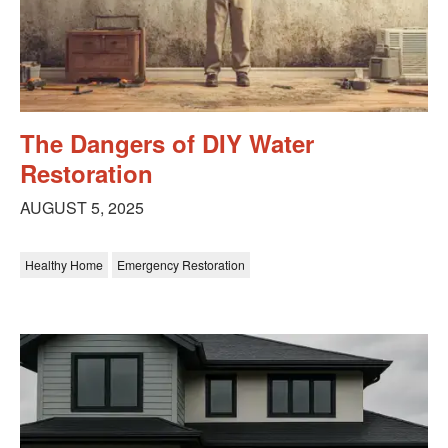
The Dangers of DIY Water
Restoration
AUGUST 5, 2025
Healthy Home
Emergency Restoration