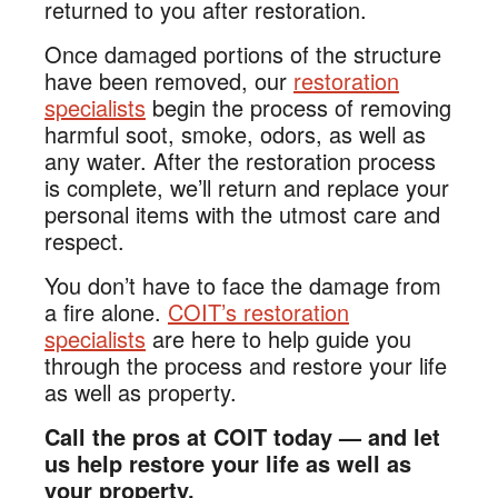
returned to you after restoration.
Once damaged portions of the structure
have been removed, our
restoration
specialists
begin the process of removing
harmful soot, smoke, odors, as well as
any water. After the restoration process
is complete, we’ll return and replace your
personal items with the utmost care and
respect.
You don’t have to face the damage from
a fire alone.
COIT’s restoration
specialists
are here to help guide you
through the process and restore your life
as well as property.
Call the pros at COIT today — and let
us help restore your life as well as
your property.