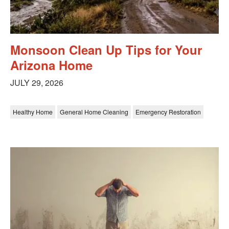
Monsoon Clean Up Tips for Your
Arizona Home
JULY 29, 2026
Healthy Home
General Home Cleaning
Emergency Restoration