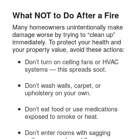
What NOT to Do After a Fire
Many homeowners unintentionally make
damage worse by trying to “clean up”
immediately. To protect your health and
your property value, avoid these actions:
Don’t turn on ceiling fans or HVAC
systems — this spreads soot.
Don’t wash walls, carpet, or
upholstery on your own.
Don’t eat food or use medications
exposed to smoke or heat.
Don’t enter rooms with sagging