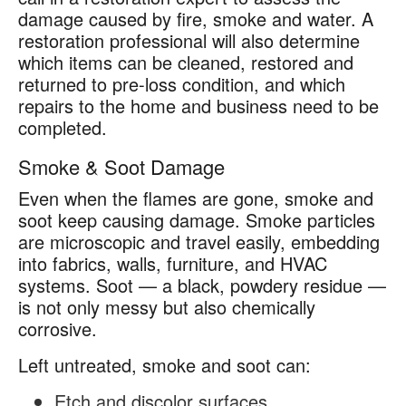
damage caused by fire, smoke and water. A
restoration professional will also determine
which items can be cleaned, restored and
returned to pre-loss condition, and which
repairs to the home and business need to be
completed.
Smoke & Soot Damage
Even when the flames are gone, smoke and
soot keep causing damage. Smoke particles
are microscopic and travel easily, embedding
into fabrics, walls, furniture, and HVAC
systems. Soot — a black, powdery residue —
is not only messy but also chemically
corrosive.
Left untreated, smoke and soot can:
Etch and discolor surfaces.