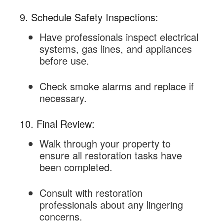
9. Schedule Safety Inspections:
Have professionals inspect electrical
systems, gas lines, and appliances
before use.
Check smoke alarms and replace if
necessary.
10. Final Review:
Walk through your property to
ensure all restoration tasks have
been completed.
Consult with restoration
professionals about any lingering
concerns.