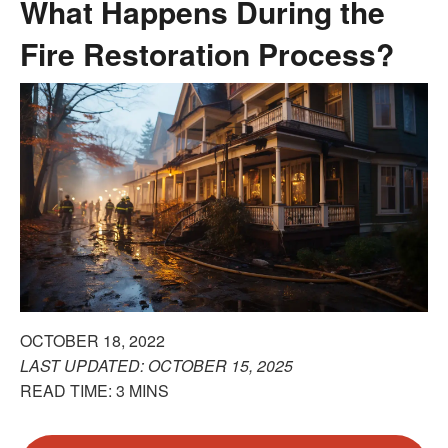
What Happens During the
Fire Restoration Process?
OCTOBER 18, 2022
LAST UPDATED: OCTOBER 15, 2025
READ TIME: 3 MINS