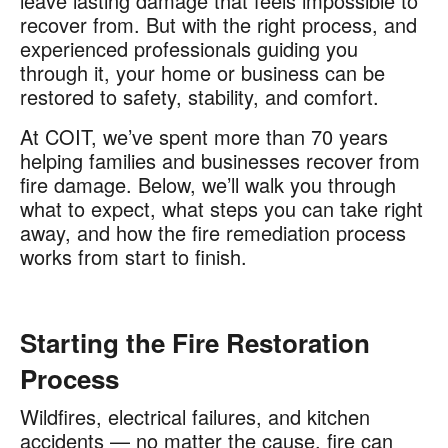
leave lasting damage that feels impossible to
recover from. But with the right process, and
experienced professionals guiding you
through it, your home or business can be
restored to safety, stability, and comfort.
At COIT, we’ve spent more than 70 years
helping families and businesses recover from
fire damage. Below, we’ll walk you through
what to expect, what steps you can take right
away, and how the fire remediation process
works from start to finish.
Starting the Fire Restoration
Process
Wildfires, electrical failures, and kitchen
accidents — no matter the cause, fire can