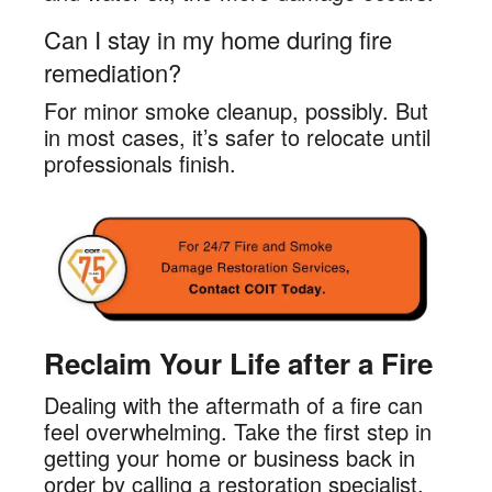
Can I stay in my home during fire
remediation?
For minor smoke cleanup, possibly. But
in most cases, it’s safer to relocate until
professionals finish.
Reclaim Your Life after a Fire
Dealing with the aftermath of a fire can
feel overwhelming. Take the first step in
getting your home or business back in
order by calling a restoration specialist.