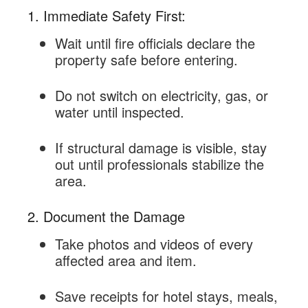
1. Immediate Safety First:
Wait until fire officials declare the
property safe before entering.
Do not switch on electricity, gas, or
water until inspected.
If structural damage is visible, stay
out until professionals stabilize the
area.
2. Document the Damage
Take photos and videos of every
affected area and item.
Save receipts for hotel stays, meals,