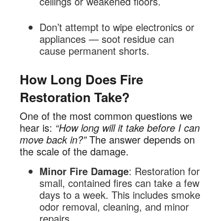
ceilings or weakened floors.
Don’t attempt to wipe electronics or
appliances — soot residue can
cause permanent shorts.
How Long Does Fire
Restoration Take?
One of the most common questions we
hear is:
“How long will it take before I can
move back in?”
The answer depends on
the scale of the damage.
Minor Fire Damage
: Restoration for
small, contained fires can take a few
days to a week. This includes smoke
odor removal, cleaning, and minor
repairs.