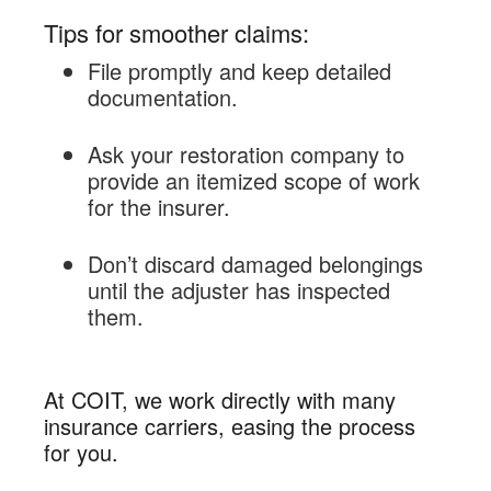
Tips for smoother claims:
File promptly and keep detailed
documentation.
Ask your restoration company to
provide an itemized scope of work
for the insurer.
Don’t discard damaged belongings
until the adjuster has inspected
them.
At COIT, we work directly with many
insurance carriers, easing the process
for you.