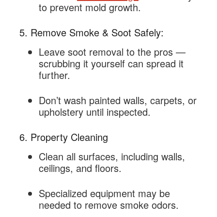
to prevent mold growth.
5. Remove Smoke & Soot Safely:
Leave soot removal to the pros —
scrubbing it yourself can spread it
further.
Don’t wash painted walls, carpets, or
upholstery until inspected.
6. Property Cleaning
Clean all surfaces, including walls,
ceilings, and floors.
Specialized equipment may be
needed to remove smoke odors.