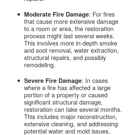
Moderate Fire Damage
: For fires
that cause more extensive damage
to a room or area, the restoration
process might last several weeks.
This involves more in-depth smoke
and soot removal, water extraction,
structural repairs, and possibly
remodeling.
Severe Fire Damage
: In cases
where a fire has affected a large
portion of a property or caused
significant structural damage,
restoration can take several months.
This includes major reconstruction,
extensive cleaning, and addressing
potential water and mold issues.