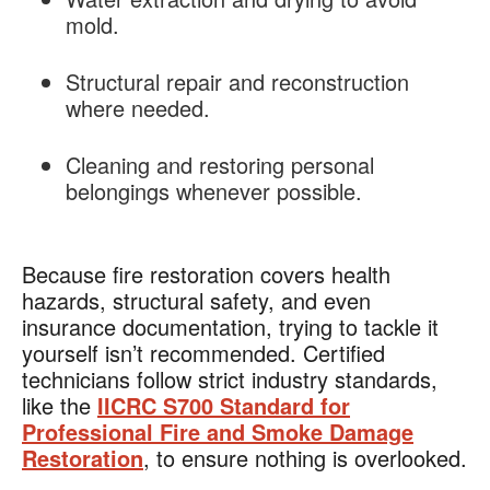
mold.
Structural repair and reconstruction
where needed.
Cleaning and restoring personal
belongings whenever possible.
Because fire restoration covers health
hazards, structural safety, and even
insurance documentation, trying to tackle it
yourself isn’t recommended. Certified
technicians follow strict industry standards,
like the
IICRC S700 Standard for
Professional Fire and Smoke Damage
Restoration
, to ensure nothing is overlooked.