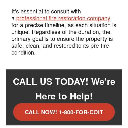
It's essential to consult with
a
professional fire restoration company
for a precise timeline, as each situation is
unique. Regardless of the duration, the
primary goal is to ensure the property is
safe, clean, and restored to its pre-fire
condition.
CALL US TODAY! We're
Here to Help!
CALL NOW! 1-800-FOR-COIT