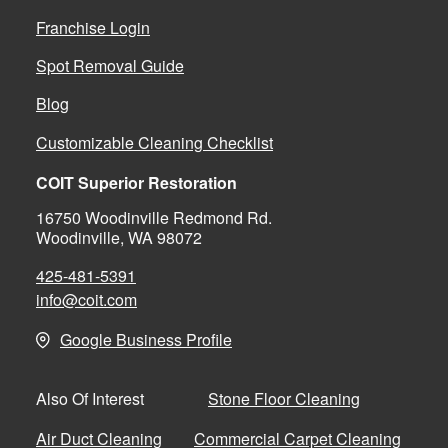
Franchise Login
Spot Removal Guide
Blog
Customizable Cleaning Checklist
COIT Superior Restoration
16750 Woodinville Redmond Rd.
Woodinville, WA 98072
425-481-5391
info@coit.com
Google Business Profile
Stone Floor Cleaning
Also Of Interest
Air Duct Cleaning
Commercial Carpet Cleaning