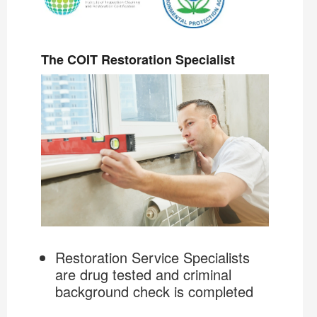
The COIT Restoration Specialist
Restoration Service Specialists
are drug tested and criminal
background check is completed