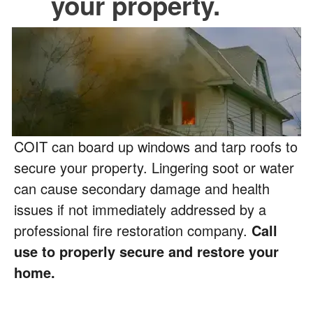
your property.
COIT can board up windows and tarp roofs to
secure your property. Lingering soot or water
can cause secondary damage and health
issues if not immediately addressed by a
professional fire restoration company.
Call
use to properly secure and restore your
home.