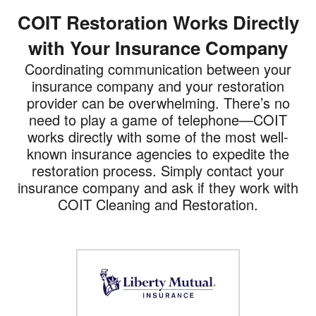
COIT Restoration Works Directly
with Your Insurance Company
Coordinating communication between your
insurance company and your restoration
provider can be overwhelming. There’s no
need to play a game of telephone—COIT
works directly with some of the most well-
known insurance agencies to expedite the
restoration process. Simply contact your
insurance company and ask if they work with
COIT Cleaning and Restoration.