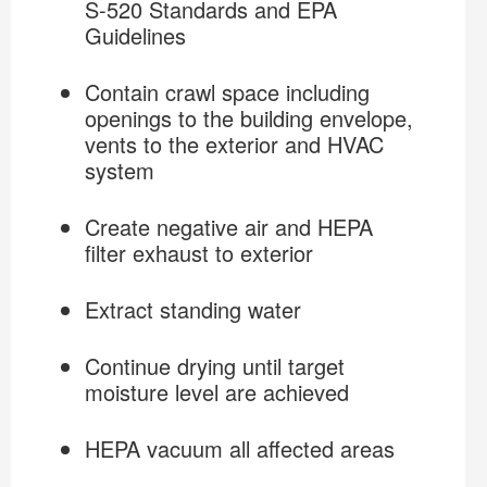
S-520 Standards and EPA
Guidelines
Crawl Space Decontamination
Contain crawl space including
openings to the building envelope,
vents to the exterior and HVAC
system
Create negative air and HEPA
filter exhaust to exterior
Extract standing water
Continue drying until target
moisture level are achieved
HEPA vacuum all affected areas