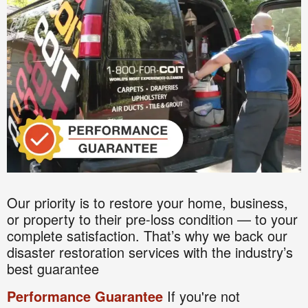
Our priority is to restore your home, business,
or property to their pre-loss condition — to your
complete satisfaction. That’s why we back our
disaster restoration services with the industry’s
best guarantee
Performance Guarantee
If you're not