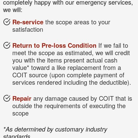
completely happy with our emergency services,
we will:
Re-service
the scope areas to your
satisfaction
Return to Pre-loss Condition
If we fail to
meet the scope as estimated, we will credit
you with the items present actual cash
value* toward a like replacement from a
COIT source (upon complete payment of
services rendered including the deductible).
Repair
any damage caused by COIT that is
outside the requirements of executing the
scope
*As determined by customary industry
standards.