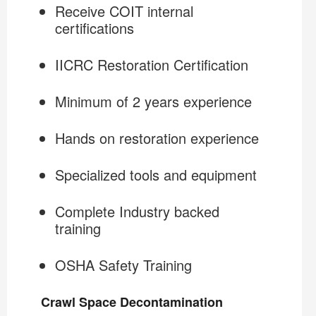
Receive COIT internal
certifications
IICRC Restoration Certification
Minimum of 2 years experience
Hands on restoration experience
Specialized tools and equipment
Complete Industry backed
training
OSHA Safety Training
Crawl Space Decontamination