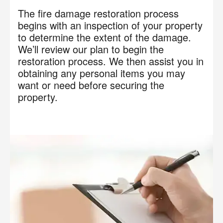
The fire damage restoration process
begins with an inspection of your property
to determine the extent of the damage.
We’ll review our plan to begin the
restoration process. We then assist you in
obtaining any personal items you may
want or need before securing the
property.