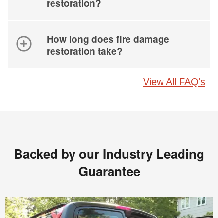
restoration?
How long does fire damage
restoration take?
View All FAQ's
Backed by our Industry Leading
Guarantee