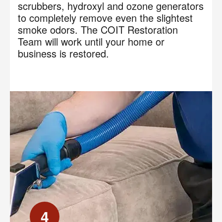
scrubbers, hydroxyl and ozone generators
to completely remove even the slightest
smoke odors. The COIT Restoration
Team will work until your home or
business is restored.
4