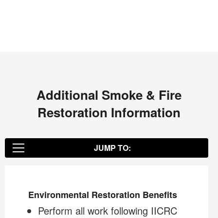
Additional Smoke & Fire
Restoration Information
JUMP TO:
Environmental Restoration Benefits
Environmental Restoration Benefits
Perform all work following IICRC
The COIT Restoration Specialist