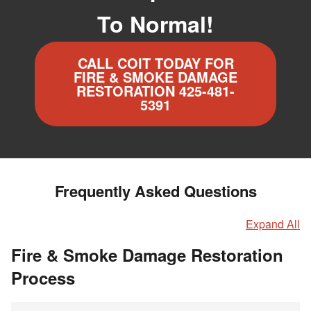
To Normal!
CALL COIT TODAY FOR
FIRE & SMOKE DAMAGE
RESTORATION 425-481-
5391
Frequently Asked Questions
Expand All
Fire & Smoke Damage Restoration
Process