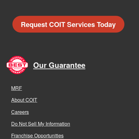
Request COIT Services Today
Our Guarantee
MRF
About COIT
Careers
Do Not Sell My Information
Franchise Opportunities