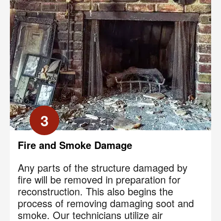
3
Fire and Smoke Damage
Any parts of the structure damaged by
fire will be removed in preparation for
reconstruction. This also begins the
process of removing damaging soot and
smoke. Our technicians utilize air