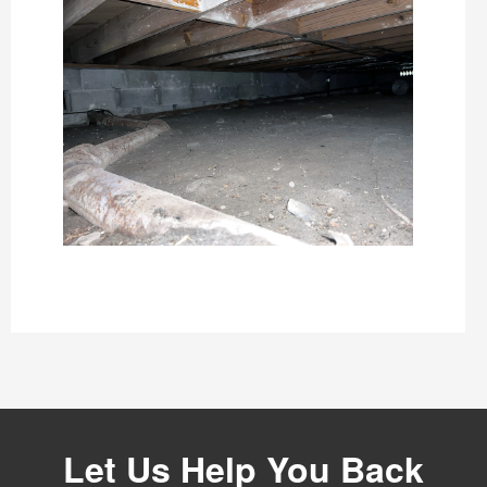
Let Us Help You Back