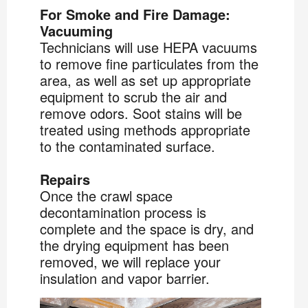
For Smoke and Fire Damage:
Vacuuming
Technicians will use HEPA vacuums
to remove fine particulates from the
area, as well as set up appropriate
equipment to scrub the air and
remove odors. Soot stains will be
treated using methods appropriate
to the contaminated surface.
Repairs
Once the crawl space
decontamination process is
complete and the space is dry, and
the drying equipment has been
removed, we will replace your
insulation and vapor barrier.