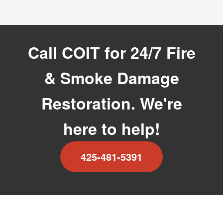
Call COIT for 24/7 Fire
& Smoke Damage
Restoration. We're
here to help!
425-481-5391