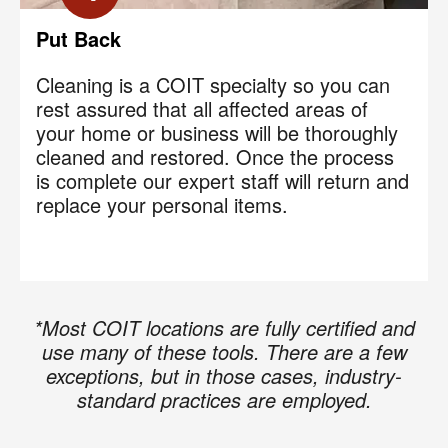
Put Back
Cleaning is a COIT specialty so you can
rest assured that all affected areas of
your home or business will be thoroughly
cleaned and restored. Once the process
is complete our expert staff will return and
replace your personal items.
*Most COIT locations are fully certified and
use many of these tools. There are a few
exceptions, but in those cases, industry-
standard practices are employed.