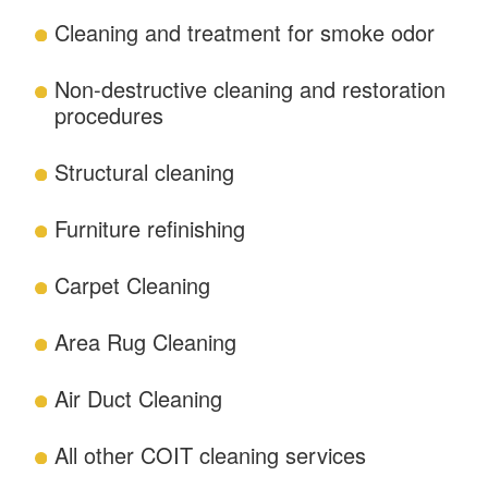
Cleaning and treatment for smoke odor
Non-destructive cleaning and restoration
procedures
Structural cleaning
Furniture refinishing
Carpet Cleaning
Area Rug Cleaning
Air Duct Cleaning
All other COIT cleaning services