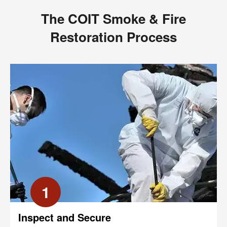
The COIT Smoke & Fire
Restoration Process
1
Inspect and Secure