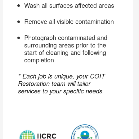
Wash all surfaces affected areas
Remove all visible contamination
Photograph contaminated and
surrounding areas prior to the
start of cleaning and following
completion
* Each job is unique, your COIT
Restoration team will tailor
services to your specific needs.