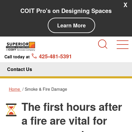
Skip to main content
Skip to navigation
X
COIT Pro's on Designing Spaces
Learn More
Search
425-481-5391
Call today at
Contact Us
Home
Smoke & Fire Damage
The first hours after
Smoke & Fire Damage
a fire are vital for