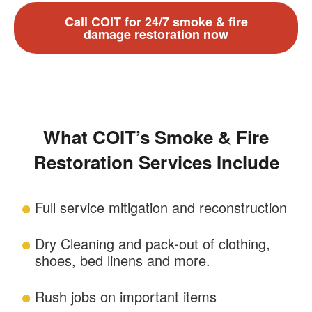
Call COIT for 24/7 smoke & fire
damage restoration now
What COIT’s Smoke & Fire
Restoration Services Include
Full service mitigation and reconstruction
Dry Cleaning and pack-out of clothing,
shoes, bed linens and more.
Rush jobs on important items