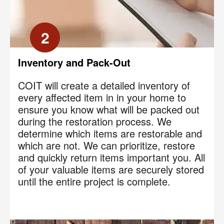
2
Inventory and Pack-Out
COIT will create a detailed inventory of
every affected item in in your home to
ensure you know what will be packed out
during the restoration process. We
determine which items are restorable and
which are not. We can prioritize, restore
and quickly return items important you. All
of your valuable items are securely stored
until the entire project is complete.