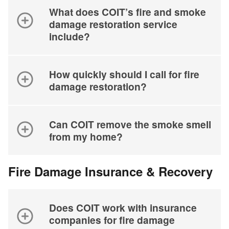
What does COIT’s fire and smoke
damage restoration service
include?
How quickly should I call for fire
damage restoration?
Can COIT remove the smoke smell
from my home?
Fire Damage Insurance & Recovery
Does COIT work with insurance
companies for fire damage