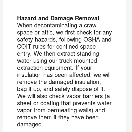
Hazard and Damage Removal
When decontaminating a crawl
space or attic, we first check for any
safety hazards, following OSHA and
COIT rules for confined space
entry. We then extract standing
water using our truck-mounted
extraction equipment. If your
insulation has been affected, we will
remove the damaged insulation,
bag it up, and safely dispose of it.
We will also check vapor barriers (a
sheet or coating that prevents water
vapor from permeating walls) and
remove them if they have been
damaged.