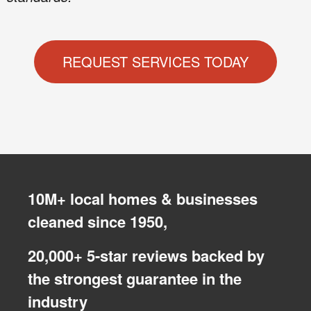
REQUEST SERVICES TODAY
10M+ local homes & businesses
cleaned since 1950,
20,000+ 5-star reviews backed by
the strongest guarantee in the
industry