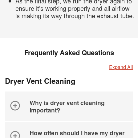
As the final step, we run the dryer again to
ensure it’s working properly and all airflow
is making its way through the exhaust tube.
Frequently Asked Questions
Expand All
Dryer Vent Cleaning
Why is dryer vent cleaning
important?
How often should I have my dryer