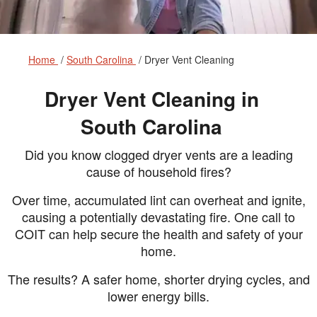
Home
South Carolina
Dryer Vent Cleaning
Dryer Vent Cleaning in
South Carolina
Did you know clogged dryer vents are a leading
cause of household fires?
Over time, accumulated lint can overheat and ignite,
causing a potentially devastating fire. One call to
COIT can help secure the health and safety of your
home.
The results? A safer home, shorter drying cycles, and
lower energy bills.