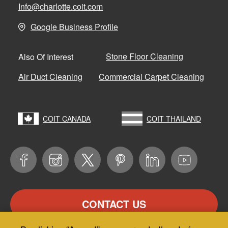
Info@charlotte.coit.com
Google Business Profile
Stone Floor Cleaning
Also Of Interest
Air Duct Cleaning
Commercial Carpet Cleaning
COIT CANADA
COIT THAILAND
CONTACT US