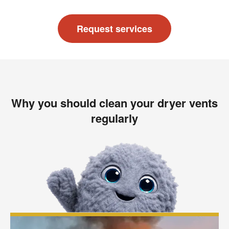
Request services
Why you should clean your dryer vents
regularly