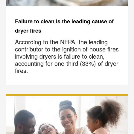
Failure to clean is the leading cause of
dryer fires
According to the NFPA, the leading
contributor to the ignition of house fires
involving dryers is failure to clean,
accounting for one-third (33%) of dryer
fires.