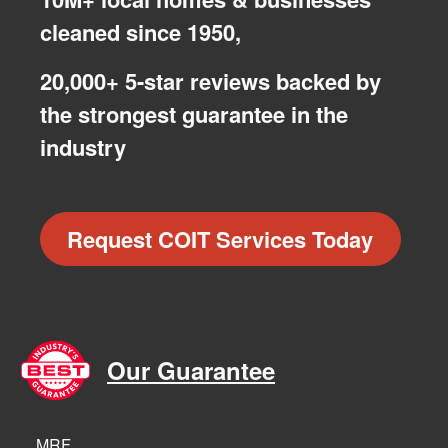
cleaned since 1950,
20,000+ 5-star reviews backed by
the strongest guarantee in the
industry
Request COIT Services Today
Our Guarantee
MRF