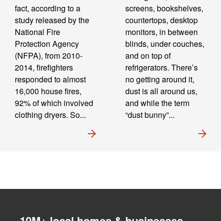
fact, according to a
screens, bookshelves,
study released by the
countertops, desktop
National Fire
monitors, in between
Protection Agency
blinds, under couches,
(NFPA), from 2010-
and on top of
2014, firefighters
refrigerators. There’s
responded to almost
no getting around it,
16,000 house fires,
dust is all around us,
92% of which involved
and while the term
clothing dryers. So...
“dust bunny”...
10M+ local homes & businesses