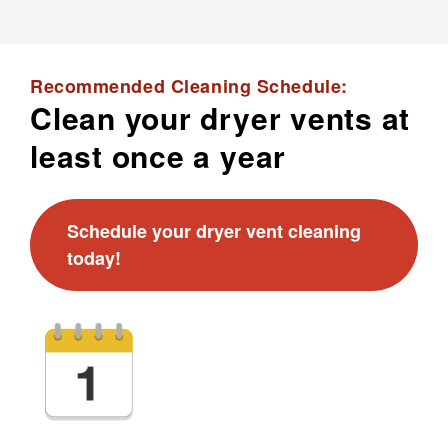
Recommended Cleaning Schedule:
Clean your dryer vents at
least once a year
Schedule your dryer vent cleaning
today!