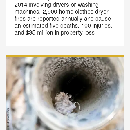
2014 involving dryers or washing
machines. 2,900 home clothes dryer
fires are reported annually and cause
an estimated five deaths, 100 injuries,
and $35 million in property loss