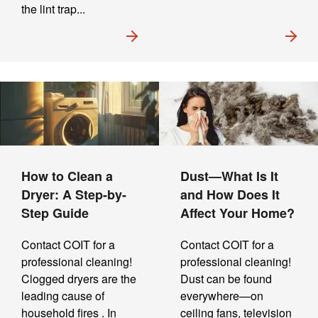
the lint trap...
How to Clean a
Dust—What Is It
Dryer: A Step-by-
and How Does It
Step Guide
Affect Your Home?
Contact COIT for a
Contact COIT for a
professional cleaning!
professional cleaning!
Clogged dryers are the
Dust can be found
leading cause of
everywhere—on
household fires . In
ceiling fans, television