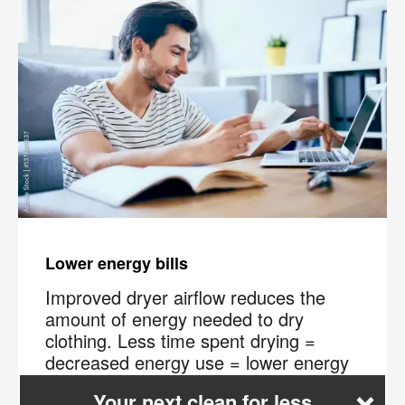
Lower energy bills
Improved dryer airflow reduces the
amount of energy needed to dry
clothing. Less time spent drying =
decreased energy use = lower energy
×
bills.
Your next clean for less