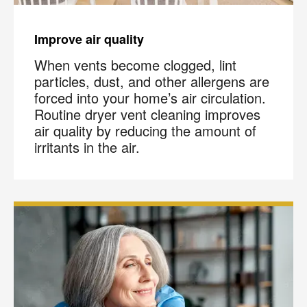
Improve air quality
When vents become clogged, lint
particles, dust, and other allergens are
forced into your home’s air circulation.
Routine dryer vent cleaning improves
air quality by reducing the amount of
irritants in the air.