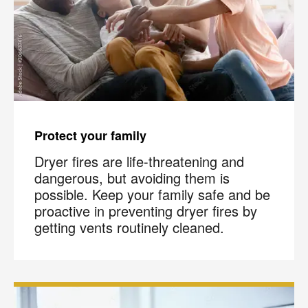
Protect your family
Dryer fires are life-threatening and
dangerous, but avoiding them is
possible. Keep your family safe and be
proactive in preventing dryer fires by
getting vents routinely cleaned.