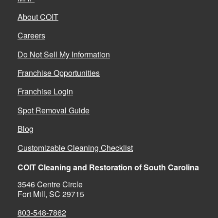
About COIT
Careers
Do Not Sell My Information
Franchise Opportunities
Franchise Login
Spot Removal Guide
Blog
Customizable Cleaning Checklist
COIT Cleaning and Restoration of South Carolina
3546 Centre Circle
Fort Mill, SC 29715
803-548-7862