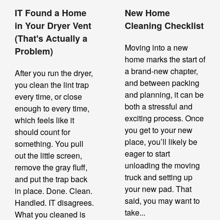
IT Found a Home
New Home
in Your Dryer Vent
Cleaning Checklist
(That's Actually a
Moving into a new
Problem)
home marks the start of
a brand-new chapter,
After you run the dryer,
and between packing
you clean the lint trap
and planning, it can be
every time, or close
both a stressful and
enough to every time,
exciting process. Once
which feels like it
you get to your new
should count for
place, you’ll likely be
something. You pull
eager to start
out the little screen,
unloading the moving
remove the gray fluff,
truck and setting up
and put the trap back
your new pad. That
in place. Done. Clean.
said, you may want to
Handled. IT disagrees.
take...
What you cleaned is