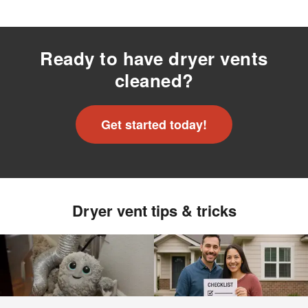
Ready to have dryer vents
cleaned?
Get started today!
Dryer vent tips & tricks