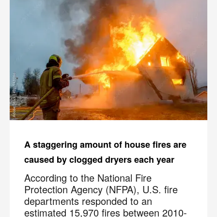
A staggering amount of house fires are
caused by clogged dryers each year
According to the National Fire
Protection Agency (NFPA), U.S. fire
departments responded to an
estimated 15,970 fires between 2010-