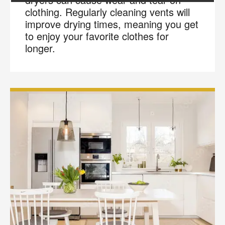
clothing. Regularly cleaning vents will
improve drying times, meaning you get
to enjoy your favorite clothes for
longer.