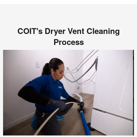
COIT's Dryer Vent Cleaning
Process