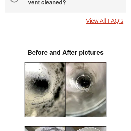
vent cleaned?
View All FAQ's
Before and After pictures