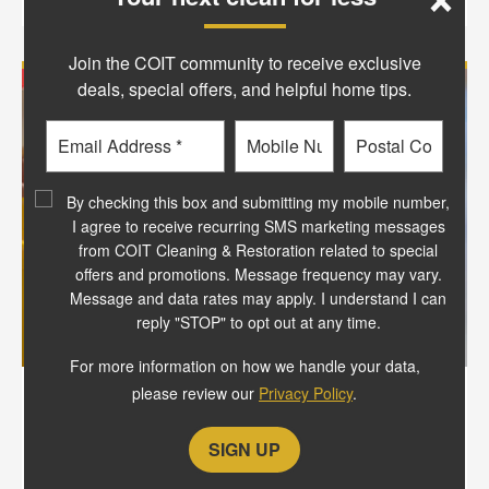
Join the COIT community to receive exclusive
deals, special offers, and helpful home tips.
Email
Phone
Postal
Code
?
By checking this box and submitting my mobile number,
I agree to receive recurring SMS marketing messages
from COIT Cleaning & Restoration related to special
offers and promotions. Message frequency may vary.
Message and data rates may apply. I understand I can
reply "STOP" to opt out at any time.
For more information on how we handle your data,
please review our
Privacy Policy
.
Extended the life of your clothes
Over time, heat and friction from
dryers can cause wear and tear on