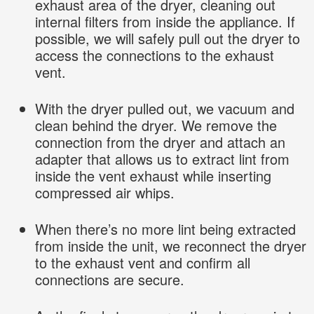
exhaust area of the dryer, cleaning out
internal filters from inside the appliance. If
possible, we will safely pull out the dryer to
access the connections to the exhaust
vent.
With the dryer pulled out, we vacuum and
clean behind the dryer. We remove the
connection from the dryer and attach an
adapter that allows us to extract lint from
inside the vent exhaust while inserting
compressed air whips.
When there’s no more lint being extracted
from inside the unit, we reconnect the dryer
to the exhaust vent and confirm all
connections are secure.