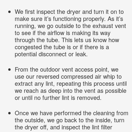
We first inspect the dryer and turn it on to
make sure it’s functioning properly. As it’s
running, we go outside to the exhaust vent
to see if the airflow is making its way
through the tube. This lets us know how
congested the tube is or if there is a
potential disconnect or leak.
From the outdoor vent access point, we
use our reversed compressed air whip to
extract any lint, repeating this process until
we reach as deep into the vent as possible
or until no further lint is removed.
Once we have performed the cleaning from
the outside, we go back to the inside, turn
the dryer off, and inspect the lint filter