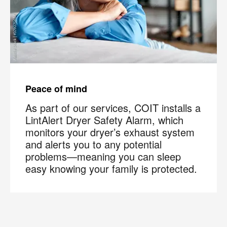
Peace of mind
As part of our services, COIT installs a
LintAlert Dryer Safety Alarm, which
monitors your dryer’s exhaust system
and alerts you to any potential
problems—meaning you can sleep
easy knowing your family is protected.