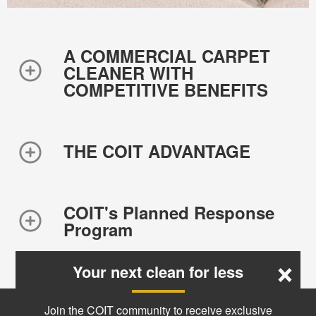
A COMMERCIAL CARPET
CLEANER WITH
COMPETITIVE BENEFITS
THE COIT ADVANTAGE
COIT's Planned Response
Program
×
Your next clean for less
Join the COIT community to receive exclusive