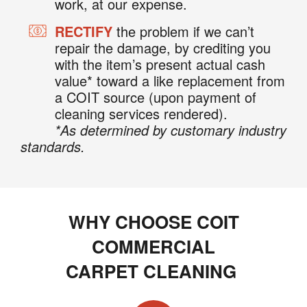
work, at our expense.
RECTIFY
the problem if we can’t
repair the damage, by crediting you
with the item’s present actual cash
value* toward a like replacement from
a COIT source (upon payment of
cleaning services rendered).
*As determined by customary industry
standards.
WHY CHOOSE COIT
COMMERCIAL
CARPET CLEANING