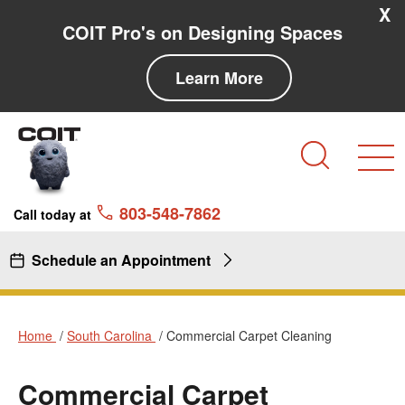
Skip to main content
Skip to navigation
X
COIT Pro's on Designing Spaces
Learn More
Search
803-548-7862
Call today at
Schedule an Appointment
Home
South Carolina
Commercial Carpet Cleaning
Commercial Carpet