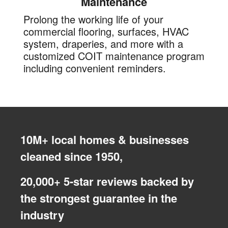
Maintenance
Prolong the working life of your
commercial flooring, surfaces, HVAC
system, draperies, and more with a
customized COIT maintenance program
including convenient reminders.
10M+ local homes & businesses
cleaned since 1950,
20,000+ 5-star reviews backed by
the strongest guarantee in the
industry