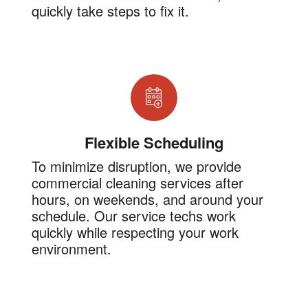
quickly take steps to fix it.
Flexible Scheduling
To minimize disruption, we provide
commercial cleaning services after
hours, on weekends, and around your
schedule. Our service techs work
quickly while respecting your work
environment.