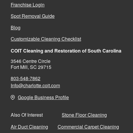
Franchise Login
Spot Removal Guide
Blog
Customizable Cleaning Checklist
COIT Cleaning and Restoration of South Carolina
3546 Centre Circle
Fort Mill, SC 29715
803-548-7862
Info@charlotte.coit.com
Google Business Profile
Stone Floor Cleaning
Also Of Interest
Air Duct Cleaning
Commercial Carpet Cleaning