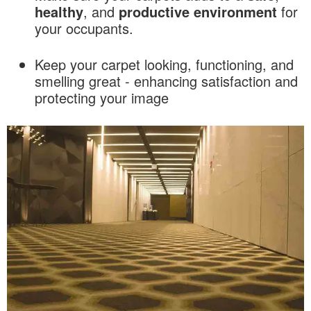
healthy
, and
productive
environment
for
your occupants.
Keep your carpet looking, functioning, and
smelling great - enhancing satisfaction and
protecting your image