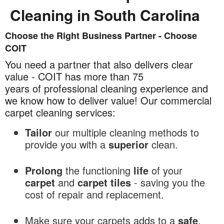
Cleaning in South Carolina
Choose the Right Business Partner - Choose
Commercial
COIT
Carpet
Cleaning
You need a partner that also delivers clear
in
value - COIT has more than 75
South
years of professional cleaning experience and
Carolina
we know how to deliver value! Our commercial
carpet cleaning services:
Tailor
our multiple cleaning methods to
provide you with a
superior
clean.
Prolong
the functioning
life
of your
carpet
and
carpet tiles
- saving you the
cost of repair and replacement.
Make sure your carpets adds to a
safe
,