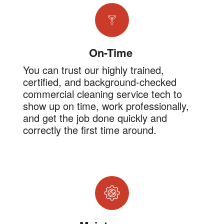
On-Time
You can trust our highly trained,
certified, and background-checked
commercial cleaning service tech to
show up on time, work professionally,
and get the job done quickly and
correctly the first time around.