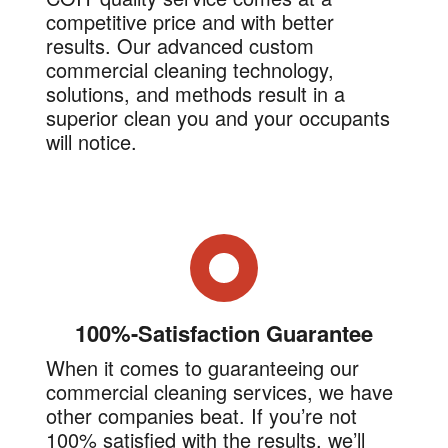
competitive price and with better
results. Our advanced custom
commercial cleaning technology,
solutions, and methods result in a
superior clean you and your occupants
will notice.
100%-Satisfaction Guarantee
When it comes to guaranteeing our
commercial cleaning services, we have
other companies beat. If you’re not
100% satisfied with the results, we’ll