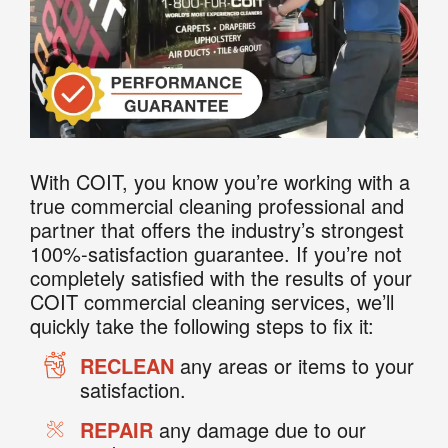
With COIT, you know you’re working with a
true commercial cleaning professional and
partner that offers the industry’s strongest
100%-satisfaction guarantee. If you’re not
completely satisfied with the results of your
COIT commercial cleaning services, we’ll
quickly take the following steps to fix it:
RECLEAN
any areas or items to your
satisfaction.
REPAIR
any damage due to our