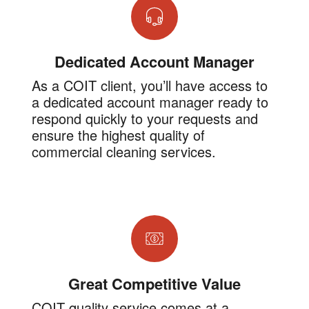
Dedicated Account Manager
As a COIT client, you’ll have access to
a dedicated account manager ready to
respond quickly to your requests and
ensure the highest quality of
commercial cleaning services.
Great Competitive Value
COIT quality service comes at a