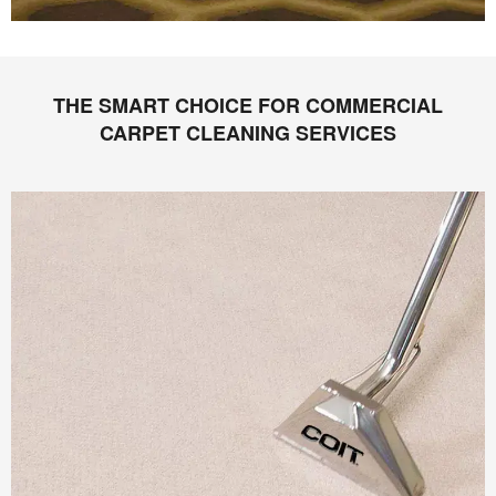
THE SMART CHOICE FOR COMMERCIAL
CARPET CLEANING SERVICES