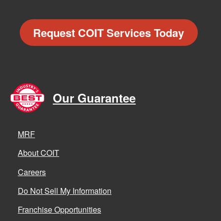
Request COIT Services Today
Our Guarantee
MRF
About COIT
Careers
Do Not Sell My Information
Franchise Opportunities