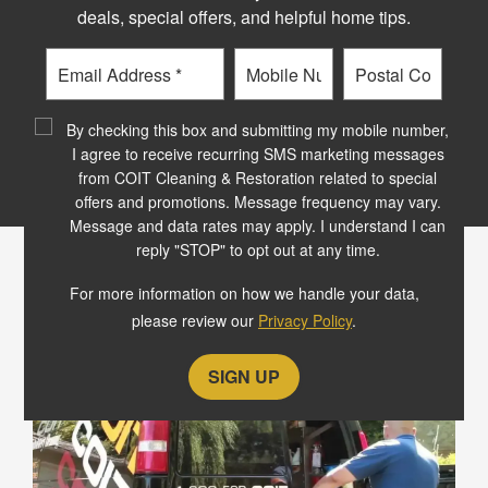
Schedule your free
deals, special offers, and helpful home tips.
commercial carpet
Email
Phone
Postal
cleaning consultation
Code
?
By checking this box and submitting my mobile number,
I agree to receive recurring SMS marketing messages
SCHEDULE NOW
from COIT Cleaning & Restoration related to special
offers and promotions. Message frequency may vary.
Message and data rates may apply. I understand I can
reply "STOP" to opt out at any time.
OUR COMMERCIAL CLIENTS
For more information on how we handle your data,
LOVE OUR GUARANTEE
please review our
Privacy Policy
.