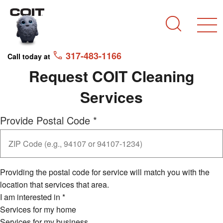
Skip to main content
Skip to navigation
Search
317-483-1166
Call today at
Request COIT Cleaning
Services
Provide Postal Code
*
Providing the postal code for service will match you with the
location that services that area.
I am interested in
*
Services for my home
Services for my business