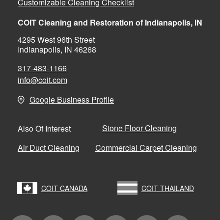
Customizable Cleaning Checklist
COIT Cleaning and Restoration of Indianapolis, IN
4295 West 96th Street
Indianapolis, IN 46268
317-483-1166
info@coit.com
Google Business Profile
Stone Floor Cleaning
Also Of Interest
Air Duct Cleaning
Commercial Carpet Cleaning
COIT CANADA
COIT THAILAND