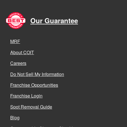
Our Guarantee
MRF
About COIT
Careers
Do Not Sell My Information
Franchise Opportunities
Franchise Login
Spot Removal Guide
Blog