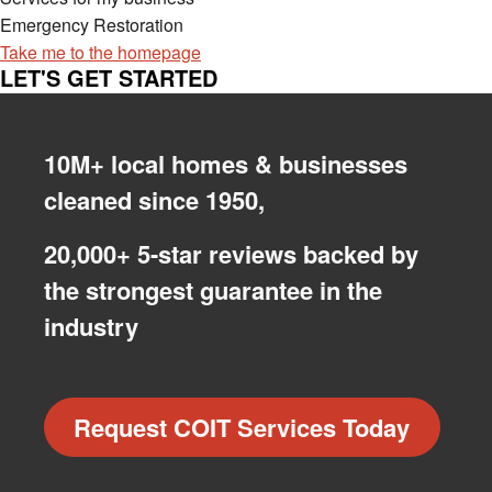
Emergency Restoration
Take me to the homepage
LET'S GET STARTED
10M+ local homes & businesses
cleaned since 1950,
20,000+ 5-star reviews backed by
the strongest guarantee in the
industry
Request COIT Services Today