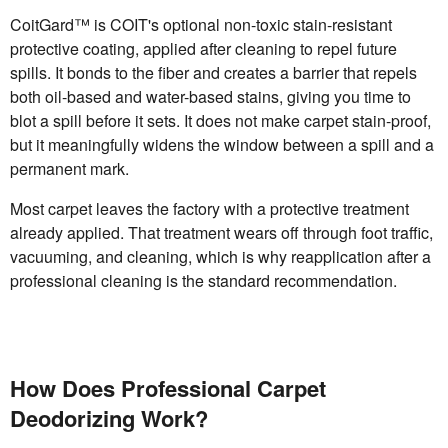
CoitGard™ is COIT's optional non-toxic stain-resistant
protective coating, applied after cleaning to repel future
spills. It bonds to the fiber and creates a barrier that repels
both oil-based and water-based stains, giving you time to
blot a spill before it sets. It does not make carpet stain-proof,
but it meaningfully widens the window between a spill and a
permanent mark.
Most carpet leaves the factory with a protective treatment
already applied. That treatment wears off through foot traffic,
vacuuming, and cleaning, which is why reapplication after a
professional cleaning is the standard recommendation.
How Does Professional Carpet
Deodorizing Work?