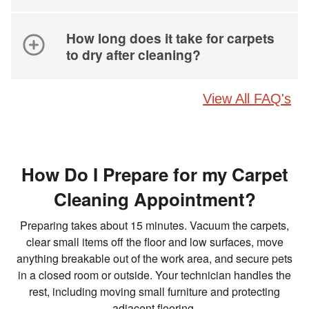
How long does it take for carpets
to dry after cleaning?
View All FAQ's
How Do I Prepare for my Carpet
Cleaning Appointment?
Preparing takes about 15 minutes. Vacuum the carpets,
clear small items off the floor and low surfaces, move
anything breakable out of the work area, and secure pets
in a closed room or outside. Your technician handles the
rest, including moving small furniture and protecting
adjacent flooring.