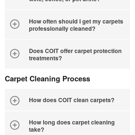
How often should I get my carpets
professionally cleaned?
Does COIT offer carpet protection
treatments?
Carpet Cleaning Process
How does COIT clean carpets?
How long does carpet cleaning
take?