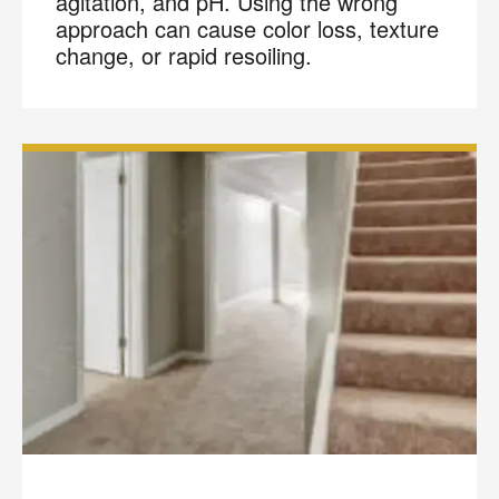
agitation, and pH. Using the wrong
approach can cause color loss, texture
change, or rapid resoiling.