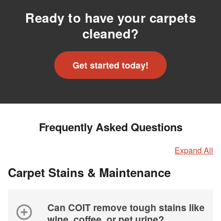
Ready to have your carpets
cleaned?
Get started today!
Frequently Asked Questions
Expand All
Carpet Stains & Maintenance
Can COIT remove tough stains like
wine, coffee, or pet urine?