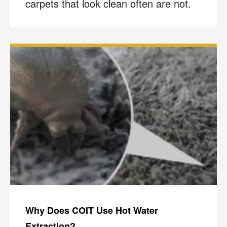
carpets that look clean often are not.
Why Does COIT Use Hot Water
Extraction?