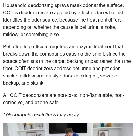
Household deodorizing sprays mask odor at the surface.
COIT's deodorizers are applied by a technician who first
identifies the odor source, because the treatment differs
depending on whether the cause is pet urine, smoke,
mildew, or something else.
Pet urine in particular requires an enzyme treatment that
breaks down the compounds causing the smell, since the
source often sits in the carpet backing or pad rather than the
fiber. COIT deodorizers address pet urine and pet odor,
smoke, mildew and musty odors, cooking oil, sewage
backup, and skunk.
All COIT deodorizers are non-toxic, non-flammable, non-
corrosive, and ozone-safe.
* Geographic restrictions may apply