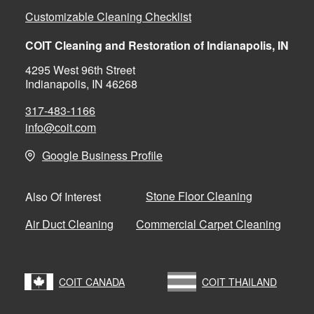
Customizable Cleaning Checklist
COIT Cleaning and Restoration of Indianapolis, IN
4295 West 96th Street
Indianapolis, IN 46268
317-483-1166
info@coit.com
Google Business Profile
Stone Floor Cleaning
Also Of Interest
Air Duct Cleaning
Commercial Carpet Cleaning
COIT CANADA
COIT THAILAND