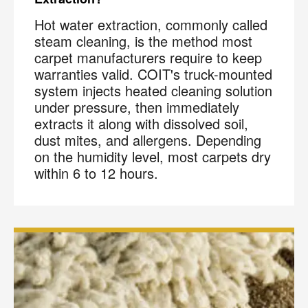
Hot water extraction, commonly called
steam cleaning, is the method most
carpet manufacturers require to keep
warranties valid. COIT's truck-mounted
system injects heated cleaning solution
under pressure, then immediately
extracts it along with dissolved soil,
dust mites, and allergens. Depending
on the humidity level, most carpets dry
within 6 to 12 hours.