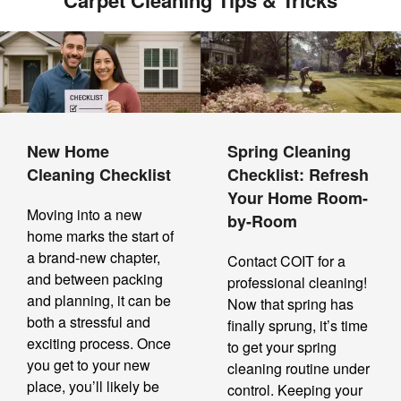
Carpet Cleaning Tips & Tricks
New Home
Spring Cleaning
Cleaning Checklist
Checklist: Refresh
Your Home Room-
Moving into a new
by-Room
home marks the start of
a brand-new chapter,
Contact COIT for a
and between packing
professional cleaning!
and planning, it can be
Now that spring has
both a stressful and
finally sprung, it’s time
exciting process. Once
to get your spring
you get to your new
cleaning routine under
place, you’ll likely be
control. Keeping your