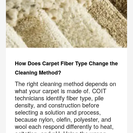
How Does Carpet Fiber Type Change the
Cleaning Method?
The right cleaning method depends on
what your carpet is made of. COIT
technicians identify fiber type, pile
density, and construction before
selecting a solution and process,
because nylon, olefin, polyester, and
wool each respond differently to heat,