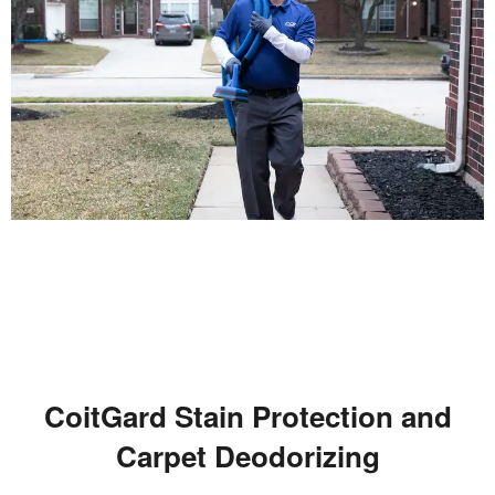
CoitGard Stain Protection and
Carpet Deodorizing