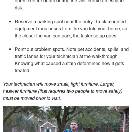
open exterior doors during the visit create an escape
risk.
Reserve a parking spot near the entry. Truck-mounted
equipment runs hoses from the van into your home, so
the closer the van can park, the faster setup goes.
Point out problem spots. Note pet accidents, spills, and
traffic lanes for your technician at the walkthrough.
Knowing what caused a stain determines how it gets
treated.
Your technician will move small, light furniture. Larger,
heavier furniture (that requires two people to move safely)
must be moved prior to visit.