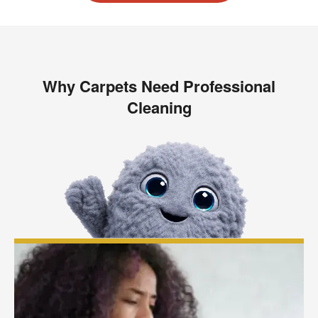
Why Carpets Need Professional
Cleaning