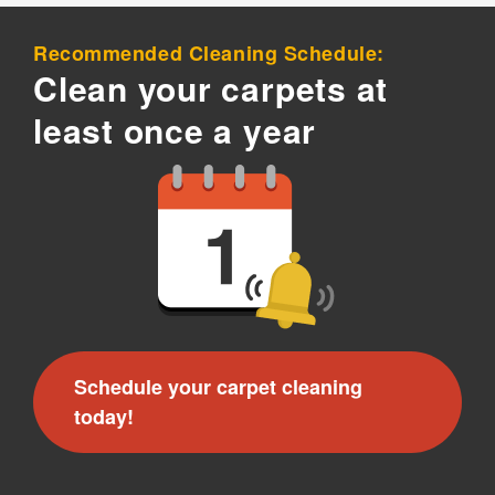
Recommended Cleaning Schedule:
Clean your carpets at
least once a year
Schedule your carpet cleaning
today!