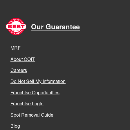
Our Guarantee
MRF
About COIT
Careers
Do Not Sell My Information
Franchise Opportunities
Franchise Login
Spot Removal Guide
Blog