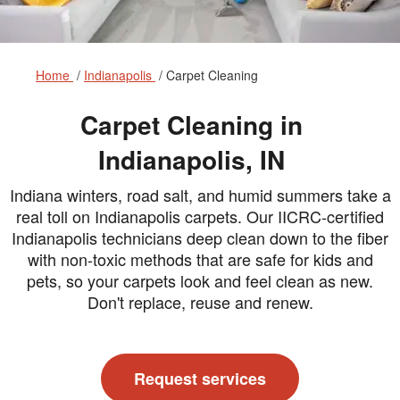
Home
Indianapolis
Carpet Cleaning
Carpet Cleaning in
Indianapolis, IN
Indiana winters, road salt, and humid summers take a
real toll on Indianapolis carpets. Our IICRC-certified
Indianapolis technicians deep clean down to the fiber
with non-toxic methods that are safe for kids and
pets, so your carpets look and feel clean as new.
Don't replace, reuse and renew.
Request services