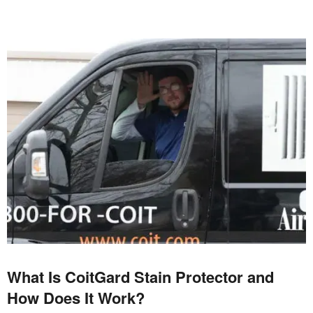
What Is CoitGard Stain Protector and
How Does It Work?