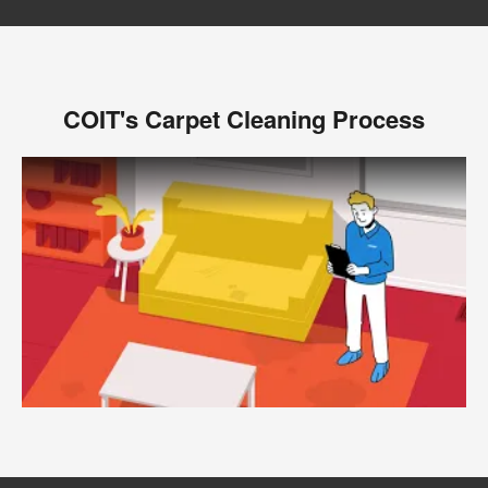
COIT's Carpet Cleaning Process