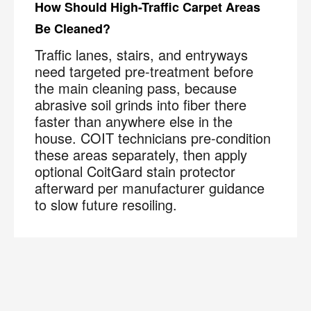
How Should High-Traffic Carpet Areas
Be Cleaned?
Traffic lanes, stairs, and entryways
need targeted pre-treatment before
the main cleaning pass, because
abrasive soil grinds into fiber there
faster than anywhere else in the
house. COIT technicians pre-condition
these areas separately, then apply
optional CoitGard stain protector
afterward per manufacturer guidance
to slow future resoiling.