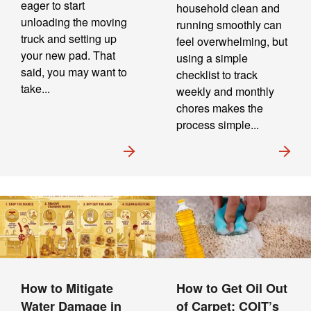
eager to start
household clean and
unloading the moving
running smoothly can
truck and setting up
feel overwhelming, but
your new pad. That
using a simple
said, you may want to
checklist to track
take...
weekly and monthly
chores makes the
process simple...
How to Mitigate
How to Get Oil Out
Water Damage in
of Carpet: COIT’s