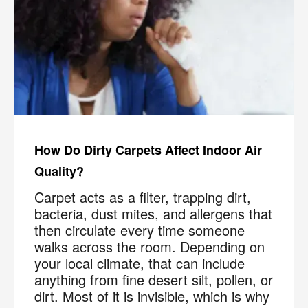
How Do Dirty Carpets Affect Indoor Air
Quality?
Carpet acts as a filter, trapping dirt,
bacteria, dust mites, and allergens that
then circulate every time someone
walks across the room. Depending on
your local climate, that can include
anything from fine desert silt, pollen, or
dirt. Most of it is invisible, which is why