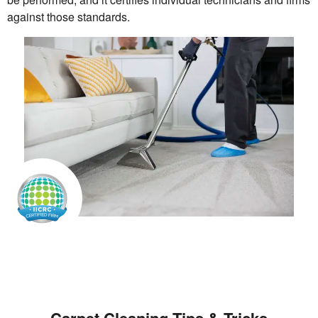
against those standards.