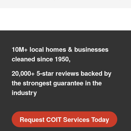
10M+ local homes & businesses
cleaned since 1950,
20,000+ 5-star reviews backed by
the strongest guarantee in the
industry
Request COIT Services Today