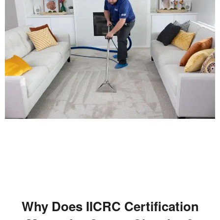
Why Does IICRC Certification