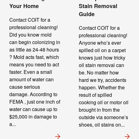
Your Home
Stain Removal
Guide
Contact COIT for a
professional cleaning!
Contact COIT for a
Did you know mold
professional cleaning!
can begin colonizing in
Anyone who’s ever
as little as 24-48 hours
spilled oil on a carpet
? Mold acts fast, which
knows just how tricky
means you need to act
oil stain removal can
faster. Even a small
be. No matter how
amount of water can
hard we try, accidents
cause serious
happen. Whether the
damage. According to
result of spilled
FEMA , just one inch of
cooking oil or motor oil
water can cause up to
brought in from the
$25,000 in damage to
outside via someone’s
a...
shoes, oil stains on...