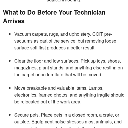
What to Do Before Your Technician
Arrives
Vacuum carpets, rugs, and upholstery. COIT pre-
vacuums as part of the service, but removing loose
surface soil first produces a better result.
Clear the floor and low surfaces. Pick up toys, shoes,
magazines, plant stands, and anything else resting on
the carpet or on furniture that will be moved.
Move breakable and valuable items. Lamps,
electronics, framed photos, and anything fragile should
be relocated out of the work area.
Secure pets. Place pets in a closed room, a crate, or
outside. Equipment noise stresses most animals, and