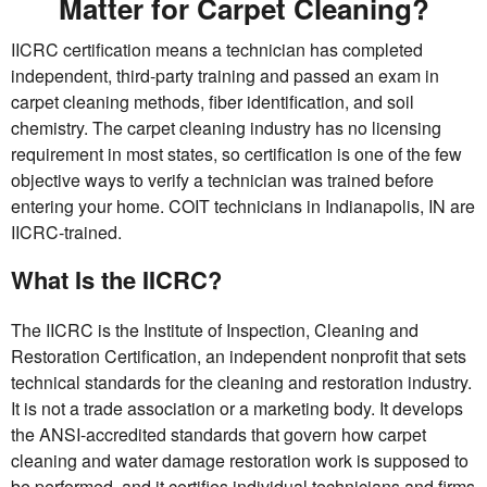
Matter for Carpet Cleaning?
IICRC certification means a technician has completed
independent, third-party training and passed an exam in
carpet cleaning methods, fiber identification, and soil
chemistry. The carpet cleaning industry has no licensing
requirement in most states, so certification is one of the few
objective ways to verify a technician was trained before
entering your home. COIT technicians in Indianapolis, IN are
IICRC-trained.
What Is the IICRC?
The IICRC is the Institute of Inspection, Cleaning and
Restoration Certification, an independent nonprofit that sets
technical standards for the cleaning and restoration industry.
It is not a trade association or a marketing body. It develops
the ANSI-accredited standards that govern how carpet
cleaning and water damage restoration work is supposed to
be performed, and it certifies individual technicians and firms