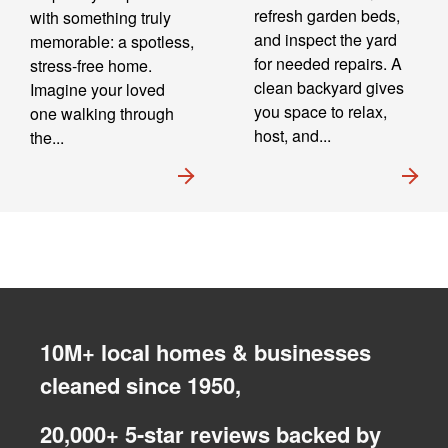
refresh garden beds,
with something truly
and inspect the yard
memorable: a spotless,
for needed repairs. A
stress-free home.
clean backyard gives
Imagine your loved
you space to relax,
one walking through
host, and...
the...
10M+ local homes & businesses
cleaned since 1950,
20,000+ 5-star reviews backed by