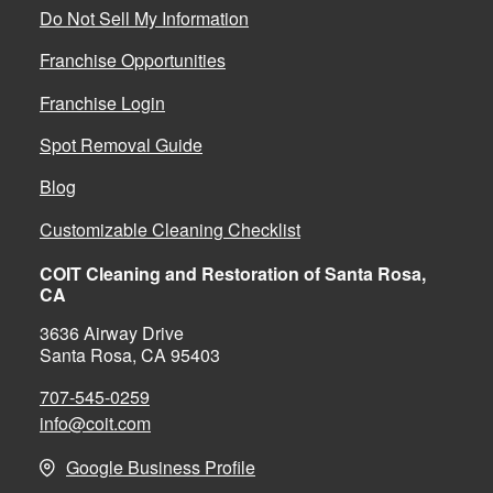
Do Not Sell My Information
Franchise Opportunities
Franchise Login
Spot Removal Guide
Blog
Customizable Cleaning Checklist
COIT Cleaning and Restoration of Santa Rosa,
CA
3636 Airway Drive
Santa Rosa, CA 95403
707-545-0259
info@coit.com
Google Business Profile