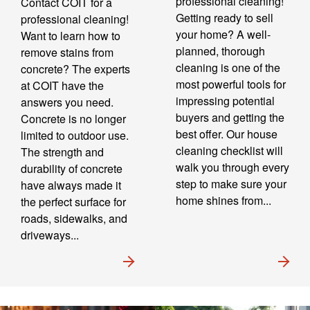
professional cleaning!
Contact COIT for a
Getting ready to sell
professional cleaning!
your home? A well-
Want to learn how to
planned, thorough
remove stains from
cleaning is one of the
concrete? The experts
most powerful tools for
at COIT have the
impressing potential
answers you need.
buyers and getting the
Concrete is no longer
best offer. Our house
limited to outdoor use.
cleaning checklist will
The strength and
walk you through every
durability of concrete
step to make sure your
have always made it
home shines from...
the perfect surface for
roads, sidewalks, and
driveways...