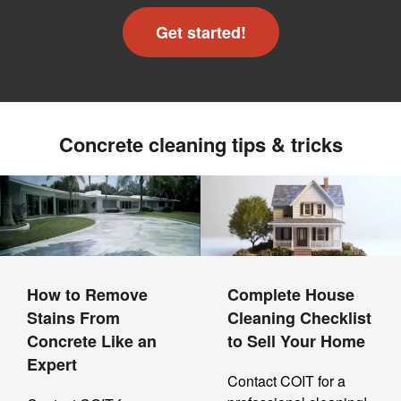
Get started!
Concrete cleaning tips & tricks
How to Remove
Complete House
Stains From
Cleaning Checklist
Concrete Like an
to Sell Your Home
Expert
Contact COIT for a