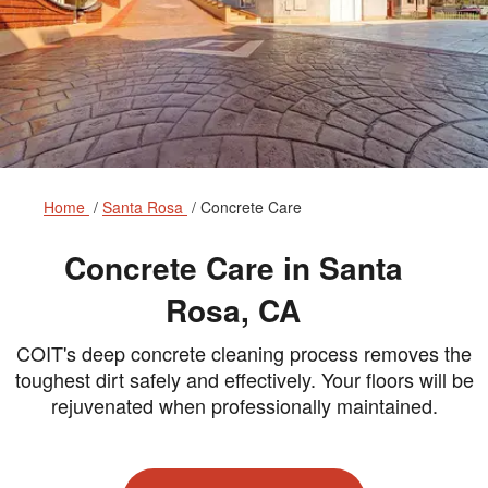
Home
Santa Rosa
Concrete Care
Concrete Care in Santa
Rosa, CA
COIT's deep concrete cleaning process removes the
toughest dirt safely and effectively. Your floors will be
rejuvenated when professionally maintained.