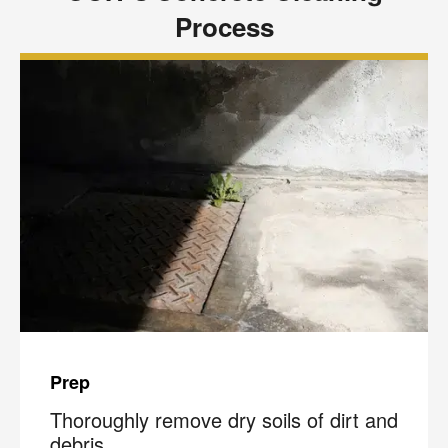
Process
Prep
Thoroughly remove dry soils of dirt and
debris