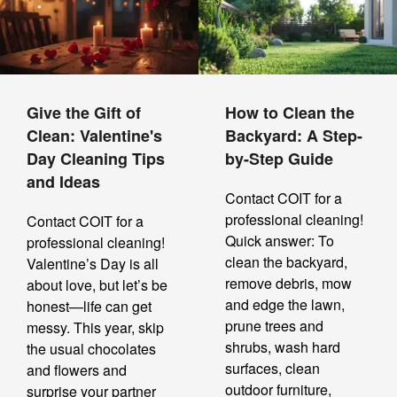
Give the Gift of
How to Clean the
Clean: Valentine's
Backyard: A Step-
Day Cleaning Tips
by-Step Guide
and Ideas
Contact COIT for a
professional cleaning!
Contact COIT for a
Quick answer: To
professional cleaning!
clean the backyard,
Valentine’s Day is all
remove debris, mow
about love, but let’s be
and edge the lawn,
honest—life can get
prune trees and
messy. This year, skip
shrubs, wash hard
the usual chocolates
surfaces, clean
and flowers and
outdoor furniture,
surprise your partner