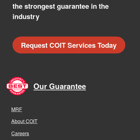
the strongest guarantee in the
industry
Request COIT Services Today
Our Guarantee
MRF
About COIT
Careers