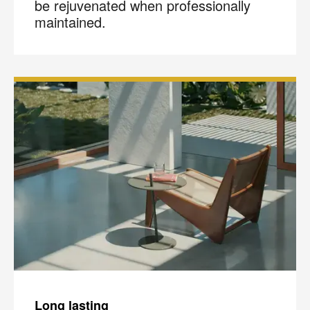
be rejuvenated when professionally
maintained.
Long lasting