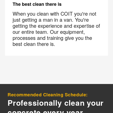
×
Your next clean for less
The best clean there is
When you clean with COIT you're not
Join the COIT community to receive exclusive
just getting a man in a van. You're
deals, special offers, and helpful home tips.
getting the experience and expertise of
our entire team. Our equipment,
Email
Phone
Postal
processes and training give you the
best clean there is.
Code
?
By checking this box and submitting my mobile number,
I agree to receive recurring SMS marketing messages
from COIT Cleaning & Restoration related to special
offers and promotions. Message frequency may vary.
Message and data rates may apply. I understand I can
reply "STOP" to opt out at any time.
For more information on how we handle your data,
Recommended Cleaning Schedule:
please review our
Privacy Policy
.
Professionally clean your
concrete every year