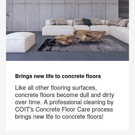
Brings new life to concrete floors
Like all other flooring surfaces,
concrete floors become dull and dirty
over time. A professional cleaning by
COIT's Concrete Floor Care process
brings new life to concrete floors!