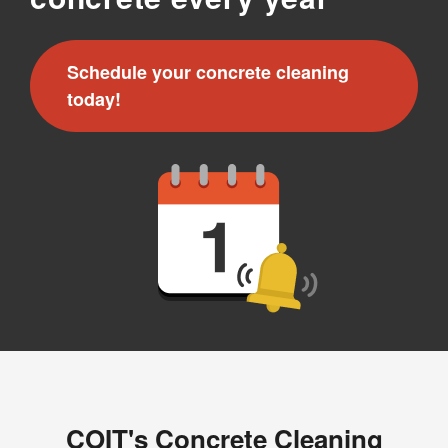
Schedule your concrete cleaning
today!
COIT's Concrete Cleaning