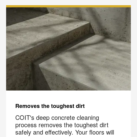
Removes the toughest dirt
COIT's deep concrete cleaning
process removes the toughest dirt
safely and effectively. Your floors will