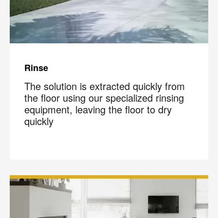
Rinse
The solution is extracted quickly from
the floor using our specialized rinsing
equipment, leaving the floor to dry
quickly