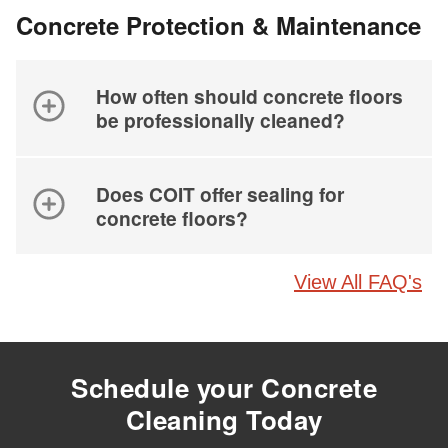
Concrete Protection & Maintenance
How often should concrete floors
be professionally cleaned?
Does COIT offer sealing for
concrete floors?
View All FAQ's
Schedule your Concrete
Cleaning Today