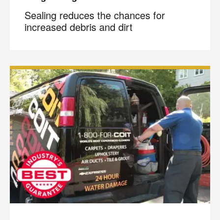
Sealing reduces the chances for
increased debris and dirt