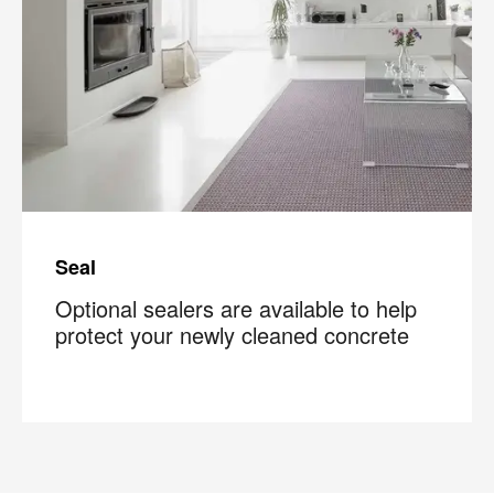
Seal
Optional sealers are available to help
protect your newly cleaned concrete