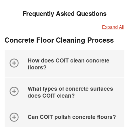
Frequently Asked Questions
Expand All
Concrete Floor Cleaning Process
How does COIT clean concrete
floors?
What types of concrete surfaces
does COIT clean?
Can COIT polish concrete floors?