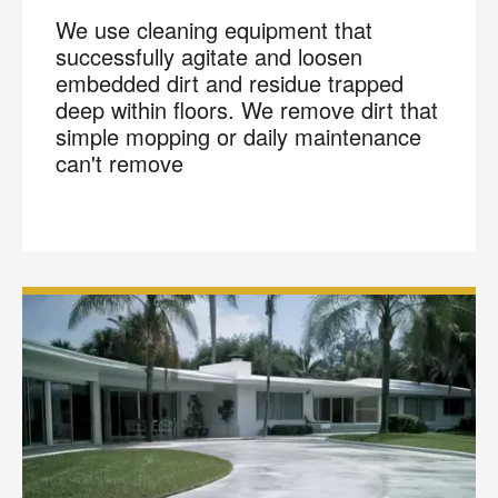
We use cleaning equipment that
successfully agitate and loosen
embedded dirt and residue trapped
deep within floors. We remove dirt that
simple mopping or daily maintenance
can't remove