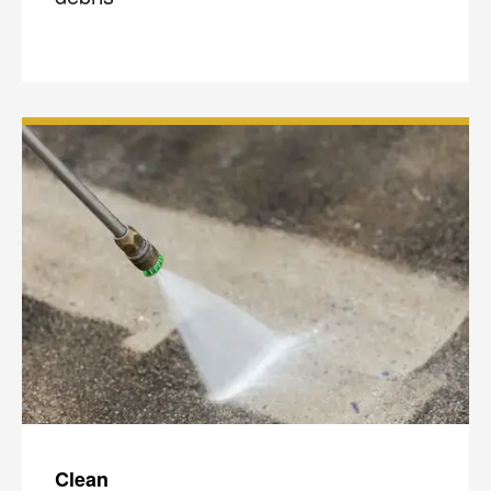
Clean