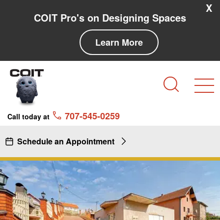
Skip to main content
Skip to navigation
X
COIT Pro's on Designing Spaces
Learn More
Search
707-545-0259
Call today at
Schedule an Appointment