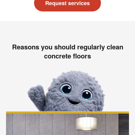
Request services
Reasons you should regularly clean
concrete floors