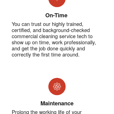
On-Time
You can trust our highly trained,
certified, and background-checked
commercial cleaning service tech to
show up on time, work professionally,
and get the job done quickly and
correctly the first time around.
Maintenance
Prolong the working life of your