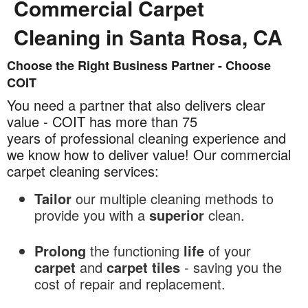
Commercial Carpet
Cleaning in Santa Rosa, CA
Choose the Right Business Partner - Choose
Commercial
COIT
Carpet
Cleaning
You need a partner that also delivers clear
in
value - COIT has more than 75
Santa
years of professional cleaning experience and
Rosa,
we know how to deliver value! Our commercial
CA
carpet cleaning services:
Tailor
our multiple cleaning methods to
provide you with a
superior
clean.
Prolong
the functioning
life
of your
carpet
and
carpet tiles
- saving you the
cost of repair and replacement.