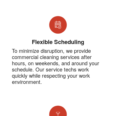
Flexible Scheduling
To minimize disruption, we provide
commercial cleaning services after
hours, on weekends, and around your
schedule. Our service techs work
quickly while respecting your work
environment.