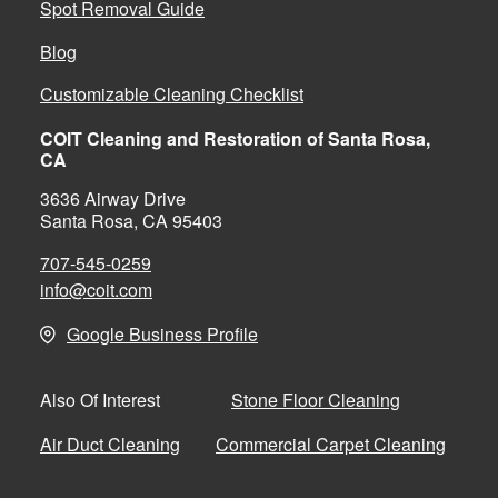
Spot Removal Guide
Blog
Customizable Cleaning Checklist
COIT Cleaning and Restoration of Santa Rosa,
CA
3636 Airway Drive
Santa Rosa, CA 95403
707-545-0259
info@coit.com
Google Business Profile
Stone Floor Cleaning
Also Of Interest
Air Duct Cleaning
Commercial Carpet Cleaning