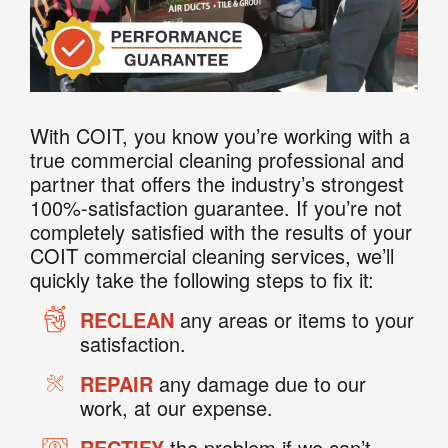
With COIT, you know you’re working with a
true commercial cleaning professional and
partner that offers the industry’s strongest
100%-satisfaction guarantee. If you’re not
completely satisfied with the results of your
COIT commercial cleaning services, we’ll
quickly take the following steps to fix it:
RECLEAN
any areas or items to your
satisfaction.
REPAIR
any damage due to our
work, at our expense.
RECTIFY
the problem if we can’t