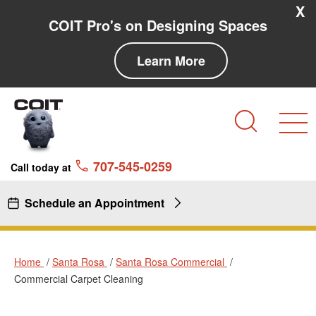
Skip to main content
Skip to navigation
X
COIT Pro's on Designing Spaces
Learn More
Search
707-545-0259
Call today at
Schedule an Appointment
Home
Santa Rosa
Santa Rosa Commercial
Commercial Carpet Cleaning