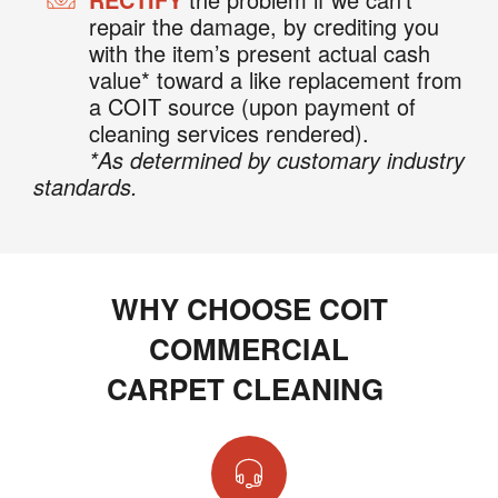
repair the damage, by crediting you
with the item’s present actual cash
value* toward a like replacement from
a COIT source (upon payment of
cleaning services rendered).
*As determined by customary industry
standards.
WHY CHOOSE COIT
COMMERCIAL
CARPET CLEANING