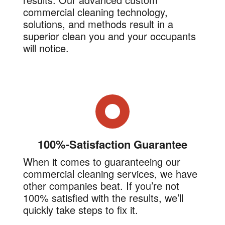
commercial cleaning technology,
solutions, and methods result in a
superior clean you and your occupants
will notice.
100%-Satisfaction Guarantee
When it comes to guaranteeing our
commercial cleaning services, we have
other companies beat. If you’re not
100% satisfied with the results, we’ll
quickly take steps to fix it.