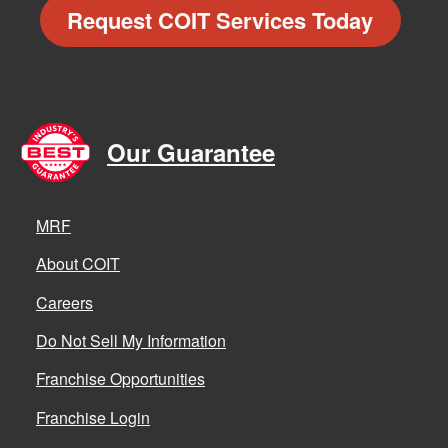
Request COIT Services Today
Our Guarantee
MRF
About COIT
Careers
Do Not Sell My Information
Franchise Opportunities
Franchise Login