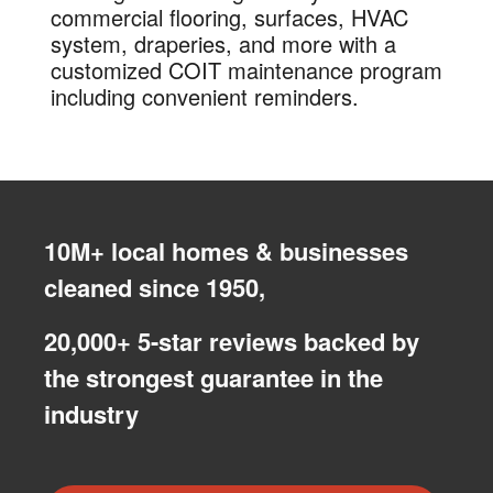
commercial flooring, surfaces, HVAC
system, draperies, and more with a
customized COIT maintenance program
including convenient reminders.
10M+ local homes & businesses
cleaned since 1950,
20,000+ 5-star reviews backed by
the strongest guarantee in the
industry