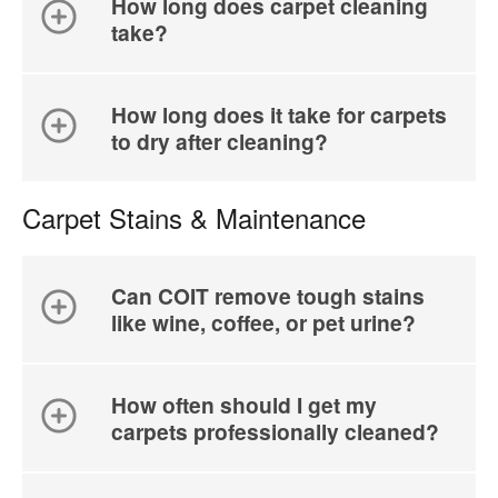
How long does carpet cleaning
take?
How long does it take for carpets
to dry after cleaning?
Carpet Stains & Maintenance
Can COIT remove tough stains
like wine, coffee, or pet urine?
How often should I get my
carpets professionally cleaned?