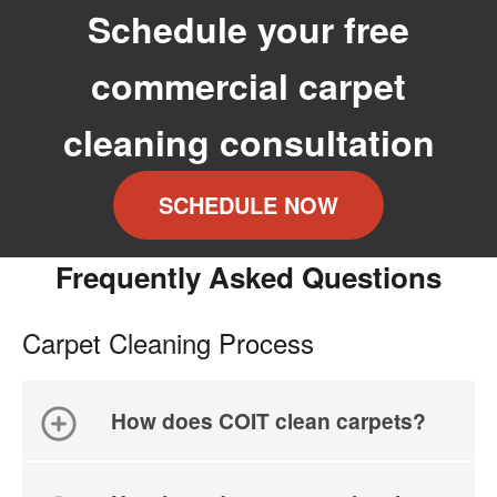
Schedule your free
commercial carpet
cleaning consultation
SCHEDULE NOW
Frequently Asked Questions
Carpet Cleaning Process
How does COIT clean carpets?