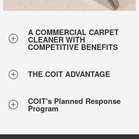
A COMMERCIAL CARPET
CLEANER WITH
COMPETITIVE BENEFITS
THE COIT ADVANTAGE
COIT's Planned Response
Program