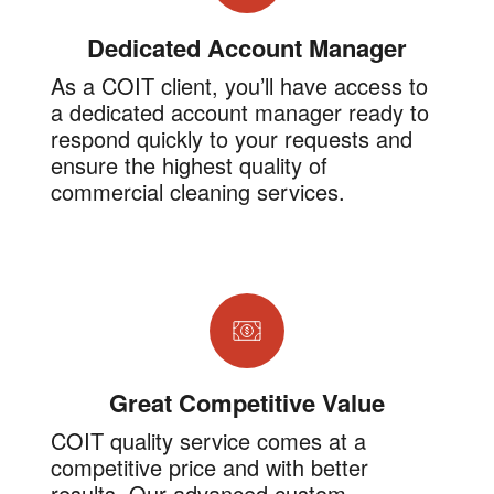
Dedicated Account Manager
As a COIT client, you’ll have access to
a dedicated account manager ready to
respond quickly to your requests and
ensure the highest quality of
commercial cleaning services.
Great Competitive Value
COIT quality service comes at a
competitive price and with better
results. Our advanced custom