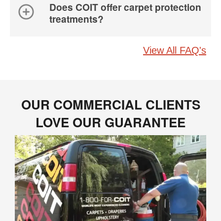
Does COIT offer carpet protection
treatments?
View All FAQ's
OUR COMMERCIAL CLIENTS
LOVE OUR GUARANTEE