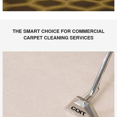
THE SMART CHOICE FOR COMMERCIAL
CARPET CLEANING SERVICES