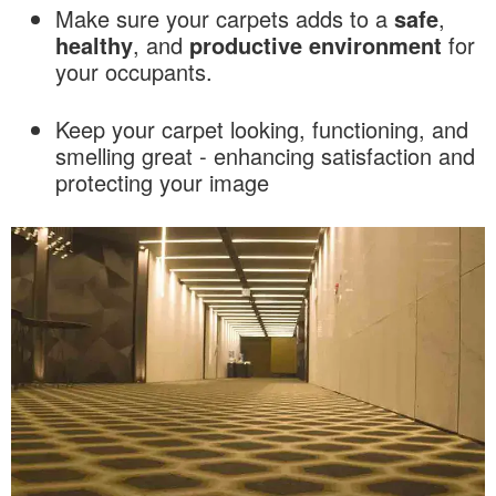
Make sure your carpets adds to a
safe
,
healthy
, and
productive
environment
for
your occupants.
Keep your carpet looking, functioning, and
smelling great - enhancing satisfaction and
protecting your image