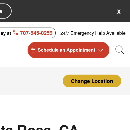
e
X
707-545-0259
24/7 Emergency Help Available
day at
Schedule an Appointment
Sea
Change Location
ta Rosa, CA