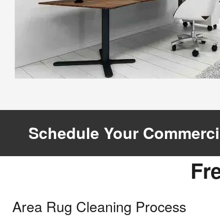
Schedule Your Commerci
Joi
Fr
Email
Area Rug Cleaning Process
?