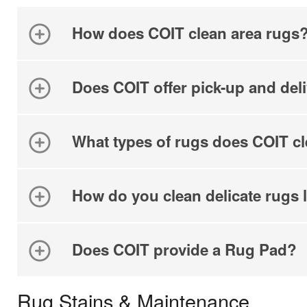
By c
SMS 
How does COIT clean area rugs
and 
For mo
Does COIT offer pick-up and del
What types of rugs does COIT c
How do you clean delicate rugs l
Does COIT provide a Rug Pad?
Rug Stains & Maintenance