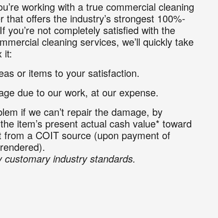
u’re working with a true commercial cleaning
r that offers the industry’s strongest 100%-
If you’re not completely satisfied with the
mmercial cleaning services, we’ll quickly take
 it:
as or items to your satisfaction.
ge due to our work, at our expense.
lem if we can’t repair the damage, by
 the item’s present actual cash value* toward
nt from a COIT source (upon payment of
 rendered).
 customary industry standards.