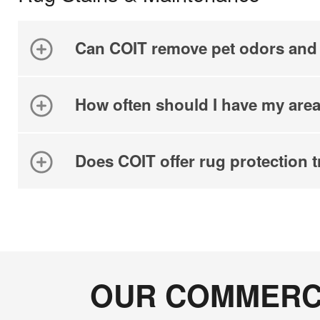
Can COIT remove pet odors and 
How often should I have my area
Does COIT offer rug protection 
OUR COMMERCI