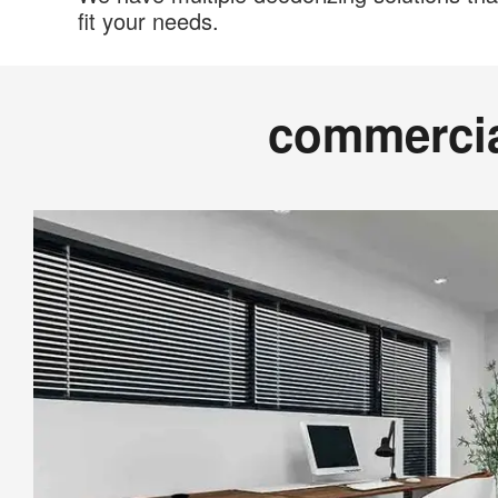
fit your needs.
commerci