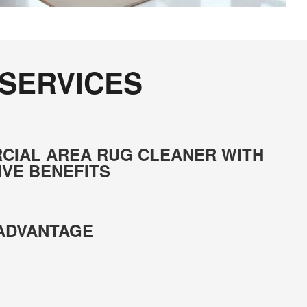
 SERVICES
CIAL AREA RUG CLEANER WITH
IVE BENEFITS
 ADVANTAGE