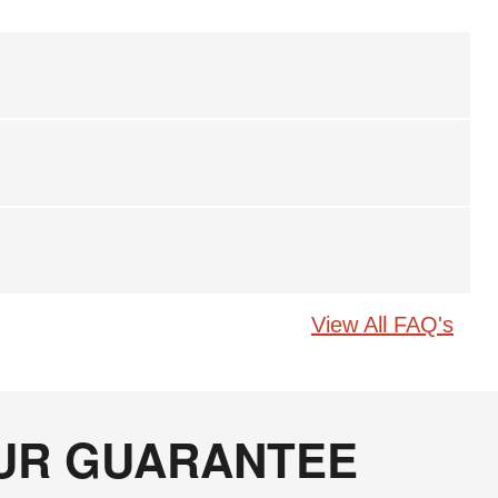
View All FAQ's
OUR GUARANTEE