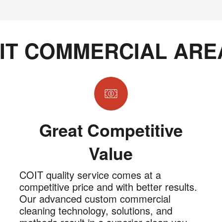
IT COMMERCIAL ARE
Great Competitive
Value
COIT quality service comes at a
competitive price and with better results.
Our advanced custom commercial
cleaning technology, solutions, and