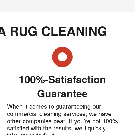
A RUG CLEANING
100%-Satisfaction
Guarantee
When it comes to guaranteeing our
commercial cleaning services, we have
other companies beat. If you’re not 100%
satisfied with the results, we’ll quickly