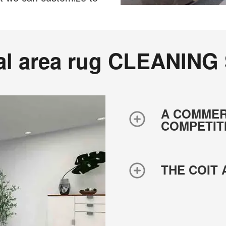
al area rug CLEANING
A COMMER
COMPETIT
THE COIT