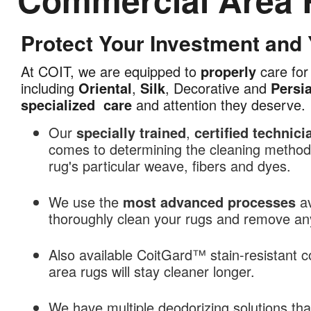
Protect Your Investment and
Commercial
Area
At COIT, we are equipped to
properly
care for 
Rug
including
Oriental
,
Silk
, Decorative and
Persi
Cleaning
specialized
care
and attention they deserve.
in
Santa
Our
specially trained
,
certified technici
Rosa,
comes to determining the cleaning methods
CA
rug's particular weave, fibers and dyes.
We use the
most advanced processes
av
thoroughly clean your rugs and remove any 
Also available CoitGard™ stain-resistant c
area rugs will stay cleaner longer.
We have multiple deodorizing solutions th