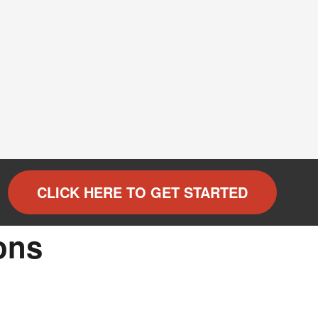
×
CLICK HERE TO GET STARTED
 and
ons