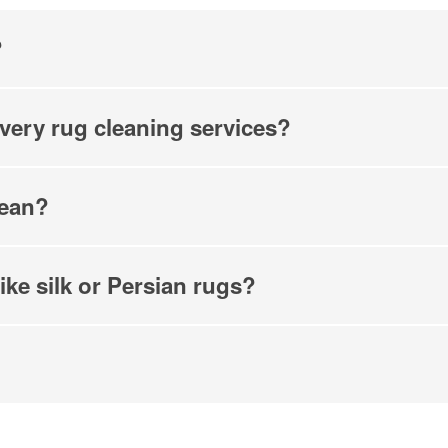
hecking this box and submitting my mobile number, I agree to receive 
marketing messages from COIT Cleaning & Restoration related to speci
?
promotions. Message frequency may vary. Message and data rates may
understand I can reply "STOP" to opt out at any time.
re information on how we handle your data, please review our
Privacy
ivery rug cleaning services?
lean?
ike silk or Persian rugs?