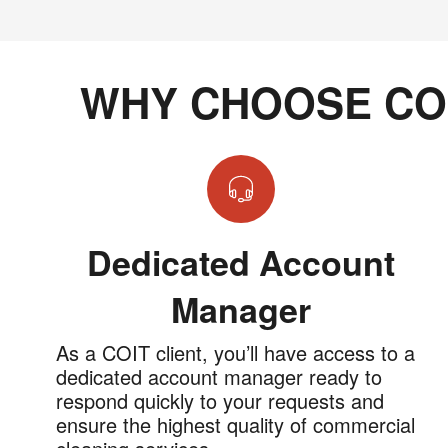
WHY CHOOSE CO
Dedicated Account
Manager
As a COIT client, you’ll have access to a
dedicated account manager ready to
respond quickly to your requests and
ensure the highest quality of commercial