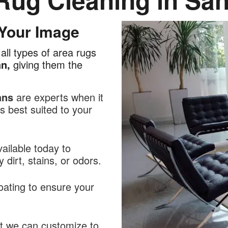
 Your Image
all types of area rugs
an,
giving them the
ans
are experts when it
 best suited to your
ailable today to
dirt, stains, or odors.
oating to ensure your
at we can customize to