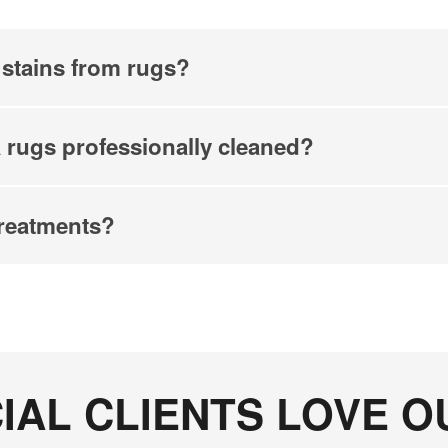
stains from rugs?
 rugs professionally cleaned?
treatments?
AL CLIENTS LOVE 