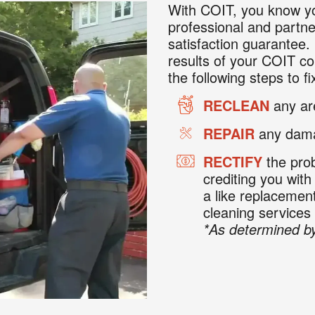
With COIT, you know yo
professional and partne
satisfaction guarantee. 
results of your COIT co
the following steps to fix
RECLEAN
any are
REPAIR
any dama
RECTIFY
the prob
crediting you with
a like replaceme
cleaning services
*As determined by