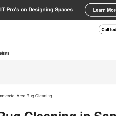
IT Pro's on Designing Spaces
Learn Mor
Call to
lists
mercial Area Rug Cleaning
ug Cleaning in San