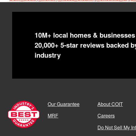
10M+ local homes & businesses 
20,000+ 5-star reviews backed by
industry
Our Guarantee
About COIT
MRF
Careers
Do Not Sell My In