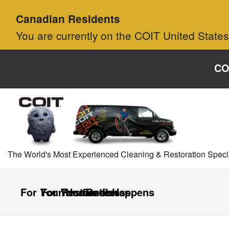
Skip to main content
Skip to navigation
Canadian Residents
You are currently on the COIT United States
CO
The World's Most Experienced Cleaning & Restoration Specia
For Your Home
For Your Business
Restoration
Careers
It Happens