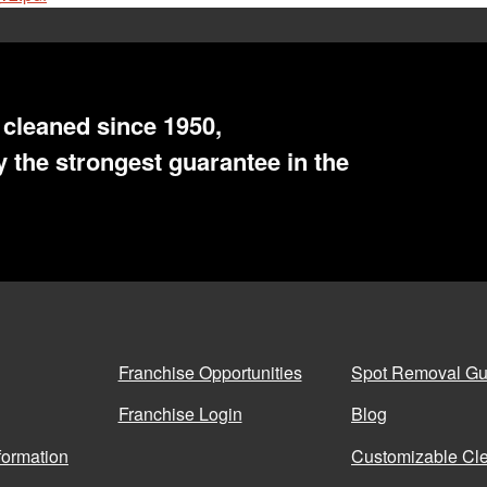
cleaned since 1950,
 the strongest guarantee in the
Franchise Opportunities
Spot Removal Gu
Franchise Login
Blog
formation
Customizable Cle