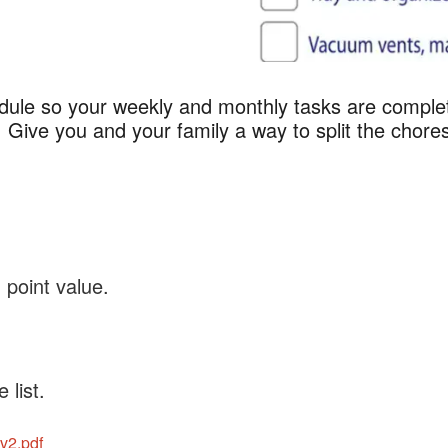
edule so your weekly and monthly tasks are comple
ly Cleaning Checkli
 Give you and your family a way to split the chore
point value.
 list.
v2.pdf