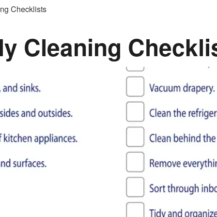
ng Checklists
y Cleaning Checkli