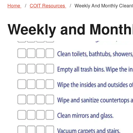
Home
COIT Resources
Weekly And Monthly Cleani
Weekly and Monthl