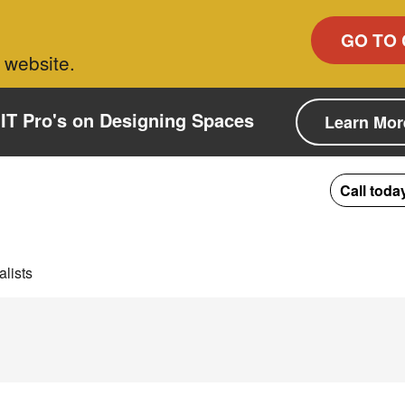
GO TO 
 website.
IT Pro's on Designing Spaces
Learn Mor
Call toda
lists