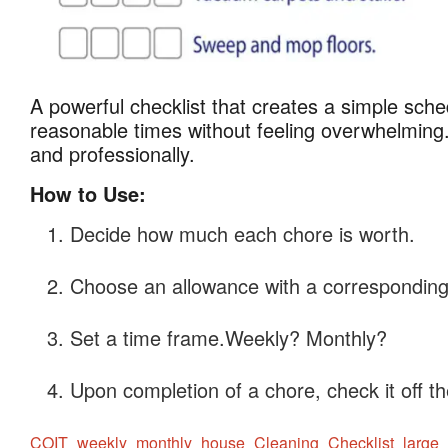
A powerful checklist that creates a simple sch
Weekly and Month
Weekly
reasonable times without feeling overwhelming.
and
and professionally.
Monthly
Cleaning
How to Use:
Checklists
Decide how much each chore is worth.
Choose an allowance with a corresponding 
Set a time frame.Weekly? Monthly?
Upon completion of a chore, check it off the
COIT_weekly_monthly_house_Cleaning_Checklist_large_