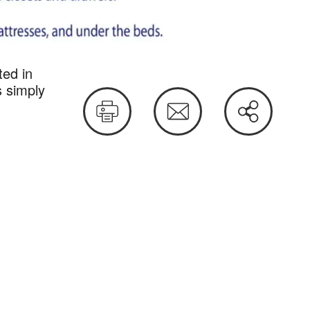
ted in
sts
s simply
Print
Email
Share
this