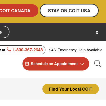
COIT CANADA
STAY ON COIT USA
e
X
1-800-367-2648
24/7 Emergency Help Available
y at
Schedule an Appointment
Sea
Find Your Local COIT