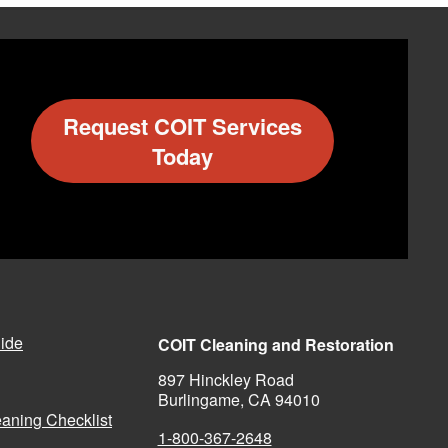
Request COIT Services
Today
ide
COIT Cleaning and Restoration
897 Hinckley Road
Burlingame, CA 94010
aning Checklist
1-800-367-2648