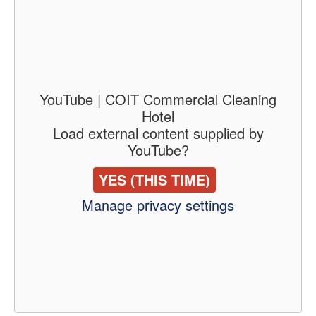
YouTube | COIT Commercial Cleaning
Hotel
Load external content supplied by
YouTube
?
YES (THIS TIME)
Manage privacy settings