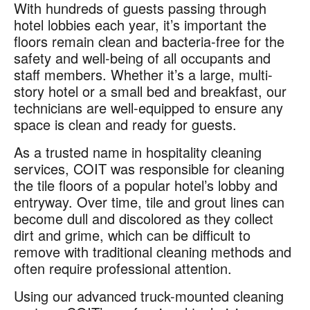
With hundreds of guests passing through
Case Study: COIT Deep Cleans
Floors
hotel lobbies each year, it’s important the
and
floors remain clean and bacteria-free for the
Surfaces
safety and well-being of all occupants and
staff members. Whether it’s a large, multi-
story hotel or a small bed and breakfast, our
technicians are well-equipped to ensure any
space is clean and ready for guests.
As a trusted name in hospitality cleaning
services, COIT was responsible for cleaning
the tile floors of a popular hotel’s lobby and
entryway. Over time, tile and grout lines can
become dull and discolored as they collect
dirt and grime, which can be difficult to
remove with traditional cleaning methods and
often require professional attention.
Using our advanced truck-mounted cleaning