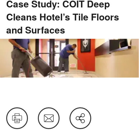
Case Study: COIT Deep
Cleans Hotel’s Tile Floors
and Surfaces
Case
Study:
COIT
Deep
Print
Email
Share
Cleans
this
Hotel’s
Tile