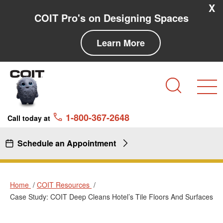
Skip to main content
Skip to navigation
X
COIT Pro's on Designing Spaces
Learn More
Search
1-800-367-2648
Call today at
Schedule an Appointment
Home
COIT Resources
Case Study: COIT Deep Cleans Hotel’s Tile Floors And Surfaces