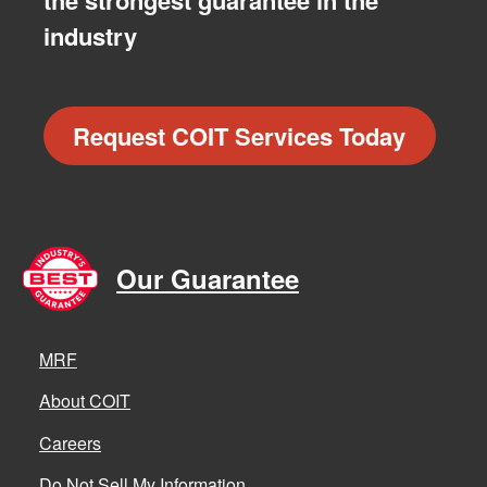
the strongest guarantee in the
industry
Request COIT Services Today
Our Guarantee
MRF
About COIT
Careers
Do Not Sell My Information