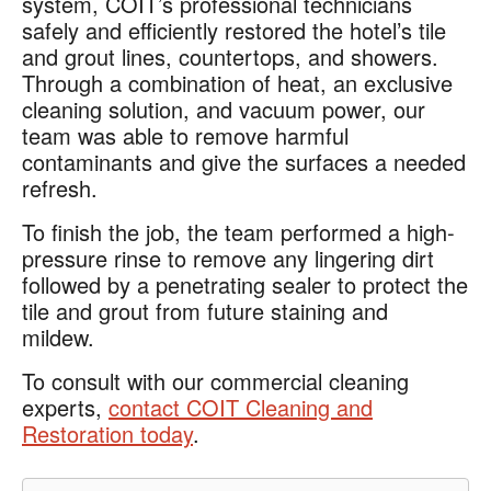
system, COIT’s professional technicians
safely and efficiently restored the hotel’s tile
and grout lines, countertops, and showers.
Through a combination of heat, an exclusive
cleaning solution, and vacuum power, our
team was able to remove harmful
contaminants and give the surfaces a needed
refresh.
To finish the job, the team performed a high-
pressure rinse to remove any lingering dirt
followed by a penetrating sealer to protect the
tile and grout from future staining and
mildew.
To consult with our commercial cleaning
experts,
contact COIT Cleaning and
Restoration today
.