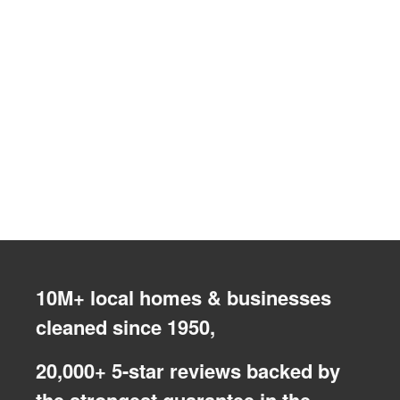
10M+ local homes & businesses
cleaned since 1950,
20,000+ 5-star reviews backed by