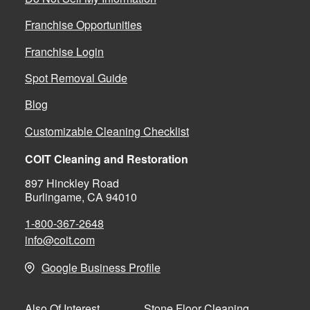
Franchise Opportunities
Franchise Login
Spot Removal Guide
Blog
Customizable Cleaning Checklist
COIT Cleaning and Restoration
897 Hinckley Road
Burlingame, CA 94010
1-800-367-2648
info@coit.com
Google Business Profile
Stone Floor Cleaning
Also Of Interest