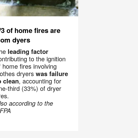
recurring
al offers
 apply. I
/3 of home fires are
rom dyers
 Policy
.
he
leading factor
ontributing to the ignition
f home fires involving
lothes dryers
was failure
o clean
, accounting for
ne-third (33%) of dryer
res.
lso according to the
FPA