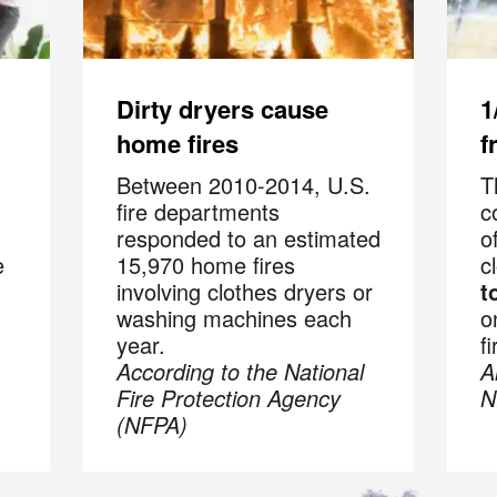
Code
hecking this box and submitting my mobile number, I agree to receive 
marketing messages from COIT Cleaning & Restoration related to speci
promotions. Message frequency may vary. Message and data rates may
Dirty dryers cause
1
understand I can reply "STOP" to opt out at any time.
home fires
f
re information on how we handle your data, please review our
Privacy
Between 2010-2014, U.S.
T
fire departments
c
responded to an estimated
o
e
15,970 home fires
c
involving clothes dryers or
t
washing machines each
o
year.
fi
According to the National
A
Fire Protection Agency
N
(NFPA)