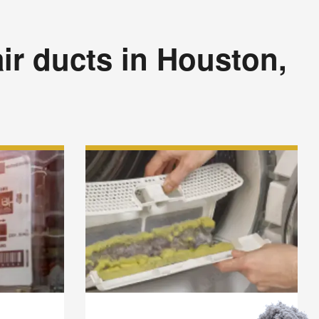
ir ducts in Houston,