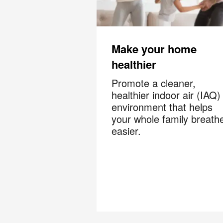
?
By c
SMS 
and 
Make your home
healthier
For mo
Promote a cleaner,
healthier indoor air (IAQ)
environment that helps
your whole family breath
easier.