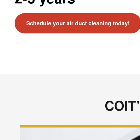
Schedule your air duct cleaning today!
COIT’