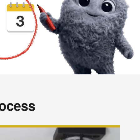
rocess