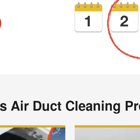
s Air Duct Cleaning P