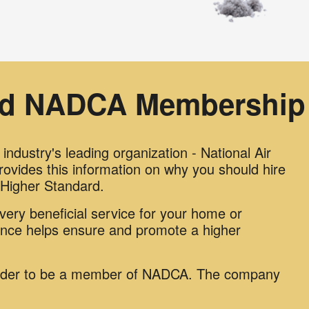
ed NADCA Membership 
ndustry's leading organization - National Air
vides this information on why you should hire
igher Standard.
ery beneficial service for your home or
ance helps ensure and promote a higher
.
order to be a member of NADCA. The company