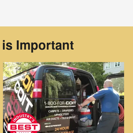
is Important