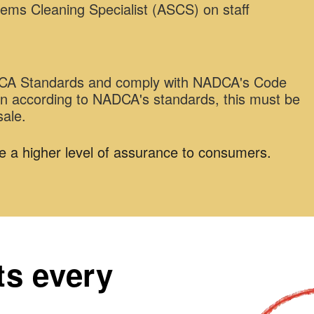
tems Cleaning Specialist (ASCS) on staff
ADCA Standards and comply with NADCA's Code
ean according to NADCA's standards, this must be
sale.
e a higher level of assurance to consumers.
ts every