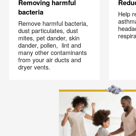
Removing harmful
Redu
bacteria
Help r
asthma
Remove harmful bacteria,
headac
dust particulates, dust
respir
mites, pet dander, skin
dander, pollen, lint and
many other contaminants
from your air ducts and
dryer vents.
Joi
Email