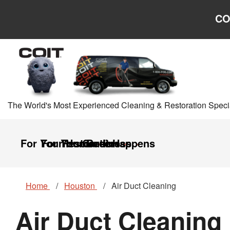
Skip to main content
Skip to navigation
CO
The World's Most Experienced Cleaning & Restoration Specia
For Your Home
For Your Business
Restoration
Careers
It Happens
Home
Houston
Air Duct Cleaning
Air Duct Cleaning 