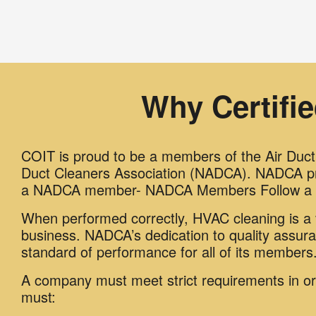
Why Certifi
COIT is proud to be a members of the Air Duct i
Duct Cleaners Association (NADCA). NADCA pro
a NADCA member- NADCA Members Follow a H
When performed correctly, HVAC cleaning is a v
business. NADCA’s dedication to quality assur
standard of performance for all of its members
A company must meet strict requirements in 
must: