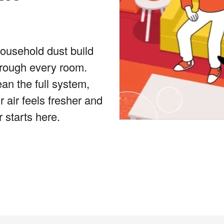
household dust build
hrough every room.
an the full system,
 air feels fresher and
 starts here.