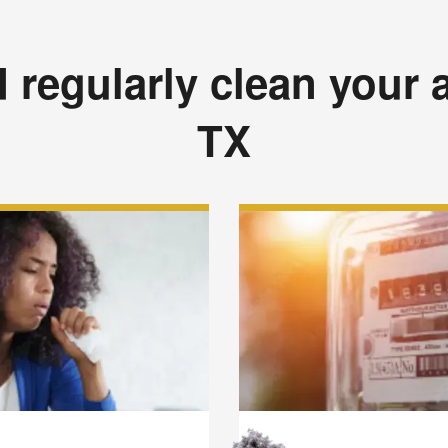
regularly clean your a
TX