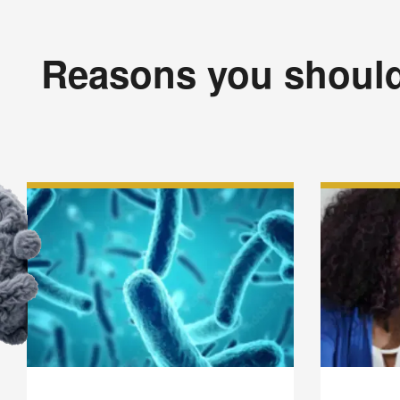
Reasons you should 