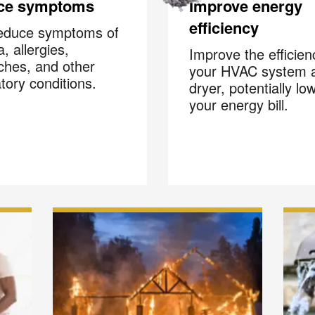
ce symptoms
Improve energy
efficiency
educe symptoms of
, allergies,
Improve the efficien
hes, and other
your HVAC system 
atory conditions.
dryer, potentially lo
your energy bill.
Your next clean for les
n the COIT community to receive exclusive deals, special offers,
helpful home tips.
Phone
Postal