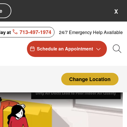
e
X
713-497-1974
24/7 Emergency Help Available
day at
Schedule an Appointment
Sea
Change Location