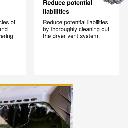
Reduce potential
liabilities
cies of
Reduce potential liabilities
and
by thoroughly cleaning out
wering
the dryer vent system.
×
s
 and