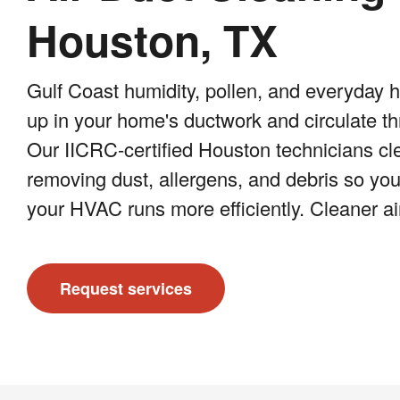
Houston, TX
Gulf Coast humidity, pollen, and everyday 
up in your home's ductwork and circulate t
Our IICRC-certified Houston technicians cle
removing dust, allergens, and debris so your
your HVAC runs more efficiently. Cleaner air
Request services