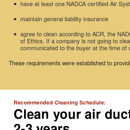
have at least one NADCA certified Air Sys
maintain general liability insurance
agree to clean according to ACR, the N
of Ethics. If a company is not going to cl
communicated to the buyer at the time of 
These requirements were established to provid
Recommended Cleaning Schedule:
Clean your air duc
2-3 years