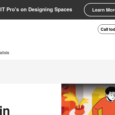
IT Pro's on Designing Spaces
Learn Mor
Call to
lists
in