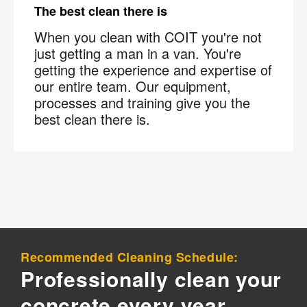
The best clean there is
×
When you clean with COIT you're not
Your next clean for less
just getting a man in a van. You're
getting the experience and expertise of
our entire team. Our equipment,
Join the COIT community to receive exclusive
processes and training give you the
deals, special offers, and helpful home tips.
best clean there is.
Email
Phone
Postal
Code
?
By checking this box and submitting my mobile number,
I agree to receive recurring SMS marketing messages
from COIT Cleaning & Restoration related to special
offers and promotions. Message frequency may vary.
Message and data rates may apply. I understand I can
Recommended Cleaning Schedule:
reply "STOP" to opt out at any time.
Professionally clean your
For more information on how we handle your data,
concrete every year
please review our
Privacy Policy
.