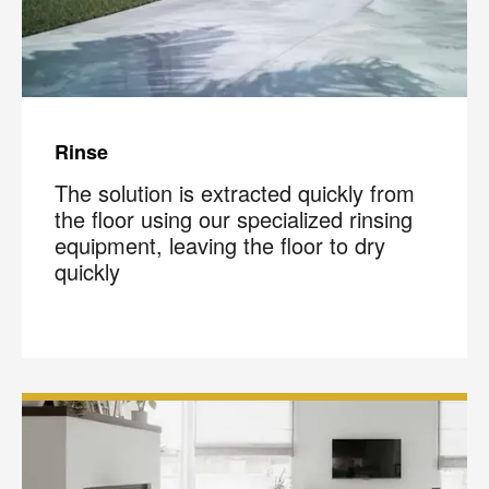
Rinse
The solution is extracted quickly from
the floor using our specialized rinsing
equipment, leaving the floor to dry
quickly