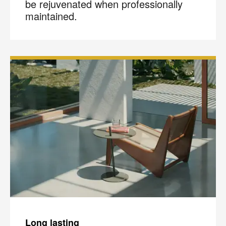
be rejuvenated when professionally
maintained.
Long lasting