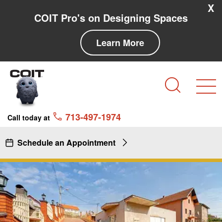
Skip to main content
Skip to navigation
X
COIT Pro's on Designing Spaces
Learn More
Search
713-497-1974
Call today at
Schedule an Appointment