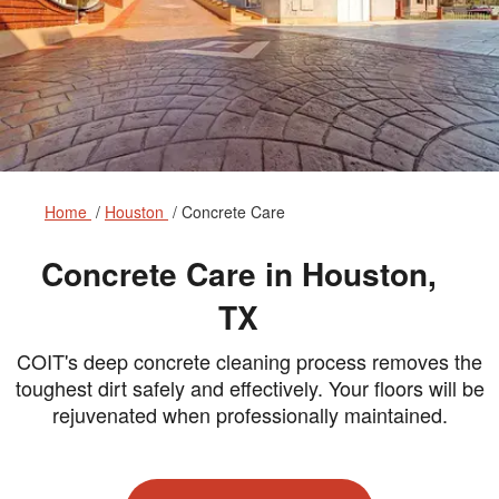
Home
Houston
Concrete Care
Concrete Care in Houston,
TX
COIT's deep concrete cleaning process removes the
toughest dirt safely and effectively. Your floors will be
rejuvenated when professionally maintained.