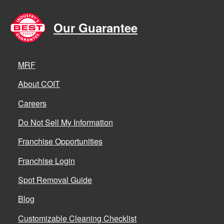
Our Guarantee
MRF
About COIT
Careers
Do Not Sell My Information
Franchise Opportunities
Franchise Login
Spot Removal Guide
Blog
Customizable Cleaning Checklist