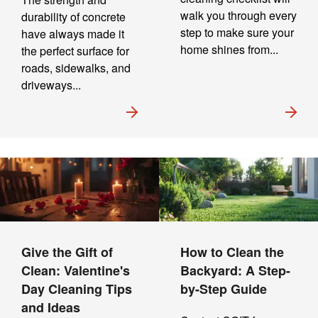
walk you through every
durability of concrete
step to make sure your
have always made it
home shines from...
the perfect surface for
roads, sidewalks, and
driveways...
Give the Gift of
How to Clean the
Clean: Valentine's
Backyard: A Step-
Day Cleaning Tips
by-Step Guide
and Ideas