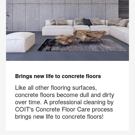
Brings new life to concrete floors
Like all other flooring surfaces,
concrete floors become dull and dirty
over time. A professional cleaning by
COIT's Concrete Floor Care process
brings new life to concrete floors!