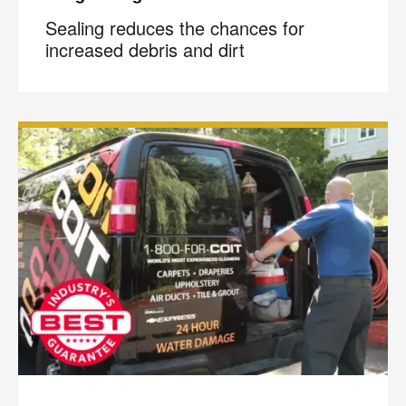
Sealing reduces the chances for
increased debris and dirt