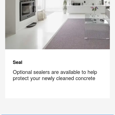
Seal
Optional sealers are available to help
protect your newly cleaned concrete