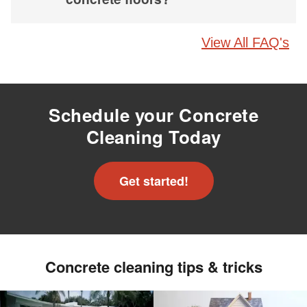
View All FAQ's
Schedule your Concrete
Cleaning Today
Get started!
Concrete cleaning tips & tricks