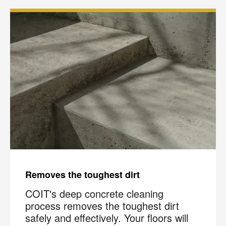
Removes the toughest dirt
COIT's deep concrete cleaning
process removes the toughest dirt
safely and effectively. Your floors will