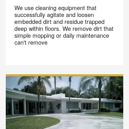
We use cleaning equipment that
successfully agitate and loosen
embedded dirt and residue trapped
deep within floors. We remove dirt that
simple mopping or daily maintenance
can't remove