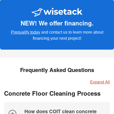
NEW! We offer financing.
Prequalify today
and contact us to learn more about
financing your next project!
Frequently Asked Questions
Expand All
Concrete Floor Cleaning Process
How does COIT clean concrete