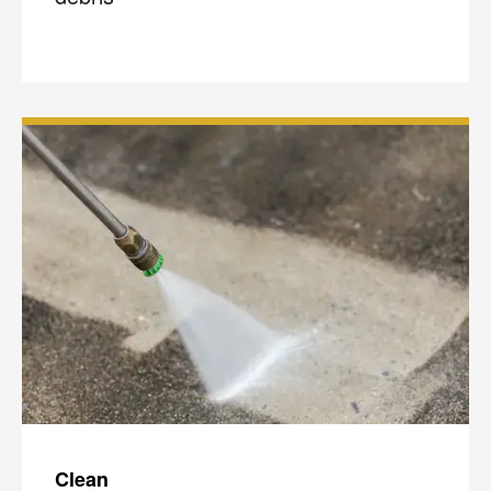
Clean