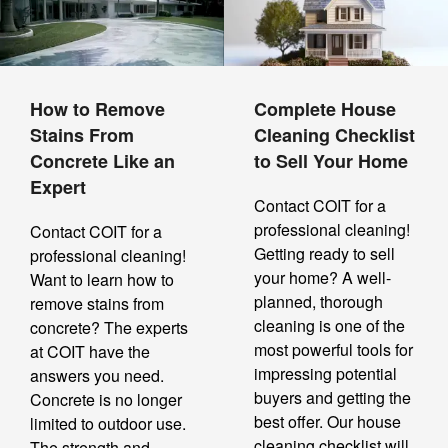
How to Remove
Complete House
Stains From
Cleaning Checklist
Concrete Like an
to Sell Your Home
Expert
Contact COIT for a
professional cleaning!
Contact COIT for a
Getting ready to sell
professional cleaning!
your home? A well-
Want to learn how to
planned, thorough
remove stains from
cleaning is one of the
concrete? The experts
most powerful tools for
at COIT have the
impressing potential
answers you need.
buyers and getting the
Concrete is no longer
best offer. Our house
limited to outdoor use.
cleaning checklist will
The strength and