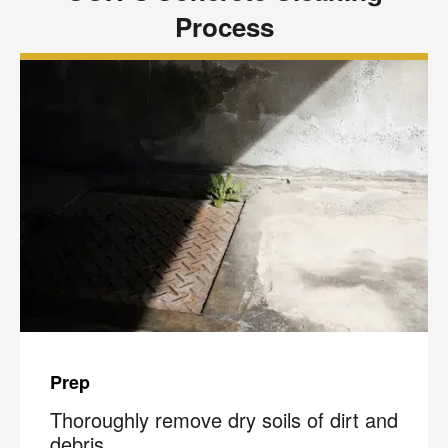
Process
Prep
Thoroughly remove dry soils of dirt and
debris