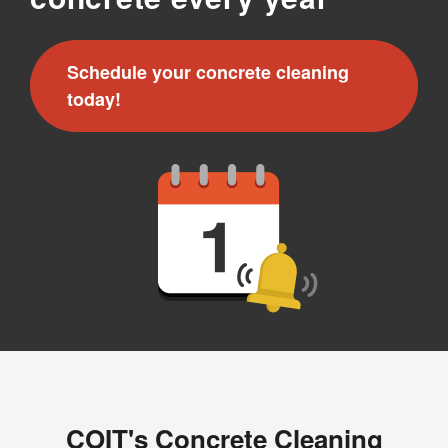
Schedule your concrete cleaning
today!
COIT's Concrete Cleaning