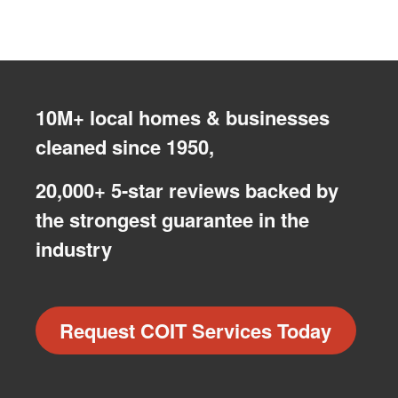
10M+ local homes & businesses
cleaned since 1950,
20,000+ 5-star reviews backed by
the strongest guarantee in the
industry
Request COIT Services Today