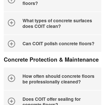
floors?
What types of concrete surfaces
does COIT clean?
Can COIT polish concrete floors?
Concrete Protection & Maintenance
How often should concrete floors
be professionally cleaned?
Does COIT offer sealing for
concrete floors?