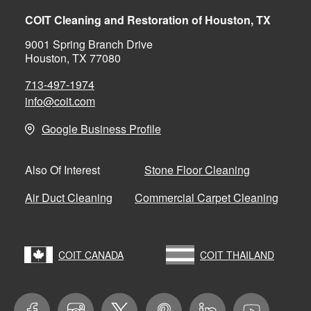
COIT Cleaning and Restoration of Houston, TX
9001 Spring Branch Drive
Houston, TX 77080
713-497-1974
info@coit.com
Google Business Profile
Stone Floor Cleaning
Also Of Interest
Air Duct Cleaning
Commercial Carpet Cleaning
COIT CANADA
COIT THAILAND