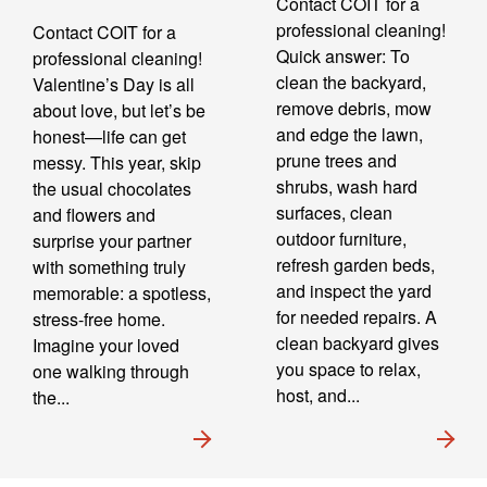
Contact COIT for a
professional cleaning!
Contact COIT for a
Quick answer: To
professional cleaning!
clean the backyard,
Valentine’s Day is all
remove debris, mow
about love, but let’s be
and edge the lawn,
honest—life can get
prune trees and
messy. This year, skip
shrubs, wash hard
the usual chocolates
surfaces, clean
and flowers and
outdoor furniture,
surprise your partner
refresh garden beds,
with something truly
and inspect the yard
memorable: a spotless,
for needed repairs. A
stress-free home.
clean backyard gives
Imagine your loved
you space to relax,
one walking through
host, and...
the...