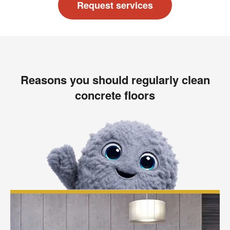
Request services
Reasons you should regularly clean
concrete floors