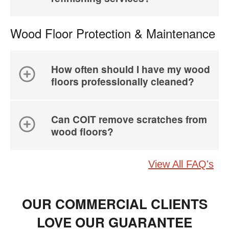
Wood Floor Protection & Maintenance
How often should I have my wood
floors professionally cleaned?
Can COIT remove scratches from
wood floors?
View All FAQ's
OUR COMMERCIAL CLIENTS
LOVE OUR GUARANTEE