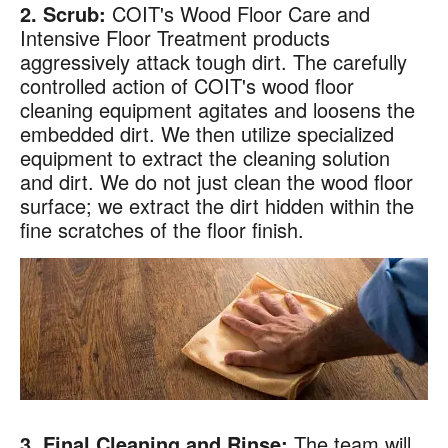
2. Scrub:
COIT's Wood Floor Care and
Intensive Floor Treatment products
aggressively attack tough dirt. The carefully
controlled action of COIT's wood floor
cleaning equipment agitates and loosens the
embedded dirt. We then utilize specialized
equipment to extract the cleaning solution
and dirt. We do not just clean the wood floor
surface; we extract the dirt hidden within the
fine scratches of the floor finish.
×
Your next clean for less
Join the COIT community to receive exclusive
deals, special offers, and helpful home tips.
Email
Phone
Postal
3. Final Cleaning and Rinse:
The team will