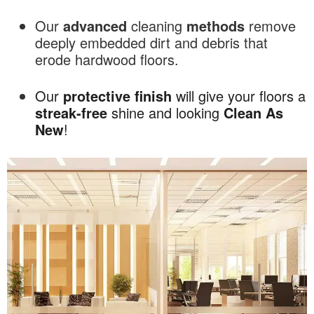
Our
advanced
cleaning
methods
remove
deeply embedded dirt and debris that
erode hardwood floors.
Our
protective
finish
will give your floors a
streak-free
shine and looking
Clean As
New
!