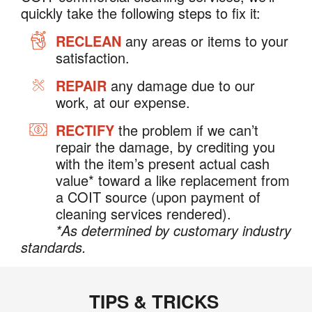
quickly take the following steps to fix it:
RECLEAN
any areas or items to your
satisfaction.
REPAIR
any damage due to our
work, at our expense.
RECTIFY
the problem if we can’t
repair the damage, by crediting you
with the item’s present actual cash
value* toward a like replacement from
a COIT source (upon payment of
cleaning services rendered).
*As determined by customary industry
standards.
TIPS & TRICKS