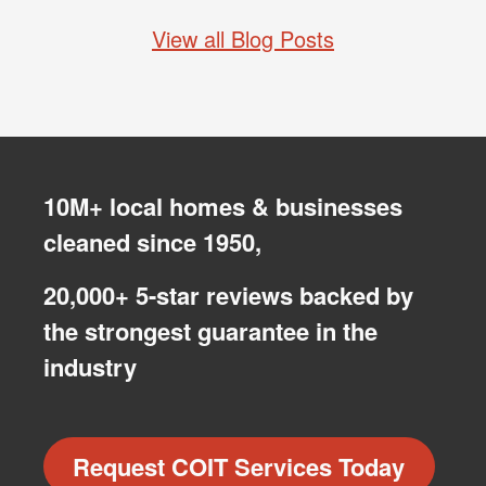
View all Blog Posts
10M+ local homes & businesses
cleaned since 1950,
20,000+ 5-star reviews backed by
the strongest guarantee in the
industry
Request COIT Services Today