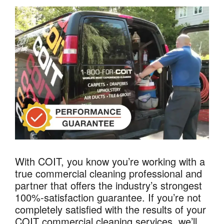
With COIT, you know you’re working with a
true commercial cleaning professional and
partner that offers the industry’s strongest
100%-satisfaction guarantee. If you’re not
completely satisfied with the results of your
COIT commercial cleaning services, we’ll