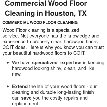
Commercial Wood Floor
Cleaning in Houston, TX
COMMERCIAL WOOD FLOOR CLEANING
Commercial
Wood
Wood Floor cleaning is a specialized
Floor
service. Not everyone has the knowledge and
experience to properly clean hardwood floors.
Cleaning
COIT does. Here is why you know you can trust
in
your beautiful hardwood floors to COIT.
Houston,
TX
We have
specialized
expertise
in keeping
hardwood looking shiny, clean, and like
new.
Extend
the life of your wood floors - our
cleaning and durable long-lasting finish
can
save
you the costly repairs and
replacement.