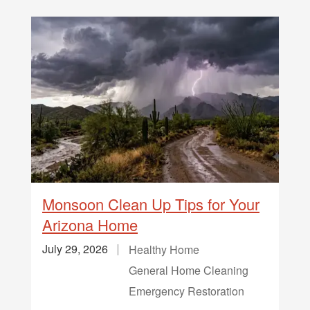
Monsoon Clean Up Tips for Your
Arizona Home
July 29, 2026
Healthy Home
General Home Cleaning
Emergency Restoration