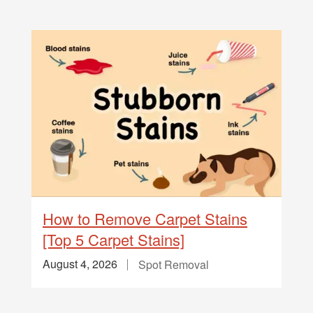
How to Remove Carpet Stains
[Top 5 Carpet Stains]
August 4, 2026
Spot Removal