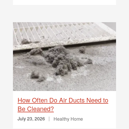
How Often Do Air Ducts Need to
Be Cleaned?
July 23, 2026
Healthy Home