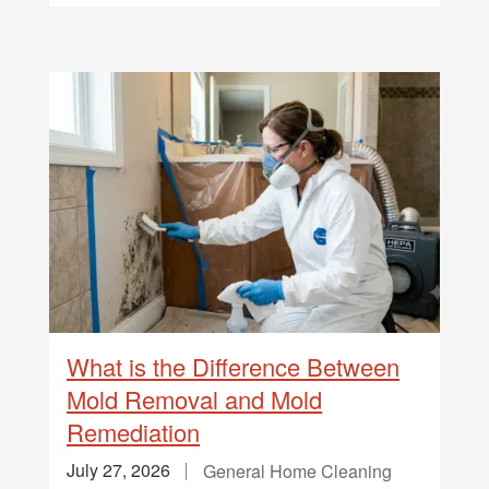
What is the Difference Between
Mold Removal and Mold
Remediation
July 27, 2026
General Home Cleaning