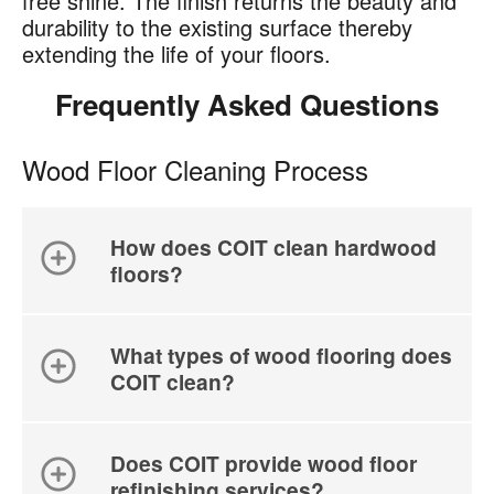
free shine. The finish returns the beauty and
durability to the existing surface thereby
extending the life of your floors.
Frequently Asked Questions
Wood Floor Cleaning Process
How does COIT clean hardwood
floors?
What types of wood flooring does
COIT clean?
Does COIT provide wood floor
refinishing services?