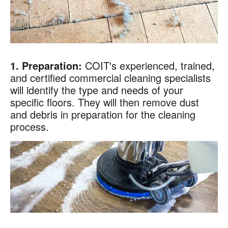
1. Preparation:
COIT's experienced, trained,
and certified commercial cleaning specialists
will identify the type and needs of your
specific floors. They will then remove dust
and debris in preparation for the cleaning
process.