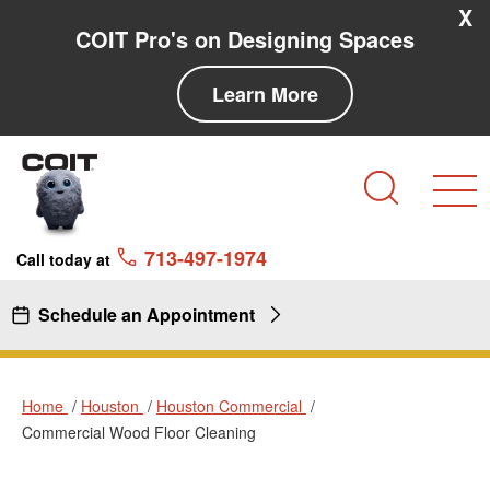
Skip to main content
Skip to navigation
X
COIT Pro's on Designing Spaces
Learn More
Search
713-497-1974
Call today at
Schedule an Appointment
Home
Houston
Houston Commercial
Commercial Wood Floor Cleaning