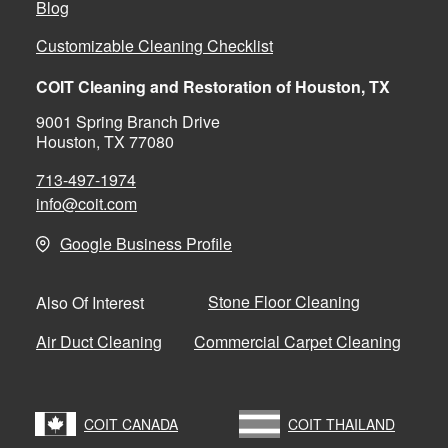
Blog
Customizable Cleaning Checklist
COIT Cleaning and Restoration of Houston, TX
9001 Spring Branch Drive
Houston, TX 77080
713-497-1974
info@coit.com
Google Business Profile
Stone Floor Cleaning
Also Of Interest
Air Duct Cleaning
Commercial Carpet Cleaning
COIT CANADA
COIT THAILAND