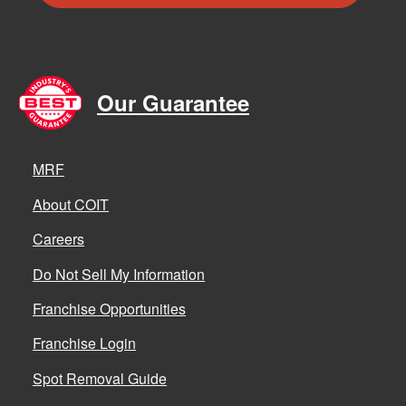
Our Guarantee
MRF
About COIT
Careers
Do Not Sell My Information
Franchise Opportunities
Franchise Login
Spot Removal Guide