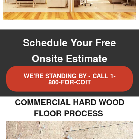
Schedule Your Free
Onsite Estimate
WE'RE STANDING BY - CALL 1-
800-FOR-COIT
COMMERCIAL HARD WOOD
FLOOR PROCESS