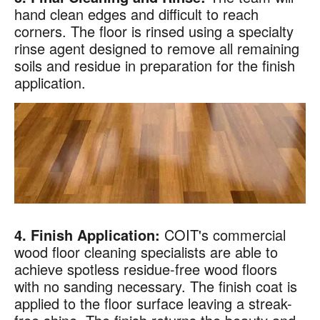
hand clean edges and difficult to reach
Code
?
corners. The floor is rinsed using a specialty
By checking this box and submitting my mobile number,
rinse agent designed to remove all remaining
I agree to receive recurring SMS marketing messages
soils and residue in preparation for the finish
from COIT Cleaning & Restoration related to special
application.
offers and promotions. Message frequency may vary.
Message and data rates may apply. I understand I can
reply "STOP" to opt out at any time.
For more information on how we handle your data,
please review our
Privacy Policy
.
4. Finish Application:
COIT's commercial
wood floor cleaning specialists are able to
achieve spotless residue-free wood floors
with no sanding necessary. The finish coat is
applied to the floor surface leaving a streak-