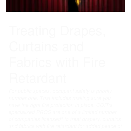
in
Houston,
TX
Treating Drapes,
Curtains and
Fabrics with Fire
Retardant
For public spaces, occupant safety is priority
number one. That includes making sure you
have the right fire protection in place. COIT’s
specialized PROS are one of a limited number
of companies licensed* to treat drapery, curtains
and fabrics with fire retardant for added peace of