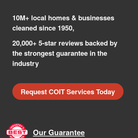
10M+ local homes & businesses
cleaned since 1950,
20,000+ 5-star reviews backed by
the strongest guarantee in the
industry
Request COIT Services Today
Our Guarantee