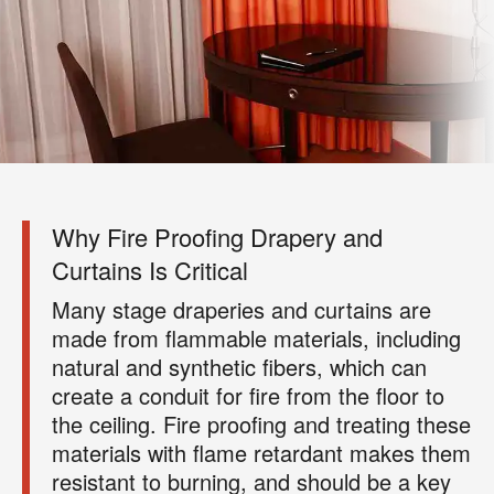
×
Your next clean for less
Join the COIT community to receive exclusive
deals, special offers, and helpful home tips.
Why Fire Proofing Drapery and
Curtains Is Critical
Email
Phone
Postal
Many stage draperies and curtains are
Code
?
made from flammable materials, including
By checking this box and submitting my mobile number,
I agree to receive recurring SMS marketing messages
natural and synthetic fibers, which can
from COIT Cleaning & Restoration related to special
create a conduit for fire from the floor to
offers and promotions. Message frequency may vary.
the ceiling. Fire proofing and treating these
Message and data rates may apply. I understand I can
materials with flame retardant makes them
reply "STOP" to opt out at any time.
resistant to burning, and should be a key