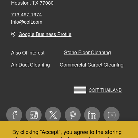
Houston, TX 77080
713-497-1974
info@coit.com
Google Business Profile
Stone Floor Cleaning
Also Of Interest
Air Duct Cleaning
Commercial Carpet Cleaning
COIT THAILAND
By clicking “Accept”, you agree to the storing
Use