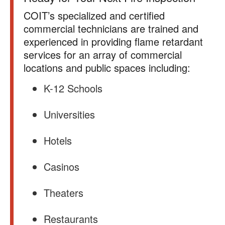
COIT’s specialized and certified
commercial technicians are trained and
experienced in providing flame retardant
services for an array of commercial
locations and public spaces including:
K-12 Schools
Universities
Hotels
Casinos
Theaters
Restaurants