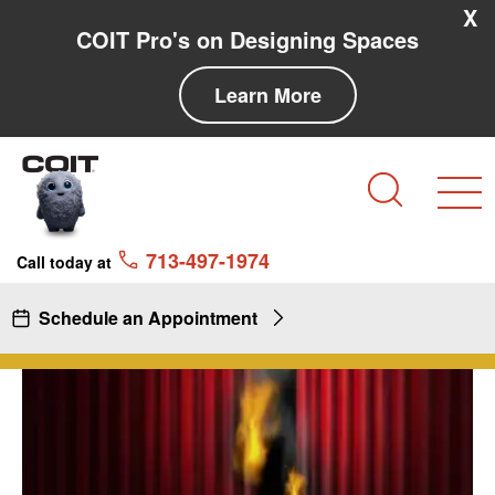
Skip to main content
Skip to navigation
X
COIT Pro's on Designing Spaces
Learn More
Search
713-497-1974
Call today at
Schedule an Appointment
Fire Proofing & Stage Drapery
Fire
Proofing
&
Stage
Drapery