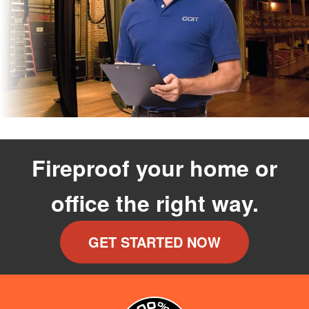
Fireproof your home or
office the right way.
GET STARTED NOW