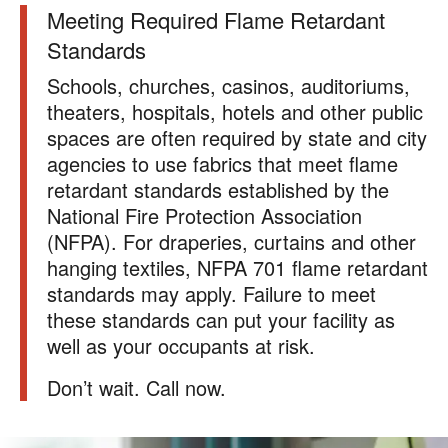
Meeting Required Flame Retardant
Standards
Schools, churches, casinos, auditoriums,
theaters, hospitals, hotels and other public
spaces are often required by state and city
agencies to use fabrics that meet flame
retardant standards established by the
National Fire Protection Association
(NFPA). For draperies, curtains and other
hanging textiles, NFPA 701 flame retardant
standards may apply. Failure to meet
these standards can put your facility as
well as your occupants at risk.
Don’t wait. Call now.