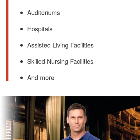
Auditoriums
Hospitals
Assisted Living Facilities
Skilled Nursing Facilities
And more