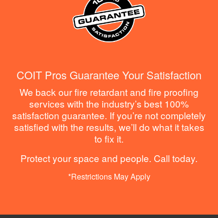
COIT Pros Guarantee Your Satisfaction
We back our fire retardant and fire proofing
services with the industry’s best 100%
satisfaction guarantee. If you’re not completely
satisfied with the results, we’ll do what it takes
to fix it.
Protect your space and people. Call today.
*Restrictions May Apply