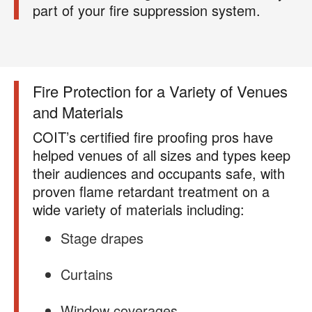
For more information on how we handle your data,
part of your fire suppression system.
please review our
Privacy Policy
.
Fire Protection for a Variety of Venues
and Materials
COIT’s certified fire proofing pros have
helped venues of all sizes and types keep
their audiences and occupants safe, with
proven flame retardant treatment on a
wide variety of materials including:
Stage drapes
Curtains
Window coverages