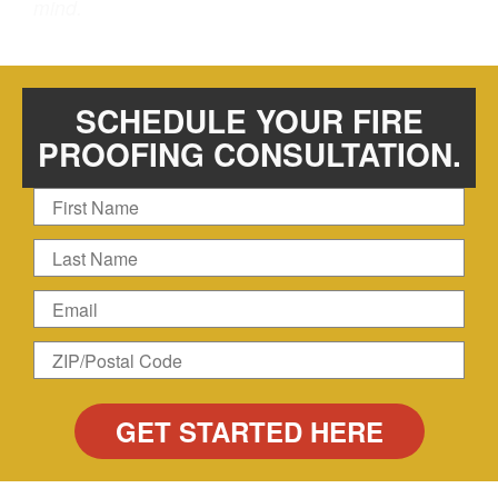
mind.
SCHEDULE YOUR FIRE
PROOFING CONSULTATION.
First
Name
Last
Name
Email
Zip
ZIP/Postal
Code
Code