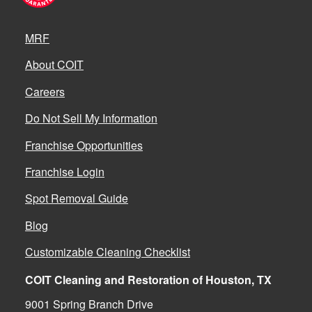
MRF
About COIT
Careers
Do Not Sell My Information
Franchise Opportunities
Franchise Login
Spot Removal Guide
Blog
Customizable Cleaning Checklist
COIT Cleaning and Restoration of Houston, TX
9001 Spring Branch Drive