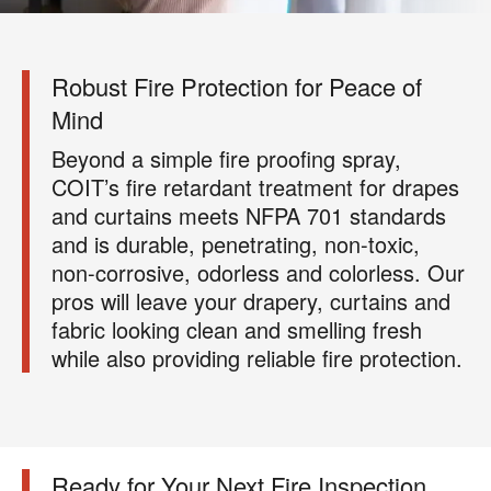
Robust Fire Protection for Peace of
Mind
Beyond a simple fire proofing spray,
COIT’s fire retardant treatment for drapes
and curtains meets NFPA 701 standards
and is durable, penetrating, non-toxic,
non-corrosive, odorless and colorless. Our
pros will leave your drapery, curtains and
fabric looking clean and smelling fresh
while also providing reliable fire protection.
Ready for Your Next Fire Inspection