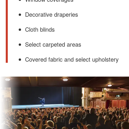
Decorative draperies
Cloth blinds
Select carpeted areas
Covered fabric and select upholstery