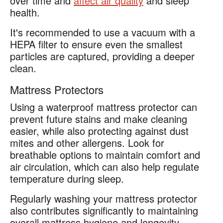
over time and
affect air quality
and sleep
health.
It's recommended to use a vacuum with a
HEPA filter to ensure even the smallest
particles are captured, providing a deeper
clean.
Mattress Protectors
Using a waterproof mattress protector can
prevent future stains and make cleaning
easier, while also protecting against dust
mites and other allergens. Look for
breathable options to maintain comfort and
air circulation, which can also help regulate
temperature during sleep.
Regularly washing your mattress protector
also contributes significantly to maintaining
overall mattress hygiene and longevity.