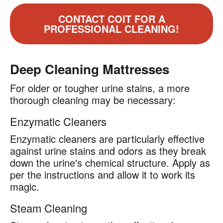
CONTACT COIT FOR A
PROFESSIONAL CLEANING!
Deep Cleaning Mattresses
For older or tougher urine stains, a more
thorough cleaning may be necessary:
Enzymatic Cleaners
Enzymatic cleaners are particularly effective
against urine stains and odors as they break
down the urine's chemical structure. Apply as
per the instructions and allow it to work its
magic.
Steam Cleaning