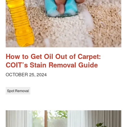
How to Get Oil Out of Carpet:
COIT’s Stain Removal Guide
OCTOBER 25, 2024
Spot Removal