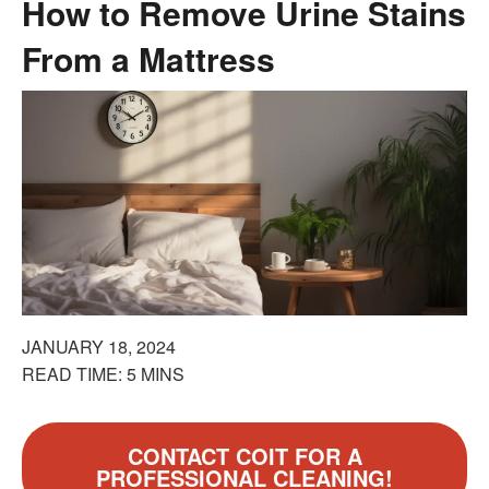
How to Remove Urine Stains
From a Mattress
JANUARY 18, 2024
READ TIME: 5 MINS
CONTACT COIT FOR A
PROFESSIONAL CLEANING!