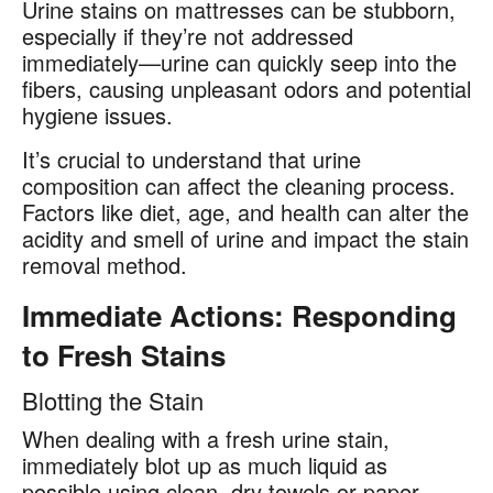
Urine stains on mattresses can be stubborn,
especially if they’re not addressed
immediately—urine can quickly seep into the
fibers, causing unpleasant odors and potential
hygiene issues.
It’s crucial to understand that urine
composition can affect the cleaning process.
Factors like diet, age, and health can alter the
acidity and smell of urine and impact the stain
removal method.
Immediate Actions: Responding
to Fresh Stains
Blotting the Stain
When dealing with a fresh urine stain,
immediately blot up as much liquid as
possible using clean, dry towels or paper