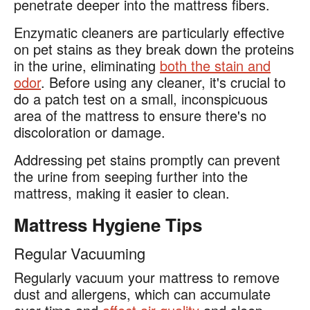
penetrate deeper into the mattress fibers.
Enzymatic cleaners are particularly effective
on pet stains as they break down the proteins
in the urine, eliminating
both the stain and
odor
. Before using any cleaner, it's crucial to
do a patch test on a small, inconspicuous
area of the mattress to ensure there's no
discoloration or damage.
Addressing pet stains promptly can prevent
the urine from seeping further into the
mattress, making it easier to clean.
Mattress Hygiene Tips
Regular Vacuuming
Regularly vacuum your mattress to remove
dust and allergens, which can accumulate