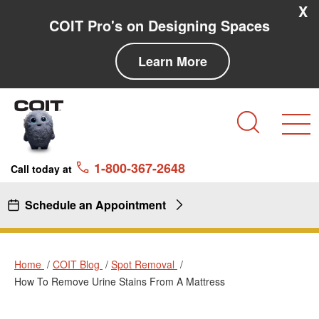
Skip to main content
Skip to navigation
X
COIT Pro's on Designing Spaces
Learn More
Search
1-800-367-2648
Call today at
Schedule an Appointment
Home
COIT Blog
Spot Removal
How To Remove Urine Stains From A Mattress