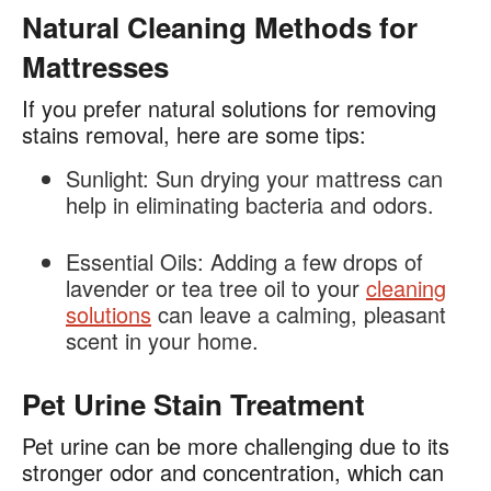
Natural Cleaning Methods for
Mattresses
If you prefer natural solutions for removing
stains removal, here are some tips:
Sunlight:
Sun drying your mattress can
help in eliminating bacteria and odors.
Essential Oils:
Adding a few drops of
lavender or tea tree oil to your
cleaning
solutions
can leave a calming, pleasant
scent in your home.
Pet Urine Stain Treatment
Pet urine can be more challenging due to its
stronger odor and concentration, which can