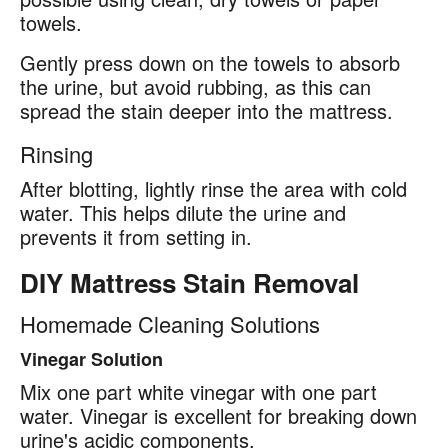
towels.
Gently press down on the towels to absorb
the urine, but avoid rubbing, as this can
spread the stain deeper into the mattress.
Rinsing
After blotting, lightly rinse the area with cold
water. This helps dilute the urine and
prevents it from setting in.
DIY Mattress Stain Removal
Homemade Cleaning Solutions
Vinegar Solution
Mix one part white vinegar with one part
water. Vinegar is excellent for breaking down
urine's acidic components.