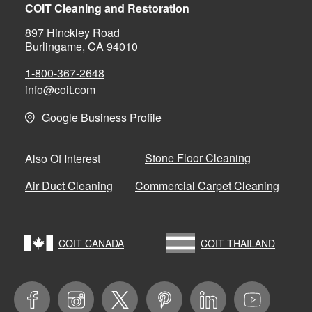
COIT Cleaning and Restoration
897 Hinckley Road
Burlingame, CA 94010
1-800-367-2648
info@coit.com
Google Business Profile
Stone Floor Cleaning
Also Of Interest
Air Duct Cleaning
Commercial Carpet Cleaning
COIT CANADA
COIT THAILAND