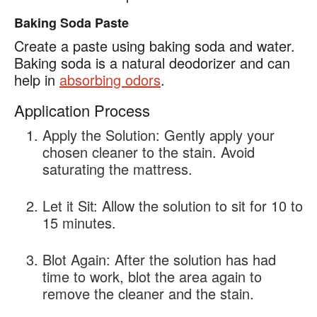
Baking Soda Paste
Create a paste using baking soda and water.
Baking soda is a natural deodorizer and can
help in
absorbing odors
.
Application Process
Apply the Solution:
Gently apply your
chosen cleaner to the stain. Avoid
saturating the mattress.
Let it Sit:
Allow the solution to sit for 10 to
15 minutes.
Blot Again:
After the solution has had
time to work, blot the area again to
remove the cleaner and the stain.