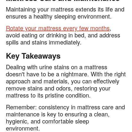
Maintaining your mattress extends its life and
ensures a healthy sleeping environment.
Rotate your mattress every few months
,
avoid eating or drinking in bed, and address
spills and stains immediately.
Key Takeaways
Dealing with urine stains on a mattress
doesn't have to be a nightmare. With the right
approach and materials, you can effectively
remove stains and odors, restoring your
mattress to its pristine condition.
Remember: consistency in mattress care and
maintenance is key to ensuring a clean,
hygienic, and comfortable sleep
environment.