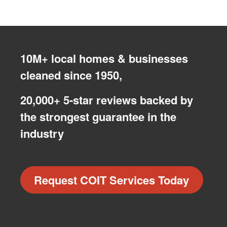
10M+ local homes & businesses
cleaned since 1950,
20,000+ 5-star reviews backed by
the strongest guarantee in the
industry
Request COIT Services Today