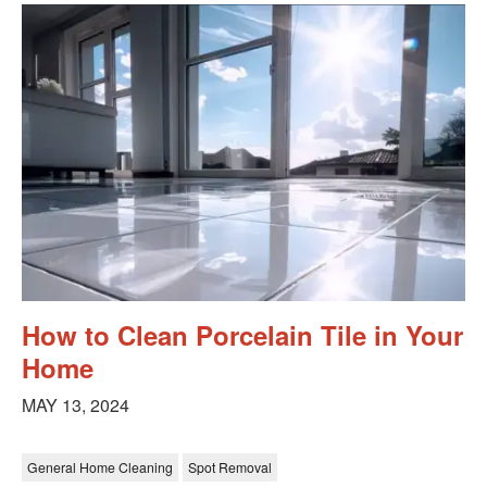
How to Clean Porcelain Tile in Your
Home
MAY 13, 2024
General Home Cleaning
Spot Removal