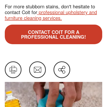
For more stubborn stains, don't hesitate to
contact Coit for
professional upholstery and
furniture cleaning services.
CONTACT COIT FOR A
PROFESSIONAL CLEANING!
Print
Email
Share
this