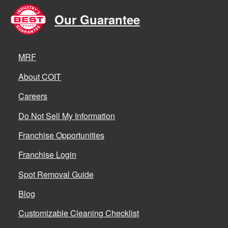
Our Guarantee
MRF
About COIT
Careers
Do Not Sell My Information
Franchise Opportunities
Franchise Login
Spot Removal Guide
Blog
Customizable Cleaning Checklist