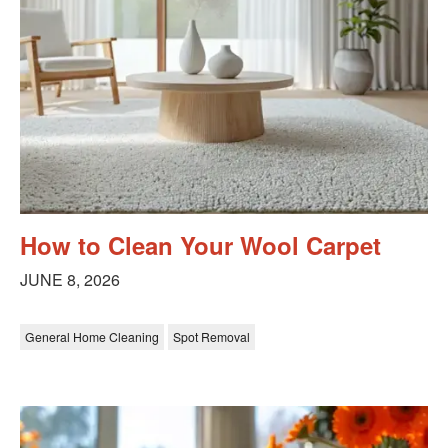
How to Clean Your Wool Carpet
JUNE 8, 2026
General Home Cleaning
Spot Removal