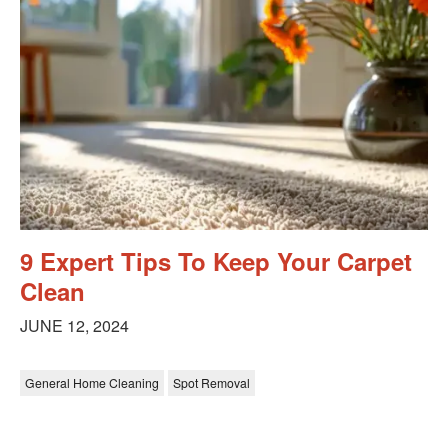
9 Expert Tips To Keep Your Carpet
Clean
JUNE 12, 2024
General Home Cleaning
Spot Removal