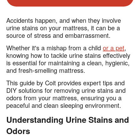
Accidents happen, and when they involve
urine stains on your mattress, it can be a
source of stress and embarrassment.
Whether it's a mishap from a child
or a pet
,
knowing how to tackle urine stains effectively
is essential for maintaining a clean, hygienic,
and fresh-smelling mattress.
This guide by Coit provides expert tips and
DIY solutions for removing urine stains and
odors from your mattress, ensuring you a
peaceful and clean sleeping environment.
Understanding Urine Stains and
Odors