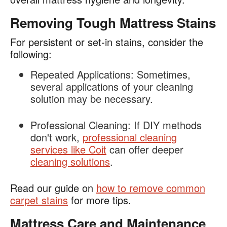
Removing Tough Mattress Stains
For persistent or set-in stains, consider the
following:
Repeated Applications
: Sometimes,
several applications of your cleaning
solution may be necessary.
Professional Cleaning:
If DIY methods
don't work,
professional cleaning
services like Coit
can offer deeper
cleaning solutions
.
Read our guide on
how to remove common
carpet stains
for more tips.
Mattress Care and Maintenance