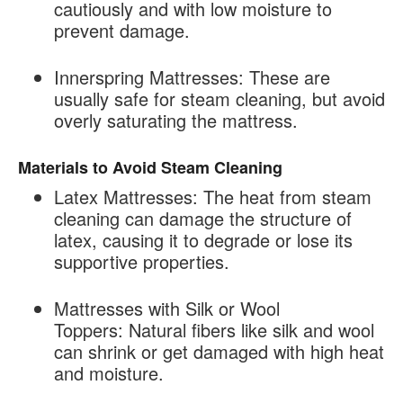
cautiously and with low moisture to
prevent damage.
Innerspring Mattresses:
These are
usually safe for steam cleaning, but avoid
overly saturating the mattress.
Materials to Avoid Steam Cleaning
Latex Mattresses:
The heat from steam
cleaning can damage the structure of
latex, causing it to degrade or lose its
supportive properties.
Mattresses with Silk or Wool
Toppers:
Natural fibers like silk and wool
can shrink or get damaged with high heat
and moisture.