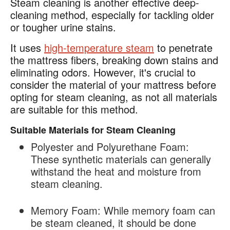
Steam cleaning is another effective deep-
cleaning method, especially for tackling older
or tougher urine stains.
It uses
high-temperature steam
to penetrate
the mattress fibers, breaking down stains and
eliminating odors. However, it's crucial to
consider the material of your mattress before
opting for steam cleaning, as not all materials
are suitable for this method.
Suitable Materials for Steam Cleaning
Polyester and Polyurethane Foam:
These synthetic materials can generally
withstand the heat and moisture from
steam cleaning.
Memory Foam
: While memory foam can
be steam cleaned, it should be done