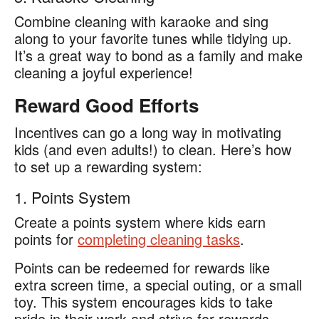
Combine cleaning with karaoke and sing
along to your favorite tunes while tidying up.
It’s a great way to bond as a family and make
cleaning a joyful experience!
Reward Good Efforts
Incentives can go a long way in motivating
kids (and even adults!) to clean. Here’s how
to set up a rewarding system:
1. Points System
Create a points system where kids earn
points for
completing cleaning tasks
.
Points can be redeemed for rewards like
extra screen time, a special outing, or a small
toy. This system encourages kids to take
pride in their work and strive for rewards.