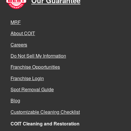
Our Guarantee
MRF
About COIT
Careers
Do Not Sell My Information
Franchise Opportunities
Franchise Login
Spot Removal Guide
Blog
Customizable Cleaning Checklist
COIT Cleaning and Restoration