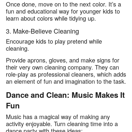
Once done, move on to the next color. It’s a
fun and educational way for younger kids to
learn about colors while tidying up.
3. Make-Believe Cleaning
Encourage kids to play pretend while
cleaning.
Provide aprons, gloves, and make signs for
their very own cleaning company. They can
role-play as professional cleaners, which adds
an element of fun and imagination to the task.
Dance and Clean: Music Makes It
Fun
Music has a magical way of making any
activity enjoyable. Turn cleaning time into a
dance party with these ideas: