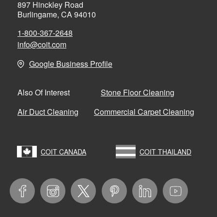
897 Hinckley Road
Burlingame, CA 94010
1-800-367-2648
info@coit.com
Google Business Profile
Stone Floor Cleaning
Also Of Interest
Air Duct Cleaning
Commercial Carpet Cleaning
COIT CANADA
COIT THAILAND