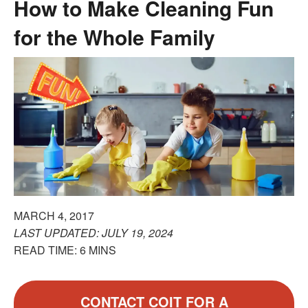
How to Make Cleaning Fun
for the Whole Family
MARCH 4, 2017
LAST UPDATED: JULY 19, 2024
READ TIME: 6 MINS
CONTACT COIT FOR A