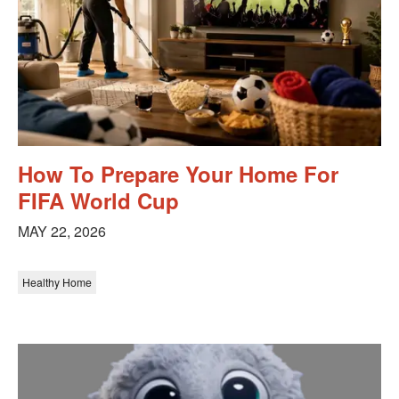
How To Prepare Your Home For
FIFA World Cup
MAY 22, 2026
Healthy Home