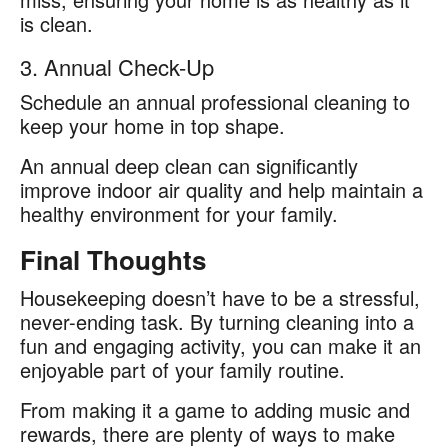
is clean.
3. Annual Check-Up
Schedule an annual professional cleaning to
keep your home in top shape.
An annual deep clean can significantly
improve indoor air quality and help maintain a
healthy environment for your family.
Final Thoughts
Housekeeping doesn’t have to be a stressful,
never-ending task. By turning cleaning into a
fun and engaging activity, you can make it an
enjoyable part of your family routine.
From making it a game to adding music and
rewards, there are plenty of ways to make