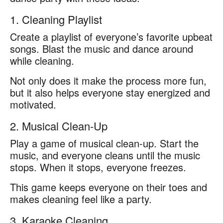
1. Cleaning Playlist
Create a playlist of everyone’s favorite upbeat
songs. Blast the music and dance around
while cleaning.
Not only does it make the process more fun,
but it also helps everyone stay energized and
motivated.
2. Musical Clean-Up
Play a game of musical clean-up. Start the
music, and everyone cleans until the music
stops. When it stops, everyone freezes.
This game keeps everyone on their toes and
makes cleaning feel like a party.
3. Karaoke Cleaning