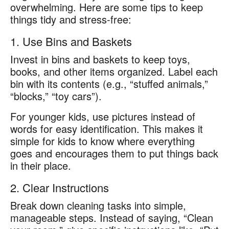
overwhelming. Here are some tips to keep
things tidy and stress-free:
1. Use Bins and Baskets
Invest in bins and baskets to keep toys,
books, and other items organized. Label each
bin with its contents (e.g., “stuffed animals,”
“blocks,” “toy cars”).
For younger kids, use pictures instead of
words for easy identification. This makes it
simple for kids to know where everything
goes and encourages them to put things back
in their place.
2. Clear Instructions
Break down cleaning tasks into simple,
manageable steps. Instead of saying, “Clean