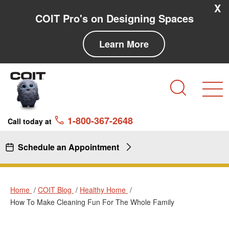
Skip to main content
Skip to navigation
X
COIT Pro's on Designing Spaces
Learn More
Search
1-800-367-2648
Call today at
Schedule an Appointment
Home
COIT Blog
Healthy Home
How To Make Cleaning Fun For The Whole Family