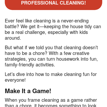
PROFESSIONAL CLEANING!
Ever feel like cleaning is a never-ending
battle? We get it—keeping the house tidy can
be a real challenge, especially with kids
around.
But what if we told you that cleaning doesn’t
have to be a chore? With a few creative
strategies, you can turn housework into fun,
family-friendly activities.
Let’s dive into how to make cleaning fun for
everyone!
Make It a Game!
When you frame cleaning as a game rather
than a chore, it becomes something to look