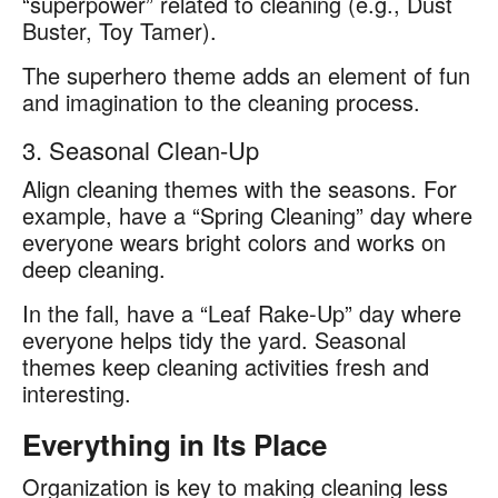
“superpower” related to cleaning (e.g., Dust
Buster, Toy Tamer).
The superhero theme adds an element of fun
and imagination to the cleaning process.
3. Seasonal Clean-Up
Align cleaning themes with the seasons. For
example, have a “Spring Cleaning” day where
everyone wears bright colors and works on
deep cleaning.
In the fall, have a “Leaf Rake-Up” day where
everyone helps tidy the yard. Seasonal
themes keep cleaning activities fresh and
interesting.
Everything in Its Place
Organization is key to making cleaning less