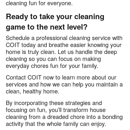
cleaning fun for everyone.
Ready to take your cleaning
game to the next level?
Schedule a professional cleaning service with
COIT today and breathe easier knowing your
home is truly clean. Let us handle the deep
cleaning so you can focus on making
everyday chores fun for your family.
Contact COIT now to learn more about our
services and how we can help you maintain a
clean, healthy home.
By incorporating these strategies and
focusing on fun, you’ll transform house
cleaning from a dreaded chore into a bonding
activity that the whole family can enjoy.