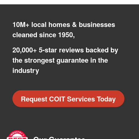
10M+ local homes & businesses
cleaned since 1950,
20,000+ 5-star reviews backed by
the strongest guarantee in the
industry
Request COIT Services Today