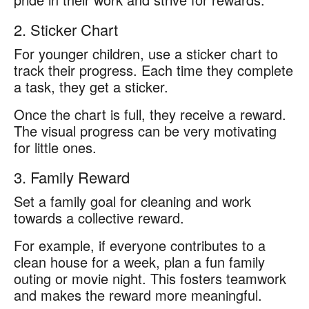
2. Sticker Chart
For younger children, use a sticker chart to
track their progress. Each time they complete
a task, they get a sticker.
Once the chart is full, they receive a reward.
The visual progress can be very motivating
for little ones.
3. Family Reward
Set a family goal for cleaning and work
towards a collective reward.
For example, if everyone contributes to a
clean house for a week, plan a fun family
outing or movie night. This fosters teamwork
and makes the reward more meaningful.