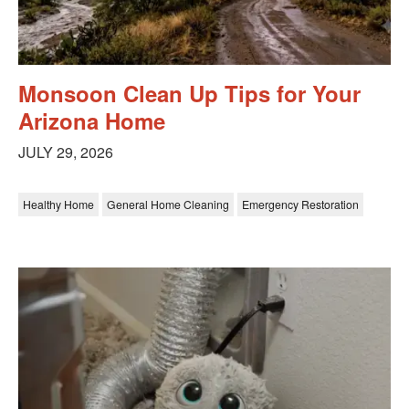
Monsoon Clean Up Tips for Your
Arizona Home
JULY 29, 2026
Healthy Home
General Home Cleaning
Emergency Restoration