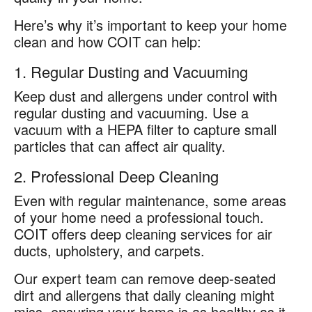
Here’s why it’s important to keep your home
clean and how COIT can help:
1. Regular Dusting and Vacuuming
Keep dust and allergens under control with
regular dusting and vacuuming. Use a
vacuum with a HEPA filter to capture small
particles that can affect air quality.
2. Professional Deep Cleaning
Even with regular maintenance, some areas
of your home need a professional touch.
COIT offers deep cleaning services for air
ducts, upholstery, and carpets.
Our expert team can remove deep-seated
dirt and allergens that daily cleaning might
miss, ensuring your home is as healthy as it