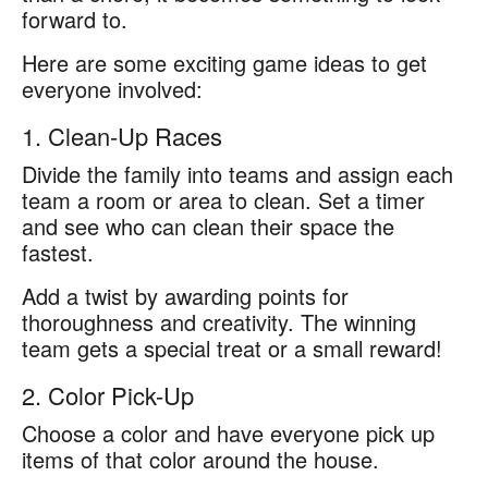
forward to.
Here are some exciting game ideas to get
everyone involved:
1. Clean-Up Races
Divide the family into teams and assign each
team a room or area to clean. Set a timer
and see who can clean their space the
fastest.
Add a twist by awarding points for
thoroughness and creativity. The winning
team gets a special treat or a small reward!
2. Color Pick-Up
Choose a color and have everyone pick up
items of that color around the house.