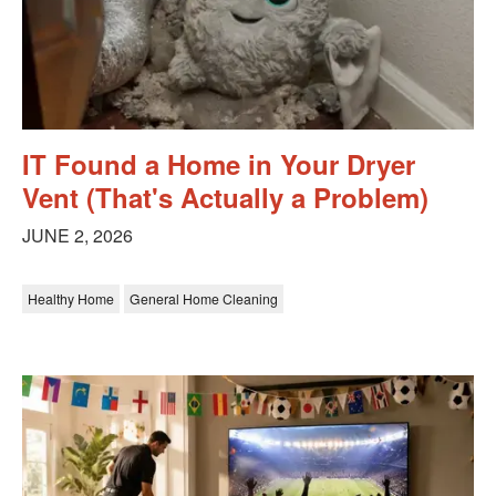
IT Found a Home in Your Dryer
Vent (That's Actually a Problem)
JUNE 2, 2026
Healthy Home
General Home Cleaning