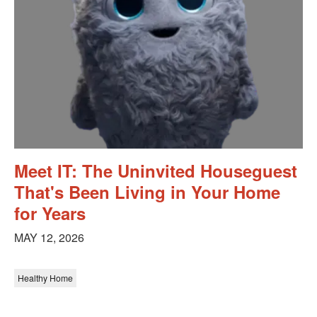
Meet IT: The Uninvited Houseguest
That's Been Living in Your Home
for Years
MAY 12, 2026
Healthy Home