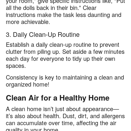
your room,” give specific instructions like, “Put
all the dolls back in their bin.” Clear
instructions make the task less daunting and
more achievable.
3. Daily Clean-Up Routine
Establish a daily clean-up routine to prevent
clutter from piling up. Set aside a few minutes
each day for everyone to tidy up their own
spaces.
Consistency is key to maintaining a clean and
organized home!
Clean Air for a Healthy Home
A clean home isn’t just about appearance—
it’s also about health. Dust, dirt, and allergens
can accumulate over time, affecting the air
quality in your home.