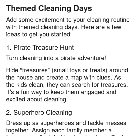
Themed Cleaning Days
Add some excitement to your cleaning routine
with themed cleaning days. Here are a few
ideas to get you started:
1. Pirate Treasure Hunt
Turn cleaning into a pirate adventure!
Hide “treasures” (small toys or treats) around
the house and create a map with clues. As
the kids clean, they can search for treasures.
It’s a fun way to keep them engaged and
excited about cleaning.
2. Superhero Cleaning
Dress up as superheroes and tackle messes
together. Assign each family member a