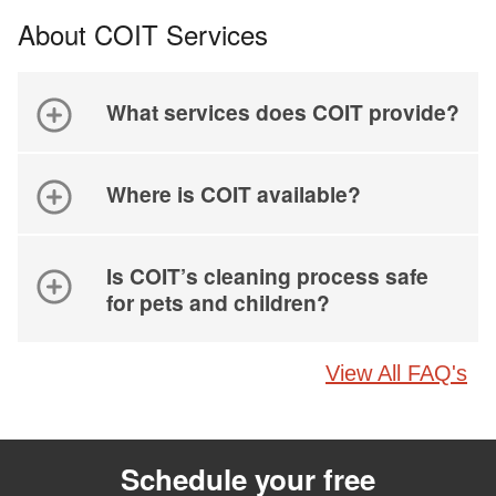
About COIT Services
What services does COIT provide?
Where is COIT available?
Is COIT’s cleaning process safe
for pets and children?
View All FAQ's
Schedule your free