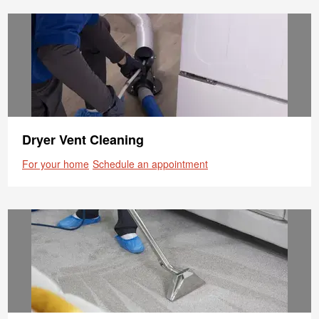
Dryer Vent Cleaning
For your home
Schedule an appointment