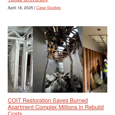
April 18, 2025 |
Case Studies
COIT Restoration Saves Burned
Apartment Complex Millions in Rebuild
Costs