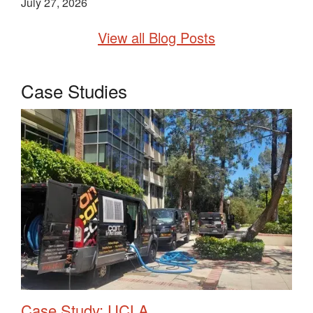
July 27, 2026
View all Blog Posts
Case Studies
Case Study: UCLA