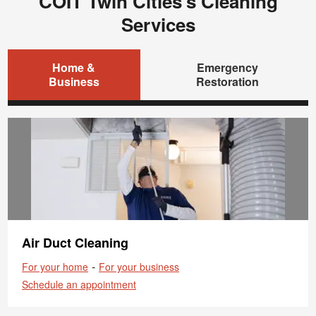
COIT Twin Cities's Cleaning
Services
Home &
Emergency
Business
Restoration
Air Duct Cleaning
-
For your home
For your business
Schedule an appointment