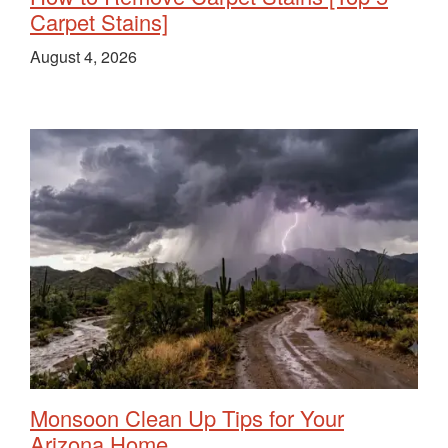
Carpet Stains]
August 4, 2026
Monsoon Clean Up Tips for Your
Arizona Home