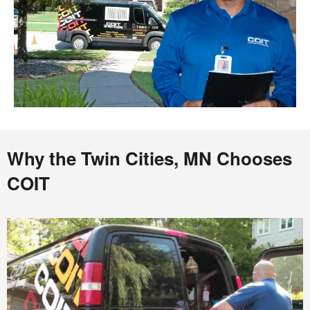
Why the Twin Cities, MN Chooses
COIT