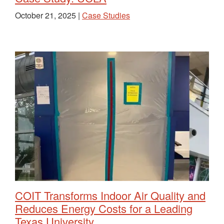
October 21, 2025 |
Case Studies
COIT Transforms Indoor Air Quality and
Reduces Energy Costs for a Leading
Texas University