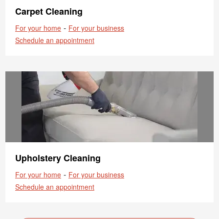
Carpet Cleaning
-
For your home
For your business
Schedule an appointment
Upholstery Cleaning
-
For your home
For your business
Schedule an appointment