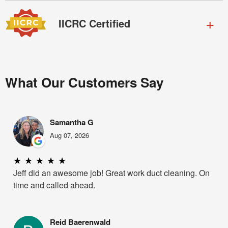
IICRC Certified
What Our Customers Say
Samantha G
Aug 07, 2026
★
★
★
★
★
Jeff did an awesome job! Great work duct cleaning. On
time and called ahead.
Reid Baerenwald