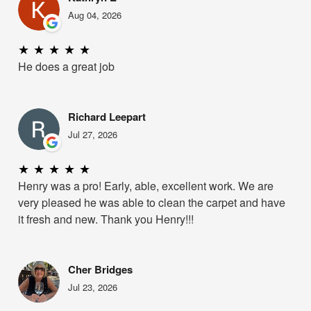
Aug 04, 2026
★
★
★
★
★
He does a great job
Richard Leepart
Jul 27, 2026
★
★
★
★
★
Henry was a pro! Early, able, excellent work. We are
very pleased he was able to clean the carpet and have
it fresh and new. Thank you Henry!!!
Cher Bridges
Jul 23, 2026