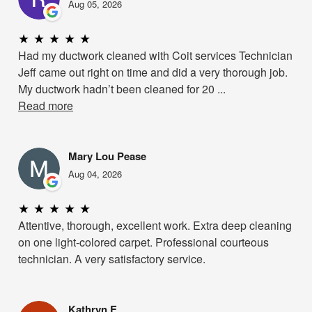
Aug 05, 2026
★
★
★
★
★
Had my ductwork cleaned with Coit services Technician
Jeff came out right on time and did a very thorough job.
My ductwork hadn’t been cleaned for 20 ...
Read more
Mary Lou Pease
Aug 04, 2026
★
★
★
★
★
Attentive, thorough, excellent work. Extra deep cleaning
on one light-colored carpet. Professional courteous
technician. A very satisfactory service.
Kathryn E