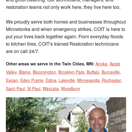
restoration teams not only work here, they live here too.
We proudly serve both homes and businesses throughout
Minnetonka and when emergency strikes, COIT is here to
put your lives back together again. From everyday floods
to kitchen fires, COIT's trained Restoration technicians
are on call 24/7.
Other areas we serve in the Twin Cities, MN:
Anoka
,
Apple
Valley
,
Blaine
,
Bloomington
,
Brooklyn Park
,
Buffalo
,
Burnsville
,
Eagan
,
Eden Prairie
,
Edina
,
Lakeville
,
Minneapolis
,
Rochester
,
Saint Paul
,
St Paul
,
Wayzata
,
Woodbury