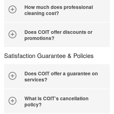
How much does professional
cleaning cost?
Does COIT offer discounts or
promotions?
Satisfaction Guarantee & Policies
Does COIT offer a guarantee on
services?
What is COIT’s cancellation
policy?