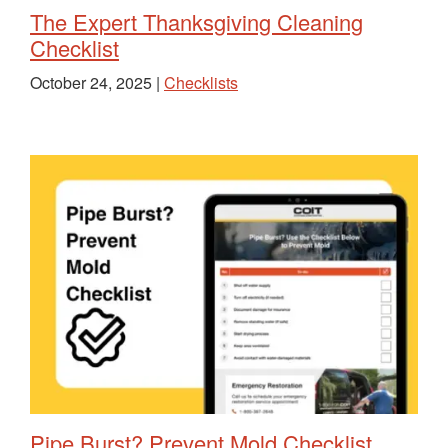
The Expert Thanksgiving Cleaning
Checklist
October 24, 2025 |
Checklists
Pipe Burst? Prevent Mold Checklist