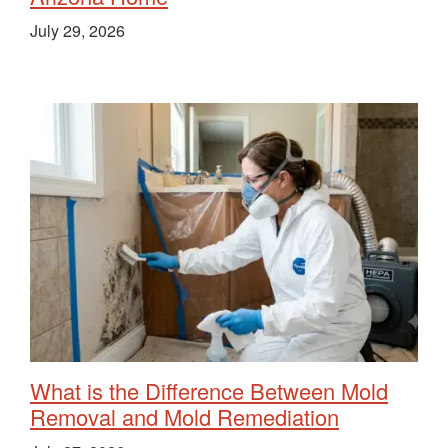
July 29, 2026
What is the Difference Between Mold
Removal and Mold Remediation