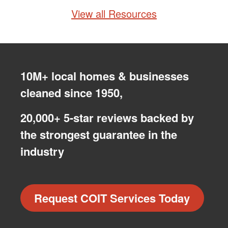
View all Resources
10M+ local homes & businesses
cleaned since 1950,
20,000+ 5-star reviews backed by
the strongest guarantee in the
industry
Request COIT Services Today