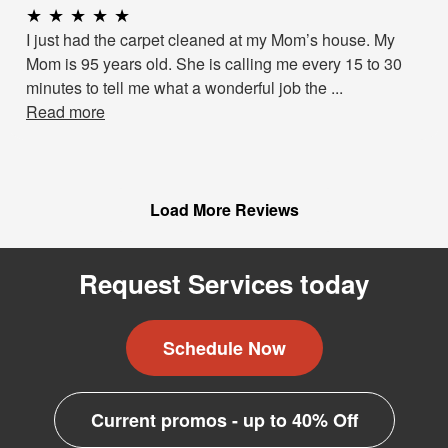
★
★
★
★
★
I just had the carpet cleaned at my Mom’s house. My
Mom is 95 years old. She is calling me every 15 to 30
minutes to tell me what a wonderful job the ...
Read more
Load More Reviews
Request Services today
Schedule Now
Current promos - up to 40% Off