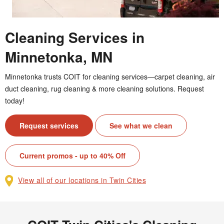
Cleaning Services in
Minnetonka, MN
Minnetonka trusts COIT for cleaning services—carpet cleaning, air
duct cleaning, rug cleaning & more cleaning solutions. Request
today!
Request services
See what we clean
Current promos - up to 40% Off
View all of our locations in Twin Cities