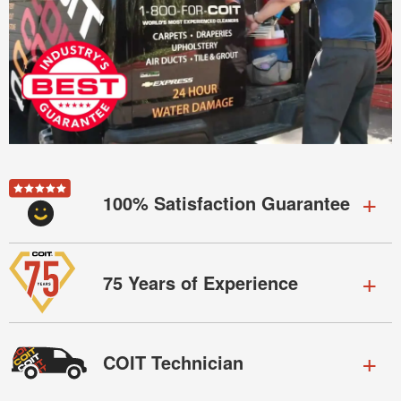
100% Satisfaction Guarantee
75 Years of Experience
COIT Technician