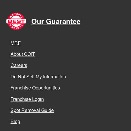
Our Guarantee
MRF
About COIT
Careers
Do Not Sell My Information
Franchise Opportunities
Franchise Login
Spot Removal Guide
Blog