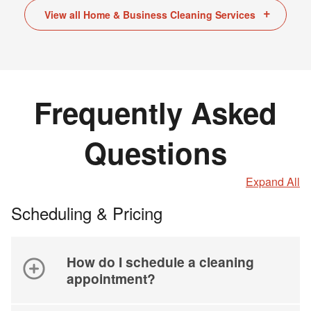
View all Home & Business Cleaning Services
Frequently Asked
Questions
Expand All
Scheduling & Pricing
How do I schedule a cleaning
appointment?