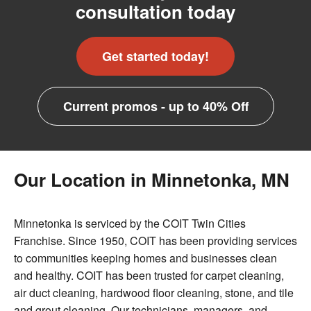
consultation today
Get started today!
Current promos - up to 40% Off
Our Location in Minnetonka, MN
Minnetonka is serviced by the COIT Twin Cities
Franchise. Since 1950, COIT has been providing services
to communities keeping homes and businesses clean
and healthy. COIT has been trusted for carpet cleaning,
air duct cleaning, hardwood floor cleaning, stone, and tile
and grout cleaning. Our technicians, managers, and