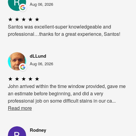
Aug 06, 2026
★
★
★
★
★
Santos was excellent-super knowledgeable and
professional…thanks for a great experience, Santos!
dLLund
Aug 06, 2026
★
★
★
★
★
John arrived within the time window provided, gave me
an estimate before beginning, and did a very
professional job on some difficult stains in our ca...
Read more
Rodney