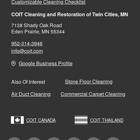
Customizable Cleaning Checklist
COIT Cleaning and Restoration of Twin Cities, MN
7138 Shady Oak Road
Eden Prairie, MN 55344
952-314-3946
info@coit.com
Google Business Profile
Stone Floor Cleaning
Also Of Interest
Air Duct Cleaning
Commercial Carpet Cleaning
COIT CANADA
COIT THAILAND