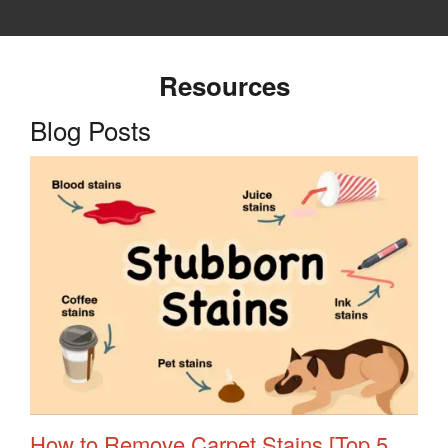
Resources
Blog Posts
How to Remove Carpet Stains [Top 5