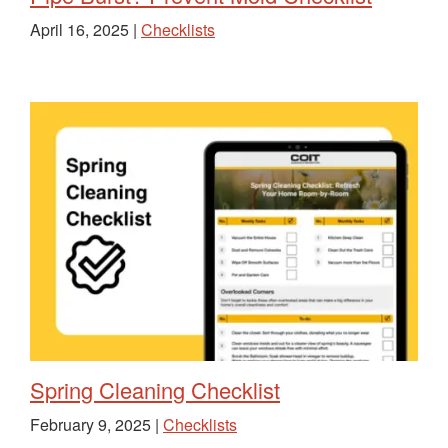
April 16, 2025 |
Checklists
Spring Cleaning Checklist
February 9, 2025 |
Checklists