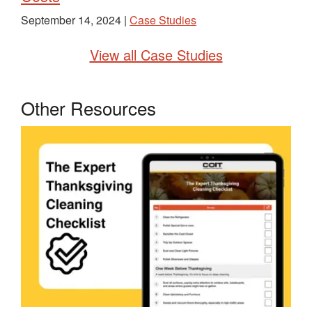
September 14, 2024 |
Case Studies
View all Case Studies
Other Resources