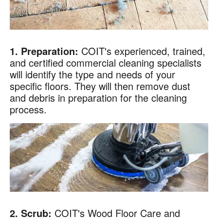
1. Preparation:
COIT's experienced, trained,
and certified commercial cleaning specialists
will identify the type and needs of your
specific floors. They will then remove dust
and debris in preparation for the cleaning
process.
2. Scrub:
COIT's Wood Floor Care and