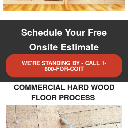
Schedule Your Free
Onsite Estimate
WE'RE STANDING BY - CALL 1-
800-FOR-COIT
COMMERCIAL HARD WOOD
FLOOR PROCESS