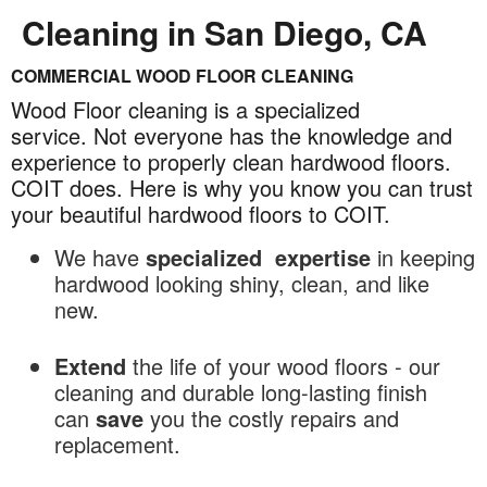
Cleaning in San Diego, CA
COMMERCIAL WOOD FLOOR CLEANING
Commercial
Wood
Wood Floor cleaning is a specialized
Floor
service. Not everyone has the knowledge and
experience to properly clean hardwood floors.
Cleaning
COIT does. Here is why you know you can trust
in
your beautiful hardwood floors to COIT.
San
Diego,
We have
specialized
expertise
in keeping
CA
hardwood looking shiny, clean, and like
new.
Extend
the life of your wood floors - our
cleaning and durable long-lasting finish
can
save
you the costly repairs and
replacement.