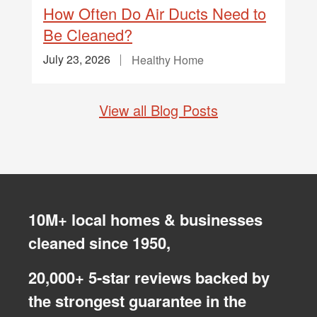
How Often Do Air Ducts Need to
Be Cleaned?
July 23, 2026
Healthy Home
View all Blog Posts
10M+ local homes & businesses
cleaned since 1950,
20,000+ 5-star reviews backed by
the strongest guarantee in the