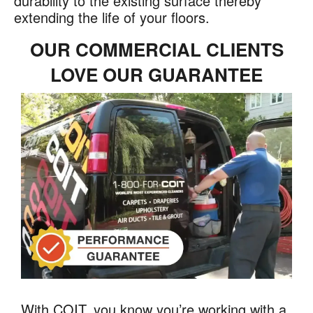
durability to the existing surface thereby
extending the life of your floors.
OUR COMMERCIAL CLIENTS
LOVE OUR GUARANTEE
With COIT, you know you’re working with a