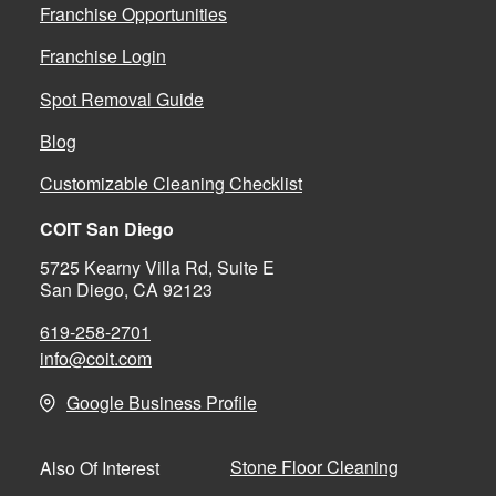
Franchise Opportunities
Franchise Login
Spot Removal Guide
Blog
Customizable Cleaning Checklist
COIT San Diego
5725 Kearny Villa Rd, Suite E
San Diego, CA 92123
619-258-2701
info@coit.com
Google Business Profile
Stone Floor Cleaning
Also Of Interest