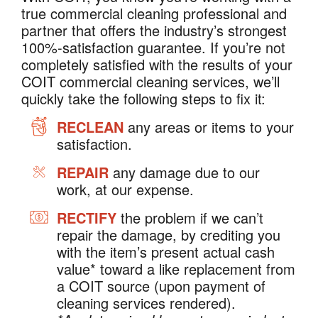
true commercial cleaning professional and
partner that offers the industry’s strongest
100%-satisfaction guarantee. If you’re not
completely satisfied with the results of your
COIT commercial cleaning services, we’ll
quickly take the following steps to fix it:
RECLEAN
any areas or items to your
satisfaction.
REPAIR
any damage due to our
work, at our expense.
RECTIFY
the problem if we can’t
repair the damage, by crediting you
with the item’s present actual cash
value* toward a like replacement from
a COIT source (upon payment of
cleaning services rendered).