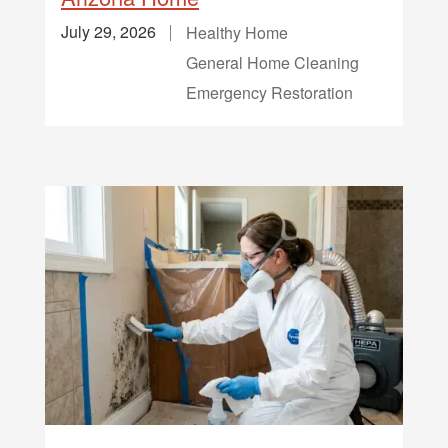
July 29, 2026
Healthy Home
General Home Cleaning
Emergency Restoration