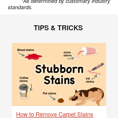
*As determined by customary industry
standards.
TIPS & TRICKS
How to Remove Carpet Stains