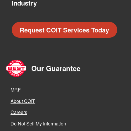
industry
Request COIT Services Today
Our Guarantee
MRF
About COIT
Careers
Do Not Sell My Information