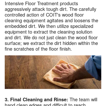
Intensive Floor Treatment products
aggressively attack tough dirt. The carefully
controlled action of COIT's wood floor
×
cleaning equipment agitates and loosens the
Your next clean for less
embedded dirt. We then utilize specialized
equipment to extract the cleaning solution
Join the COIT community to receive exclusive
and dirt. We do not just clean the wood floor
deals, special offers, and helpful home tips.
surface; we extract the dirt hidden within the
fine scratches of the floor finish.
Email
Phone
Postal
Code
?
By checking this box and submitting my mobile number,
I agree to receive recurring SMS marketing messages
from COIT Cleaning & Restoration related to special
offers and promotions. Message frequency may vary.
Message and data rates may apply. I understand I can
reply "STOP" to opt out at any time.
3. Final Cleaning and Rinse:
The team will
For more information on how we handle your data,
hand clean edges and difficult to reach
please review our
Privacy Policy
.