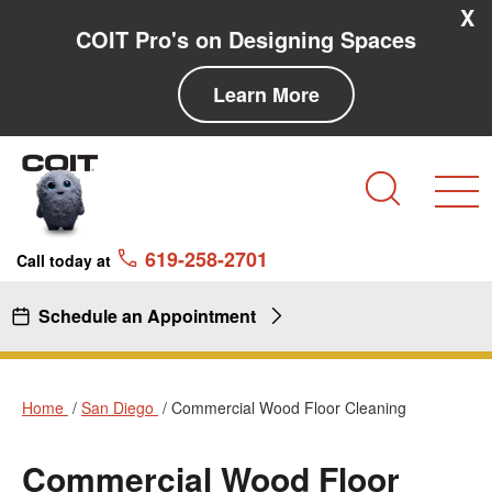
Skip to main content
Skip to navigation
X
COIT Pro's on Designing Spaces
Learn More
Search
619-258-2701
Call today at
Schedule an Appointment
Home
San Diego
Commercial Wood Floor Cleaning
Commercial Wood Floor