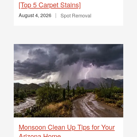
[Top 5 Carpet Stains]
August 4, 2026
Spot Removal
Monsoon Clean Up Tips for Your
Arizona Home