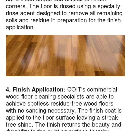
corners. The floor is rinsed using a specialty
rinse agent designed to remove all remaining
soils and residue in preparation for the finish
application.
4. Finish Application:
COIT's commercial
wood floor cleaning specialists are able to
achieve spotless residue-free wood floors
with no sanding necessary. The finish coat is
applied to the floor surface leaving a streak-
free shine. The finish returns the beauty and