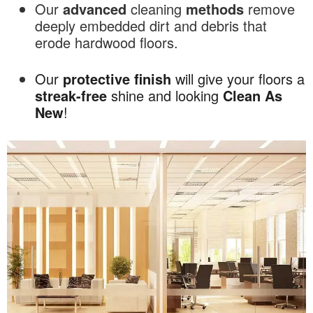
Our
advanced
cleaning
methods
remove
deeply embedded dirt and debris that
erode hardwood floors.
Our
protective
finish
will give your floors a
streak-free
shine and looking
Clean As
New
!