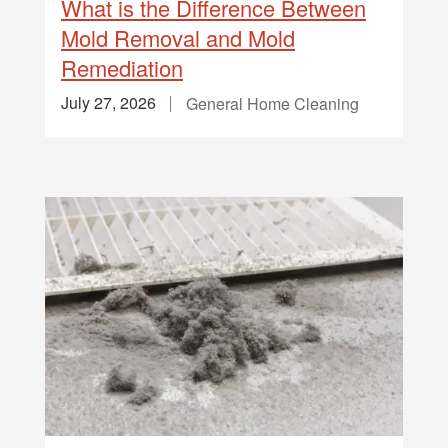
What is the Difference Between
Mold Removal and Mold
Remediation
July 27, 2026
General Home Cleaning