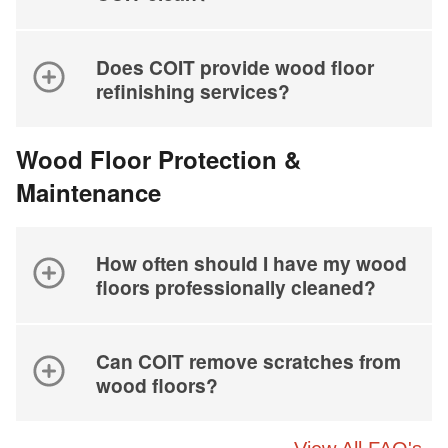
Does COIT provide wood floor
refinishing services?
Wood Floor Protection &
Maintenance
How often should I have my wood
floors professionally cleaned?
Can COIT remove scratches from
wood floors?