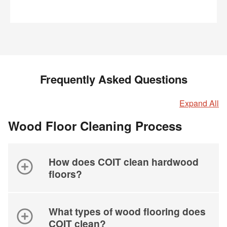
Frequently Asked Questions
Expand All
Wood Floor Cleaning Process
How does COIT clean hardwood
floors?
What types of wood flooring does
COIT clean?