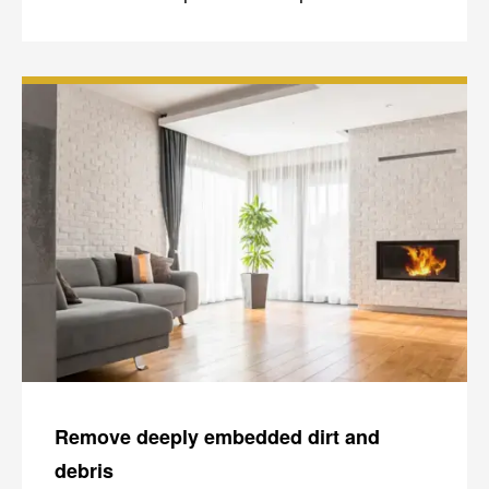
Remove deeply embedded dirt and
debris