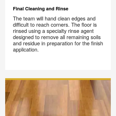
Final Cleaning and Rinse
The team will hand clean edges and
difficult to reach corners. The floor is
rinsed using a specialty rinse agent
designed to remove all remaining soils
and residue in preparation for the finish
application.