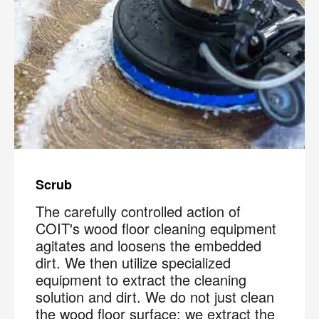
Scrub
The carefully controlled action of
COIT's wood floor cleaning equipment
agitates and loosens the embedded
dirt. We then utilize specialized
equipment to extract the cleaning
solution and dirt. We do not just clean
the wood floor surface; we extract the