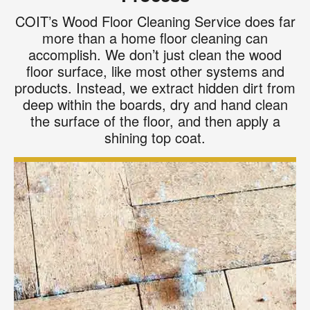
COIT’s Wood Floor Cleaning Service does far
more than a home floor cleaning can
accomplish. We don’t just clean the wood
floor surface, like most other systems and
products. Instead, we extract hidden dirt from
deep within the boards, dry and hand clean
the surface of the floor, and then apply a
shining top coat.