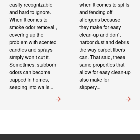
easily recognizable
when it comes to spills
and hard to ignore.
and fending off
When it comes to
allergens because
smoke odor removal ,
they make for easy
covering up the
clean-up and don’t
problem with scented
harbor dust and debris
candles and sprays
the way carpet fibers
simply won’t cut it.
can. That said, these
Sometimes, stubborn
same properties that
odors can become
allow for easy clean-up
trapped in homes,
also make for
seeping into walls...
slippery...