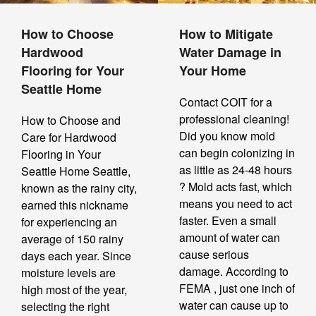
How to Choose
How to Mitigate
Hardwood
Water Damage in
Flooring for Your
Your Home
Seattle Home
Contact COIT for a
professional cleaning!
How to Choose and
Did you know mold
Care for Hardwood
can begin colonizing in
Flooring in Your
as little as 24-48 hours
Seattle Home Seattle,
? Mold acts fast, which
known as the rainy city,
means you need to act
earned this nickname
faster. Even a small
for experiencing an
amount of water can
average of 150 rainy
cause serious
days each year. Since
damage. According to
moisture levels are
FEMA , just one inch of
high most of the year,
water can cause up to
selecting the right