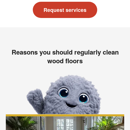
Request services
Reasons you should regularly clean
wood floors