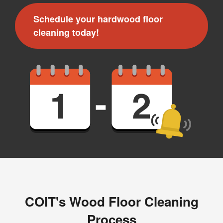
Message and data rates may apply. I understand I can
Schedule your hardwood floor
reply "STOP" to opt out at any time.
cleaning today!
For more information on how we handle your data,
please review our
Privacy Policy
.
COIT's Wood Floor Cleaning
Process