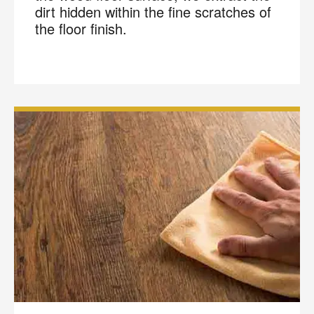
dirt hidden within the fine scratches of
the floor finish.