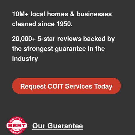
10M+ local homes & businesses
cleaned since 1950,
20,000+ 5-star reviews backed by
the strongest guarantee in the
industry
Request COIT Services Today
Our Guarantee