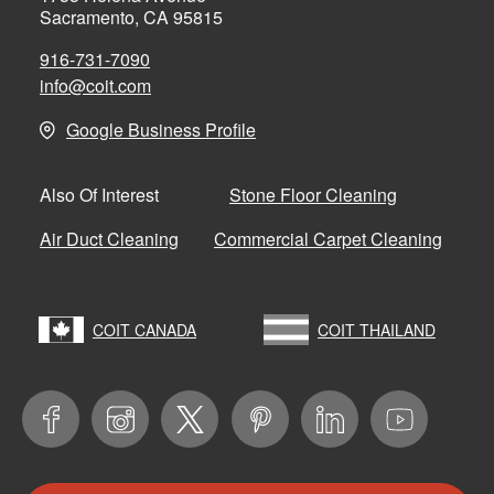
Sacramento, CA 95815
916-731-7090
info@coit.com
Google Business Profile
Stone Floor Cleaning
Also Of Interest
Air Duct Cleaning
Commercial Carpet Cleaning
COIT CANADA
COIT THAILAND