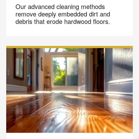
Our advanced cleaning methods
remove deeply embedded dirt and
debris that erode hardwood floors.