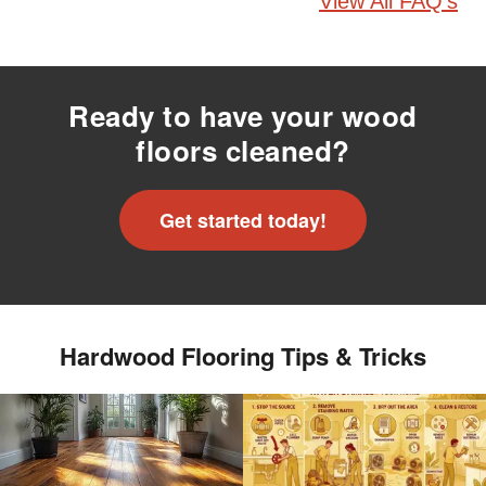
View All FAQ's
Ready to have your wood
floors cleaned?
Get started today!
Hardwood Flooring Tips & Tricks