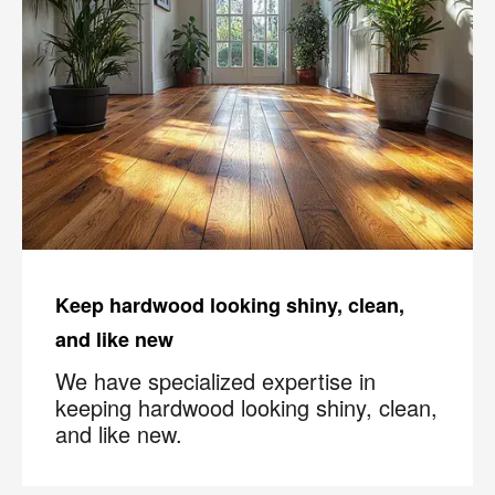
Keep hardwood looking shiny, clean,
and like new
We have specialized expertise in
keeping hardwood looking shiny, clean,
and like new.