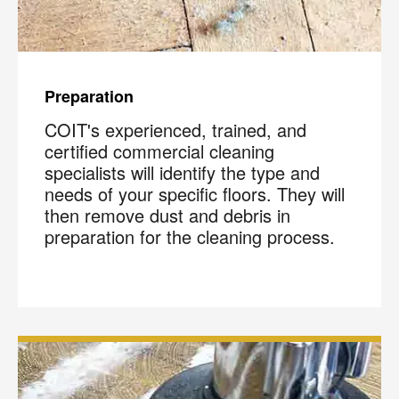
Preparation
COIT's experienced, trained, and
certified commercial cleaning
specialists will identify the type and
needs of your specific floors. They will
then remove dust and debris in
preparation for the cleaning process.