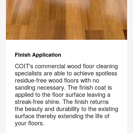
Finish Application
COIT's commercial wood floor cleaning
specialists are able to achieve spotless
residue-free wood floors with no
sanding necessary. The finish coat is
applied to the floor surface leaving a
streak-free shine. The finish returns
the beauty and durability to the existing
surface thereby extending the life of
your floors.