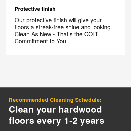
Protective finish
Our protective finish will give your
floors a streak-free shine and looking.
Clean As New - That's the COIT
Commitment to You!
×
Your next clean for less
Join the COIT community to receive exclusive
deals, special offers, and helpful home tips.
Email
Phone
Postal
Recommended Cleaning Schedule:
Code
?
Clean your hardwood
By checking this box and submitting my mobile number,
floors every 1-2 years
I agree to receive recurring SMS marketing messages
from COIT Cleaning & Restoration related to special
offers and promotions. Message frequency may vary.