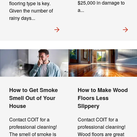
$25,000 in damage to
flooring type is key.
a...
Given the number of
rainy days...
How to Get Smoke
How to Make Wood
Smell Out of Your
Floors Less
House
Slippery
Contact COIT for a
Contact COIT for a
professional cleaning!
professional cleaning!
The smell of smoke is
Wood floors are great