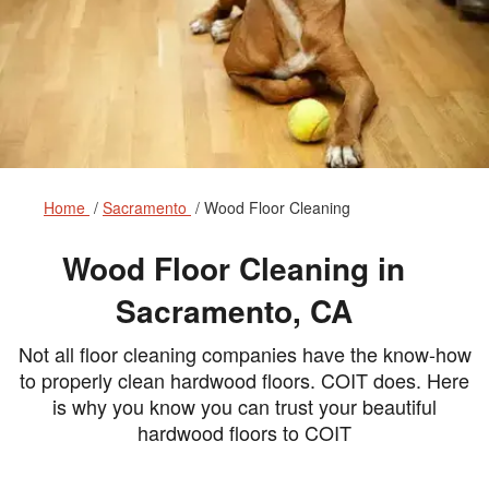
Home
Sacramento
Wood Floor Cleaning
Wood Floor Cleaning in
Sacramento, CA
Not all floor cleaning companies have the know-how
to properly clean hardwood floors. COIT does. Here
is why you know you can trust your beautiful
hardwood floors to COIT