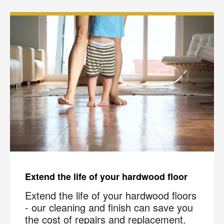
Extend the life of your hardwood floor
Extend the life of your hardwood floors
- our cleaning and finish can save you
the cost of repairs and replacement.