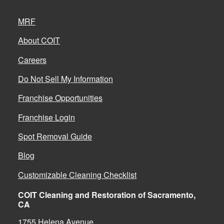
MRF
About COIT
Careers
Do Not Sell My Information
Franchise Opportunities
Franchise Login
Spot Removal Guide
Blog
Customizable Cleaning Checklist
COIT Cleaning and Restoration of Sacramento,
CA
1755 Helena Avenue