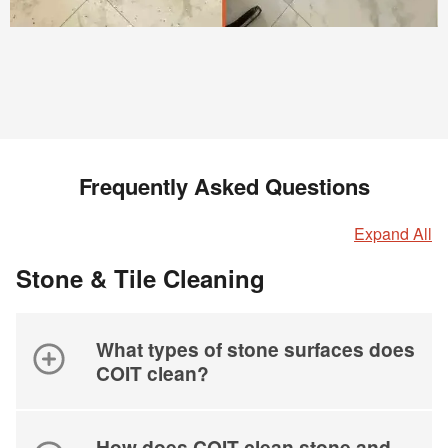
Frequently Asked Questions
Expand All
Stone & Tile Cleaning
What types of stone surfaces does
COIT clean?
How does COIT clean stone and