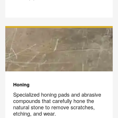
Honing
Specialized honing pads and abrasive
compounds that carefully hone the
natural stone to remove scratches,
etching, and wear.