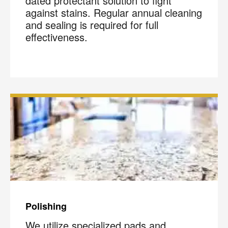
dated protectant solution to fight
against stains. Regular annual cleaning
and sealing is required for full
effectiveness.
Polishing
We utilize specialized pads and