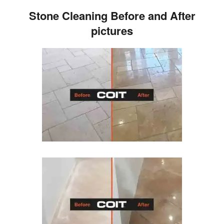
Stone Cleaning Before and After
pictures