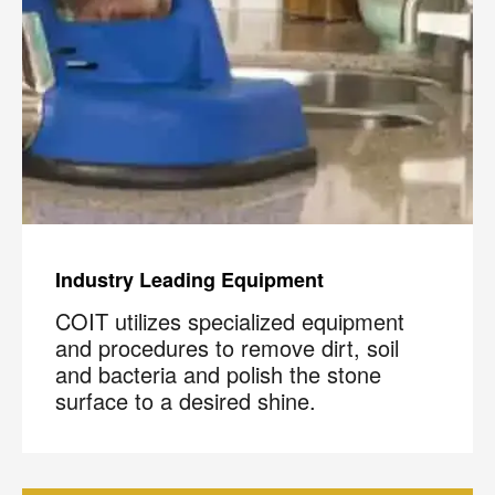
Industry Leading Equipment
COIT utilizes specialized equipment
and procedures to remove dirt, soil
and bacteria and polish the stone
surface to a desired shine.