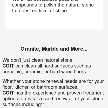
compounds to polish the natural stone
to a desired level of shine.
Granite, Marble and More...
We don't just clean natural stone!
COIT
can clean all hard surfaces such as
porcelain, ceramic, or hard wood floors.
Whether your stone renewal needs are for your
floor, kitchen or bathroom surfaces,
COIT
has the experience and proven treatment
options to revitalize and renew all of your stone
surfaces including:*