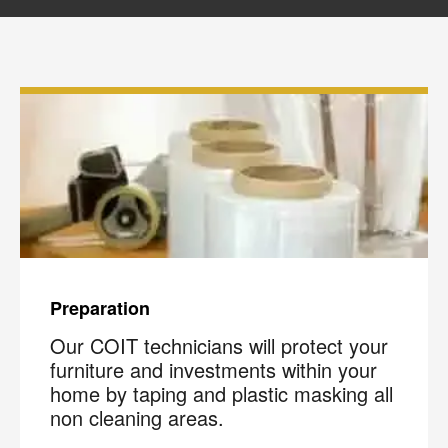
please review our
Privacy Policy
.
Preparation
Our COIT technicians will protect your
furniture and investments within your
home by taping and plastic masking all
non cleaning areas.