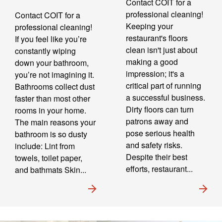
Contact COIT for a
professional cleaning!
Contact COIT for a
Keeping your
professional cleaning!
restaurant's floors
If you feel like you’re
clean isn't just about
constantly wiping
making a good
down your bathroom,
impression; it's a
you’re not imagining it.
critical part of running
Bathrooms collect dust
a successful business.
faster than most other
Dirty floors can turn
rooms in your home.
patrons away and
The main reasons your
pose serious health
bathroom is so dusty
and safety risks.
include: Lint from
Despite their best
towels, toilet paper,
efforts, restaurant...
and bathmats Skin...