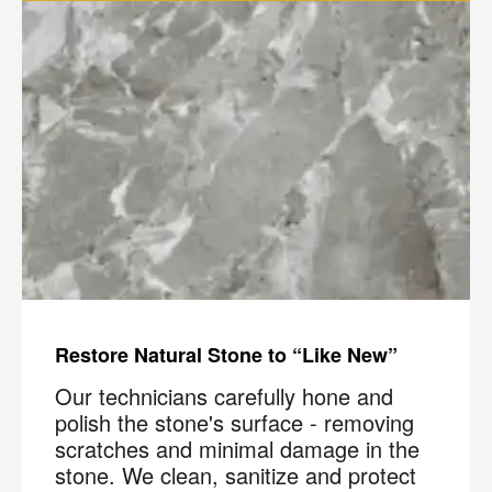
Restore Natural Stone to “Like New”
Our technicians carefully hone and
polish the stone's surface - removing
scratches and minimal damage in the
stone. We clean, sanitize and protect