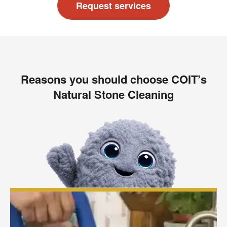
Request services
Reasons you should choose COIT’s
Natural Stone Cleaning