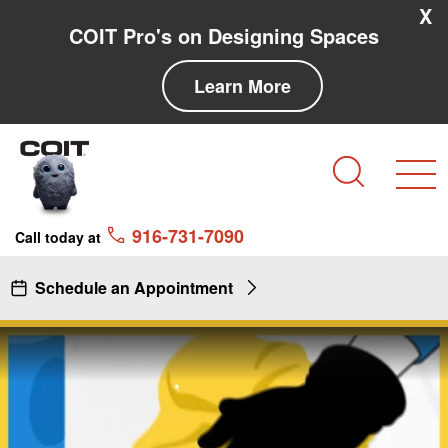
Skip to main content
Skip to navigation
X
COIT Pro's on Designing Spaces
Learn More
Search
916-731-7090
Call today at
Schedule an Appointment