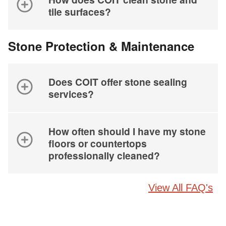
tile surfaces?
Stone Protection & Maintenance
Does COIT offer stone sealing
services?
How often should I have my stone
floors or countertops
professionally cleaned?
View All FAQ's