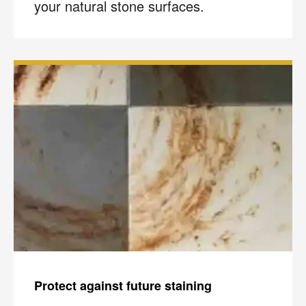
your natural stone surfaces.
Protect against future staining