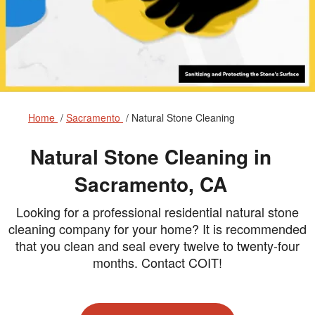
Home
Sacramento
Natural Stone Cleaning
Natural Stone Cleaning in
Sacramento, CA
Looking for a professional residential natural stone
cleaning company for your home? It is recommended
that you clean and seal every twelve to twenty-four
months. Contact COIT!