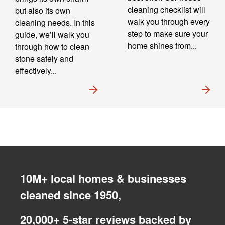
cleaning checklist will
but also its own
walk you through every
cleaning needs. In this
step to make sure your
guide, we’ll walk you
home shines from...
through how to clean
stone safely and
effectively...
10M+ local homes & businesses
cleaned since 1950,
20,000+ 5-star reviews backed by