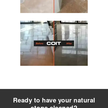
Ready to have your natural
stone cleaned?