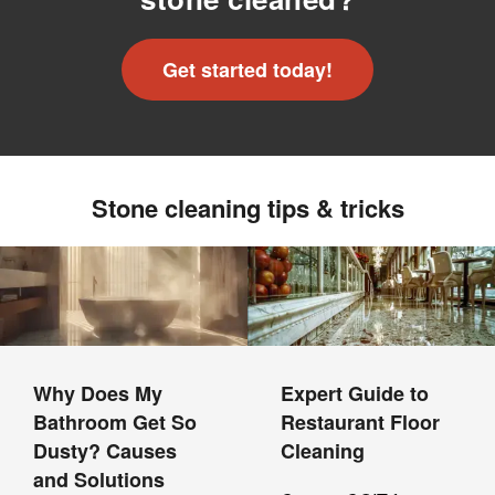
Get started today!
Stone cleaning tips & tricks
Why Does My
Expert Guide to
Bathroom Get So
Restaurant Floor
Dusty? Causes
Cleaning
and Solutions