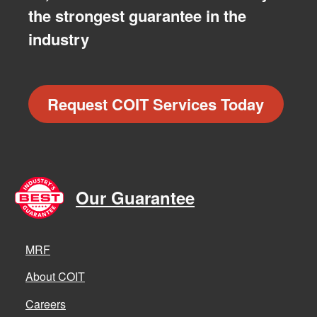
the strongest guarantee in the
industry
Request COIT Services Today
Our Guarantee
MRF
About COIT
Careers