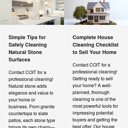
Simple Tips for
Complete House
Safely Cleaning
Cleaning Checklist
Natural Stone
to Sell Your Home
Surfaces
Contact COIT for a
professional cleaning!
Contact COIT for a
Getting ready to sell
professional cleaning!
your home? A well-
Natural stone adds
planned, thorough
elegance and value to
cleaning is one of the
your home or
most powerful tools for
business. From granite
impressing potential
countertops to slate
buyers and getting the
patios, each stone type
best offer. Our house
brings its own charm—