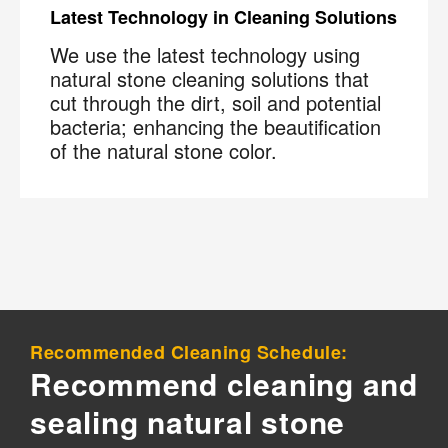
Latest Technology in Cleaning Solutions
We use the latest technology using
natural stone cleaning solutions that
cut through the dirt, soil and potential
bacteria; enhancing the beautification
of the natural stone color.
Recommended Cleaning Schedule:
Recommend cleaning and
sealing natural stone