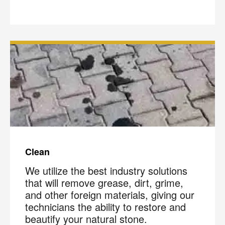
Clean
We utilize the best industry solutions
that will remove grease, dirt, grime,
and other foreign materials, giving our
technicians the ability to restore and
beautify your natural stone.