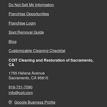
Do Not Sell My Information
Franchise Opportunities
Franchise Login
Spot Removal Guide
Blog
Customizable Cleaning Checklist
COIT Cleaning and Restoration of Sacramento,
CA
1755 Helena Avenue
Sacramento, CA 95815
916-731-7090
info@coit.com
Google Business Profile