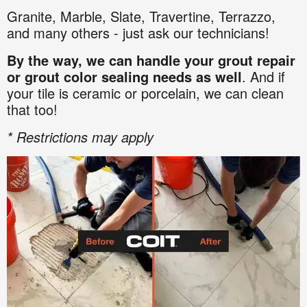
Granite
,
Marble,
Slate,
Travertine,
Terrazzo,
and many others - just ask our technicians!
By the way, we can handle your grout repair
or grout color sealing needs as well
. And if
your tile is ceramic or porcelain, we can clean
that too!
* Restrictions may apply