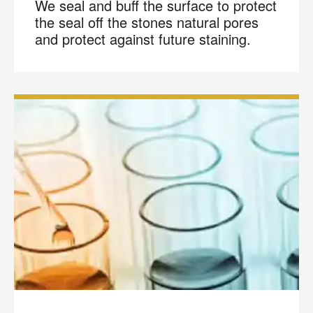
We seal and buff the surface to protect
the seal off the stones natural pores
and protect against future staining.