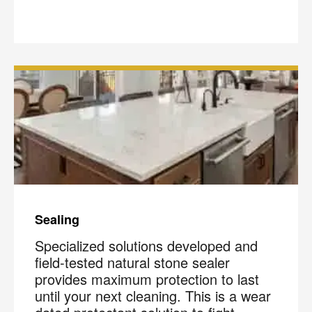
Sealing
Specialized solutions developed and
field-tested natural stone sealer
provides maximum protection to last
until your next cleaning. This is a wear