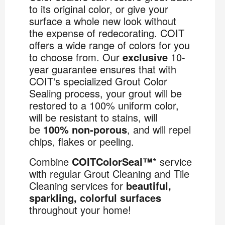
to its original color, or give your
surface a whole new look without
the expense of redecorating. COIT
offers a wide range of colors for you
to choose from. Our
exclusive
10-
year guarantee ensures that with
COIT's specialized Grout Color
Sealing process, your grout will be
restored to a 100% uniform color,
will be resistant to stains, will
be
100% non-porous
, and will repel
chips, flakes or peeling.
Combine
COITColorSeal™
* service
with regular Grout Cleaning and Tile
Cleaning services for
beautiful,
sparkling, colorful surfaces
throughout your home!