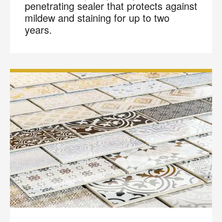
penetrating sealer that protects against
mildew and staining for up to two
years.