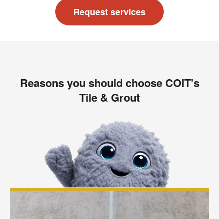
Request services
Reasons you should choose COIT’s
Tile & Grout