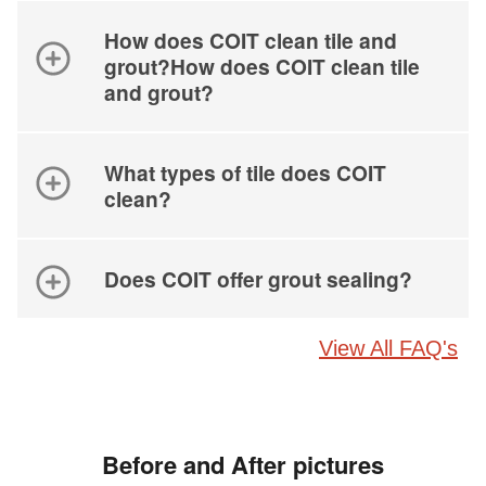
How does COIT clean tile and
grout?How does COIT clean tile
and grout?
What types of tile does COIT
clean?
Does COIT offer grout sealing?
View All FAQ's
Before and After pictures