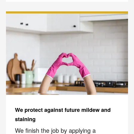
We protect against future mildew and
staining
We finish the job by applying a