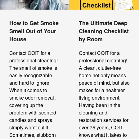
How to Get Smoke
The Ultimate Deep
Smell Out of Your
Cleaning Checklist
House
by Room
Contact COIT for a
Contact COIT for a
professional cleaning!
professional cleaning!
The smell of smoke is
A clean, clutter-free
easily recognizable
home not only means
and hard to ignore.
peace of mind, but also
When it comes to
makes for a healthier
smoke odor removal ,
living environment.
covering up the
Having been in the
problem with scented
cleaning and
candles and sprays
restoration services for
simply won’t cut it.
over 75 years, COIT
Sometimes, stubborn
knows what it takes to