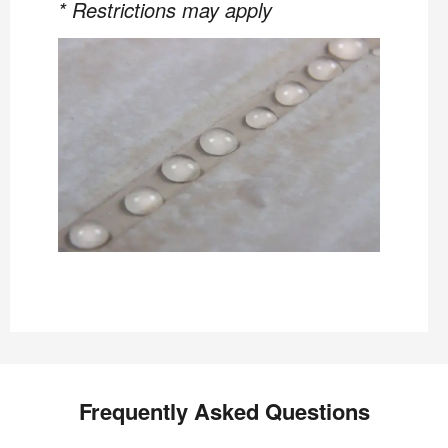
* Restrictions may apply
Frequently Asked Questions