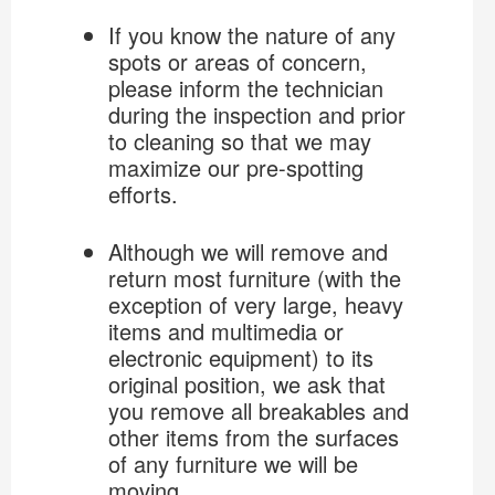
If you know the nature of any
spots or areas of concern,
please inform the technician
during the inspection and prior
to cleaning so that we may
maximize our pre-spotting
efforts.
Although we will remove and
return most furniture (with the
exception of very large, heavy
items and multimedia or
electronic equipment) to its
original position, we ask that
you remove all breakables and
other items from the surfaces
of any furniture we will be
moving.