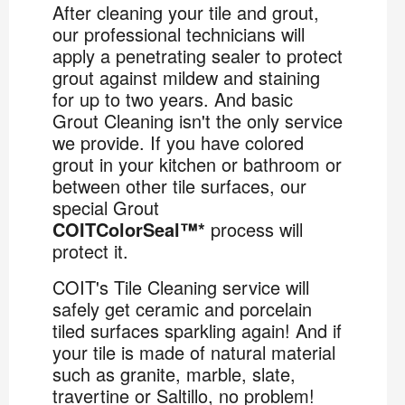
After cleaning your tile and grout,
our professional technicians will
apply a penetrating sealer to protect
grout against mildew and staining
for up to two years. And basic
Grout Cleaning isn't the only service
we provide. If you have colored
grout in your kitchen or bathroom or
between other tile surfaces, our
special Grout
COITColorSeal™*
process will
protect it.
COIT's Tile Cleaning service will
safely get ceramic and porcelain
tiled surfaces sparkling again! And if
your tile is made of natural material
such as granite, marble, slate,
travertine or Saltillo, no problem!