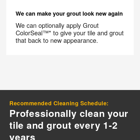
We can make your grout look new again
We can optionally apply Grout
ColorSeal™* to give your tile and grout
that back to new appearance.
Recommended Cleaning Schedule:
Professionally clean your
tile and grout every 1-2
years