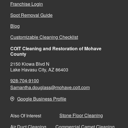
Franchise Login
Spot Removal Guide
Blog
Customizable Cleaning Checklist
COIT Cleaning and Restoration of Mohave
County
2150 Kiowa Blvd N
Lake Havasu City, AZ 86403
928-704-9100
Samantha.douglass@mohave.coit.com
Google Business Profile
Stone Floor Cleaning
Also Of Interest
Air Duct Cleaning
Commercial Carpet Cleaning