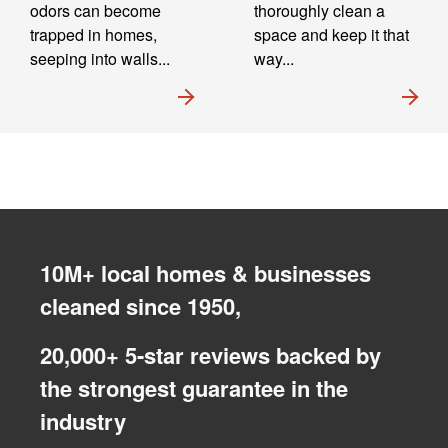
odors can become
thoroughly clean a
trapped in homes,
space and keep it that
seeping into walls...
way...
10M+ local homes & businesses
cleaned since 1950,
20,000+ 5-star reviews backed by
the strongest guarantee in the
industry