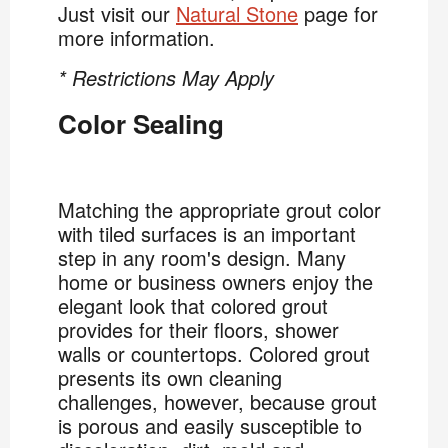
Just visit our
Natural Stone
page for
more information.
* Restrictions May Apply
Color Sealing
Matching the appropriate grout color
with tiled surfaces is an important
step in any room's design. Many
home or business owners enjoy the
elegant look that colored grout
provides for their floors, shower
walls or countertops. Colored grout
presents its own cleaning
challenges, however, because grout
is porous and easily susceptible to