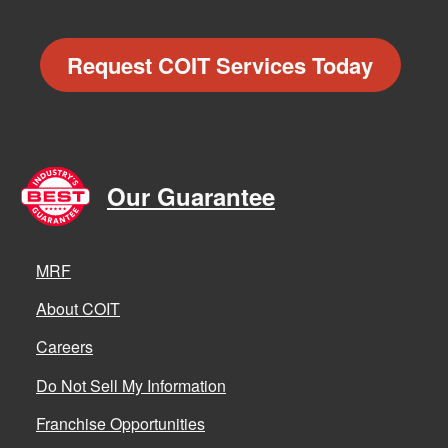
Request COIT Services Today
Our Guarantee
MRF
About COIT
Careers
Do Not Sell My Information
Franchise Opportunities