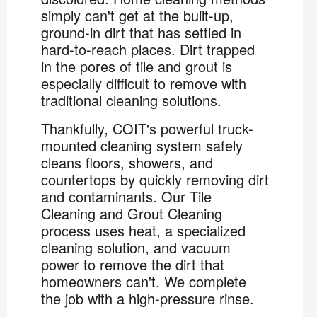
simply can't get at the built-up,
ground-in dirt that has settled in
hard-to-reach places. Dirt trapped
in the pores of tile and grout is
especially difficult to remove with
traditional cleaning solutions.
Thankfully, COIT's powerful truck-
mounted cleaning system safely
cleans floors, showers, and
countertops by quickly removing dirt
and contaminants. Our Tile
Cleaning and Grout Cleaning
process uses heat, a specialized
cleaning solution, and vacuum
power to remove the dirt that
homeowners can't. We complete
the job with a high-pressure rinse.