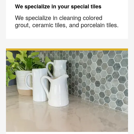
We specialize in your special tiles
We specialize in cleaning colored
grout, ceramic tiles, and porcelain tiles.