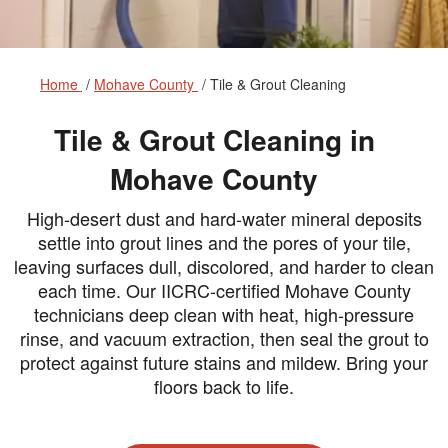
Home
Mohave County
Tile & Grout Cleaning
Tile & Grout Cleaning in
Mohave County
High-desert dust and hard-water mineral deposits
settle into grout lines and the pores of your tile,
leaving surfaces dull, discolored, and harder to clean
each time. Our IICRC-certified Mohave County
technicians deep clean with heat, high-pressure
rinse, and vacuum extraction, then seal the grout to
protect against future stains and mildew. Bring your
floors back to life.