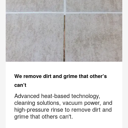
We remove dirt and grime that other’s
can’t
Advanced heat-based technology,
cleaning solutions, vacuum power, and
high-pressure rinse to remove dirt and
grime that others can't.