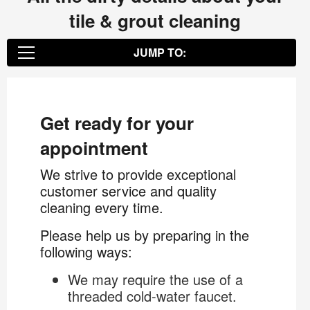
tile & grout cleaning
JUMP TO:
Get ready for your appointment
Get ready for your
appointment
The Dirt Below...
We strive to provide exceptional
customer service and quality
Color Sealing
cleaning every time.
Please help us by preparing in the
following ways:
We may require the use of a
threaded cold-water faucet.