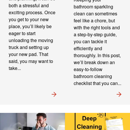
both a stressful and
bathroom sparkling
exciting process. Once
clean can sometimes
you get to your new
feel like a chore, but
place, you’ll likely be
with the right tools and
eager to start
a step-by-step guide,
unloading the moving
you can tackle it
truck and setting up
efficiently and
your new pad. That
thoroughly. In this post,
said, you may want to
we’ll break down an
take...
easy-to-follow
bathroom cleaning
checklist that you can...