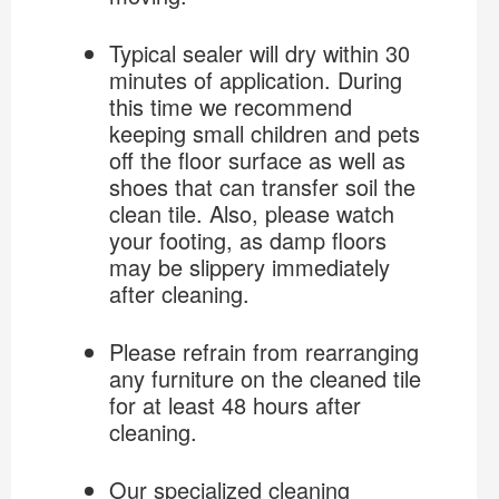
Typical sealer will dry within 30
minutes of application. During
this time we recommend
keeping small children and pets
off the floor surface as well as
shoes that can transfer soil the
clean tile. Also, please watch
your footing, as damp floors
may be slippery immediately
after cleaning.
Please refrain from rearranging
any furniture on the cleaned tile
for at least 48 hours after
cleaning.
Our specialized cleaning