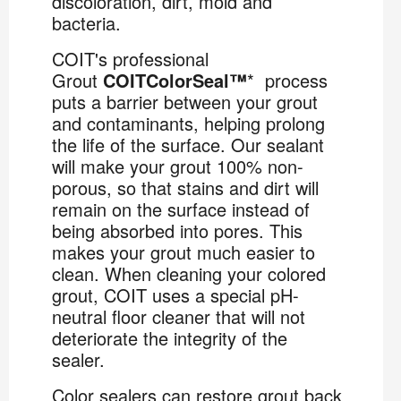
discoloration, dirt, mold and
bacteria.
COIT's professional
Grout
COITColorSeal™
* process
puts a barrier between your grout
and contaminants, helping prolong
the life of the surface. Our sealant
will make your grout 100% non-
porous, so that stains and dirt will
remain on the surface instead of
being absorbed into pores. This
makes your grout much easier to
clean. When cleaning your colored
grout, COIT uses a special pH-
neutral floor cleaner that will not
deteriorate the integrity of the
sealer.
Color sealers can restore grout back