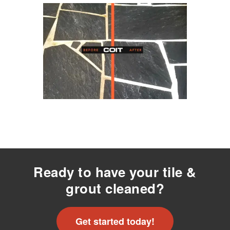
Ready to have your tile &
grout cleaned?
Get started today!