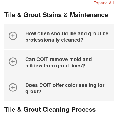
Expand All
Tile & Grout Stains & Maintenance
How often should tile and grout be
professionally cleaned?
Can COIT remove mold and
mildew from grout lines?
Does COIT offer color sealing for
grout?
Tile & Grout Cleaning Process