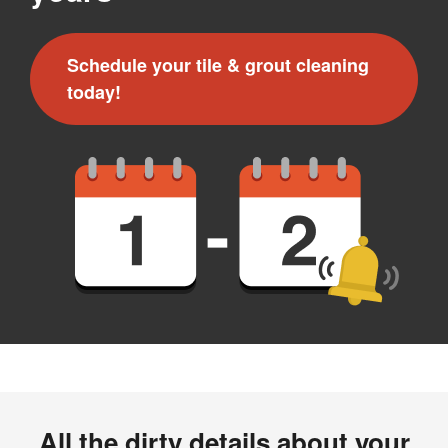
Schedule your tile & grout cleaning
today!
All the dirty details about your