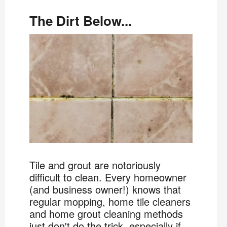
The Dirt Below...
Tile and grout are notoriously
difficult to clean. Every homeowner
(and business owner!) knows that
regular mopping, home tile cleaners
and home grout cleaning methods
just don't do the trick, especially if