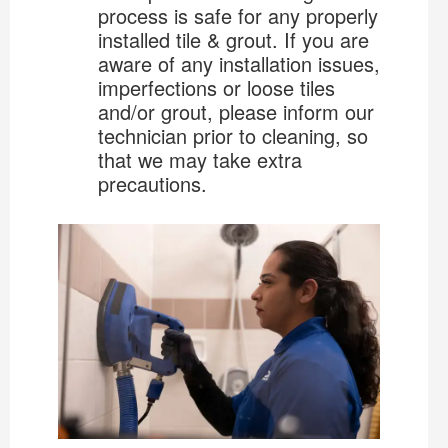
process is safe for any properly
installed tile & grout. If you are
aware of any installation issues,
imperfections or loose tiles
and/or grout, please inform our
technician prior to cleaning, so
that we may take extra
precautions.