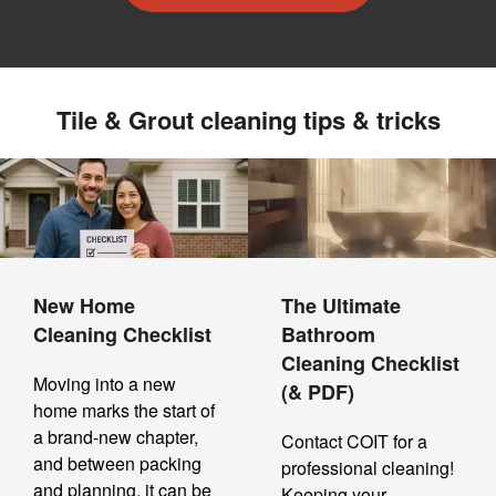
Tile & Grout cleaning tips & tricks
New Home
The Ultimate
Cleaning Checklist
Bathroom
Cleaning Checklist
Moving into a new
(& PDF)
home marks the start of
a brand-new chapter,
Contact COIT for a
and between packing
professional cleaning!
and planning, it can be
Keeping your