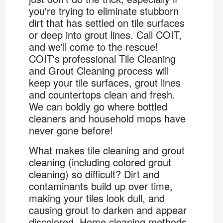
you're trying to eliminate stubborn
dirt that has settled on tile surfaces
or deep into grout lines. Call COIT,
and we'll come to the rescue!
COIT's professional Tile Cleaning
and Grout Cleaning process will
keep your tile surfaces, grout lines
and countertops clean and fresh.
We can boldly go where bottled
cleaners and household mops have
never gone before!
What makes tile cleaning and grout
cleaning (including colored grout
cleaning) so difficult? Dirt and
contaminants build up over time,
making your tiles look dull, and
causing grout to darken and appear
discolored. Home cleaning methods