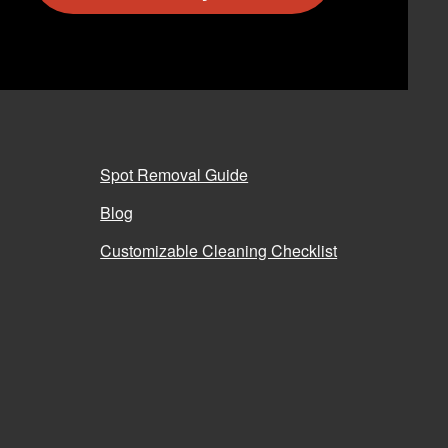
Spot Removal Guide
Blog
Customizable Cleaning Checklist