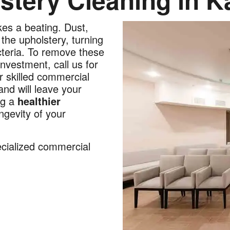
kes a beating. Dust,
the upholstery, turning
cteria. To remove these
nvestment, call us for
r skilled commercial
nd will leave your
ng a
healthier
ngevity of your
ecialized commercial