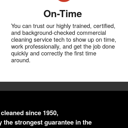
On-Time
You can trust our highly trained, certified,
and background-checked commercial
cleaning service tech to show up on time,
work professionally, and get the job done
quickly and correctly the first time
around.
cleaned since 1950,
 the strongest guarantee in the