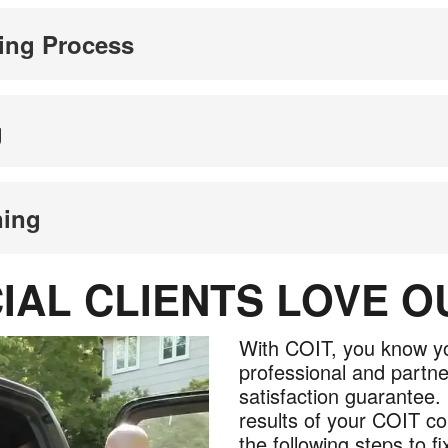
ing Process
g
ning
AL CLIENTS LOVE 
With COIT, you know yo
professional and partne
satisfaction guarantee. 
results of your COIT co
the following steps to fix