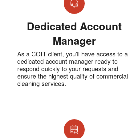
Dedicated Account
Manager
As a COIT client, you’ll have access to a
dedicated account manager ready to
respond quickly to your requests and
ensure the highest quality of commercial
cleaning services.