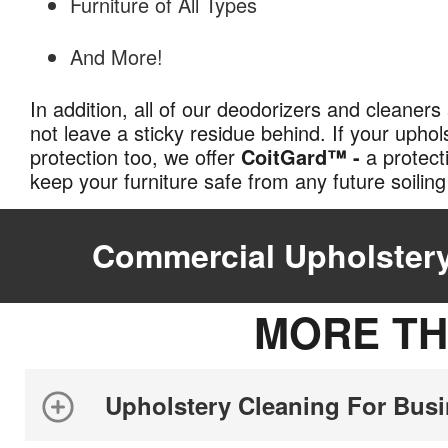
Furniture of All Types
And More!
In addition, all of our deodorizers and cleaners 
not leave a sticky residue behind. If your upho
protection too, we offer
CoitGard™ -
a protect
keep your furniture safe from any future soili
Commercial Upholstery
MORE TH
Upholstery Cleaning For Bus