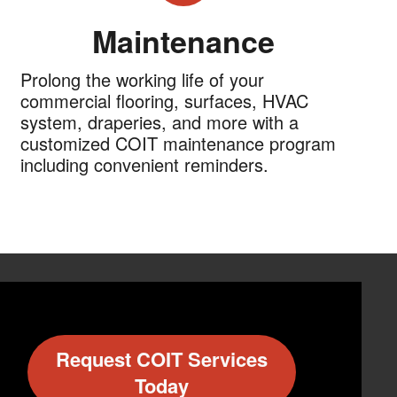
Maintenance
Prolong the working life of your
commercial flooring, surfaces, HVAC
system, draperies, and more with a
customized COIT maintenance program
including convenient reminders.
Request COIT Services
Today