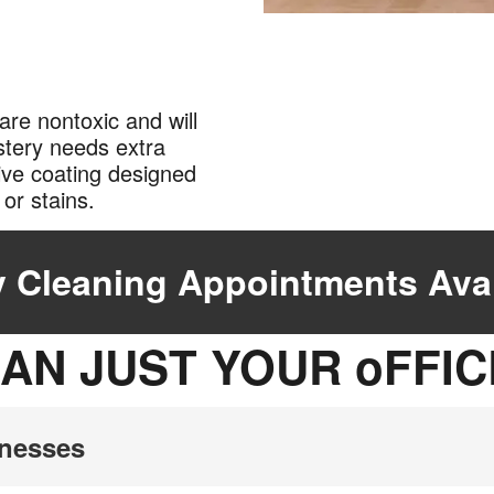
are nontoxic and will
lstery needs extra
ive coating designed
ng or stains.
 Cleaning Appointments Avai
AN JUST YOUR oFFIC
inesses