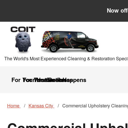
Skip to main content
Skip to navigation
Now off
The World's Most Experienced Cleaning & Restoration Specia
For Your Home
For Your Business
Restoration
Careers
It Happens
Home
Kansas City
Commercial Upholstery Cleanin
Commercial Uphols