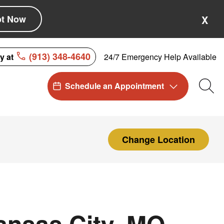
pt Now
X
(913) 348-4640
24/7 Emergency Help Available
ay at
Schedule an Appointment
Sea
Change Location
ansas City, MO