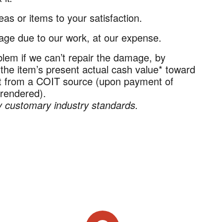
as or items to your satisfaction.
ge due to our work, at our expense.
lem if we can’t repair the damage, by
 the item’s present actual cash value* toward
nt from a COIT source (upon payment of
 rendered).
 customary industry standards.