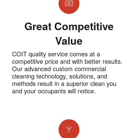
Great Competitive
Value
COIT quality service comes at a
competitive price and with better results.
Our advanced custom commercial
cleaning technology, solutions, and
methods result in a superior clean you
and your occupants will notice.