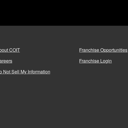
bout COIT
Franchise Opportunities
areers
Franchise Login
o Not Sell My Information