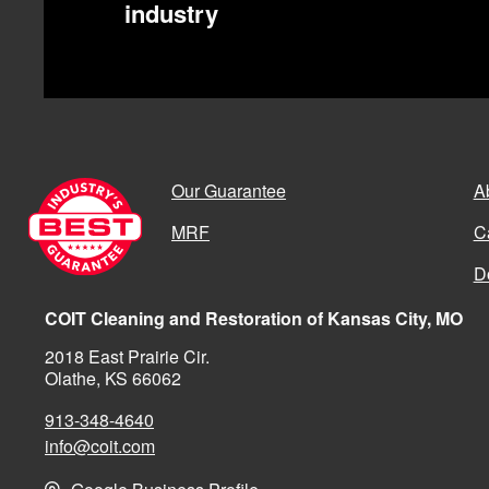
industry
Our Guarantee
A
MRF
C
D
COIT Cleaning and Restoration of Kansas City, MO
2018 East Prairie Cir.
Olathe, KS 66062
913-348-4640
info@coit.com