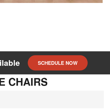
lable
SCHEDULE NOW
E CHAIRS