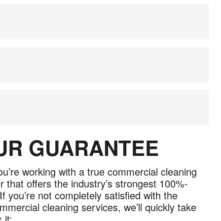
OUR GUARANTEE
u’re working with a true commercial cleaning
r that offers the industry’s strongest 100%-
If you’re not completely satisfied with the
mmercial cleaning services, we’ll quickly take
 it: