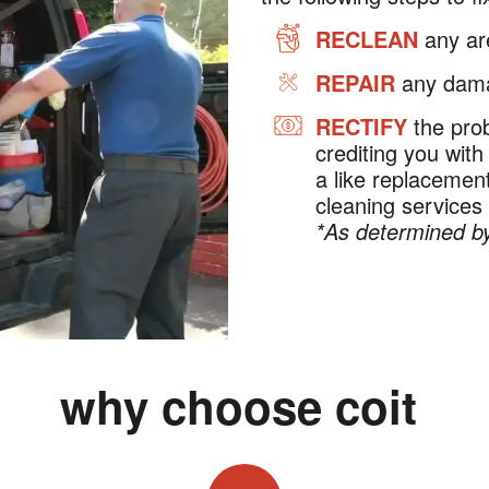
RECLEAN
any are
REPAIR
any dama
RECTIFY
the prob
crediting you with
a like replaceme
cleaning services
*As determined by
why choose coit