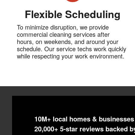
Flexible Scheduling
To minimize disruption, we provide
commercial cleaning services after
hours, on weekends, and around your
schedule. Our service techs work quickly
while respecting your work environment.
10M+ local homes & businesses 
20,000+ 5-star reviews backed by