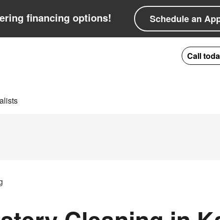
ering financing options!
Schedule an Ap
Call tod
lists
g
tery Cleaning in K