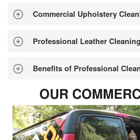
Commercial Upholstery Clean
Professional Leather Cleanin
Benefits of Professional Clea
OUR COMMERCI