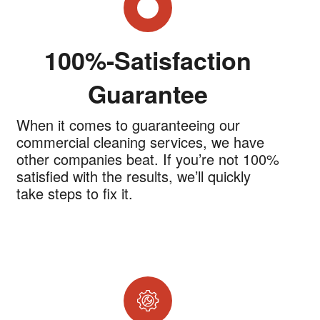
100%-Satisfaction
Guarantee
When it comes to guaranteeing our
commercial cleaning services, we have
other companies beat. If you’re not 100%
satisfied with the results, we’ll quickly
take steps to fix it.