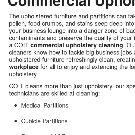
The upholstered furniture and partitions can ta
Commercial
pollen, food crumbs, and stains seep deep into 
Upholstery
your business lounge into a danger zone of ba
Cleaning
contaminants and preserve the quality of your i
in
a COIT
commercial upholstery cleaning
. Ou
Kansas
cleaners know how to tackle big business jobs a
City,
upholstered furniture refreshingly clean, creati
MO
workplace
for all to enjoy and extending the lo
upholstery.
COIT cleans more than just upholstery, our sp
technicians are skilled at cleaning:
Medical Partitions
Cubicle Partitions